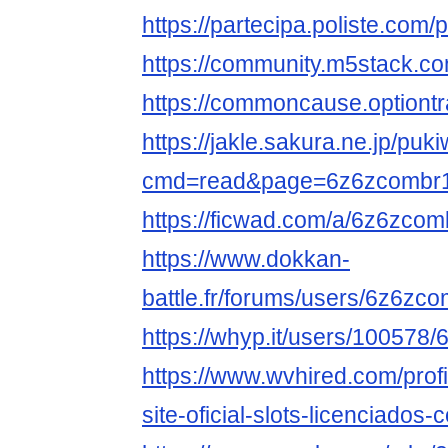
https://partecipa.poliste.com/
https://community.m5stack.c
https://commoncause.optiont
https://jakle.sakura.ne.jp/puki
cmd=read&page=6z6zcombr
https://ficwad.com/a/6z6zcom
https://www.dokkan-
battle.fr/forums/users/6z6zco
https://whyp.it/users/100578
https://www.wvhired.com/prof
site-oficial-slots-licenciados