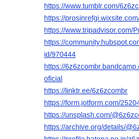
https://www.tumblr.com/6z6z
https://prosinrefgi.wixsite.c
https://www.tripadvisor.com/P
https://community.hubspot.com
id/970444
https://6z6zcombr.bandcamp.
oficial
https://linktr.ee/6z6zcombr
https://form.jotform.com/25
https://unsplash.com/@6z6z
https://archive.org/details/@6z_