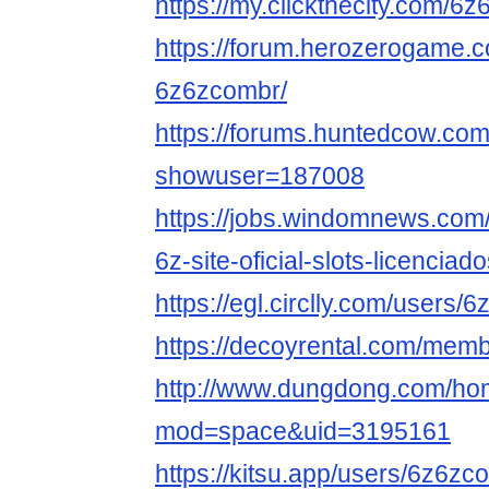
https://my.clickthecity.com/6
https://forum.herozerogame.
6z6zcombr/
https://forums.huntedcow.co
showuser=187008
https://jobs.windomnews.com/
6z-site-oficial-slots-licencia
https://egl.circlly.com/users
https://decoyrental.com/memb
http://www.dungdong.com/ho
mod=space&uid=3195161
https://kitsu.app/users/6z6zc