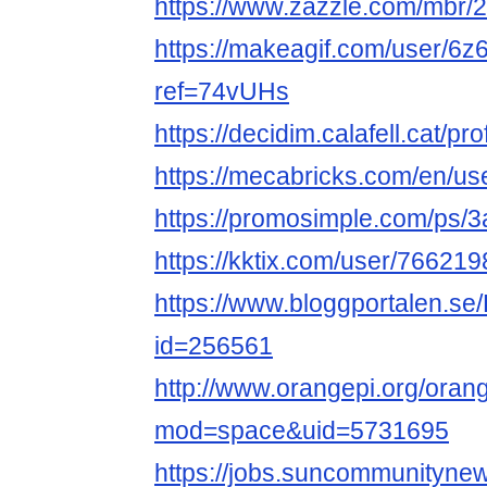
https://www.zazzle.com/mbr
https://makeagif.com/user/6
ref=74vUHs
https://decidim.calafell.cat/pr
https://mecabricks.com/en/u
https://promosimple.com/ps/
https://kktix.com/user/766219
https://www.bloggportalen.se/
id=256561
http://www.orangepi.org/ora
mod=space&uid=5731695
https://jobs.suncommunityne