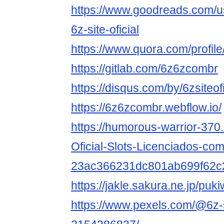
https://www.goodreads.com/
6z-site-oficial
https://www.quora.com/profile/
https://gitlab.com/6z6zcombr
https://disqus.com/by/6zsiteofi
https://6z6zcombr.webflow.io/
https://humorous-warrior-370.n
Oficial-Slots-Licenciados-co
23ac366231dc801ab699f62c
https://jakle.sakura.ne.jp/pu
https://www.pexels.com/@6z-si