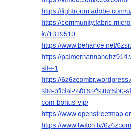
https://lightroom.adobe.com/u/
https://community.fabric.micr
id/1319510
https://www.behance.net/6zsit
https://palmerhannahqhz914.
site-1
https://6z6zcombr.wordpress
site-oficial-%f0%9f%8e%b0-sl
com-bonus-vip/
https://www.openstreetm
https://www.twitch.tv/6z6zco