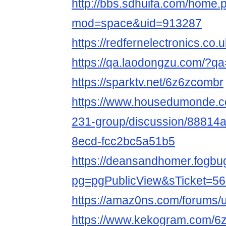
http://bbs.sdhuifa.com/home.
mod=space&uid=913287
https://redfernelectronics.co
https://qa.laodongzu.com/?q
https://sparktv.net/6z6zcombr
https://www.housedumonde.c
231-group/discussion/88814a
8ecd-fcc2bc5a51b5
https://deansandhomer.fogbu
pg=pgPublicView&sTicket=5
https://amaz0ns.com/forums/
https://www.kekogram.com/6