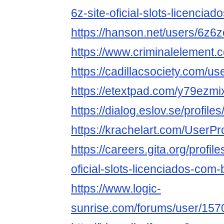
6z-site-oficial-slots-licencia
https://hanson.net/users/6z6
https://www.criminalelement
https://cadillacsociety.com/u
https://etextpad.com/y79ezmi
https://dialog.eslov.se/profile
https://krachelart.com/UserPr
https://careers.gita.org/profil
oficial-slots-licenciados-com
https://www.logic-
sunrise.com/forums/user/15