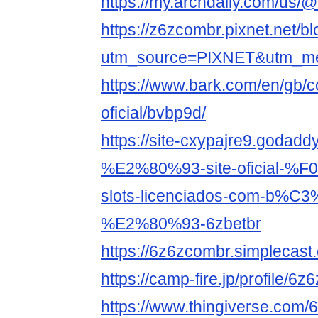
https://my.archdaily.com/us/@6
https://z6zcombr.pixnet.net/b
utm_source=PIXNET&utm_me
https://www.bark.com/en/gb/c
oficial/bvbp9d/
https://site-cxypajre9.godaddy
%E2%80%93-site-oficial-%
slots-licenciados-com-b%C3
%E2%80%93-6zbetbr
https://6z6zcombr.simplecast
https://camp-fire.jp/profile/6
https://www.thingiverse.com