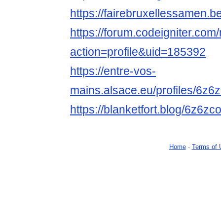
https://fairebruxellessamen.be
https://forum.codeigniter.co
action=profile&uid=185392
https://entre-vos-
mains.alsace.eu/profiles/6z6z
https://blanketfort.blog/6z6zc
Home
-
Terms of 