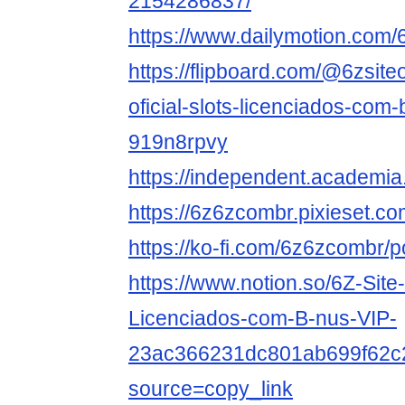
2154286837/
https://www.dailymotion.com
https://flipboard.com/@6zsiteo
oficial-slots-licenciados-com-
919n8rpvy
https://independent.academia.
https://6z6zcombr.pixieset.co
https://ko-fi.com/6z6zcombr/p
https://www.notion.so/6Z-Site-
Licenciados-com-B-nus-VIP-
23ac366231dc801ab699f62c
source=copy_link