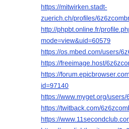
https://mitwirken.stadt-
zuerich.ch/profiles/6z6zcombr/
http://phpbt.online.fr/profile.p
mode=view&uid=60579
https://os.mbed.com/users/6
https://freeimage.host/6z6zc
https://forum.epicbrowser.com
id=97140
https://www.myget.org/users
https://twitback.com/6z6zcom
https://www.11secondclub.co