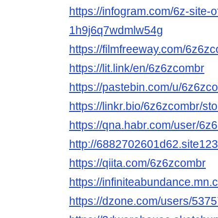
https://infogram.com/6z-site-of
1h9j6q7wdmlw54g
https://filmfreeway.com/6z6z
https://lit.link/en/6z6zcombr
https://pastebin.com/u/6z6zc
https://linkr.bio/6z6zcombr/st
https://qna.habr.com/user/6z
http://6882702601d62.site12
https://qiita.com/6z6zcombr
https://infiniteabundance.m
https://dzone.com/users/537