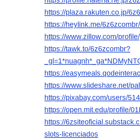
https://profile.hatena.ne.jp/z
https://plaza.rakuten.co.jp/
https://heylink.me/6z6zcombr/
https://www.zillow.com/profi
https://tawk.to/6z6zcombr?
_gl=1*nuagnh*_ga*NDMyN
https://easymeals.qodeintera
https://www.slideshare.net/
https://pixabay.com/users/51
https://open.mit.edu/profi
https://6zsiteoficial.substack.c
slots-licenciados