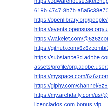
https://3dwarehouse.sketchu
619b-4747-8b7b-a5a5c38e7
https://openlibrary.org/people/
https://events.opensuse.org/
https://wakelet.com/@6z6zc
https://github.com/6z6zcombr
https://substance3d.adobe.c
assets/profile/org.adobe.
https://myspace.com/6z6zco
https://giphy.com/channel/6z
https://my.archdaily.com/us/@6
licenciados-com-bonus-vip