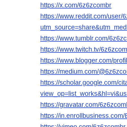
https://x.com/6z6zcombr
https://www.reddit.com/user/
utm_source=share&utm_med
https://www.tumblr.com/6z6z
https://www.twitch.tv/6z6zco
https://www.blogger.com/pro
https://medium.com/@6z6zc
https://scholar.google.com/cit
view_op=list_works&hl=vi&u
https://gravatar.com/6z6zcom
https://in.enrollbusines
https://vimeo.com/6z6zcombr