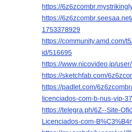
https://6z6zcombr.mystrikingl
https://6z6zcombr.seesaa.net
1753378929
https://community.amd.com/t5
id/516695
https://www.nicovideo.jp/use
https://sketchfab.com/6z6zc
https://padlet.com/6z6zcombr/6
licenciados-com-b-nus-vip-3
https://telegra.ph/6Z--Site-Ofic
Licenciados-com-B%C3%B4n