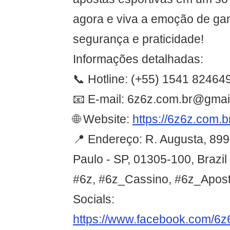
agora e viva a emoção de ga
segurança e praticidade!
Informações detalhadas:
📞 Hotline: (+55) 1541 82464
📧 E-mail: 6z6z.com.br@gmai
🌐 Website:
https://6z6z.com.b
📍 Endereço: R. Augusta, 899
Paulo - SP, 01305-100, Brazil
#6z, #6z_Cassino, #6z_Apost
Socials:
https://www.facebook.com/6z