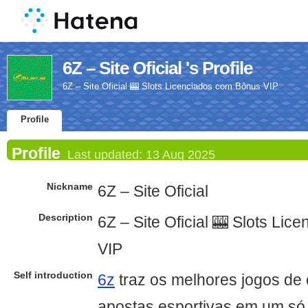
6Z – Site Oficial 's Profile
6Z – Site Oficial 🎰 Slots Licenciados com Bônus VIP
Profile
Profile
Last updated:
13 Aug 2025
Nickname
6Z – Site Oficial
Description
6Z – Site Oficial 🎰 Slots Li
VIP
Self introduction
6z
traz os melhores jogos de c
apostas esportivas em um só 