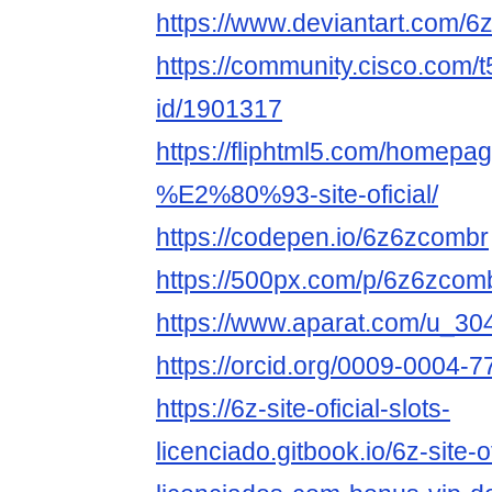
https://www.deviantart.com/
https://community.cisco.com/t
id/1901317
https://fliphtml5.com/homepa
%E2%80%93-site-oficial/
https://codepen.io/6z6zcombr
https://500px.com/p/6z6zcom
https://www.aparat.com/u_30
https://orcid.org/0009-0004-
https://6z-site-oficial-slots-
licenciado.gitbook.io/6z-site-of