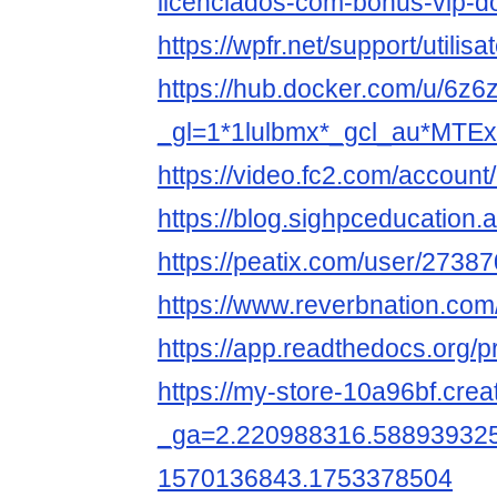
licenciados-com-bonus-vip-d
https://wpfr.net/support/utili
https://hub.docker.com/u/6z
_gl=1*1lulbmx*_gcl_au*
https://video.fc2.com/accoun
https://blog.sighpceducation
https://peatix.com/user/2738
https://www.reverbnation.com/a
https://app.readthedocs.org/p
https://my-store-10a96bf.crea
_ga=2.220988316.58893932
1570136843.1753378504