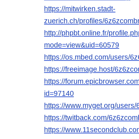
https://mitwirken.stadt-
zuerich.ch/profiles/6z6zcombr/
http://phpbt.online.fr/profile.p
mode=view&uid=60579
https://os.mbed.com/users/6
https://freeimage.host/6z6zc
https://forum.epicbrowser.com
id=97140
https://www.myget.org/users
https://twitback.com/6z6zcom
https://www.11secondclub.co