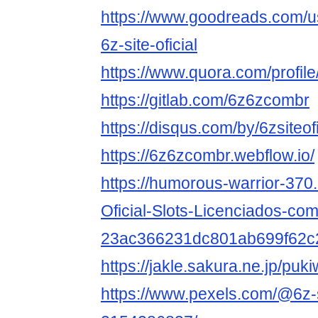
https://www.goodreads.com/
6z-site-oficial
https://www.quora.com/profile/
https://gitlab.com/6z6zcombr
https://disqus.com/by/6zsiteofi
https://6z6zcombr.webflow.io/
https://humorous-warrior-370.n
Oficial-Slots-Licenciados-co
23ac366231dc801ab699f62c
https://jakle.sakura.ne.jp/pu
https://www.pexels.com/@6z-si