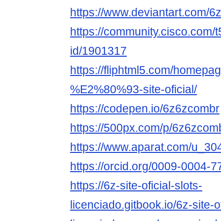
https://www.deviantart.com/
https://community.cisco.com/t
id/1901317
https://fliphtml5.com/homepa
%E2%80%93-site-oficial/
https://codepen.io/6z6zcombr
https://500px.com/p/6z6zcom
https://www.aparat.com/u_30
https://orcid.org/0009-0004-
https://6z-site-oficial-slots-
licenciado.gitbook.io/6z-site-of