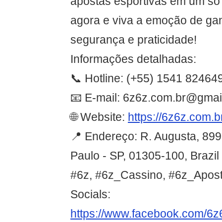
apostas esportivas em um só 
agora e viva a emoção de ga
segurança e praticidade!
Informações detalhadas:
📞 Hotline: (+55) 1541 82464
📧 E-mail: 6z6z.com.br@gmai
🌐 Website:
https://6z6z.com.b
📍 Endereço: R. Augusta, 899
Paulo - SP, 01305-100, Brazil
#6z, #6z_Cassino, #6z_Apost
Socials:
https://www.facebook.com/6z