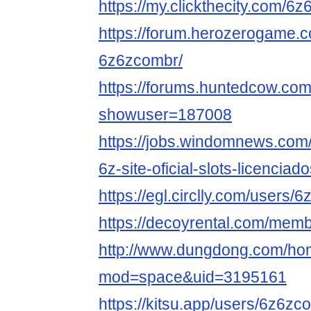
https://my.clickthecity.com/6
https://forum.herozerogame.
6z6zcombr/
https://forums.huntedcow.co
showuser=187008
https://jobs.windomnews.com/
6z-site-oficial-slots-licencia
https://egl.circlly.com/users
https://decoyrental.com/memb
http://www.dungdong.com/ho
mod=space&uid=3195161
https://kitsu.app/users/6z6zc