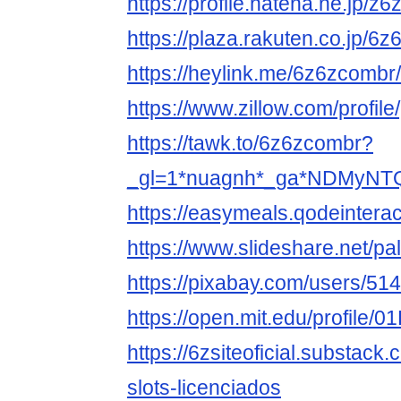
https://profile.hatena.ne.jp/z
https://plaza.rakuten.co.jp/
https://heylink.me/6z6zcombr/
https://www.zillow.com/profi
https://tawk.to/6z6zcombr?
_gl=1*nuagnh*_ga*NDMyN
https://easymeals.qodeintera
https://www.slideshare.net/
https://pixabay.com/users/51
https://open.mit.edu/profi
https://6zsiteoficial.substack.c
slots-licenciados