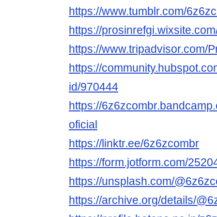
https://www.tumblr.com/6z6z
https://prosinrefgi.wixsite.c
https://www.tripadvisor.com/P
https://community.hubspot.com
id/970444
https://6z6zcombr.bandcamp.
oficial
https://linktr.ee/6z6zcombr
https://form.jotform.com/25
https://unsplash.com/@6z6z
https://archive.org/details/@6z_