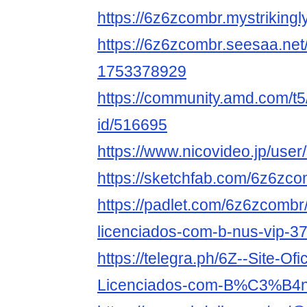
https://6z6zcombr.mystrikingl
https://6z6zcombr.seesaa.net
1753378929
https://community.amd.com/t5
id/516695
https://www.nicovideo.jp/use
https://sketchfab.com/6z6zc
https://padlet.com/6z6zcombr/6
licenciados-com-b-nus-vip-3
https://telegra.ph/6Z--Site-Ofic
Licenciados-com-B%C3%B4n