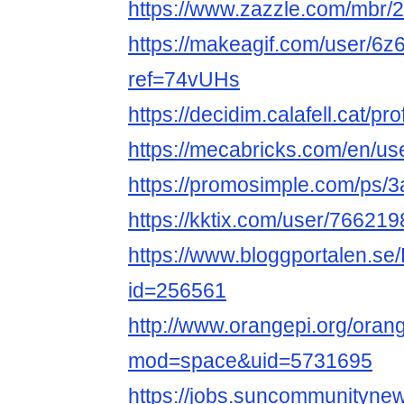
https://www.zazzle.com/mbr
https://makeagif.com/user/6
ref=74vUHs
https://decidim.calafell.cat/pr
https://mecabricks.com/en/u
https://promosimple.com/ps/
https://kktix.com/user/766219
https://www.bloggportalen.se/
id=256561
http://www.orangepi.org/ora
mod=space&uid=5731695
https://jobs.suncommunityne