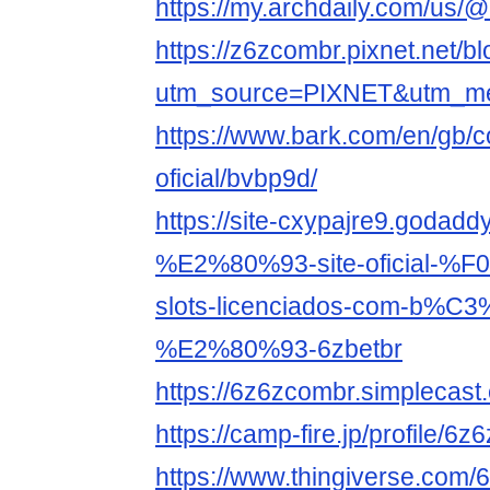
https://my.archdaily.com/us/@6
https://z6zcombr.pixnet.net/b
utm_source=PIXNET&utm_me
https://www.bark.com/en/gb/c
oficial/bvbp9d/
https://site-cxypajre9.godaddy
%E2%80%93-site-oficial-%
slots-licenciados-com-b%C3
%E2%80%93-6zbetbr
https://6z6zcombr.simplecast
https://camp-fire.jp/profile/6
https://www.thingiverse.com