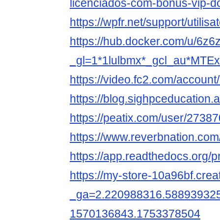
licenciados-com-bonus-vip-d
https://wpfr.net/support/utili
https://hub.docker.com/u/6z
_gl=1*1lulbmx*_gcl_au*
https://video.fc2.com/accoun
https://blog.sighpceducation
https://peatix.com/user/2738
https://www.reverbnation.com/a
https://app.readthedocs.org/p
https://my-store-10a96bf.crea
_ga=2.220988316.58893932
1570136843.1753378504