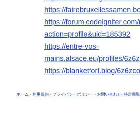
https://fairebruxellessamen.be
https://forum.codeigniter.co
action=profile&uid=185392
https://entre-vos-
mains.alsace.eu/profiles/6z6z
https://blanketfort.blog/6z6zc
ホーム
-
利用規約
-
プライバシーポリシー
-
お問い合わせ
-
特定商取