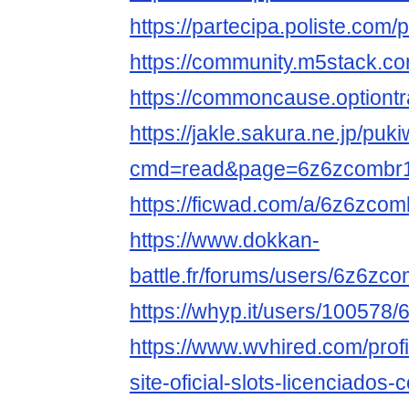
https://partecipa.poliste.com/
https://community.m5stack.c
https://commoncause.optiont
https://jakle.sakura.ne.jp/puki
cmd=read&page=6z6zcombr
https://ficwad.com/a/6z6zcom
https://www.dokkan-
battle.fr/forums/users/6z6zco
https://whyp.it/users/100578
https://www.wvhired.com/prof
site-oficial-slots-licenciados