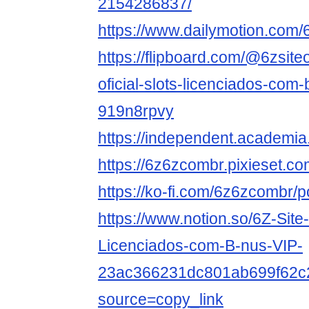
2154286837/
https://www.dailymotion.com
https://flipboard.com/@6zsiteo
oficial-slots-licenciados-com-
919n8rpvy
https://independent.academia.
https://6z6zcombr.pixieset.co
https://ko-fi.com/6z6zcombr/p
https://www.notion.so/6Z-Site-
Licenciados-com-B-nus-VIP-
23ac366231dc801ab699f62c
source=copy_link