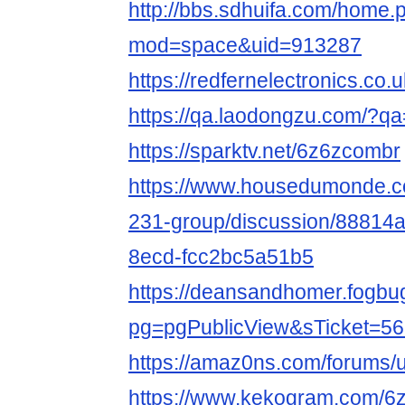
http://bbs.sdhuifa.com/home.
mod=space&uid=913287
https://redfernelectronics.co
https://qa.laodongzu.com/?q
https://sparktv.net/6z6zcombr
https://www.housedumonde.c
231-group/discussion/88814a
8ecd-fcc2bc5a51b5
https://deansandhomer.fogbu
pg=pgPublicView&sTicket=5
https://amaz0ns.com/forums/
https://www.kekogram.com/6