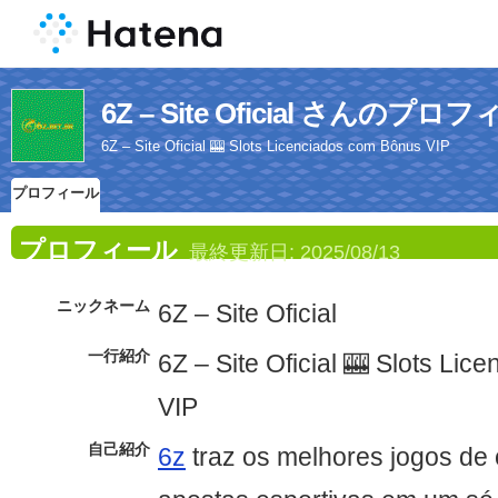
6Z – Site Oficial さんのプロ
6Z – Site Oficial 🎰 Slots Licenciados com Bônus VIP
プロフィール
プロフィール
最終更新日:
2025/08/13
ニックネーム
6Z – Site Oficial
一行紹介
6Z – Site Oficial 🎰 Slots Li
VIP
自己紹介
6z
traz os melhores jogos de c