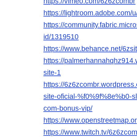
https://vimeo.com/6z6zcombr
https://lightroom.adobe.com/u/
https://community.fabric.micr
id/1319510
https://www.behance.net/6zsit
https://palmerhannahqhz914.
site-1
https://6z6zcombr.wordpress
site-oficial-%f0%9f%8e%b0-sl
com-bonus-vip/
https://www.openstreetm
https://www.twitch.tv/6z6zco