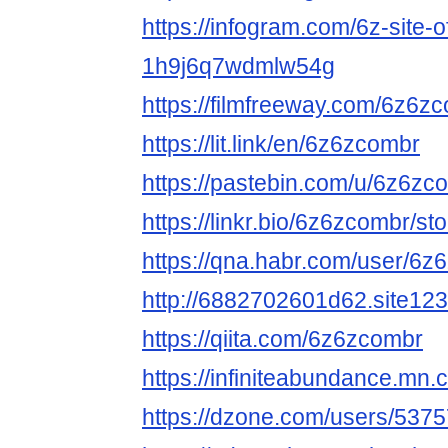
https://infogram.com/6z-site-of
1h9j6q7wdmlw54g
https://filmfreeway.com/6z6z
https://lit.link/en/6z6zcombr
https://pastebin.com/u/6z6zc
https://linkr.bio/6z6zcombr/st
https://qna.habr.com/user/6z
http://6882702601d62.site12
https://qiita.com/6z6zcombr
https://infiniteabundance.m
https://dzone.com/users/537