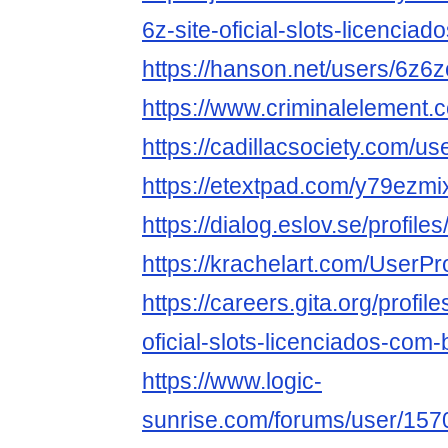
6z-site-oficial-slots-licencia
https://hanson.net/users/6z6
https://www.criminalelement
https://cadillacsociety.com/u
https://etextpad.com/y79ezmi
https://dialog.eslov.se/profile
https://krachelart.com/UserPr
https://careers.gita.org/profil
oficial-slots-licenciados-com
https://www.logic-
sunrise.com/forums/user/15