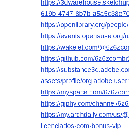
https://3dwarehouse.sketchu
619b-4747-8b7b-a5a5c38e7
https://openlibrary.org/people/
https://events.opensuse.org/
https://wakelet.com/@6z6zc
https://github.com/6z6zcombr
https://substance3d.adobe.c
assets/profile/org.adobe.
https://myspace.com/6z6zco
https://giphy.com/channel/6z
https://my.archdaily.com/us/@6
licenciados-com-bonus-vip