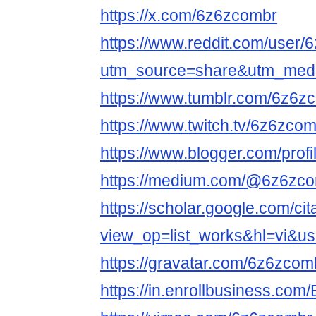
https://x.com/6z6zcombr
https://www.reddit.com/user/
utm_source=share&utm_med
https://www.tumblr.com/6z6z
https://www.twitch.tv/6z6zco
https://www.blogger.com/pro
https://medium.com/@6z6zc
https://scholar.google.com/cit
view_op=list_works&hl=vi&u
https://gravatar.com/6z6zcom
https://in.enrollbusines