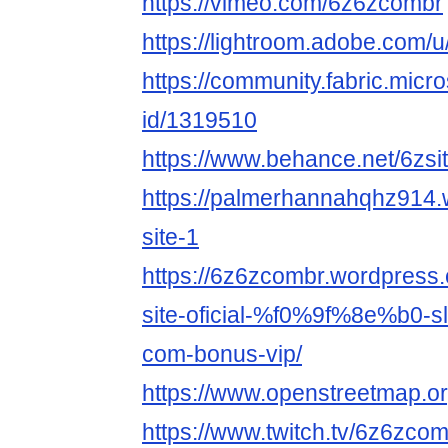
https://vimeo.com/6z6zcombr
https://lightroom.adobe.com/u/
https://community.fabric.micr
id/1319510
https://www.behance.net/6zsit
https://palmerhannahqhz914.
site-1
https://6z6zcombr.wordpress
site-oficial-%f0%9f%8e%b0-sl
com-bonus-vip/
https://www.openstreetm
https://www.twitch.tv/6z6zco