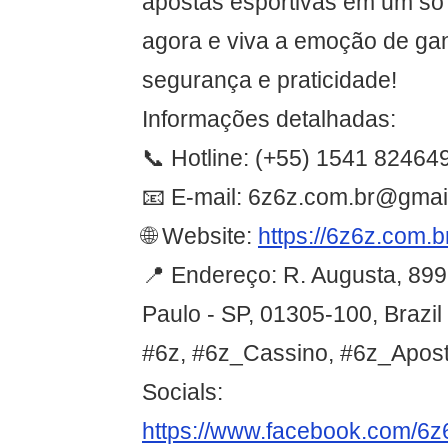
apostas esportivas em um só 
agora e viva a emoção de ga
segurança e praticidade!
Informações detalhadas:
📞 Hotline: (+55) 1541 82464
📧 E-mail: 6z6z.com.br@gmai
🌐 Website:
https://6z6z.com.b
📍 Endereço: R. Augusta, 899
Paulo - SP, 01305-100, Brazil
#6z, #6z_Cassino, #6z_Apost
Socials:
https://www.facebook.com/6z