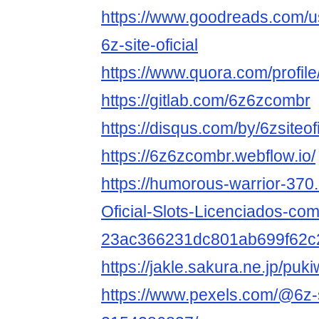
https://www.goodreads.com/
6z-site-oficial
https://www.quora.com/profile/
https://gitlab.com/6z6zcombr
https://disqus.com/by/6zsiteofi
https://6z6zcombr.webflow.io/
https://humorous-warrior-370.n
Oficial-Slots-Licenciados-co
23ac366231dc801ab699f62c
https://jakle.sakura.ne.jp/pu
https://www.pexels.com/@6z-si