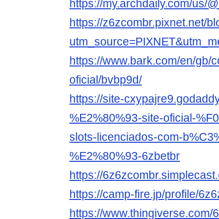
https://my.archdaily.com/us/@6
https://z6zcombr.pixnet.net/b
utm_source=PIXNET&utm_me
https://www.bark.com/en/gb/c
oficial/bvbp9d/
https://site-cxypajre9.godaddy
%E2%80%93-site-oficial-%
slots-licenciados-com-b%C3
%E2%80%93-6zbetbr
https://6z6zcombr.simplecast
https://camp-fire.jp/profile/6
https://www.thingiverse.com