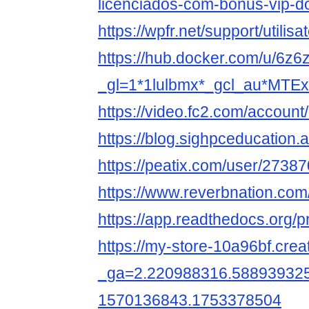
licenciados-com-bonus-vip-d
https://wpfr.net/support/utili
https://hub.docker.com/u/6z
_gl=1*1lulbmx*_gcl_au*
https://video.fc2.com/accoun
https://blog.sighpceducation
https://peatix.com/user/2738
https://www.reverbnation.com/a
https://app.readthedocs.org/p
https://my-store-10a96bf.crea
_ga=2.220988316.58893932
1570136843.1753378504