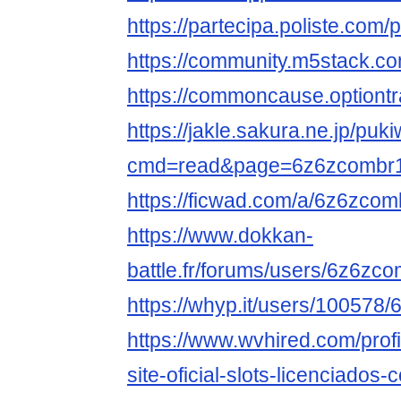
https://partecipa.poliste.com/
https://community.m5stack.c
https://commoncause.optiont
https://jakle.sakura.ne.jp/puki
cmd=read&page=6z6zcombr
https://ficwad.com/a/6z6zcom
https://www.dokkan-
battle.fr/forums/users/6z6zco
https://whyp.it/users/100578
https://www.wvhired.com/prof
site-oficial-slots-licenciados