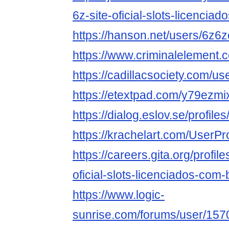
6z-site-oficial-slots-licencia
https://hanson.net/users/6z6
https://www.criminalelement
https://cadillacsociety.com/u
https://etextpad.com/y79ezmi
https://dialog.eslov.se/profile
https://krachelart.com/UserPr
https://careers.gita.org/profil
oficial-slots-licenciados-com
https://www.logic-
sunrise.com/forums/user/15