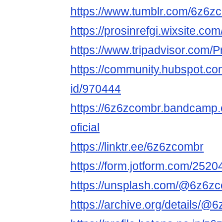
https://www.tumblr.com/6z6z
https://prosinrefgi.wixsite.c
https://www.tripadvisor.com/P
https://community.hubspot.com
id/970444
https://6z6zcombr.bandcamp.
oficial
https://linktr.ee/6z6zcombr
https://form.jotform.com/25
https://unsplash.com/@6z6z
https://archive.org/details/@6z_