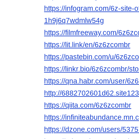
https://infogram.com/6z-site-of
1h9j6q7wdmlw54g
https://filmfreeway.com/6z6z
https://lit.link/en/6z6zcombr
https://pastebin.com/u/6z6zc
https://linkr.bio/6z6zcombr/st
https://qna.habr.com/user/6z
http://6882702601d62.site12
https://qiita.com/6z6zcombr
https://infiniteabundance.m
https://dzone.com/users/537