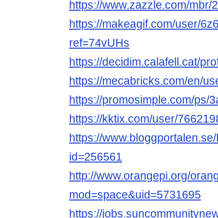
https://www.zazzle.com/mbr
https://makeagif.com/user/6
ref=74vUHs
https://decidim.calafell.cat/pr
https://mecabricks.com/en/u
https://promosimple.com/ps/
https://kktix.com/user/766219
https://www.bloggportalen.se/
id=256561
http://www.orangepi.org/ora
mod=space&uid=5731695
https://jobs.suncommunityne