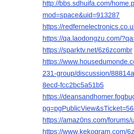
http://bbs.sdhuifa.com/home.
mod=space&uid=913287
https://redfernelectronics.co
https://qa.laodongzu.com/?q
https://sparktv.net/6z6zcombr
https://www.housedumonde.c
231-group/discussion/88814a
8ecd-fcc2bc5a51b5
https://deansandhomer.fogbu
pg=pgPublicView&sTicket=5
https://amaz0ns.com/forums/
https://www.kekogram.com/6