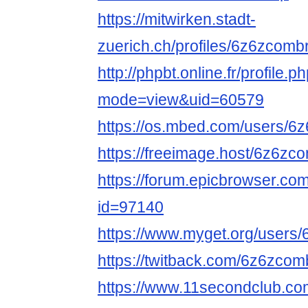
https://mitwirken.stadt-
zuerich.ch/profiles/6z6zcombr/
http://phpbt.online.fr/profile.p
mode=view&uid=60579
https://os.mbed.com/users/6
https://freeimage.host/6z6zc
https://forum.epicbrowser.com
id=97140
https://www.myget.org/users
https://twitback.com/6z6zcom
https://www.11secondclub.co