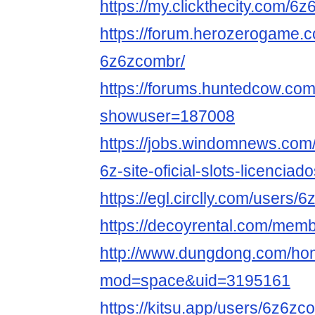
https://my.clickthecity.com/6
https://forum.herozerogame.
6z6zcombr/
https://forums.huntedcow.co
showuser=187008
https://jobs.windomnews.com/
6z-site-oficial-slots-licencia
https://egl.circlly.com/users
https://decoyrental.com/memb
http://www.dungdong.com/ho
mod=space&uid=3195161
https://kitsu.app/users/6z6zc