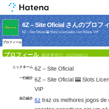
6Z – Site Oficial さんのプロ
6Z – Site Oficial 🎰 Slots Licenciados com Bônus VIP
プロフィール
プロフィール
最終更新日:
2025/08/13
ニックネーム
6Z – Site Oficial
一行紹介
6Z – Site Oficial 🎰 Slots Li
VIP
自己紹介
6z
traz os melhores jogos de c