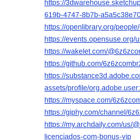
https://3dwarehouse.sketchu
619b-4747-8b7b-a5a5c38e7
https://openlibrary.org/people/
https://events.opensuse.org/
https://wakelet.com/@6z6zc
https://github.com/6z6zcombr
https://substance3d.adobe.c
assets/profile/org.adobe.
https://myspace.com/6z6zco
https://giphy.com/channel/6z
https://my.archdaily.com/us/@6
licenciados-com-bonus-vip