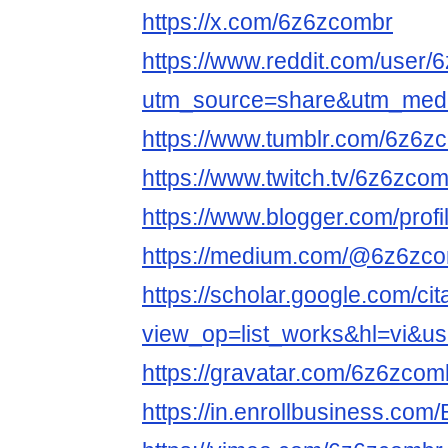
https://x.com/6z6zcombr
https://www.reddit.com/user/
utm_source=share&utm_med
https://www.tumblr.com/6z6z
https://www.twitch.tv/6z6zco
https://www.blogger.com/pro
https://medium.com/@6z6zc
https://scholar.google.com/cit
view_op=list_works&hl=vi&u
https://gravatar.com/6z6zcom
https://in.enrollbusines