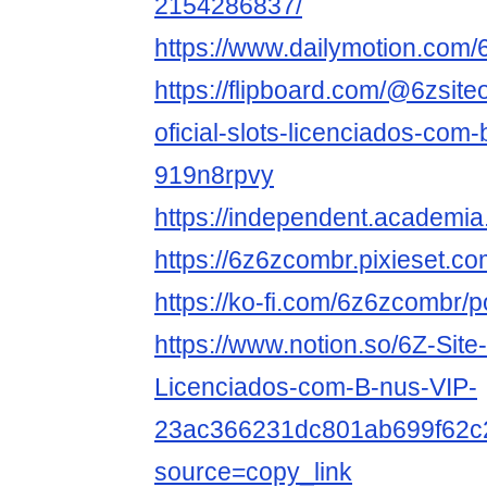
2154286837/
https://www.dailymotion.com
https://flipboard.com/@6zsiteo
oficial-slots-licenciados-com-
919n8rpvy
https://independent.academia.
https://6z6zcombr.pixieset.co
https://ko-fi.com/6z6zcombr/p
https://www.notion.so/6Z-Site-
Licenciados-com-B-nus-VIP-
23ac366231dc801ab699f62c
source=copy_link