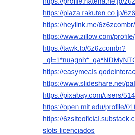
https://profile.hatena.ne.jp/z
https://plaza.rakuten.co.jp/
https://heylink.me/6z6zcombr/
https://www.zillow.com/profi
https://tawk.to/6z6zcombr?
_gl=1*nuagnh*_ga*NDMyN
https://easymeals.qodeintera
https://www.slideshare.net/
https://pixabay.com/users/51
https://open.mit.edu/profi
https://6zsiteoficial.substack.c
slots-licenciados