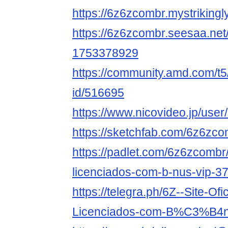
https://6z6zcombr.mystrikingl
https://6z6zcombr.seesaa.net
1753378929
https://community.amd.com/t5
id/516695
https://www.nicovideo.jp/use
https://sketchfab.com/6z6zc
https://padlet.com/6z6zcombr/6
licenciados-com-b-nus-vip-3
https://telegra.ph/6Z--Site-Ofic
Licenciados-com-B%C3%B4n