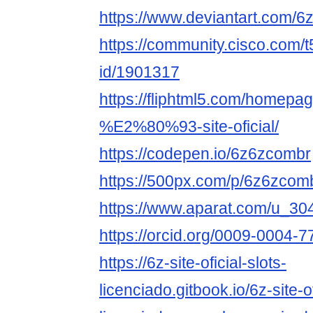
https://www.deviantart.com/
https://community.cisco.com/t
id/1901317
https://fliphtml5.com/homepa
%E2%80%93-site-oficial/
https://codepen.io/6z6zcombr
https://500px.com/p/6z6zcom
https://www.aparat.com/u_30
https://orcid.org/0009-0004-
https://6z-site-oficial-slots-
licenciado.gitbook.io/6z-site-of