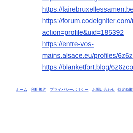
https://fairebruxellessamen.be
https://forum.codeigniter.co
action=profile&uid=185392
https://entre-vos-
mains.alsace.eu/profiles/6z6z
https://blanketfort.blog/6z6zc
ホーム
-
利用規約
-
プライバシーポリシー
-
お問い合わせ
-
特定商取