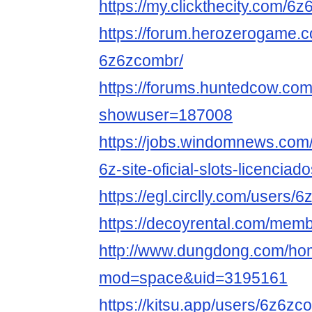
https://my.clickthecity.com/6
https://forum.herozerogame.
6z6zcombr/
https://forums.huntedcow.co
showuser=187008
https://jobs.windomnews.com/
6z-site-oficial-slots-licencia
https://egl.circlly.com/users
https://decoyrental.com/memb
http://www.dungdong.com/ho
mod=space&uid=3195161
https://kitsu.app/users/6z6zc