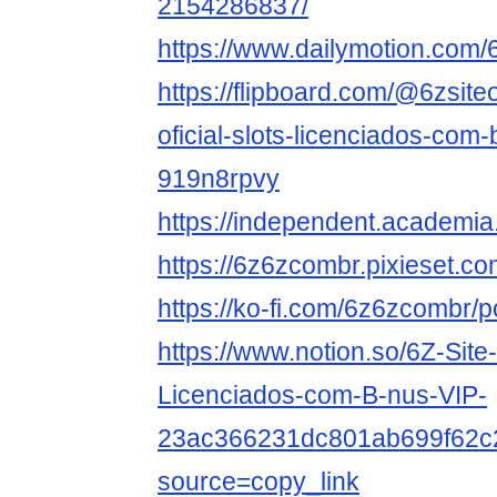
2154286837/
https://www.dailymotion.com
https://flipboard.com/@6zsiteo
oficial-slots-licenciados-com-
919n8rpvy
https://independent.academia.
https://6z6zcombr.pixieset.co
https://ko-fi.com/6z6zcombr/p
https://www.notion.so/6Z-Site-
Licenciados-com-B-nus-VIP-
23ac366231dc801ab699f62c
source=copy_link