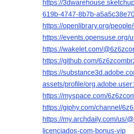
https://3dwarehouse.sketchu
619b-4747-8b7b-a5a5c38e7
https://openlibrary.org/people/
https://events.opensuse.org/
https://wakelet.com/@6z6zc
https://github.com/6z6zcombr
https://substance3d.adobe.c
assets/profile/org.adobe.
https://myspace.com/6z6zco
https://giphy.com/channel/6z
https://my.archdaily.com/us/@6
licenciados-com-bonus-vip