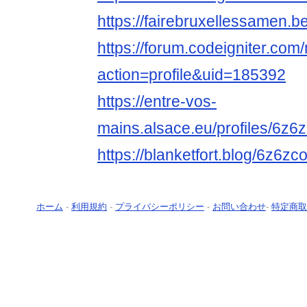
https://fairebruxellessamen.be
https://forum.codeigniter.co
action=profile&uid=185392
https://entre-vos-
mains.alsace.eu/profiles/6z6z
https://blanketfort.blog/6z6zc
ホーム
-
利用規約
-
プライバシーポリシー
-
お問い合わせ
-
特定商取