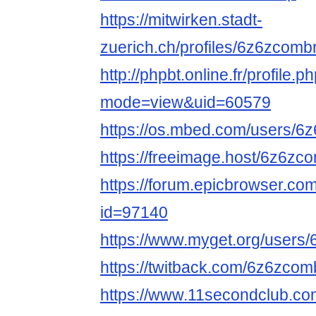
https://mitwirken.stadt-
zuerich.ch/profiles/6z6zcombr/
http://phpbt.online.fr/profile.p
mode=view&uid=60579
https://os.mbed.com/users/6
https://freeimage.host/6z6zc
https://forum.epicbrowser.com
id=97140
https://www.myget.org/users
https://twitback.com/6z6zcom
https://www.11secondclub.co