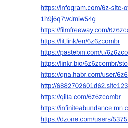
https://infogram.com/6z-site-of
1h9j6q7wdmlw54g
https://filmfreeway.com/6z6z
https://lit.link/en/6z6zcombr
https://pastebin.com/u/6z6zc
https://linkr.bio/6z6zcombr/st
https://qna.habr.com/user/6z
http://6882702601d62.site12
https://qiita.com/6z6zcombr
https://infiniteabundance.m
https://dzone.com/users/537