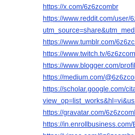
https://x.com/6z6zcombr
https://www.reddit.com/user/
utm_source=share&utm_med
https://www.tumblr.com/6z6z
https://www.twitch.tv/6z6zco
https://www.blogger.com/pro
https://medium.com/@6z6zc
https://scholar.google.com/cit
view_op=list_works&hl=vi&u
https://gravatar.com/6z6zcom
https://in.enrollbusines