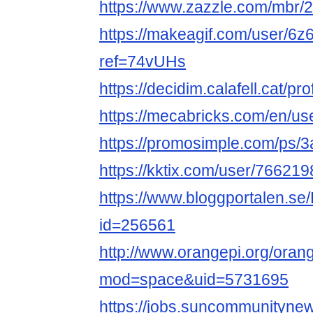
https://www.zazzle.com/mbr
https://makeagif.com/user/6
ref=74vUHs
https://decidim.calafell.cat/pr
https://mecabricks.com/en/u
https://promosimple.com/ps/
https://kktix.com/user/766219
https://www.bloggportalen.se/
id=256561
http://www.orangepi.org/ora
mod=space&uid=5731695
https://jobs.suncommunityne