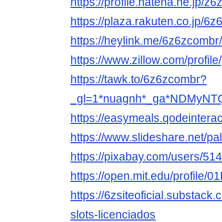
https://profile.hatena.ne.jp/z
https://plaza.rakuten.co.jp/
https://heylink.me/6z6zcombr/
https://www.zillow.com/profi
https://tawk.to/6z6zcombr?
_gl=1*nuagnh*_ga*NDMyN
https://easymeals.qodeintera
https://www.slideshare.net/
https://pixabay.com/users/51
https://open.mit.edu/profi
https://6zsiteoficial.substack.c
slots-licenciados