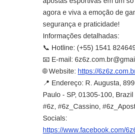
apostas esportivas em um só 
agora e viva a emoção de ga
segurança e praticidade!
Informações detalhadas:
📞 Hotline: (+55) 1541 82464
📧 E-mail: 6z6z.com.br@gmai
🌐 Website:
https://6z6z.com.b
📍 Endereço: R. Augusta, 899
Paulo - SP, 01305-100, Brazil
#6z, #6z_Cassino, #6z_Apost
Socials:
https://www.facebook.com/6z