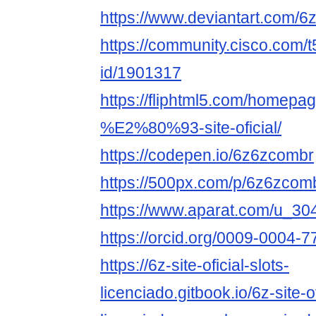
https://www.deviantart.com/
https://community.cisco.com/t
id/1901317
https://fliphtml5.com/homepa
%E2%80%93-site-oficial/
https://codepen.io/6z6zcombr
https://500px.com/p/6z6zcom
https://www.aparat.com/u_30
https://orcid.org/0009-0004-
https://6z-site-oficial-slots-
licenciado.gitbook.io/6z-site-of