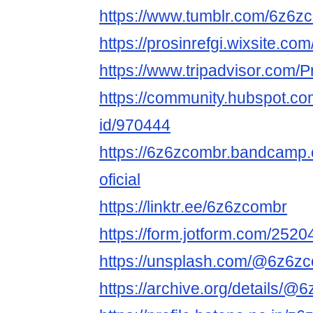
https://www.tumblr.com/6z6z
https://prosinrefgi.wixsite.c
https://www.tripadvisor.com/P
https://community.hubspot.com
id/970444
https://6z6zcombr.bandcamp.
oficial
https://linktr.ee/6z6zcombr
https://form.jotform.com/25
https://unsplash.com/@6z6z
https://archive.org/details/@6z_