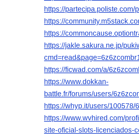
https://partecipa.poliste.com/
https://community.m5stack.c
https://commoncause.optiont
https://jakle.sakura.ne.jp/puki
cmd=read&page=6z6zcombr
https://ficwad.com/a/6z6zcom
https://www.dokkan-
battle.fr/forums/users/6z6zco
https://whyp.it/users/100578
https://www.wvhired.com/prof
site-oficial-slots-licenciados