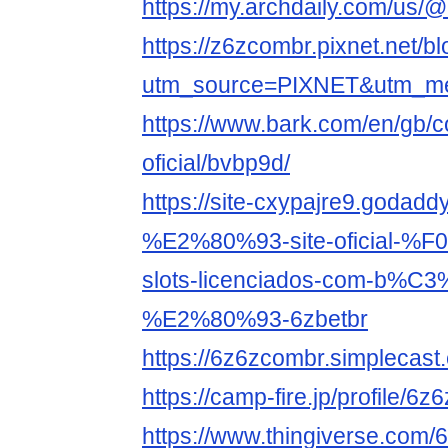
https://my.archdaily.com/us/@6
https://z6zcombr.pixnet.net/b
utm_source=PIXNET&utm_me
https://www.bark.com/en/gb/c
oficial/bvbp9d/
https://site-cxypajre9.godaddy
%E2%80%93-site-oficial-%
slots-licenciados-com-b%C3
%E2%80%93-6zbetbr
https://6z6zcombr.simplecast
https://camp-fire.jp/profile/6
https://www.thingiverse.com