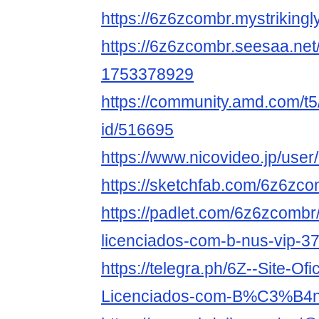
https://6z6zcombr.mystrikingl
https://6z6zcombr.seesaa.net
1753378929
https://community.amd.com/t5
id/516695
https://www.nicovideo.jp/use
https://sketchfab.com/6z6zc
https://padlet.com/6z6zcombr/6
licenciados-com-b-nus-vip-3
https://telegra.ph/6Z--Site-Ofic
Licenciados-com-B%C3%B4n