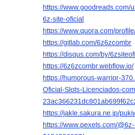
https://www.goodreads.com/
6z-site-oficial
https://www.quora.com/profile/
https://gitlab.com/6z6zcombr
https://disqus.com/by/6zsiteofi
https://6z6zcombr.webflow.io/
https://humorous-warrior-370.n
Oficial-Slots-Licenciados-co
23ac366231dc801ab699f62c
https://jakle.sakura.ne.jp/pu
https://www.pexels.com/@6z-si