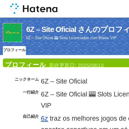
6Z – Site Oficial さんのプロ
6Z – Site Oficial 🎰 Slots Licenciados com Bônus VIP
プロフィール
プロフィール
最終更新日:
2025/08/13
ニックネーム
6Z – Site Oficial
一行紹介
6Z – Site Oficial 🎰 Slots Li
VIP
自己紹介
6z
traz os melhores jogos de c