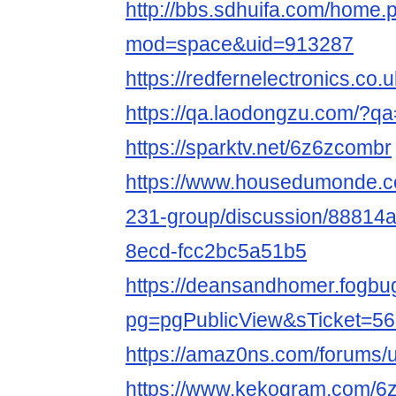
http://bbs.sdhuifa.com/home.
mod=space&uid=913287
https://redfernelectronics.co
https://qa.laodongzu.com/?q
https://sparktv.net/6z6zcombr
https://www.housedumonde.c
231-group/discussion/88814a
8ecd-fcc2bc5a51b5
https://deansandhomer.fogbu
pg=pgPublicView&sTicket=5
https://amaz0ns.com/forums/
https://www.kekogram.com/6