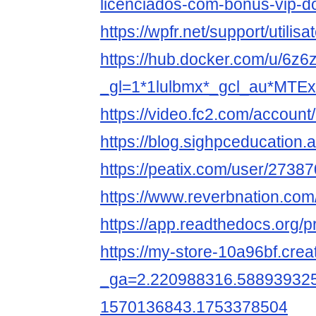
licenciados-com-bonus-vip-d
https://wpfr.net/support/utili
https://hub.docker.com/u/6z
_gl=1*1lulbmx*_gcl_au*
https://video.fc2.com/accoun
https://blog.sighpceducation
https://peatix.com/user/2738
https://www.reverbnation.com/a
https://app.readthedocs.org/p
https://my-store-10a96bf.crea
_ga=2.220988316.58893932
1570136843.1753378504