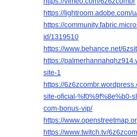
https://vimeo.com/6z6zcombr
https://lightroom.adobe.com/u/
https://community.fabric.micr
id/1319510
https://www.behance.net/6zsit
https://palmerhannahqhz914.
site-1
https://6z6zcombr.wordpress
site-oficial-%f0%9f%8e%b0-sl
com-bonus-vip/
https://www.openstreetm
https://www.twitch.tv/6z6zco