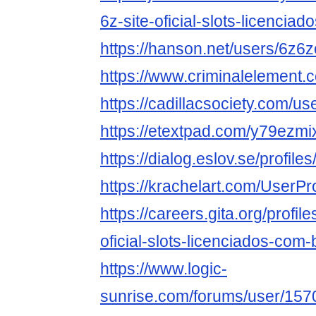
6z-site-oficial-slots-licencia
https://hanson.net/users/6z6
https://www.criminalelement
https://cadillacsociety.com/u
https://etextpad.com/y79ezmi
https://dialog.eslov.se/profile
https://krachelart.com/UserPr
https://careers.gita.org/profil
oficial-slots-licenciados-com
https://www.logic-
sunrise.com/forums/user/15