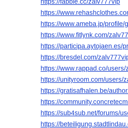
https://fabble.cc/zalv777vip
https://www.rehashclothes.co
https://www.ameba.jp/profile/
https://www.fitlynk.com/zalv7
https://participa.aytojaen.es/p
https://bresdel.com/zalv777vi
https://www.rappad.co/users/
https://unityroom.com/users/
https://gratisafhalen.be/autho
https://community.concretec
https://sub4sub.net/forums/us
https://beteiligung.stadtlindau