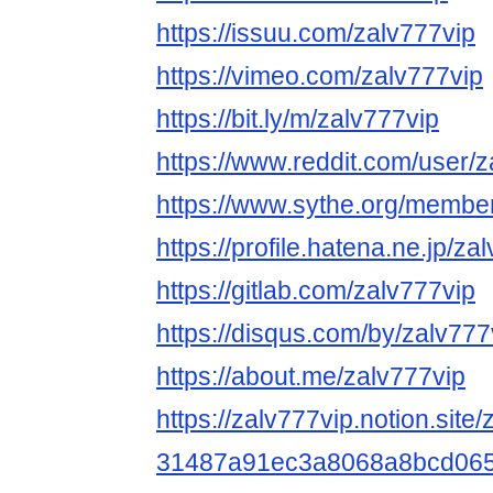
https://issuu.com/zalv777vip
https://vimeo.com/zalv777vip
https://bit.ly/m/zalv777vip
https://www.reddit.com/user/z
https://www.sythe.org/membe
https://profile.hatena.ne.jp/za
https://gitlab.com/zalv777vip
https://disqus.com/by/zalv777
https://about.me/zalv777vip
https://zalv777vip.notion.site
31487a91ec3a8068a8bcd065