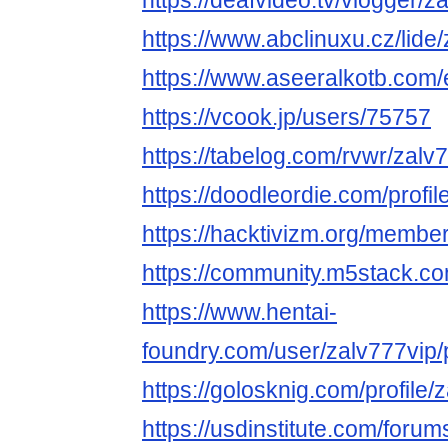
https://deafvideo.tv/vlogger/z
https://www.abclinuxu.cz/lide
https://www.aseeralkotb.com/e
https://vcook.jp/users/75757
https://tabelog.com/rvwr/zalv7
https://doodleordie.com/profil
https://hacktivizm.org/membe
https://community.m5stack.co
https://www.hentai-
foundry.com/user/zalv777vip/p
https://golosknig.com/profile/
https://usdinstitute.com/forum