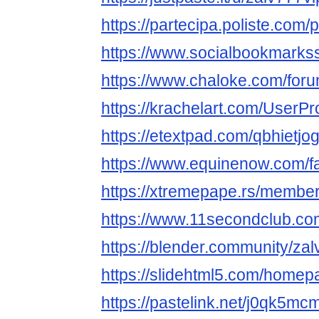
https://partecipa.poliste.com/p
https://www.socialbookmarkss
https://www.chaloke.com/foru
https://krachelart.com/UserPr
https://etextpad.com/qbhietjo
https://www.equinenow.com/f
https://xtremepape.rs/membe
https://www.11secondclub.co
https://blender.community/zal
https://slidehtml5.com/home
https://pastelink.net/j0qk5mc