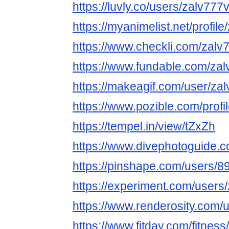
https://luvly.co/users/zalv777v
https://myanimelist.net/profile
https://www.checkli.com/zalv
https://www.fundable.com/zal
https://makeagif.com/user/za
https://www.pozible.com/profi
https://tempel.in/view/tZxZh
https://www.divephotoguide.c
https://pinshape.com/users/
https://experiment.com/users
https://www.renderosity.com/
https://www.fitday.com/fitne