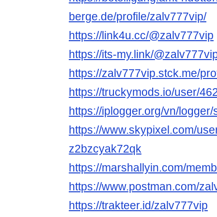
berge.de/profile/zalv777vip/
https://link4u.cc/@zalv777vip
https://its-my.link/@zalv777vi
https://zalv777vip.stck.me/prof
https://truckymods.io/user/46
https://iplogger.org/vn/logg
https://www.skypixel.com/user
z2bzcyak72qk
https://marshallyin.com/memb
https://www.postman.com/zal
https://trakteer.id/zalv777vip