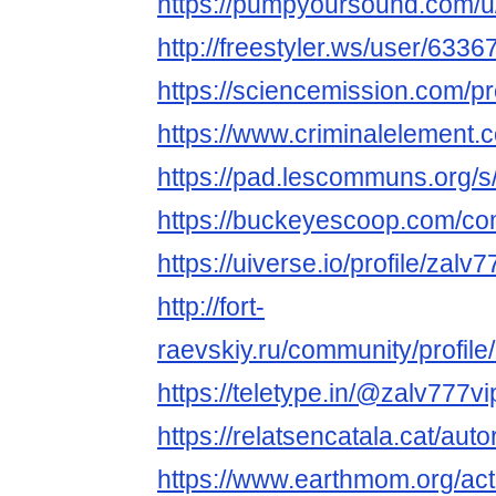
https://pumpyoursound.com/
http://freestyler.ws/user/633
https://sciencemission.com/pr
https://www.criminalelement.
https://pad.lescommuns.org/
https://buckeyescoop.com/c
https://uiverse.io/profile/zal
http://fort-
raevskiy.ru/community/profile
https://teletype.in/@zalv777vi
https://relatsencatala.cat/au
https://www.earthmom.org/act