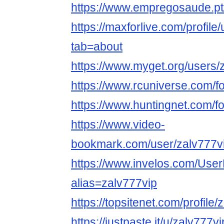
https://www.empregosaude.pt/
https://maxforlive.com/profile
tab=about
https://www.myget.org/users/
https://www.rcuniverse.com/
https://www.huntingnet.com/
https://www.video-
bookmark.com/user/zalv777vi
https://www.invelos.com/User
alias=zalv777vip
https://topsitenet.com/profile
https://justpaste.it/u/zalv777vi