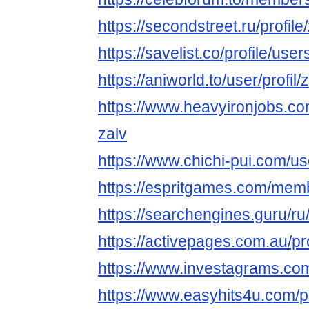
https://secondstreet.ru/profile
https://savelist.co/profile/use
https://aniworld.to/user/profil
https://www.heavyironjobs.co
zalv
https://www.chichi-pui.com/us
https://espritgames.com/mem
https://searchengines.guru/r
https://activepages.com.au/pr
https://www.investagrams.com
https://www.easyhits4u.com/pr