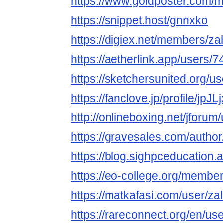
https://www.goldposter.com/m
https://snippet.host/gnnxko
https://digiex.net/members/z
https://aetherlink.app/user
https://sketchersunited.org/u
https://fanclove.jp/profile/jpJ
http://onlineboxing.net/jforum
https://gravesales.com/author
https://blog.sighpceducation
https://eo-college.org/member
https://matkafasi.com/user/za
https://rareconnect.org/en/us