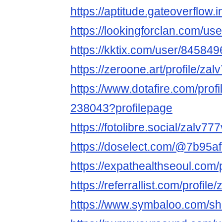
https://aptitude.gateoverflow.
https://lookingforclan.com/us
https://kktix.com/user/845849
https://zeroone.art/profile/zal
https://www.dotafire.com/profi
238043?profilepage
https://fotolibre.social/zalv777
https://doselect.com/@7b95
https://expathealthseoul.com/p
https://referrallist.com/profile
https://www.symbaloo.com