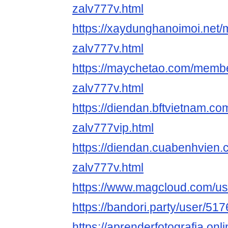
zalv777v.html
https://xaydunghanoimoi.net
zalv777v.html
https://maychetao.com/memb
zalv777v.html
https://diendan.bftvietnam.
zalv777vip.html
https://diendan.cuabenhvie
zalv777v.html
https://www.magcloud.com/us
https://bandori.party/user/51
https://aprenderfotografia.onl