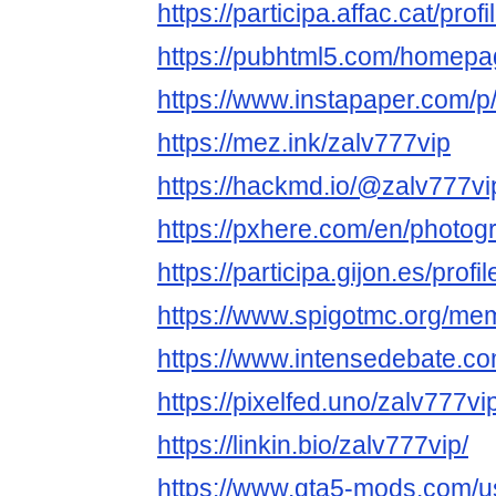
https://participa.affac.cat/prof
https://pubhtml5.com/homep
https://www.instapaper.com/p
https://mez.ink/zalv777vip
https://hackmd.io/@zalv777vi
https://pxhere.com/en/photo
https://participa.gijon.es/profi
https://www.spigotmc.org/me
https://www.intensedebate.co
https://pixelfed.uno/zalv777vi
https://linkin.bio/zalv777vip/
https://www.gta5-mods.com/u