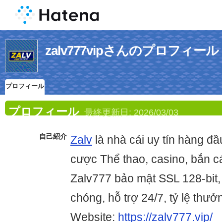
zalv777vipさんのプロフィール
プロフィール
プロフィール
最終更新日:
2026/03/03
自己紹介
Zalv
là nhà cái uy tín hàng đầ
cược Thể thao, casino, bắn cá
Zalv777 bảo mật SSL 128-bit,
chóng, hỗ trợ 24/7, tỷ lệ thưở
Website:
https://zalv777.vip/