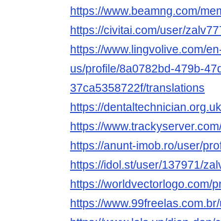
https://www.beamng.com/mem
https://civitai.com/user/zalv77
https://www.lingvolive.com/en
us/profile/8a0782bd-479b-47
37ca5358722f/translations
https://dentaltechnician.org.u
https://www.trackyserver.com
https://anunt-imob.ro/user/pro
https://idol.st/user/137971/za
https://worldvectorlogo.com/pr
https://www.99freelas.com.br