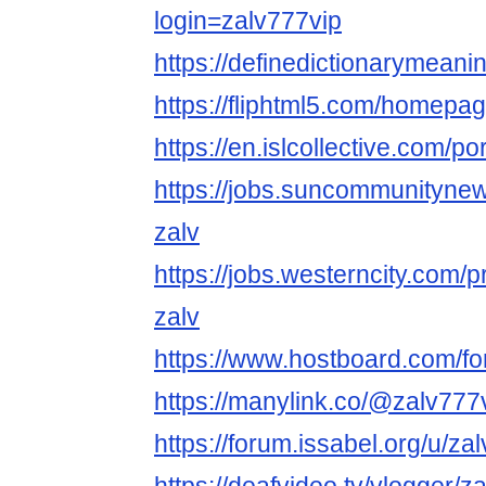
login=zalv777vip
https://definedictionarymean
https://fliphtml5.com/homepag
https://en.islcollective.com/p
https://jobs.suncommunityne
zalv
https://jobs.westerncity.com/p
zalv
https://www.hostboard.com/f
https://manylink.co/@zalv777
https://forum.issabel.org/u/za