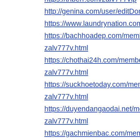
http://genina.com/user/edit
https://www.laundrynation.co
https://bachhoadep.com/mem
zalv777v.html
https://chothai24h.com/memb
zalv777v.html
https://suckhoetoday.com/m
zalv777v.html
https://duyendangaodai.net/
zalv777v.html
https://gachmienbac.com/me