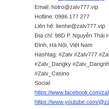
Email: hotro@zalv777.vip
Hotline: 0986 177 277
Liên hệ: lienhe@zalv777.vip
Địa chỉ: 98D P. Nguyễn Thái 
Đình, Hà Nội, Việt Nam
Hashtag: #Zalv #Zalv777 #Za
#Zalv_Dangky #Zalv_Dangn
#Zalv_Casino
Social:
https://www.facebook.com/za
https://www.youtube.com/@z