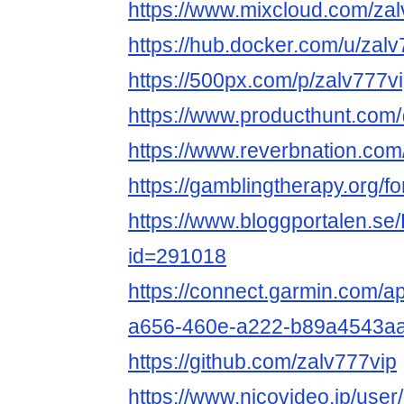
https://www.mixcloud.com/zal
https://hub.docker.com/u/zalv
https://500px.com/p/zalv777v
https://www.producthunt.com
https://www.reverbnation.com/
https://gamblingtherapy.org/f
https://www.bloggportalen.se/
id=291018
https://connect.garmin.com/a
a656-460e-a222-b89a4543a
https://github.com/zalv777vip
https://www.nicovideo.jp/use