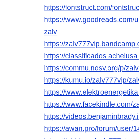
https://fontstruct.com/fontst
https://www.goodreads.com/
zalv
https://zalv777vip.bandcamp
https://classificados.ach
https://commu.nosv.org/p/zal
https://kumu.io/zalv777vip/za
https://www.elektroenergetika
https://www.facekindle.com/z
https://videos.benjaminbrady.
https://awan.pro/forum/user/