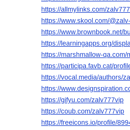
https://allmylinks.com/zalv777
https://www.skool.com/@zalv
https://www.brownbook.net/b
https://learningapps.org/dis
https://marshmallow-qa.com
https://participa.favb.cat/profi
https://vocal.media/authors/z
https://www.designspiration.
https://gifyu.com/zalv777vip
https://coub.com/zalv777vip
https://freeicons.io/profile/89