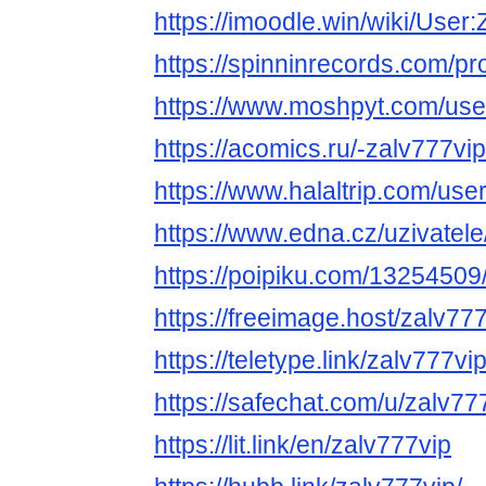
https://imoodle.win/wiki/User
https://spinninrecords.com/pro
https://www.moshpyt.com/use
https://acomics.ru/-zalv777vip
https://www.halaltrip.com/use
https://www.edna.cz/uzivatele
https://poipiku.com/13254509
https://freeimage.host/zalv77
https://teletype.link/zalv777vi
https://safechat.com/u/zalv77
https://lit.link/en/zalv777vip