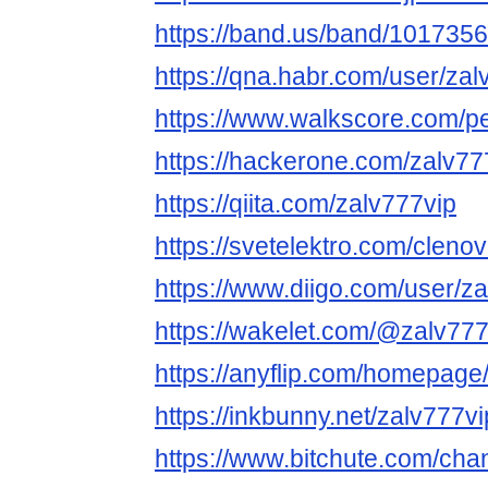
https://band.us/band/1017356
https://qna.habr.com/user/zal
https://www.walkscore.com/p
https://hackerone.com/zalv77
https://qiita.com/zalv777vip
https://svetelektro.com/clenov
https://www.diigo.com/user/z
https://wakelet.com/@zalv777
https://anyflip.com/homepag
https://inkbunny.net/zalv777vi
https://www.bitchute.com/ch