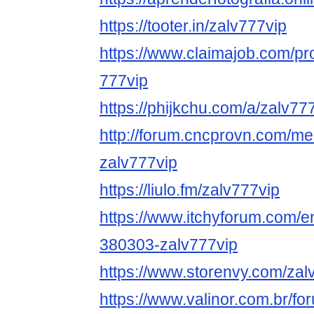
https://tooter.in/zalv777vip
https://www.claimajob.com/pr
777vip
https://phijkchu.com/a/zalv77
http://forum.cncprovn.com/m
zalv777vip
https://liulo.fm/zalv777vip
https://www.itchyforum.com/
380303-zalv777vip
https://www.storenvy.com/zal
https://www.valinor.com.br/f