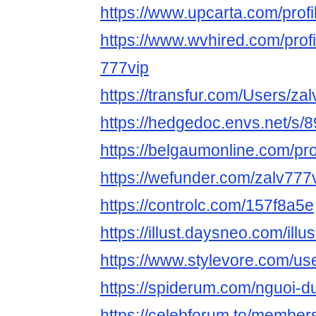
https://www.upcarta.com/profi
https://www.wvhired.com/prof
777vip
https://transfur.com/Users/za
https://hedgedoc.envs.net/s
https://belgaumonline.com/pro
https://wefunder.com/zalv777
https://controlc.com/157f8a5e
https://illust.daysneo.com/illu
https://www.stylevore.com/us
https://spiderum.com/nguoi-d
https://celebforum.to/membe