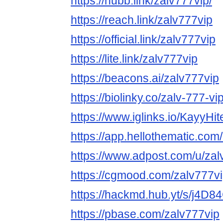
https://hubb.link/zalv777vip/
https://reach.link/zalv777vip
https://official.link/zalv777vip
https://lite.link/zalv777vip
https://beacons.ai/zalv777vip
https://biolinky.co/zalv-777-vi
https://www.iglinks.io/KayyHi
https://app.hellothematic.com
https://www.adpost.com/u/zal
https://cgmood.com/zalv777v
https://hackmd.hub.yt/s/j4D8
https://pbase.com/zalv777vip