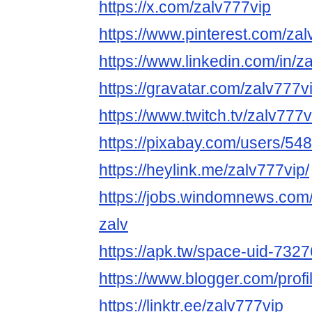
https://x.com/zalv777vip
https://www.pinterest.com/zal
https://www.linkedin.com/in/z
https://gravatar.com/zalv777v
https://www.twitch.tv/zalv777v
https://pixabay.com/users/54
https://heylink.me/zalv777vip/
https://jobs.windomnews.com/
zalv
https://apk.tw/space-uid-732
https://www.blogger.com/pro
https://linktr.ee/zalv777vip