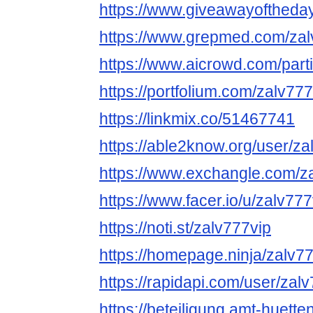
https://www.giveawayoftheda
https://www.grepmed.com/zal
https://www.aicrowd.com/part
https://portfolium.com/zalv777
https://linkmix.co/51467741
https://able2know.org/user/za
https://www.exchangle.com/z
https://www.facer.io/u/zalv777
https://noti.st/zalv777vip
https://homepage.ninja/zalv7
https://rapidapi.com/user/zal
https://beteiligung.amt-huette