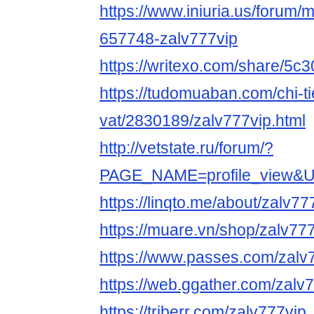
https://www.iniuria.us/forum
657748-zalv777vip
https://writexo.com/share/5
https://tudomuaban.com/chi-ti
vat/2830189/zalv777vip.html
http://vetstate.ru/forum/?
PAGE_NAME=profile_view&
https://linqto.me/about/zalv77
https://muare.vn/shop/zalv77
https://www.passes.com/zalv
https://web.ggather.com/zalv
https://triberr.com/zalv777vip