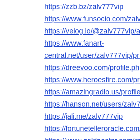
https://zzb.bz/zalv777vip
https://www.funsocio.com/zal
https://velog.io/@zalv777vip/
https://www.fanart-
central.net/user/zalv777vip/pr
https://dreevoo.com/profile.
https://www.heroesfire.com/pr
https://amazingradio.us/profi
https://hanson.net/users/zalv
https://jali.me/zalv777vip
https://fortunetelleroracle.com