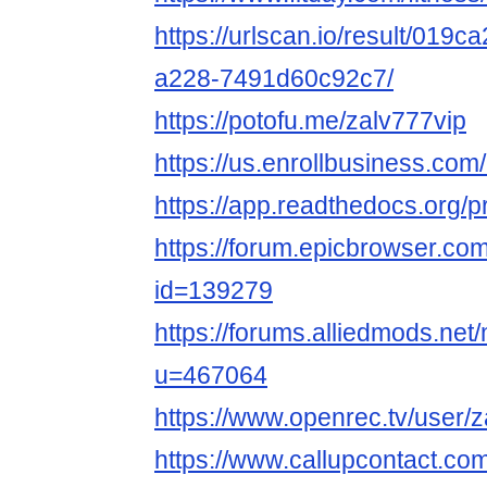
https://urlscan.io/result/019
a228-7491d60c92c7/
https://potofu.me/zalv777vip
https://us.enrollbusiness.co
https://app.readthedocs.org/pr
https://forum.epicbrowser.com
id=139279
https://forums.alliedmods.ne
u=467064
https://www.openrec.tv/user/
https://www.callupcontact.co