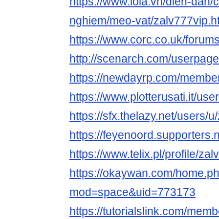
https://www.lola.vn/dien-dan/
nghiem/meo-vat/zalv777vip.h
https://www.corc.co.uk/forums
http://scenarch.com/userpag
https://newdayrp.com/member
https://www.plotterusati.it/use
https://sfx.thelazy.net/users/u
https://feyenoord.supporters.
https://www.telix.pl/profile/zal
https://okaywan.com/home.p
mod=space&uid=773173
https://tutorialslink.com/me