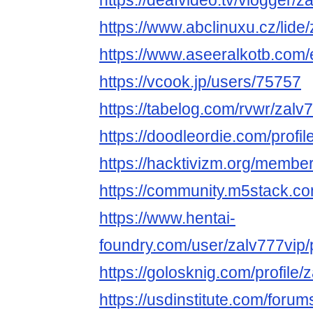
https://deafvideo.tv/vlogger/z
https://www.abclinuxu.cz/lide
https://www.aseeralkotb.com/e
https://vcook.jp/users/75757
https://tabelog.com/rvwr/zalv7
https://doodleordie.com/profil
https://hacktivizm.org/membe
https://community.m5stack.co
https://www.hentai-
foundry.com/user/zalv777vip/p
https://golosknig.com/profile/
https://usdinstitute.com/forum