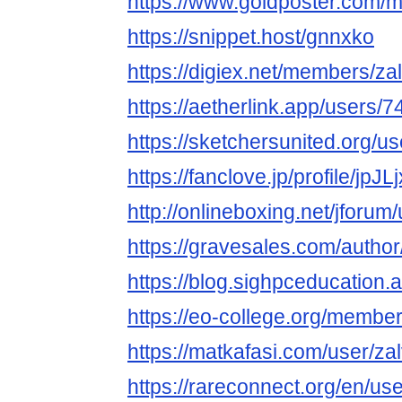
https://www.goldposter.com/m
https://snippet.host/gnnxko
https://digiex.net/members/z
https://aetherlink.app/user
https://sketchersunited.org/u
https://fanclove.jp/profile/jpJ
http://onlineboxing.net/jforum
https://gravesales.com/author
https://blog.sighpceducation
https://eo-college.org/member
https://matkafasi.com/user/za
https://rareconnect.org/en/us