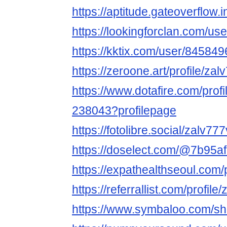
https://aptitude.gateoverflow.
https://lookingforclan.com/us
https://kktix.com/user/845849
https://zeroone.art/profile/zal
https://www.dotafire.com/profi
238043?profilepage
https://fotolibre.social/zalv777
https://doselect.com/@7b95
https://expathealthseoul.com/p
https://referrallist.com/profile
https://www.symbaloo.com