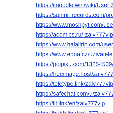
https://imoodle.win/wiki/User
https://spinninrecords.com/pro
https://www.moshpyt.com/use
https://acomics.ru/-zalv777vip
https://www.halaltrip.com/use
https://www.edna.cz/uzivatele
https://poipiku.com/13254509
https://freeimage.host/zalv77
https://teletype.link/zalv777vi
https://safechat.com/u/zalv77
https://lit.link/en/zalv777vip