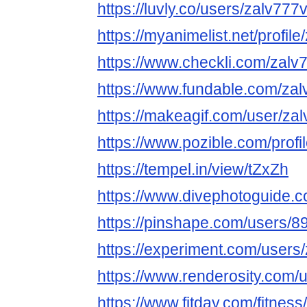
https://luvly.co/users/zalv777v
https://myanimelist.net/profile
https://www.checkli.com/zalv
https://www.fundable.com/zal
https://makeagif.com/user/za
https://www.pozible.com/profi
https://tempel.in/view/tZxZh
https://www.divephotoguide.c
https://pinshape.com/users/
https://experiment.com/users
https://www.renderosity.com/
https://www.fitday.com/fitne