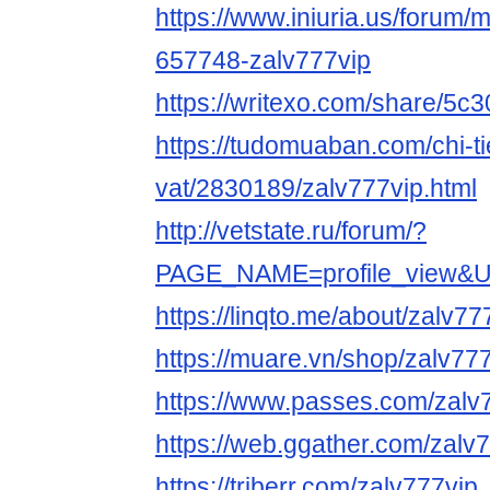
https://www.iniuria.us/forum
657748-zalv777vip
https://writexo.com/share/5
https://tudomuaban.com/chi-ti
vat/2830189/zalv777vip.html
http://vetstate.ru/forum/?
PAGE_NAME=profile_view&
https://linqto.me/about/zalv77
https://muare.vn/shop/zalv77
https://www.passes.com/zalv
https://web.ggather.com/zalv
https://triberr.com/zalv777vip