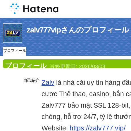
zalv777vipさんのプロフィール
プロフィール
プロフィール
最終更新日:
2026/03/03
自己紹介
Zalv
là nhà cái uy tín hàng đầ
cược Thể thao, casino, bắn cá
Zalv777 bảo mật SSL 128-bit,
chóng, hỗ trợ 24/7, tỷ lệ thưở
Website:
https://zalv777.vip/