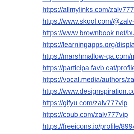
https://allmylinks.com/zalv777
https://www.skool.com/@zalv
https://www.brownbook.net/b
https://learningapps.org/dis
https://marshmallow-qa.com
https://participa.favb.cat/profi
https://vocal.media/authors/z
https://www.designspiration.
https://gifyu.com/zalv777vip
https://coub.com/zalv777vip
https://freeicons.io/profile/89