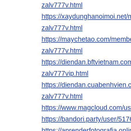
zalv777v.html
https://xaydunghanoimoi.net
zalv777v.html
https://maychetao.com/memb
zalv777v.html
https://diendan.bftvietnam.
zalv777vip.html
https://diendan.cuabenhvie
zalv777v.html
https://www.magcloud.com/us
https://bandori.party/user/51
https://aprenderfotografia.onl