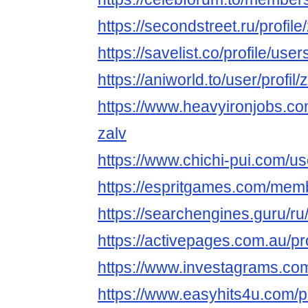
https://secondstreet.ru/profile
https://savelist.co/profile/use
https://aniworld.to/user/profil
https://www.heavyironjobs.co
zalv
https://www.chichi-pui.com/us
https://espritgames.com/mem
https://searchengines.guru/r
https://activepages.com.au/pr
https://www.investagrams.com
https://www.easyhits4u.com/pr