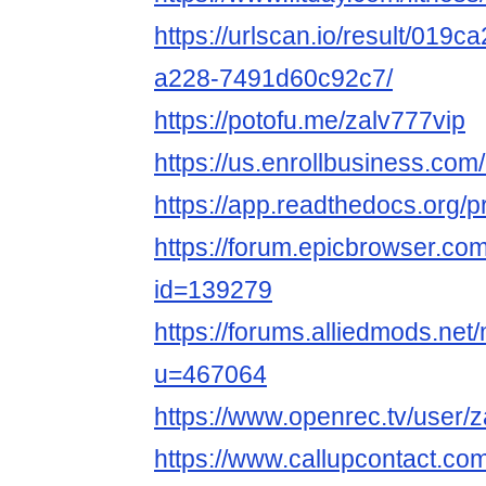
https://urlscan.io/result/019
a228-7491d60c92c7/
https://potofu.me/zalv777vip
https://us.enrollbusiness.co
https://app.readthedocs.org/pr
https://forum.epicbrowser.com
id=139279
https://forums.alliedmods.ne
u=467064
https://www.openrec.tv/user/
https://www.callupcontact.co