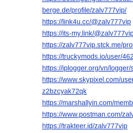
berge.de/profile/zalv777vip/
https://link4u.cc/@zalv777vip
https://its-my.link/@zalv777vi
https://zalv777vip.stck.me/prof
https://truckymods.io/user/46
https://iplogger.org/vn/logg
https://www.skypixel.com/user
z2bzcyak72qk
https://marshallyin.com/memb
https://www.postman.com/zal
https://trakteer.id/zalv777vip