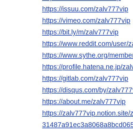
https://issuu.com/zalv777vip
https://vimeo.com/zalv777vip
https://bit.ly/m/zalv777vip
https://www.reddit.com/user/z
https://www.sythe.org/membe
https://profile.hatena.ne.jp/za
https://gitlab.com/zalv777vip
https://disqus.com/by/zalv777
https://about.me/zalv777vip
https://zalv777vip.notion.site
31487a91ec3a8068a8bcd065