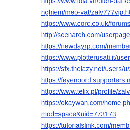
https://www.lola.vn/dien-dan/
nghiem/meo-vat/zalv777vip.h
https://www.corc.co.uk/forums
http://scenarch.com/userpag
https://newdayrp.com/member
https://www.plotterusati.it/use
https://sfx.thelazy.net/users/u
https://feyenoord.supporters.
https://www.telix.pl/profile/zal
https://okaywan.com/home.p
mod=space&uid=773173
https://tutorialslink.com/me