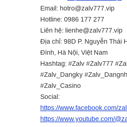
Email: hotro@zalv777.vip
Hotline: 0986 177 277
Liên hệ: lienhe@zalv777.vip
Địa chỉ: 98D P. Nguyễn Thái 
Đình, Hà Nội, Việt Nam
Hashtag: #Zalv #Zalv777 #Za
#Zalv_Dangky #Zalv_Dangn
#Zalv_Casino
Social:
https://www.facebook.com/za
https://www.youtube.com/@z