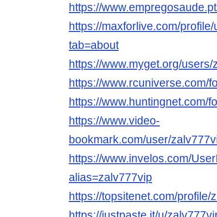
https://www.empregosaude.pt/
https://maxforlive.com/profile
tab=about
https://www.myget.org/users/
https://www.rcuniverse.com/
https://www.huntingnet.com/
https://www.video-
bookmark.com/user/zalv777vi
https://www.invelos.com/User
alias=zalv777vip
https://topsitenet.com/profile
https://justpaste.it/u/zalv777vi