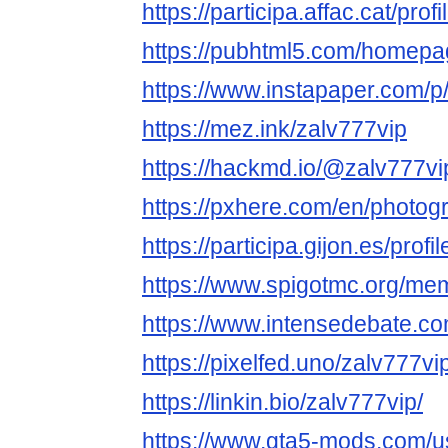
https://participa.affac.cat/prof
https://pubhtml5.com/homep
https://www.instapaper.com/p
https://mez.ink/zalv777vip
https://hackmd.io/@zalv777vi
https://pxhere.com/en/photo
https://participa.gijon.es/profi
https://www.spigotmc.org/me
https://www.intensedebate.co
https://pixelfed.uno/zalv777vi
https://linkin.bio/zalv777vip/
https://www.gta5-mods.com/u