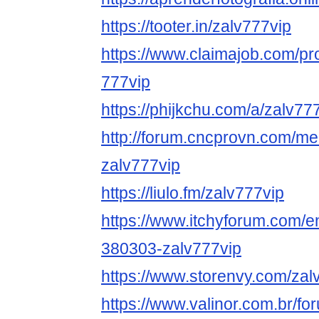
https://tooter.in/zalv777vip
https://www.claimajob.com/pr
777vip
https://phijkchu.com/a/zalv77
http://forum.cncprovn.com/m
zalv777vip
https://liulo.fm/zalv777vip
https://www.itchyforum.com/
380303-zalv777vip
https://www.storenvy.com/zal
https://www.valinor.com.br/f