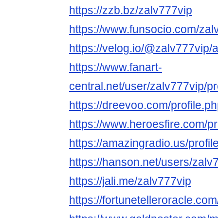
https://zzb.bz/zalv777vip
https://www.funsocio.com/zal
https://velog.io/@zalv777vip/
https://www.fanart-
central.net/user/zalv777vip/pr
https://dreevoo.com/profile.
https://www.heroesfire.com/pr
https://amazingradio.us/profi
https://hanson.net/users/zalv
https://jali.me/zalv777vip
https://fortunetelleroracle.com