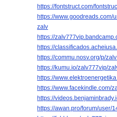
https://fontstruct.com/fontst
https://www.goodreads.com/
zalv
https://zalv777vip.bandcamp
https://classificados.ach
https://commu.nosv.org/p/zal
https://kumu.io/zalv777vip/za
https://www.elektroenergetika
https://www.facekindle.com/z
https://videos.benjaminbrady.
https://awan.pro/forum/user/