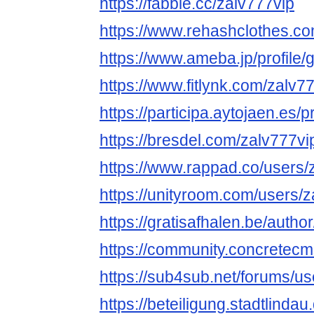
https://fabble.cc/zalv777vip
https://www.rehashclothes.co
https://www.ameba.jp/profile/
https://www.fitlynk.com/zalv7
https://participa.aytojaen.es/p
https://bresdel.com/zalv777vi
https://www.rappad.co/users/
https://unityroom.com/users/
https://gratisafhalen.be/autho
https://community.concretec
https://sub4sub.net/forums/us
https://beteiligung.stadtlindau