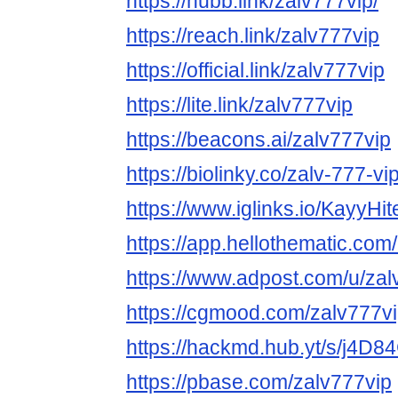
https://hubb.link/zalv777vip/
https://reach.link/zalv777vip
https://official.link/zalv777vip
https://lite.link/zalv777vip
https://beacons.ai/zalv777vip
https://biolinky.co/zalv-777-vi
https://www.iglinks.io/KayyHi
https://app.hellothematic.com
https://www.adpost.com/u/zal
https://cgmood.com/zalv777v
https://hackmd.hub.yt/s/j4D8
https://pbase.com/zalv777vip