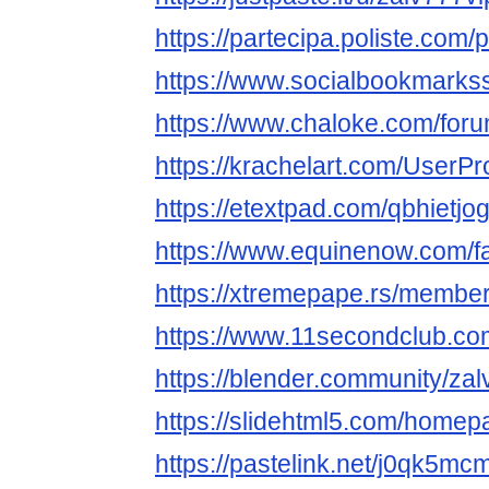
https://partecipa.poliste.com/p
https://www.socialbookmarkss
https://www.chaloke.com/foru
https://krachelart.com/UserPr
https://etextpad.com/qbhietjo
https://www.equinenow.com/f
https://xtremepape.rs/membe
https://www.11secondclub.co
https://blender.community/zal
https://slidehtml5.com/home
https://pastelink.net/j0qk5mc