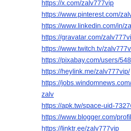
https://x.com/zalv777vip
https://www.pinterest.com/zal
https://www.linkedin.com/in/z
https://gravatar.com/zalv777v
https://www.twitch.tv/zalv777v
https://pixabay.com/users/54
https://heylink.me/zalv777vip/
https://jobs.windomnews.com/
zalv
https://apk.tw/space-uid-732
https://www.blogger.com/pro
https://linktr.ee/zalv777vip