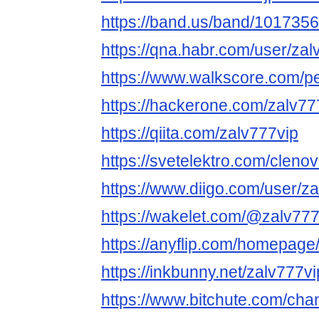
https://band.us/band/1017356
https://qna.habr.com/user/zal
https://www.walkscore.com/p
https://hackerone.com/zalv77
https://qiita.com/zalv777vip
https://svetelektro.com/clenov
https://www.diigo.com/user/z
https://wakelet.com/@zalv777
https://anyflip.com/homepag
https://inkbunny.net/zalv777vi
https://www.bitchute.com/ch