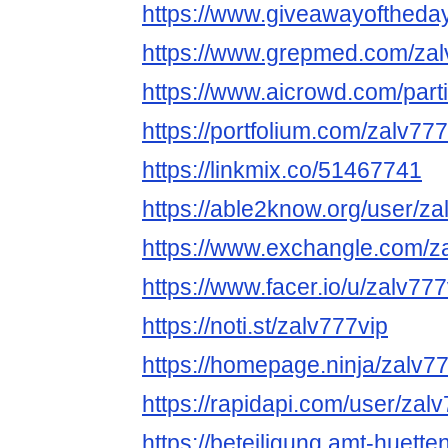
https://www.giveawayoftheda
https://www.grepmed.com/zal
https://www.aicrowd.com/part
https://portfolium.com/zalv777
https://linkmix.co/51467741
https://able2know.org/user/za
https://www.exchangle.com/z
https://www.facer.io/u/zalv777
https://noti.st/zalv777vip
https://homepage.ninja/zalv7
https://rapidapi.com/user/zal
https://beteiligung.amt-huette