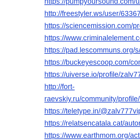
https://pumpyoursound.com/
http://freestyler.ws/user/633
https://sciencemission.com/pr
https://www.criminalelement.
https://pad.lescommuns.org/
https://buckeyescoop.com/c
https://uiverse.io/profile/zal
http://fort-
raevskiy.ru/community/profile
https://teletype.in/@zalv777vi
https://relatsencatala.cat/au
https://www.earthmom.org/act