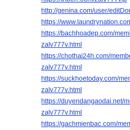
http://genina.com/user/edit
https://www.laundrynation.co
https://bachhoadep.com/mem
zalv777v.html
https://chothai24h.com/memb
zalv777v.html
https://suckhoetoday.com/m
zalv777v.html
https://duyendangaodai.net/
zalv777v.html
https://gachmienbac.com/me