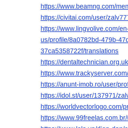
https://www.beamng.com/mem
https://civitai.com/user/zalv77
https://www.lingvolive.com/en
us/profile/8a0782bd-479b-47
37ca5358722f/translations
https://dentaltechnician.org.u
https://www.trackyserver.com
https://anunt-imob.ro/user/pro
https://idol.st/user/137971/za
https://worldvectorlogo.com/pr
https://www.99freelas.com.br