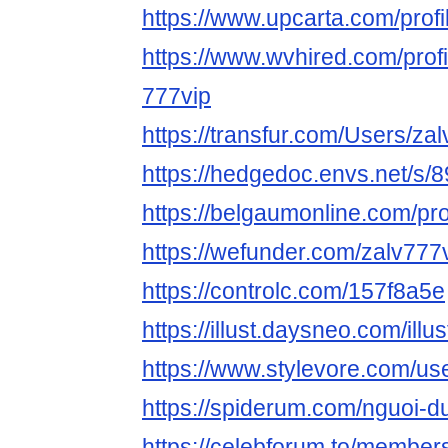
https://www.upcarta.com/profi
https://www.wvhired.com/prof
777vip
https://transfur.com/Users/za
https://hedgedoc.envs.net/s
https://belgaumonline.com/pro
https://wefunder.com/zalv777
https://controlc.com/157f8a5e
https://illust.daysneo.com/illu
https://www.stylevore.com/us
https://spiderum.com/nguoi-d
https://celebforum.to/membe