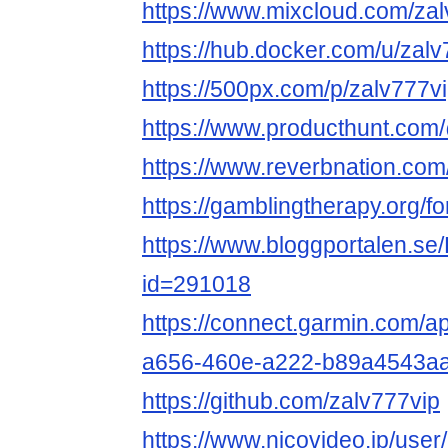
https://www.mixcloud.com/zal
https://hub.docker.com/u/zalv
https://500px.com/p/zalv777v
https://www.producthunt.com
https://www.reverbnation.com/
https://gamblingtherapy.org/f
https://www.bloggportalen.se/
id=291018
https://connect.garmin.com/a
a656-460e-a222-b89a4543a
https://github.com/zalv777vip
https://www.nicovideo.jp/use