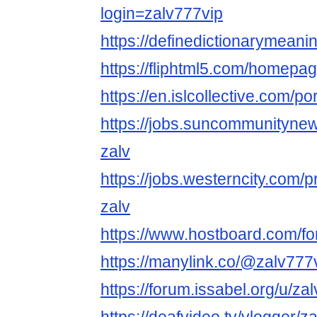
login=zalv777vip
https://definedictionarymean
https://fliphtml5.com/homepag
https://en.islcollective.com/p
https://jobs.suncommunityne
zalv
https://jobs.westerncity.com/p
zalv
https://www.hostboard.com/f
https://manylink.co/@zalv777
https://forum.issabel.org/u/za