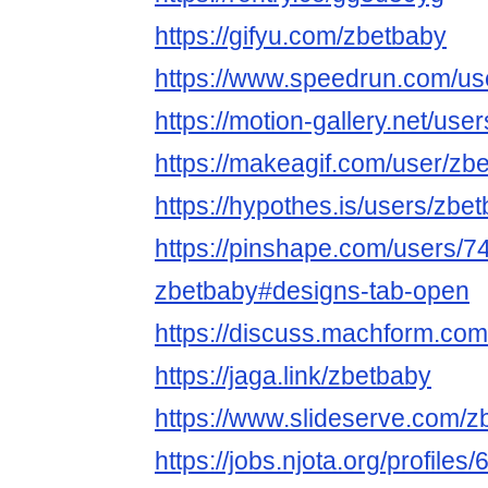
https://gifyu.com/zbetbaby
https://www.speedrun.com/us
https://motion-gallery.net/us
https://makeagif.com/user/z
https://hypothes.is/users/zbe
https://pinshape.com/users/7
zbetbaby#designs-tab-open
https://discuss.machform.com
https://jaga.link/zbetbaby
https://www.slideserve.com/z
https://jobs.njota.org/profile