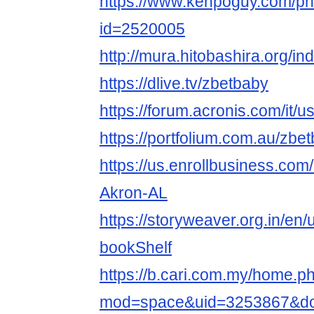
https://www.kenpoguy.com/ph
id=2520005
http://mura.hitobashira.org/i
https://dlive.tv/zbetbaby
https://forum.acronis.com/it/
https://portfolium.com.au/zbe
https://us.enrollbusiness.com
Akron-AL
https://storyweaver.org.in/en
bookShelf
https://b.cari.com.my/home.p
mod=space&uid=3253867&do=