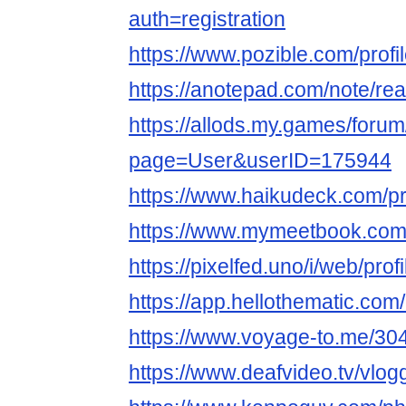
auth=registration
https://www.pozible.com/profi
https://anotepad.com/note/re
https://allods.my.games/foru
page=User&userID=175944
https://www.haikudeck.com/p
https://www.mymeetbook.com
https://pixelfed.uno/i/web/p
https://app.hellothematic.com
https://www.voyage-to.me/3
https://www.deafvideo.tv/vlo