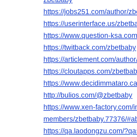
https://jobs251.com/author/zb
https://userinterface.us/zbetb
https://www.question-ksa.co
https://twitback.com/zbetbaby
https://articlement.com/auth
https://cloutapps.com/zbetba
https://www.decidimmataro.cat
http://bulios.com/@zbetbaby
https://www.xen-factory.com/
members/zbetbaby.77376/#a
https://qa.laodongzu.com/?q