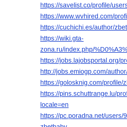
https://savelist.co/profile/use
https://www.wvhired.com/prof
https://cuchichi.es/author/zbe
https://wiki.gta-
zona.ru/index.php/%D0
https://jobs.lajobsportal.org/
http://jobs.emiogp.com/author
https://golosknig.com/profile/
https://pins.schuttrange.lu/pro
locale=en
https://pc.poradna.net/users
zbetbaby