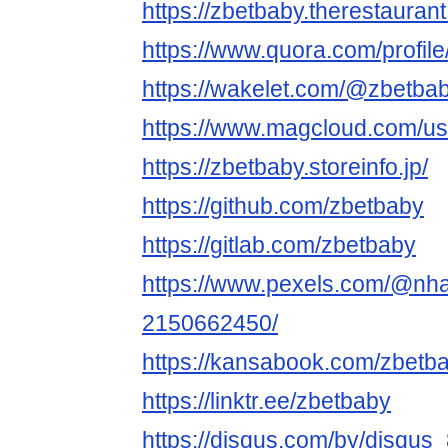
https://zbetbaby.therestaurant.
https://www.quora.com/profile
https://wakelet.com/@zbetba
https://www.magcloud.com/us
https://zbetbaby.storeinfo.jp/
https://github.com/zbetbaby
https://gitlab.com/zbetbaby
https://www.pexels.com/@nha
2150662450/
https://kansabook.com/zbetb
https://linktr.ee/zbetbaby
https://disqus.com/by/disqus_