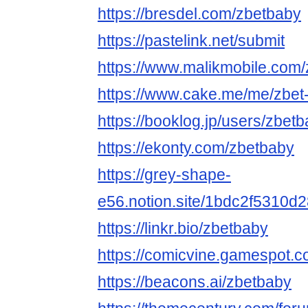
https://bresdel.com/zbetbaby
https://pastelink.net/submit
https://www.malikmobile.com
https://www.cake.me/me/zbet
https://booklog.jp/users/zbetb
https://ekonty.com/zbetbaby
https://grey-shape-
e56.notion.site/1bdc2f5310
https://linkr.bio/zbetbaby
https://comicvine.gamespot.co
https://beacons.ai/zbetbaby