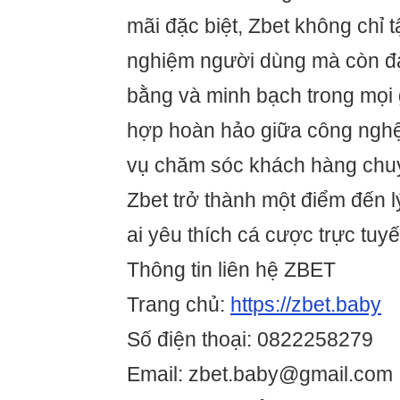
mãi đặc biệt, Zbet không chỉ t
nghiệm người dùng mà còn đ
bằng và minh bạch trong mọi 
hợp hoàn hảo giữa công nghệ 
vụ chăm sóc khách hàng chu
Zbet trở thành một điểm đến 
ai yêu thích cá cược trực tuyế
Thông tin liên hệ ZBET
Trang chủ:
https://zbet.baby
Số điện thoại: 0822258279
Email: zbet.baby@gmail.com