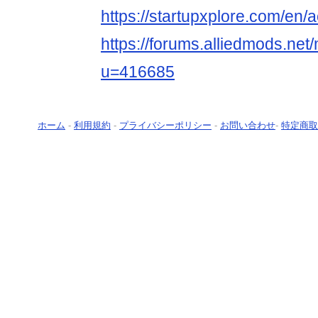
https://startupxplore.com/en/
https://forums.alliedmods.ne
u=416685
ホーム
-
利用規約
-
プライバシーポリシー
-
お問い合わせ
-
特定商取