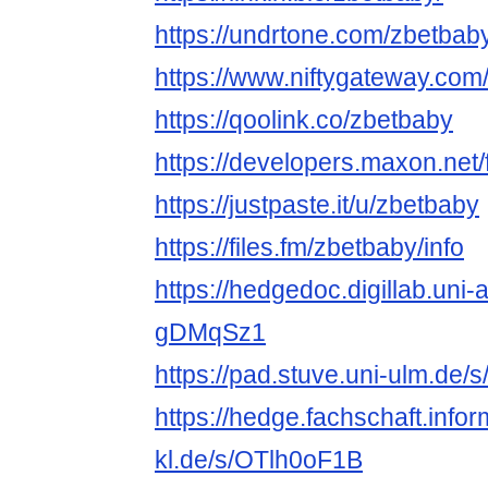
https://undrtone.com/zbetbab
https://www.niftygateway.co
https://qoolink.co/zbetbaby
https://developers.maxon.net
https://justpaste.it/u/zbetbaby
https://files.fm/zbetbaby/info
https://hedgedoc.digillab.uni
gDMqSz1
https://pad.stuve.uni-ulm.de
https://hedge.fachschaft.infor
kl.de/s/OTlh0oF1B