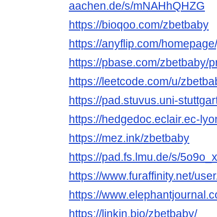
aachen.de/s/mNAHhQHZG
https://bioqoo.com/zbetbaby
https://anyflip.com/homepage
https://pbase.com/zbetbaby/pr
https://leetcode.com/u/zbetba
https://pad.stuvus.uni-stuttg
https://hedgedoc.eclair.ec-ly
https://mez.ink/zbetbaby
https://pad.fs.lmu.de/s/5o9o_
https://www.furaffinity.net/us
https://www.elephantjournal.c
https://linkin.bio/zbetbaby/