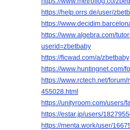
https://www.metroflog.co/zbe
https://help.orrs.de/user/zbet
https://www.decidim.barcelona
https://www.algebra.com/tuto
userid=zbetbaby
https://ficwad.com/a/zbetbaby
https://www.huntingnet.com/
https://www.rctech.net/foru
455028.html
https://unityroom.com/users/
https://estar.jp/users/182795
https://menta.work/user/1667