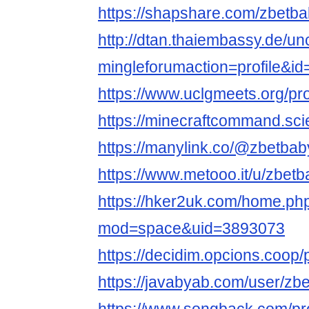
https://shapshare.com/zbetb
http://dtan.thaiembassy.de/u
mingleforumaction=profile&i
https://www.uclgmeets.org/prof
https://minecraftcommand.sci
https://manylink.co/@zbetbab
https://www.metooo.it/u/zbet
https://hker2uk.com/home.ph
mod=space&uid=3893073
https://decidim.opcions.coop/p
https://javabyab.com/user/zb