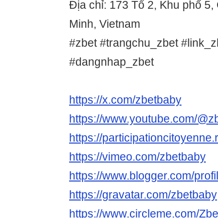
Địa chỉ: 173 Tổ 2, Khu phố 5
Minh, Vietnam
#zbet #trangchu_zbet #link_
#dangnhap_zbet
https://x.com/zbetbaby
https://www.youtube.com/@z
https://participationcitoyenne.r
https://vimeo.com/zbetbaby
https://www.blogger.com/pro
https://gravatar.com/zbetbaby
https://www.circleme.com/Zb