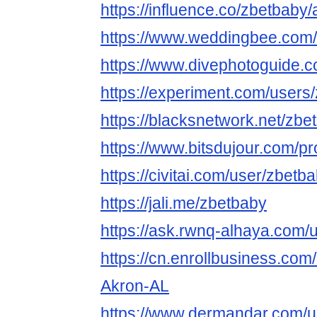
https://influence.co/zbetbaby/
https://www.weddingbee.com
https://www.divephotoguide.
https://experiment.com/users
https://blacksnetwork.net/zbe
https://www.bitsdujour.com/p
https://civitai.com/user/zbetb
https://jali.me/zbetbaby
https://ask.rwnq-alhaya.com/
https://cn.enrollbusiness.com
Akron-AL
https://www.dermandar.com/u