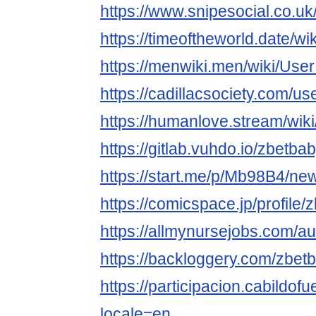
https://www.snipesocial.co.u
https://timeoftheworld.date/w
https://menwiki.men/wiki/Use
https://cadillacsociety.com/us
https://humanlove.stream/wik
https://gitlab.vuhdo.io/zbetba
https://start.me/p/Mb98B4/ne
https://comicspace.jp/profile/
https://allmynursejobs.com/au
https://backloggery.com/zbet
https://participacion.cabildofu
locale=en