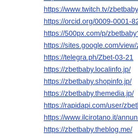
https://www.twitch.tv/zbetbab
https://orcid.org/0009-0001-
https://500px.com/p/zbetbab
https://sites.google.com/vie
https://telegra.ph/Zbet-03-21
https://zbetbaby.localinfo.jp/
https://zbetbaby.shopinfo.jp/
https://zbetbaby.themedia.jp/
https://rapidapi.com/user/zbe
https://www.ilcirotano.it/annu
https://zbetbaby.theblog.me/