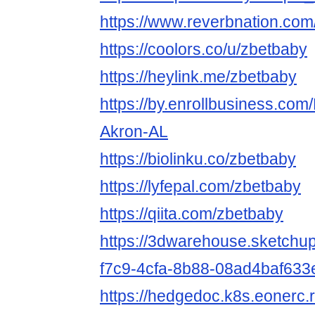
https://www.reverbnation.com/
https://coolors.co/u/zbetbaby
https://heylink.me/zbetbaby
https://by.enrollbusiness.com
Akron-AL
https://biolinku.co/zbetbaby
https://lyfepal.com/zbetbaby
https://qiita.com/zbetbaby
https://3dwarehouse.sketchu
f7c9-4cfa-8b88-08ad4baf633
https://hedgedoc.k8s.eonerc.