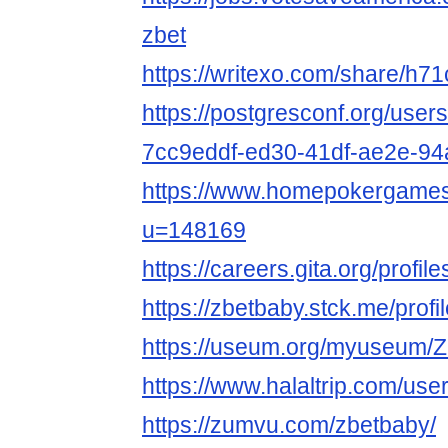
zbet
https://writexo.com/share/h7
https://postgresconf.org/user
7cc9eddf-ed30-41df-ae2e-9
https://www.homepokergame
u=148169
https://careers.gita.org/profi
https://zbetbaby.stck.me/profi
https://useum.org/myuseum/
https://www.halaltrip.com/use
https://zumvu.com/zbetbaby/