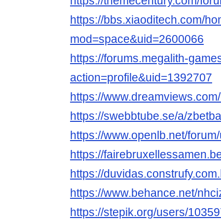
https://themecentury.com/for
https://bbs.xiaoditech.com/h
mod=space&uid=2600066
https://forums.megalith-gam
action=profile&uid=1392707
https://www.dreamviews.com
https://swebbtube.se/a/zbetb
https://www.openlb.net/forum
https://fairebruxellessamen.be
https://duvidas.construfy.com
https://www.behance.net/nhci
https://stepik.org/users/1035