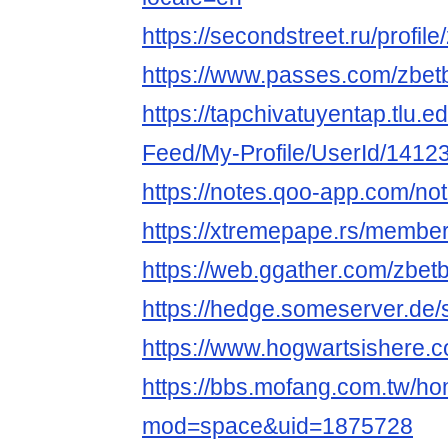
https://secondstreet.ru/profil
https://www.passes.com/zbet
https://tapchivatuyentap.tlu.ed
Feed/My-Profile/UserId/1412
https://notes.qoo-app.com/no
https://xtremepape.rs/membe
https://web.ggather.com/zbet
https://hedge.someserver.d
https://www.hogwartsishere.
https://bbs.mofang.com.tw/h
mod=space&uid=1875728