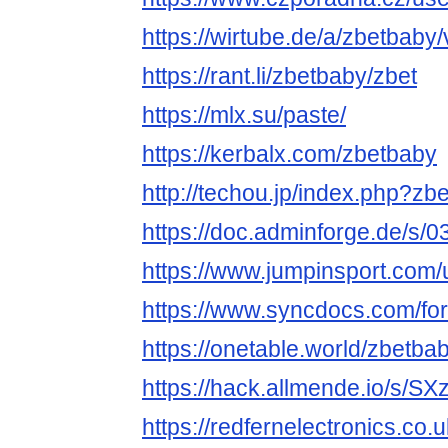
https://wirtube.de/a/zbetbaby
https://rant.li/zbetbaby/zbet
https://mlx.su/paste/
https://kerbalx.com/zbetbaby
http://techou.jp/index.php?zb
https://doc.adminforge.de/s/
https://www.jumpinsport.com/
https://www.syncdocs.com/for
https://onetable.world/zbetba
https://hack.allmende.io/s/SX
https://redfernelectronics.co