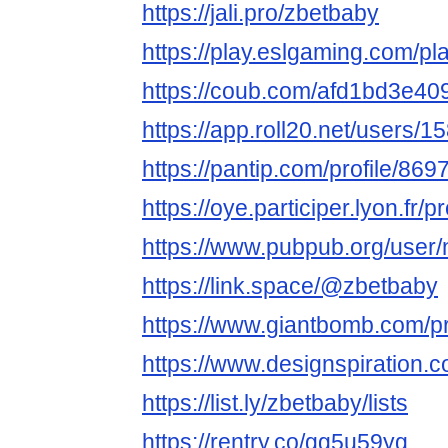
https://jali.pro/zbetbaby
https://play.eslgaming.com/p
https://coub.com/afd1bd3e4
https://app.roll20.net/users/
https://pantip.com/profile/86
https://oye.participer.lyon.fr/pr
https://www.pubpub.org/user/
https://link.space/@zbetbaby
https://www.giantbomb.com/pr
https://www.designspiration.
https://list.ly/zbetbaby/lists
https://rentry.co/gg5u59yg