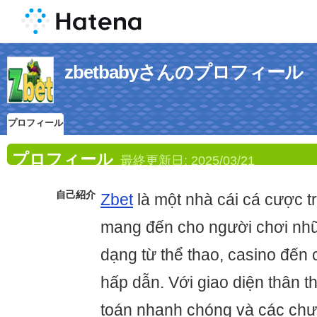
zbetbabyさんのプロフィール
プロフィール
プロフィール
最終更新日:
2025/03/21
自己紹介
Zbet
là một nhà cái cá cược tr
mang đến cho người chơi nh
dạng từ thể thao, casino đến c
hấp dẫn. Với giao diện thân th
toán nhanh chóng và các chư