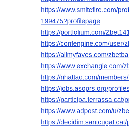
https://www.smitefire.com/pro
199475?profilepage
https://portfolium.com/Zbet14
https://confengine.com/user/
https://allmyfaves.com/zbetb
https://www.exchangle.com/z
https://nhattao.com/members
https://jobs.asoprs.org/profil
https://participa.terrassa.cat/p
https://www.adpost.com/u/zbe
https://decidim.santcugat.cat/p