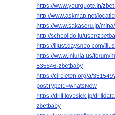
https://www.yourquote.in/zbe
http://www.askmap.net/locati
https://www.sakaseru.jp/mina/
http://schoolido.lu/user/zbetb
https://illust.daysneo.com/illu
https://www.iniuria.us/forum
535846-zbetbaby
https://circleten.org/a/351549
postTypeId=whatsNew
https://drill.lovesick.jp/drillda
zbetbaby