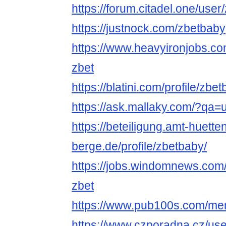
https://forum.citadel.one/use
https://justnock.com/zbetbaby
https://www.heavyironjobs.co
zbet
https://blatini.com/profile/zbe
https://ask.mallaky.com/?qa=
https://beteiligung.amt-huette
berge.de/profile/zbetbaby/
https://jobs.windomnews.com/
zbet
https://www.pub100s.com/mem
https://www.czporadna.cz/use