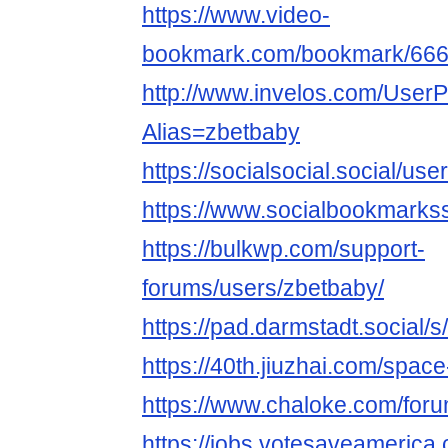
https://www.video-
bookmark.com/bookmark/666
http://www.invelos.com/UserP
Alias=zbetbaby
https://socialsocial.social/use
https://www.socialbookmarks
https://bulkwp.com/support-
forums/users/zbetbaby/
https://pad.darmstadt.social/
https://40th.jiuzhai.com/spac
https://www.chaloke.com/for
https://jobs.votesaveamerica