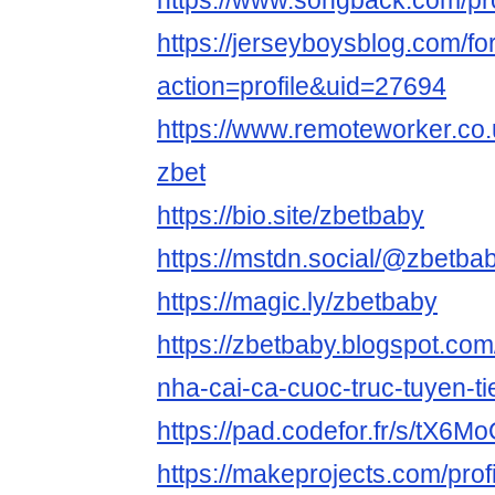
https://www.songback.com/pro
https://jerseyboysblog.com/
action=profile&uid=27694
https://www.remoteworker.co.
zbet
https://bio.site/zbetbaby
https://mstdn.social/@zbetba
https://magic.ly/zbetbaby
https://zbetbaby.blogspot.com
nha-cai-ca-cuoc-truc-tuyen-ti
https://pad.codefor.fr/s/tX6M
https://makeprojects.com/prof