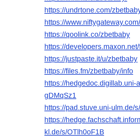
https://undrtone.com/zbetbab
https://www.niftygateway.co
https://qoolink.co/zbetbaby
https://developers.maxon.net
https://justpaste.it/u/zbetbaby
https://files.fm/zbetbaby/info
https://hedgedoc.digillab.uni
gDMqSz1
https://pad.stuve.uni-ulm.de
https://hedge.fachschaft.infor
kl.de/s/OTlh0oF1B