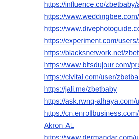
https://influence.co/zbetbaby/
https://www.weddingbee.com
https://www.divephotoguide.
https://experiment.com/users
https://blacksnetwork.net/zbe
https://www.bitsdujour.com/p
https://civitai.com/user/zbetb
https://jali.me/zbetbaby
https://ask.rwnq-alhaya.com/
https://cn.enrollbusiness.com
Akron-AL
https://www.dermandar.com/u