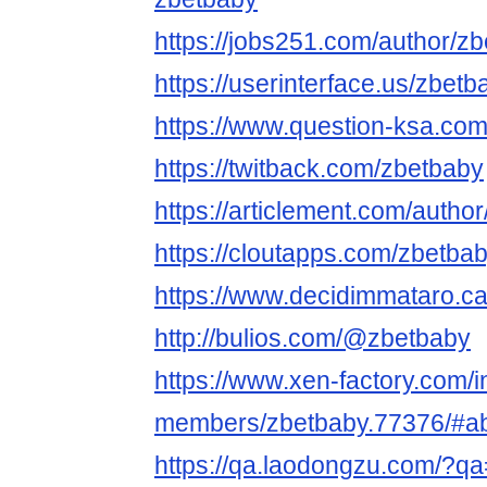
https://jobs251.com/author/zb
https://userinterface.us/zbetb
https://www.question-ksa.co
https://twitback.com/zbetbaby
https://articlement.com/auth
https://cloutapps.com/zbetba
https://www.decidimmataro.cat
http://bulios.com/@zbetbaby
https://www.xen-factory.com/
members/zbetbaby.77376/#a
https://qa.laodongzu.com/?q