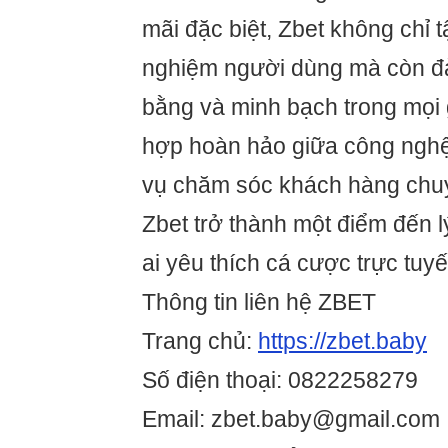
mãi đặc biệt, Zbet không chỉ t
nghiệm người dùng mà còn đ
bằng và minh bạch trong mọi 
hợp hoàn hảo giữa công nghệ 
vụ chăm sóc khách hàng chu
Zbet trở thành một điểm đến 
ai yêu thích cá cược trực tuyế
Thông tin liên hệ ZBET
Trang chủ:
https://zbet.baby
Số điện thoại: 0822258279
Email: zbet.baby@gmail.com