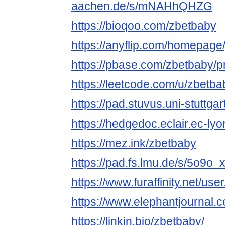
aachen.de/s/mNAHhQHZG
https://bioqoo.com/zbetbaby
https://anyflip.com/homepage
https://pbase.com/zbetbaby/pr
https://leetcode.com/u/zbetba
https://pad.stuvus.uni-stuttg
https://hedgedoc.eclair.ec-ly
https://mez.ink/zbetbaby
https://pad.fs.lmu.de/s/5o9o_
https://www.furaffinity.net/us
https://www.elephantjournal.c
https://linkin.bio/zbetbaby/