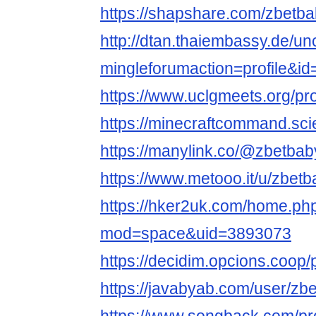
https://shapshare.com/zbetb
http://dtan.thaiembassy.de/u
mingleforumaction=profile&i
https://www.uclgmeets.org/prof
https://minecraftcommand.sci
https://manylink.co/@zbetbab
https://www.metooo.it/u/zbet
https://hker2uk.com/home.ph
mod=space&uid=3893073
https://decidim.opcions.coop/p
https://javabyab.com/user/zb