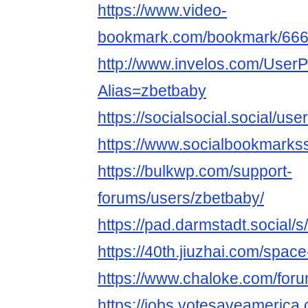
https://www.video-
bookmark.com/bookmark/666
http://www.invelos.com/UserP
Alias=zbetbaby
https://socialsocial.social/use
https://www.socialbookmarks
https://bulkwp.com/support-
forums/users/zbetbaby/
https://pad.darmstadt.social/
https://40th.jiuzhai.com/spac
https://www.chaloke.com/for
https://jobs.votesaveamerica