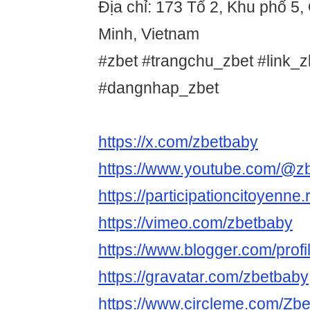
Địa chỉ: 173 Tổ 2, Khu phố 5
Minh, Vietnam
#zbet #trangchu_zbet #link_
#dangnhap_zbet
https://x.com/zbetbaby
https://www.youtube.com/@z
https://participationcitoyenne.r
https://vimeo.com/zbetbaby
https://www.blogger.com/pro
https://gravatar.com/zbetbaby
https://www.circleme.com/Zb