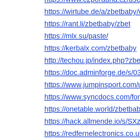
https://wirtube.de/a/zbetbaby
https://rant.li/zbetbaby/zbet
https://mlx.su/paste/
https://kerbalx.com/zbetbaby
http://techou.jp/index.php?zb
https://doc.adminforge.de/s/
https://www.jumpinsport.com/
https://www.syncdocs.com/for
https://onetable.world/zbetba
https://hack.allmende.io/s/SX
https://redfernelectronics.co