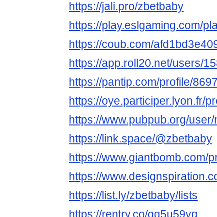
https://jali.pro/zbetbaby
https://play.eslgaming.com/p
https://coub.com/afd1bd3e4
https://app.roll20.net/users/
https://pantip.com/profile/86
https://oye.participer.lyon.fr/pr
https://www.pubpub.org/user/
https://link.space/@zbetbaby
https://www.giantbomb.com/pr
https://www.designspiration.
https://list.ly/zbetbaby/lists
https://rentry.co/gg5u59yg