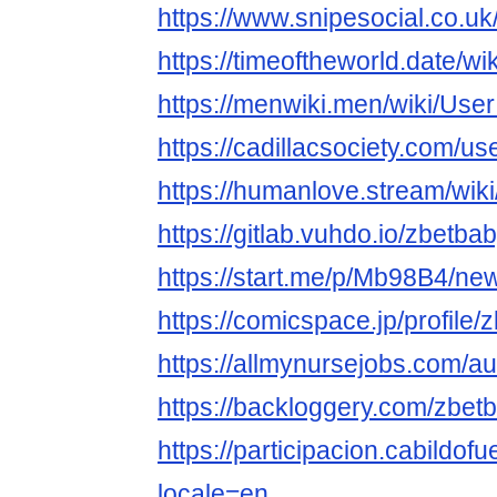
https://www.snipesocial.co.u
https://timeoftheworld.date/w
https://menwiki.men/wiki/Use
https://cadillacsociety.com/us
https://humanlove.stream/wik
https://gitlab.vuhdo.io/zbetba
https://start.me/p/Mb98B4/ne
https://comicspace.jp/profile/
https://allmynursejobs.com/au
https://backloggery.com/zbet
https://participacion.cabildofu
locale=en