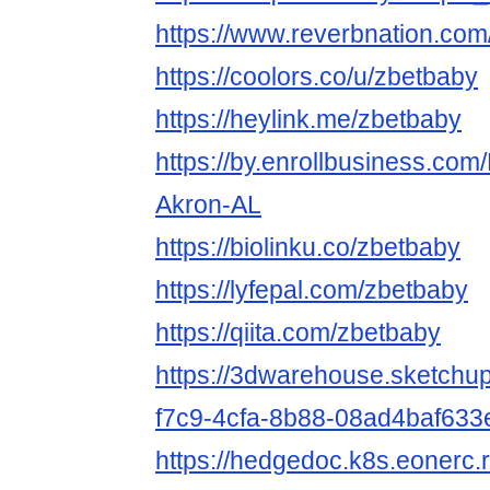
https://www.reverbnation.com/
https://coolors.co/u/zbetbaby
https://heylink.me/zbetbaby
https://by.enrollbusiness.com
Akron-AL
https://biolinku.co/zbetbaby
https://lyfepal.com/zbetbaby
https://qiita.com/zbetbaby
https://3dwarehouse.sketchu
f7c9-4cfa-8b88-08ad4baf633
https://hedgedoc.k8s.eonerc.