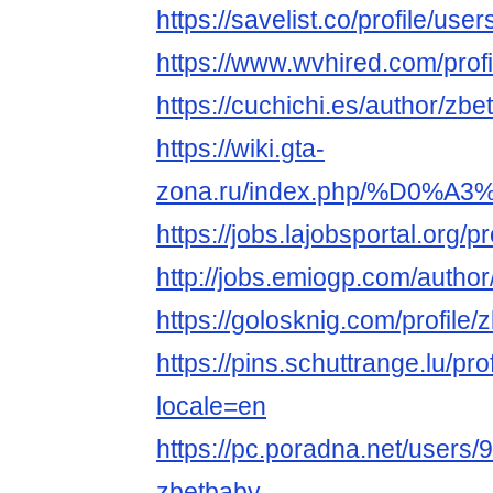
https://savelist.co/profile/use
https://www.wvhired.com/prof
https://cuchichi.es/author/zbe
https://wiki.gta-
zona.ru/index.php/%D0
https://jobs.lajobsportal.org/
http://jobs.emiogp.com/author
https://golosknig.com/profile/
https://pins.schuttrange.lu/pro
locale=en
https://pc.poradna.net/users
zbetbaby