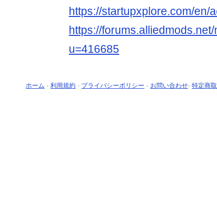
https://startupxplore.com/en/
https://forums.alliedmods.ne
u=416685
ホーム
-
利用規約
-
プライバシーポリシー
-
お問い合わせ
-
特定商取