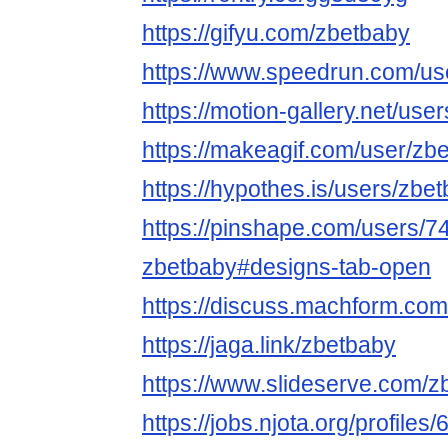
https://gifyu.com/zbetbaby
https://www.speedrun.com/us
https://motion-gallery.net/us
https://makeagif.com/user/z
https://hypothes.is/users/zbe
https://pinshape.com/users/7
zbetbaby#designs-tab-open
https://discuss.machform.com
https://jaga.link/zbetbaby
https://www.slideserve.com/z
https://jobs.njota.org/profile