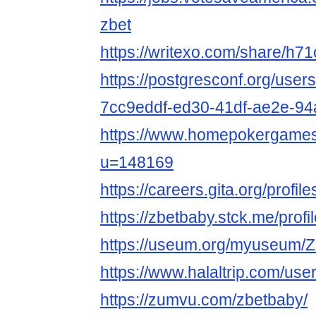
zbet
https://writexo.com/share/h7
https://postgresconf.org/user
7cc9eddf-ed30-41df-ae2e-9
https://www.homepokergame
u=148169
https://careers.gita.org/profi
https://zbetbaby.stck.me/profi
https://useum.org/myuseum/
https://www.halaltrip.com/use
https://zumvu.com/zbetbaby/