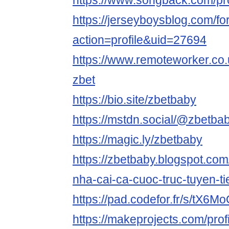
https://www.songback.com/pro
https://jerseyboysblog.com/
action=profile&uid=27694
https://www.remoteworker.co.
zbet
https://bio.site/zbetbaby
https://mstdn.social/@zbetba
https://magic.ly/zbetbaby
https://zbetbaby.blogspot.com
nha-cai-ca-cuoc-truc-tuyen-ti
https://pad.codefor.fr/s/tX6M
https://makeprojects.com/prof