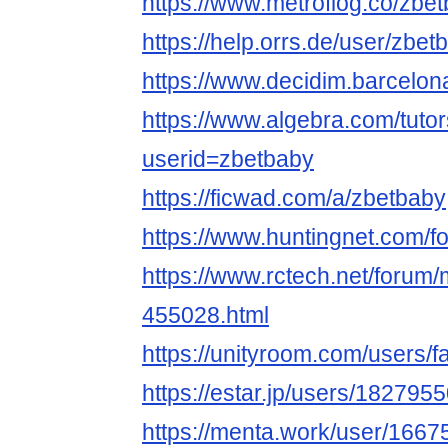
https://www.metroflog.co/zbe
https://help.orrs.de/user/zbet
https://www.decidim.barcelona
https://www.algebra.com/tuto
userid=zbetbaby
https://ficwad.com/a/zbetbaby
https://www.huntingnet.com/
https://www.rctech.net/foru
455028.html
https://unityroom.com/users/
https://estar.jp/users/182795
https://menta.work/user/1667