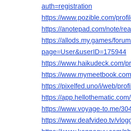
auth=registration
https://www.pozible.com/profi
https://anotepad.com/note/re
https://allods.my.games/foru
page=User&userID=175944
https://www.haikudeck.com/p
https://www.mymeetbook.com
https://pixelfed.uno/i/web/p
https://app.hellothematic.com
https://www.voyage-to.me/3
https://www.deafvideo.tv/vlo