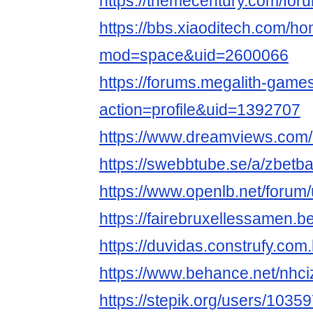
https://themecentury.com/for
https://bbs.xiaoditech.com/h
mod=space&uid=2600066
https://forums.megalith-gam
action=profile&uid=1392707
https://www.dreamviews.com
https://swebbtube.se/a/zbetb
https://www.openlb.net/forum
https://fairebruxellessamen.be
https://duvidas.construfy.com
https://www.behance.net/nhci
https://stepik.org/users/1035