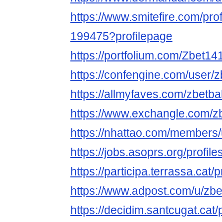
https://www.smitefire.com/pro
199475?profilepage
https://portfolium.com/Zbet14
https://confengine.com/user/
https://allmyfaves.com/zbetb
https://www.exchangle.com/z
https://nhattao.com/members
https://jobs.asoprs.org/profil
https://participa.terrassa.cat/p
https://www.adpost.com/u/zbe
https://decidim.santcugat.cat/p