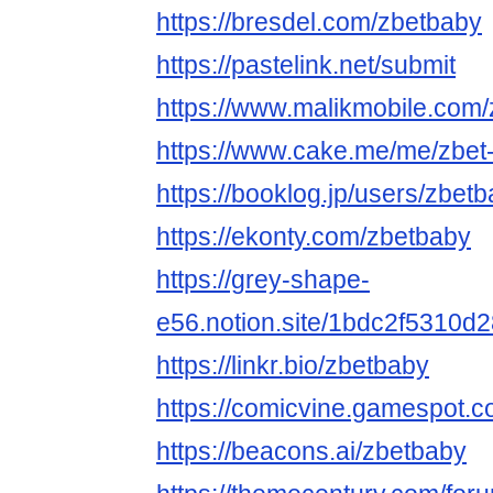
https://bresdel.com/zbetbaby
https://pastelink.net/submit
https://www.malikmobile.com
https://www.cake.me/me/zbet
https://booklog.jp/users/zbetb
https://ekonty.com/zbetbaby
https://grey-shape-
e56.notion.site/1bdc2f5310
https://linkr.bio/zbetbaby
https://comicvine.gamespot.co
https://beacons.ai/zbetbaby