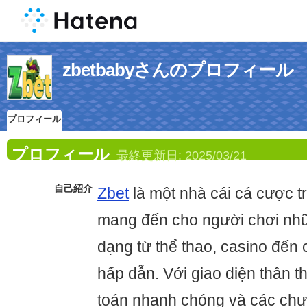
zbetbabyさんのプロフィール
プロフィール
プロフィール
最終更新日:
2025/03/21
自己紹介
Zbet
là một nhà cái cá cược tr
mang đến cho người chơi nh
dạng từ thể thao, casino đến c
hấp dẫn. Với giao diện thân th
toán nhanh chóng và các chư