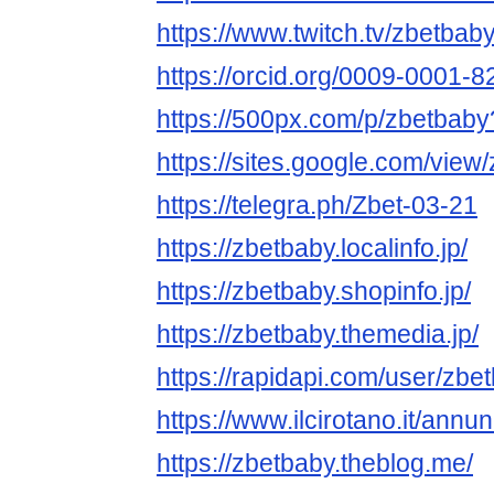
https://www.twitch.tv/zbetbab
https://orcid.org/0009-0001-
https://500px.com/p/zbetbab
https://sites.google.com/vie
https://telegra.ph/Zbet-03-21
https://zbetbaby.localinfo.jp/
https://zbetbaby.shopinfo.jp/
https://zbetbaby.themedia.jp/
https://rapidapi.com/user/zbe
https://www.ilcirotano.it/annu
https://zbetbaby.theblog.me/