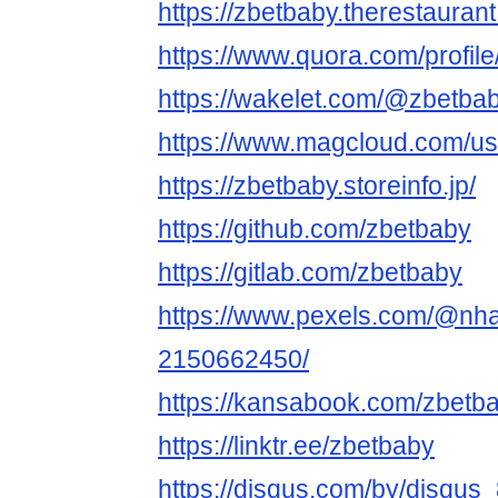
https://zbetbaby.therestaurant.
https://www.quora.com/profile
https://wakelet.com/@zbetba
https://www.magcloud.com/us
https://zbetbaby.storeinfo.jp/
https://github.com/zbetbaby
https://gitlab.com/zbetbaby
https://www.pexels.com/@nha
2150662450/
https://kansabook.com/zbetb
https://linktr.ee/zbetbaby
https://disqus.com/by/disqus_