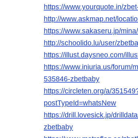
https://www.yourquote.in/zbe
http://www.askmap.net/locati
https://www.sakaseru.jp/mina/
http://schoolido.lu/user/zbetb
https://illust.daysneo.com/illu
https://www.iniuria.us/forum
535846-zbetbaby
https://circleten.org/a/351549
postTypeId=whatsNew
https://drill.lovesick.jp/drillda
zbetbaby