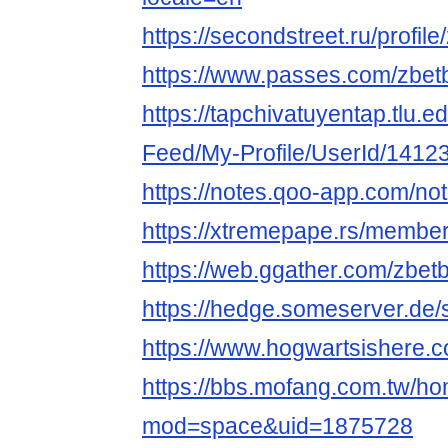
https://secondstreet.ru/profil
https://www.passes.com/zbet
https://tapchivatuyentap.tlu.ed
Feed/My-Profile/UserId/1412
https://notes.qoo-app.com/no
https://xtremepape.rs/membe
https://web.ggather.com/zbet
https://hedge.someserver.d
https://www.hogwartsishere.
https://bbs.mofang.com.tw/h
mod=space&uid=1875728