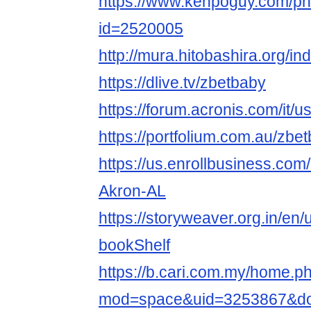
https://www.kenpoguy.com/ph
id=2520005
http://mura.hitobashira.org/i
https://dlive.tv/zbetbaby
https://forum.acronis.com/it/
https://portfolium.com.au/zbe
https://us.enrollbusiness.com
Akron-AL
https://storyweaver.org.in/en
bookShelf
https://b.cari.com.my/home.p
mod=space&uid=3253867&do=