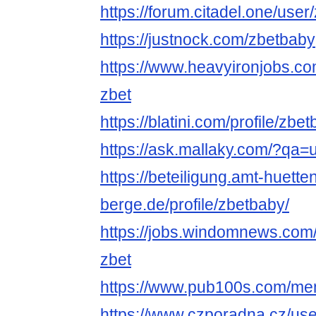
https://forum.citadel.one/use
https://justnock.com/zbetbaby
https://www.heavyironjobs.co
zbet
https://blatini.com/profile/zbe
https://ask.mallaky.com/?qa=
https://beteiligung.amt-huette
berge.de/profile/zbetbaby/
https://jobs.windomnews.com/
zbet
https://www.pub100s.com/mem
https://www.czporadna.cz/use