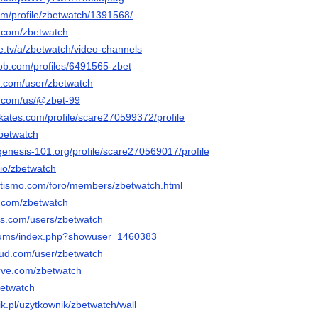
com/profile/zbetwatch/1391568/
.com/zbetwatch
e.tv/a/zbetwatch/video-channels
job.com/profiles/6491565-zbet
oe.com/user/zbetwatch
ly.com/us/@zbet-99
kates.com/profile/scare270599372/profile
zbetwatch
genesis-101.org/profile/scare270569017/profile
.io/zbetwatch
letismo.com/foro/members/zbetwatch.html
r.com/zbetwatch
ds.com/users/zbetwatch
forums/index.php?showuser=1460383
oud.com/user/zbetwatch
erve.com/zbetwatch
betwatch
ik.pl/uzytkownik/zbetwatch/wall