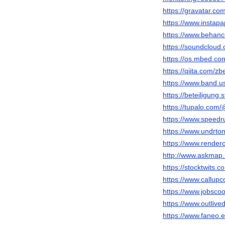
https://gravatar.co
https://www.instap
https://www.behanc
https://soundcloud
https://os.mbed.co
https://qiita.com/z
https://www.band.u
https://beteiligung.
https://tupalo.co
https://www.speedr
https://www.undrto
https://www.render
http://www.askmap.
https://stocktwits.
https://www.callup
https://www.jobscoo
https://www.outlive
https://www.faneo.