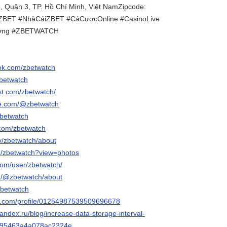
 Quận 3, TP. Hồ Chí Minh, Việt NamZipcode:
ZBET #NhàCáiZBET #CáCượcOnline #CasinoLive
ưởng #ZBETWATCH
ok.com/zbetwatch
zbetwatch
st.com/zbetwatch/
be.com/@zbetwatch
zbetwatch
.com/zbetwatch
tv/zbetwatch/about
p/zbetwatch?view=photos
com/user/zbetwatch/
m/@zbetwatch/about
zbetwatch
er.com/profile/01254987539509696678
andex.ru/blog/increase-data-storage-interval-
795463a4a078ac2324e