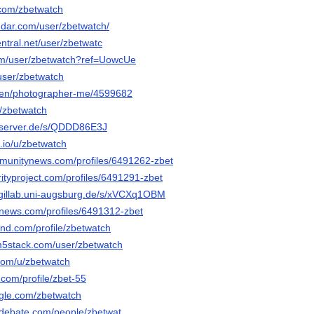
.com/zbetwatch
dar.com/user/zbetwatch/
entral.net/user/zbetwatc
com/user/zbetwatch?ref=UowcUe
user/zbetwatch
m/en/photographer-me/4599682
/u/zbetwatch
eserver.de/s/QDDD86E3J
.io/u/zbetwatch
mmunitynews.com/profiles/6491262-zbet
arityproject.com/profiles/6491291-zbet
igillab.uni-augsburg.de/s/xVCXq1OBM
mnews.com/profiles/6491312-zbet
and.com/profile/zbetwatch
m5stack.com/user/zbetwatch
.com/u/zbetwatch
.com/profile/zbet-55
gle.com/zbetwatch
edebate.com/people/zbetwat