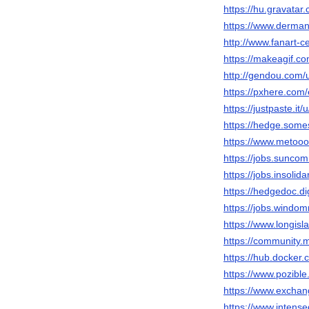
https://hu.gravatar
https://www.derman
http://www.fanart-c
https://makeagif.
http://gendou.com/
https://pxhere.co
https://justpaste.it
https://hedge.som
https://www.metooo
https://jobs.sunco
https://jobs.insolid
https://hedgedoc.d
https://jobs.windo
https://www.longisl
https://community.
https://hub.docker
https://www.pozible
https://www.exchan
https://www.intens