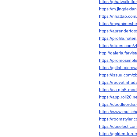
https://phatwallet
https://m.jingdex
https://nhattao.c
https://myanimeshel
https://aprenderfoto
https://profile.hate
https://slides.com/
http://galeria.far
https://promosimpl
https://gitlab.aicr
https://issuu.com/z
https://raovat.nha
https://ca.gta5-mo
https://app.roll20.
https://doodleordie
https://www.multic
https://roomstyler.
https://doselect.
https://golden-fo