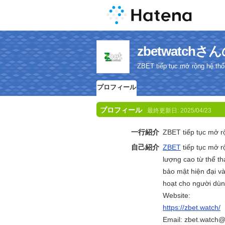
zbetwatch
ZBET tiếp tục mở rộng hệ thố
プロフィール
プロフィール
最終更新日:
2025/04/23
一行紹介
ZBET tiếp tục mở r
自己紹介
ZBET
tiếp tục mở r
lượng cao từ thể th
bảo mật hiện đại và
hoạt cho người dù
Website:
https://zbet.watch/
Email: zbet.watch@