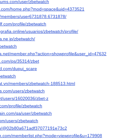
forums.com/user/zbetwatch
ian.com/home.php?mod=space&uid=4373521
om/members/user6731878.6731878/
f.com/profile/zbetwatch
grafia.online/usuarios/zbetwatch/profile/
na.ne.jp/zbetwatch/
zbetwatch
vista.net/member.php?action=showprofile&user_id=47632
e.com/ps/35314/zbet
owd.com/dupui_scare
betwatch
dat.vn/members/zbetwatch-188513.html
ds.com/users/zbetwatch
net/users/16020036/zbet-z
.com/profile/zbetwatch
hain.com/qa/user/zbetwatch
com/users/zbetwatch
com/@02b80a671adf37077191e73c2
rum.com/memberlist.php?mode=viewprofile&u=179908