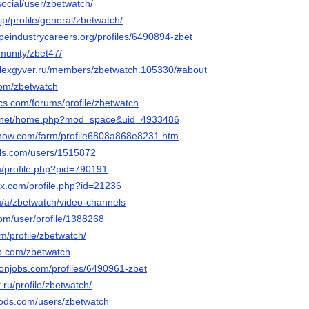
.social/user/zbetwatch/
p/profile/general/zbetwatch/
apeindustrycareers.org/profiles/6490894-zbet
munity/zbet47/
alexgyver.ru/members/zbetwatch.105330/#about
.com/zbetwatch
cs.com/forums/profile/zbetwatch
6.net/home.php?mod=space&uid=4933486
enow.com/farm/profile6808a868e8231.htm
ools.com/users/1515872
m/profile.php?pid=790191
ox.com/profile.php?id=21236
m/a/zbetwatch/video-channels
com/user/profile/1388268
om/profile/zbetwatch/
b.com/zbetwatch
ronjobs.com/profiles/6490961-zbet
.ru/profile/zbetwatch/
ods.com/users/zbetwatch