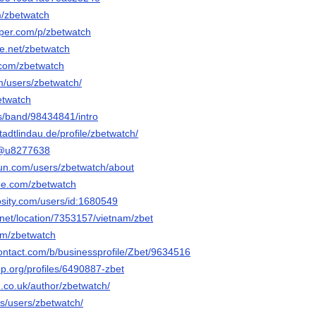
m/zbetwatch
aper.com/p/zbetwatch
e.net/zbetwatch
.com/zbetwatch
m/users/zbetwatch/
betwatch
s/band/98434841/intro
stadtlindau.de/profile/zbetwatch/
m/@u8277638
un.com/users/zbetwatch/about
ne.com/zbetwatch
osity.com/users/id:1680549
net/location/7353157/vietnam/zbet
com/zbetwatch
contact.com/b/businessprofile/Zbet/9634516
p.org/profiles/6490887-zbet
d.co.uk/author/zbetwatch/
es/users/zbetwatch/