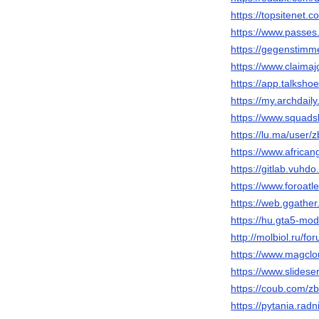
https://topsitenet.
https://www.passes
https://gegenstimm
https://www.claima
https://app.talksh
https://my.archdai
https://www.squads
https://lu.ma/user/
https://www.african
https://gitlab.vuhdo
https://www.foroat
https://web.ggathe
https://hu.gta5-mo
http://molbiol.ru/
https://www.magcl
https://www.slides
https://coub.com/z
https://pytania.radn