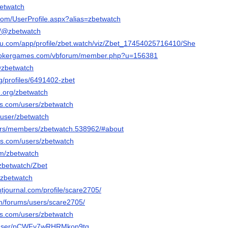
betwatch
.com/UserProfile.aspx?alias=zbetwatch
m/@zbetwatch
leau.com/app/profile/zbet.watch/viz/Zbet_17454025716410/Sheet1
pokergames.com/vbforum/member.php?u=156381
/@zbetwatch
rg/profiles/6491402-zbet
e.org/zbetwatch
ds.com/users/zbetwatch
/user/zbetwatch
e.rs/members/zbetwatch.538962/#about
ds.com/users/zbetwatch
om/zbetwatch
/zbetwatch/Zbet
/zbetwatch
tjournal.com/profile/scare2705/
om/forums/users/scare2705/
ds.com/users/zbetwatch
m/user/pCWFy7wRHRMkop9tg