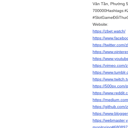
Văn Tần, Phường 5,
700000Hashtags:#
#SlotGameĐổiTh
Website:
https://zbet.watch/
https://www.facebo
https://twitter.com/
https://www.pintere
https://www.youtu
https://vimeo.com/
https://www.tumblr
https://www.twitch.
https://500px.com/
https://www.reddit.
https://medium.co
https://github.com/
https://www.blogg
https://webmaster.y
monitoring#68089