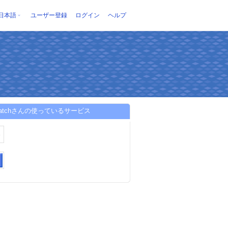
日本語
ユーザー登録
ログイン
ヘルプ
twatchさんの使っているサービス