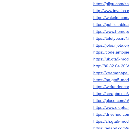
https://gifyu.com/z
http://www.invelos
https://wakelet.co
https://public.tab
https://www.home
https://teletype.in
https://jobs.njota.o
https://code.antopi
https://uk.gta5-mo
http://80.82.64.206
https://xtremepap
https://bg.gta5-mo
https://wefunder.c
https://scrapbox.io
https://glose.com/u
https://www.elephan
https://drivehud.c
https://zh.gta5-mo
https://edabit.co