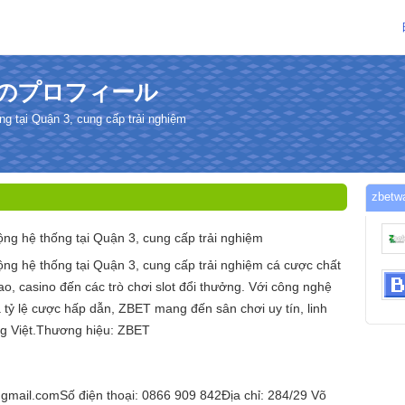
さんのプロフィール
ng tại Quận 3, cung cấp trải nghiệm
zbe
ộng hệ thống tại Quận 3, cung cấp trải nghiệm
ộng hệ thống tại Quận 3, cung cấp trải nghiệm cá cược chất
ao, casino đến các trò chơi slot đổi thưởng. Với công nghệ
 tỷ lệ cược hấp dẫn, ZBET mang đến sân chơi uy tín, linh
ng Việt.Thương hiệu: ZBET
gmail.comSố điện thoại: 0866 909 842Địa chỉ: 284/29 Võ