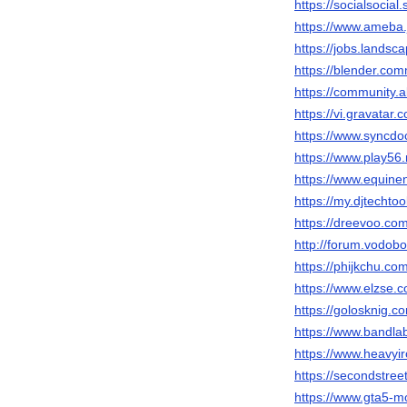
https://socialsocial
https://www.ameba.j
https://jobs.landsc
https://blender.com
https://community.
https://vi.gravatar
https://www.syncdo
https://www.play5
https://www.equin
https://my.djtecht
https://dreevoo.co
http://forum.vodob
https://phijkchu.co
https://www.elzse.
https://golosknig.c
https://www.bandla
https://www.heavyi
https://secondstreet
https://www.gta5-m