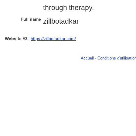
through therapy.
Full name
zillbotadkar
Website #3
https://zillbotadkar.com/
Accueil
-
Conditions d'utilisatio