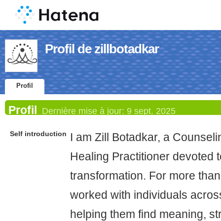
Profil de zillbotadkar
Profil
Profil
Dernière mise à jour:
9 sept. 2025
Self introduction
I am Zill Botadkar, a Counsel
Healing Practitioner devoted to
transformation. For more than
worked with individuals across 
helping them find meaning, st