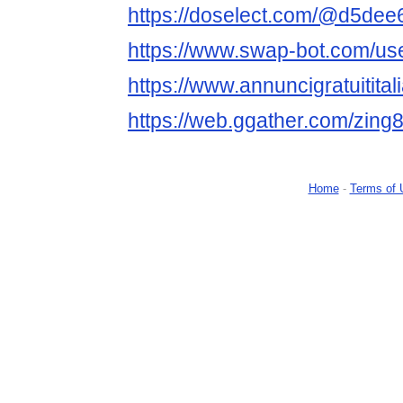
https://doselect.com/@d5de
https://www.swap-bot.com/u
https://www.annuncigratuitital
https://web.ggather.com/zin
Home
-
Terms of 