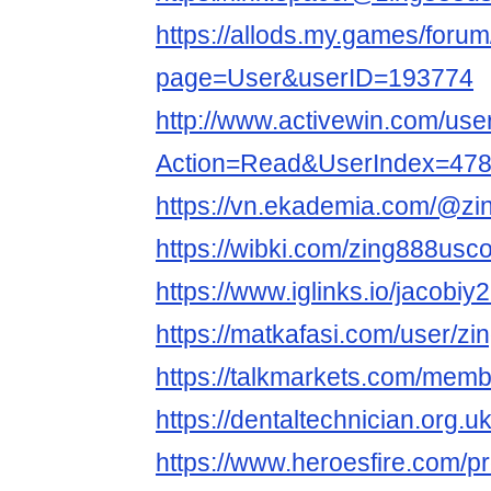
https://allods.my.games/foru
page=User&userID=193774
http://www.activewin.com/use
Action=Read&UserIndex=47
https://vn.ekademia.com/@z
https://wibki.com/zing888us
https://www.iglinks.io/jacob
https://matkafasi.com/user/z
https://talkmarkets.com/mem
https://dentaltechnician.org.
https://www.heroesfire.com/p