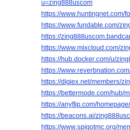
u=zing888uscom
https://www.huntingnet.com/
https://www.fundable.com/zi
https://zing888uscom.bandc
https://www.mixcloud.com/zi
https://hub.docker.com/u/zi
https://www.reverbnation.com
https://digiex.net/members/
https://bettermode.com/hub
https://anyflip.com/homepag
https://beacons.ai/zing888us
https://www.spigotmc.org/m