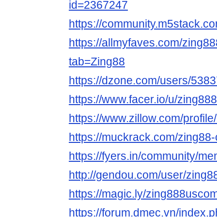
id=2367247
https://community.m5stack.c
https://allmyfaves.com/zing
tab=Zing88
https://dzone.com/users/538
https://www.facer.io/u/zing8
https://www.zillow.com/profi
https://muckrack.com/zing88
https://fyers.in/community/
http://gendou.com/user/zing
https://magic.ly/zing888usco
https://forum.dmec.vn/index.