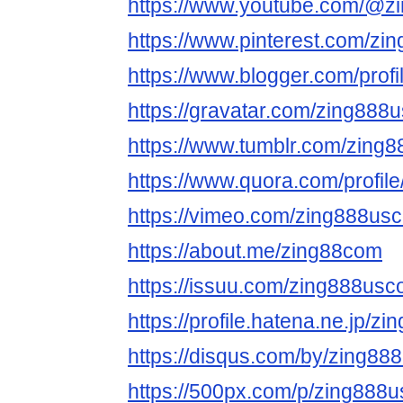
https://www.youtube.com/@
https://www.pinterest.com/zi
https://www.blogger.com/pro
https://gravatar.com/zing888
https://www.tumblr.com/zing
https://www.quora.com/profi
https://vimeo.com/zing888us
https://about.me/zing88com
https://issuu.com/zing888us
https://profile.hatena.ne.jp/z
https://disqus.com/by/zing88
https://500px.com/p/zing888