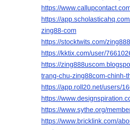
https://www.callupcontact.c
https://app.scholasticahq.co
zing88-com
https://stocktwits.com/zing8
https://kktix.com/user/766102
https://zing888uscom.blogsp
trang-chu-zing88com-chinh-t
https://app.roll20.net/users/
https://www.designspiration
https://www.sythe.org/memb
https://www.bricklink.com/ab