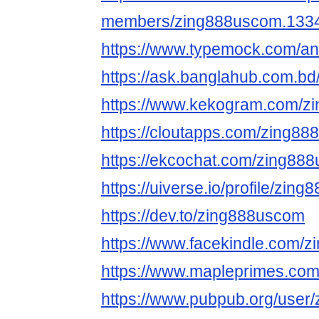
members/zing888uscom.133
https://www.typemock.com/a
https://ask.banglahub.com.b
https://www.kekogram.com/z
https://cloutapps.com/zing8
https://ekcochat.com/zing88
https://uiverse.io/profile/zin
https://dev.to/zing888uscom
https://www.facekindle.com/
https://www.mapleprimes.co
https://www.pubpub.org/user