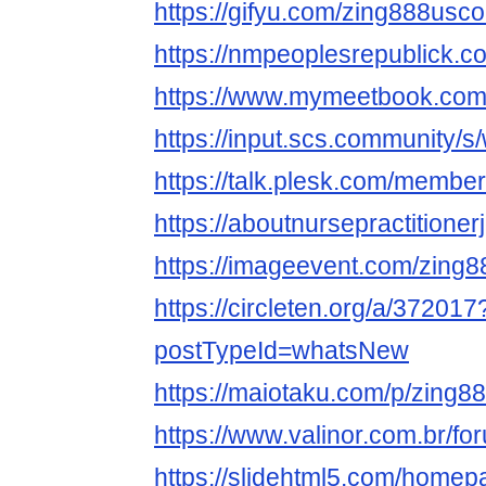
https://gifyu.com/zing888usc
https://nmpeoplesrepublick.c
https://www.mymeetbook.co
https://input.scs.community/
https://talk.plesk.com/memb
https://aboutnursepractition
https://imageevent.com/zin
https://circleten.org/a/372017
postTypeId=whatsNew
https://maiotaku.com/p/zing8
https://www.valinor.com.br/
https://slidehtml5.com/home