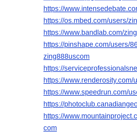
https://www.intensedebate.c
https://os.mbed.com/users/z
https://www.bandlab.com/zi
https://pinshape.com/users/8
zing888uscom
https://serviceprofessional
https://www.renderosity.com/
https://www.speedrun.com/u
https://photoclub.canadiange
https://www.mountainproject
com