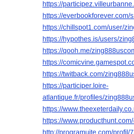
https://participez.villeurbann
https://everbookforever.com/
https://chillspot1.com/user/
https://hypothes.is/users/zi
https://qooh.me/zing888usco
https://comicvine.gamespot.c
https://twitback.com/zing888
https://participer.loire-
atlantique.fr/profiles/zing888
https://www.theexeterdaily.c
https://www.producthunt.co
http://programujte.com/profil/