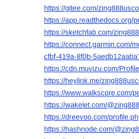
https://gitee.com/zing888usc
https://app.readthedocs.org/p
https://sketchfab.com/zing8
https://connect.garmin.com/m
cfbf-419a-8f0b-5aedb12aaba
https://cdn.muvizu.com/Profi
https://heylink.me/zing888us
https://www.walkscore.com/
https://wakelet.com/@zing8
https://dreevoo.com/profile.
https://hashnode.com/@zin