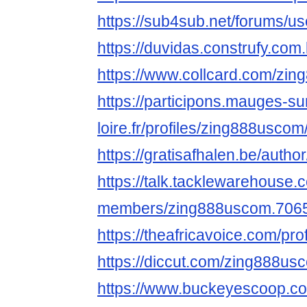
https://sub4sub.net/forums/u
https://duvidas.construfy.co
https://www.collcard.com/zi
https://participons.mauges-su
loire.fr/profiles/zing888uscom
https://gratisafhalen.be/auth
https://talk.tacklewarehouse
members/zing888uscom.7065
https://theafricavoice.com/pr
https://diccut.com/zing888us
https://www.buckeyescoop.c