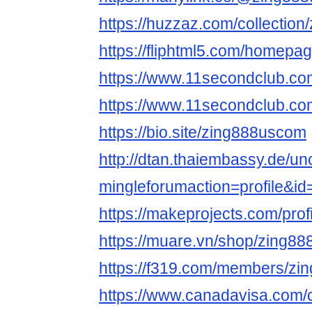
https://huzzaz.com/collectio
https://fliphtml5.com/homepa
https://www.11secondclub.co
https://www.11secondclub.co
https://bio.site/zing888uscom
http://dtan.thaiembassy.de/u
mingleforumaction=profile&i
https://makeprojects.com/pro
https://muare.vn/shop/zing8
https://f319.com/members/z
https://www.canadavisa.com/