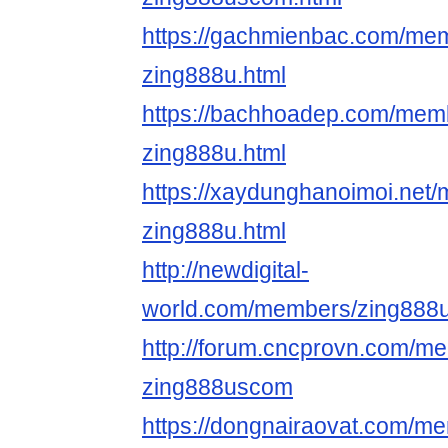
https://gachmienbac.com/me
zing888u.html
https://bachhoadep.com/mem
zing888u.html
https://xaydunghanoimoi.net
zing888u.html
http://newdigital-
world.com/members/zing888
http://forum.cncprovn.com/m
zing888uscom
https://dongnairaovat.com/m