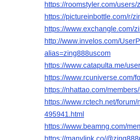
https://roomstyler.com/users
https://pictureinbottle.com/r
https://www.exchangle.com/
http://www.invelos.com/UserP
alias=zing888uscom
https://www.catapulta.me/us
https://www.rcuniverse.com/
https://nhattao.com/members
https://www.rctech.net/foru
495941.html
https://www.beamng.com/me
https://manylink.co/@zing88