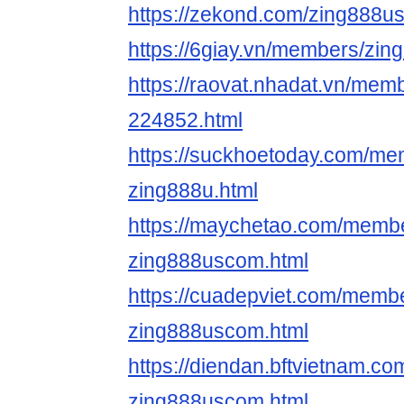
https://zekond.com/zing888u
https://6giay.vn/members/zi
https://raovat.nhadat.vn/me
224852.html
https://suckhoetoday.com/m
zing888u.html
https://maychetao.com/memb
zing888uscom.html
https://cuadepviet.com/memb
zing888uscom.html
https://diendan.bftvietnam.
zing888uscom.html