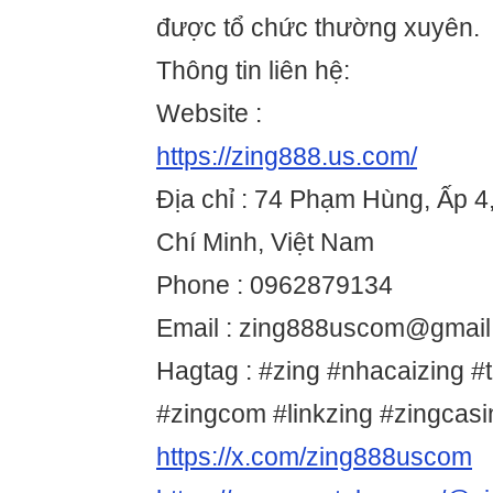
được tổ chức thường xuyên.
Thông tin liên hệ:
Website :
https://zing888.us.com/
Địa chỉ : 74 Phạm Hùng, Ấp 4
Chí Minh, Việt Nam
Phone : 0962879134
Email : zing888uscom@gmai
Hagtag : #zing #nhacaizing #
#zingcom #linkzing #zingcasi
https://x.com/zing888uscom