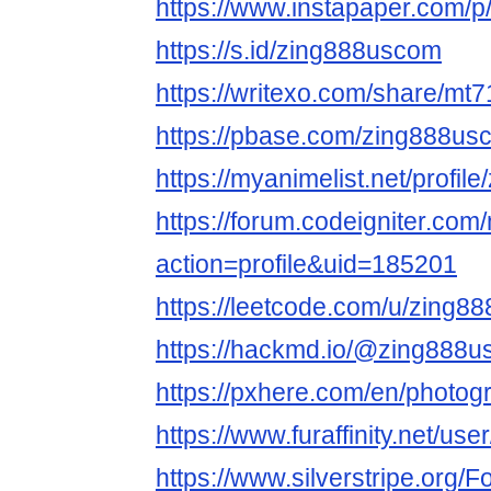
https://www.instapaper.com/
https://s.id/zing888uscom
https://writexo.com/share/mt7
https://pbase.com/zing888u
https://myanimelist.net/profi
https://forum.codeigniter.co
action=profile&uid=185201
https://leetcode.com/u/zing8
https://hackmd.io/@zing888
https://pxhere.com/en/photo
https://www.furaffinity.net/u
https://www.silverstripe.org