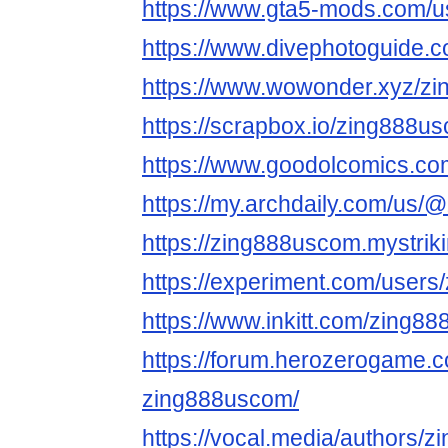
https://www.gta5-mods.com/
https://www.divephotoguide.
https://www.wowonder.xyz/z
https://scrapbox.io/zing888
https://www.goodolcomics.com
https://my.archdaily.com/us
https://zing888uscom.mystrik
https://experiment.com/user
https://www.inkitt.com/zing8
https://forum.herozerogame.
zing888uscom/
https://vocal.media/authors/