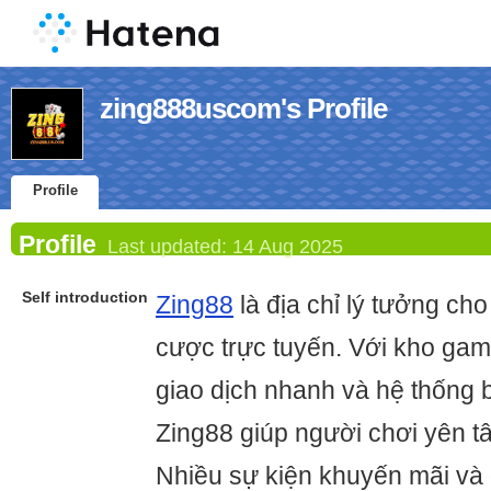
zing888uscom's Profile
Profile
Profile
Last updated:
14 Aug 2025
Self introduction
Zing88
là địa chỉ lý tưởng ch
cược trực tuyến. Với kho gam
giao dịch nhanh và hệ thống b
Zing88 giúp người chơi yên tâ
Nhiều sự kiện khuyến mãi và q