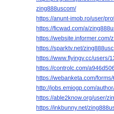
zing888uscom/
https://anunt-imob.ro/user/pro
https://ficwad.com/a/zing888
https://website.informer.com
https://sparktv.net/zing888us
https://www.flyingv.cc/users/
https://controlc.com/a946d50
https://webanketa.com/form
http://jobs.emiogp.com/autho
https://able2know.org/user/z
https://inkbunny.net/zing888