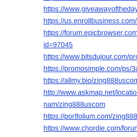
https://www.giveawayoftheda
https://us.enrollbusiness.co
https://forum.epicbrowser.com
id=97045
https://www.bitsdujour.com/p
https://promosimple.com/ps/
https://allmy.bio/zing888usco
http://www.askmap.net/locati
nam/zing888uscom
https://portfolium.com/zing8
https://www.chordie.com/forum