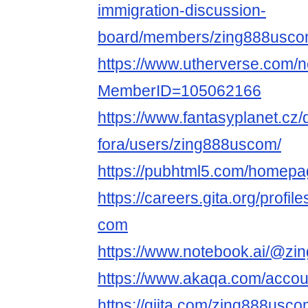
immigration-discussion-
board/members/zing888usco
https://www.utherverse.com/ne
MemberID=105062166
https://www.fantasyplanet.cz/
fora/users/zing888uscom/
https://pubhtml5.com/homepa
https://careers.gita.org/profi
com
https://www.notebook.ai/@z
https://www.akaqa.com/accou
https://qiita.com/zing888usc