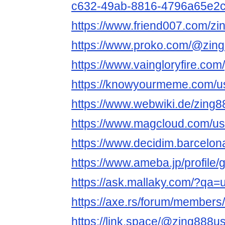
c632-49ab-8816-4796a65e2
https://www.friend007.com/z
https://www.proko.com/@zing
https://www.vaingloryfire.com
https://knowyourmeme.com/u
https://www.webwiki.de/zing
https://www.magcloud.com/u
https://www.decidim.barcelon
https://www.ameba.jp/profile
https://ask.mallaky.com/?qa
https://axe.rs/forum/member
https://link.space/@zing888