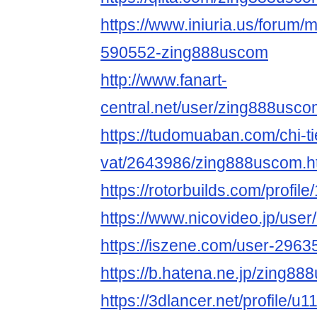
https://www.iniuria.us/forum
590552-zing888uscom
http://www.fanart-
central.net/user/zing888uscom
https://tudomuaban.com/chi-ti
vat/2643986/zing888uscom.h
https://rotorbuilds.com/profil
https://www.nicovideo.jp/use
https://iszene.com/user-2963
https://b.hatena.ne.jp/zing88
https://3dlancer.net/profile/u