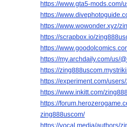
https://www.gta5-mods.com/
https://www.divephotoguide.
https://www.wowonder.xyz/z
https://scrapbox.io/zing888
https://www.goodolcomics.com
https://my.archdaily.com/us
https://zing888uscom.mystrik
https://experiment.com/user
https://www.inkitt.com/zing8
https://forum.herozerogame.
zing888uscom/
https://vocal.media/authors/