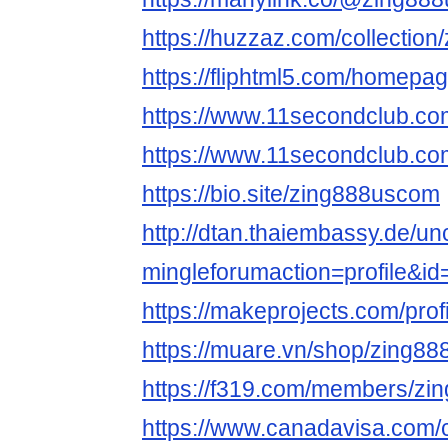
https://huzzaz.com/collectio
https://fliphtml5.com/homepa
https://www.11secondclub.co
https://www.11secondclub.co
https://bio.site/zing888uscom
http://dtan.thaiembassy.de/u
mingleforumaction=profile&i
https://makeprojects.com/pro
https://muare.vn/shop/zing8
https://f319.com/members/z
https://www.canadavisa.com/