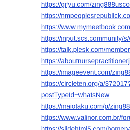
https://gifyu.com/zing888usc
https://nmpeoplesrepublick.c
https://www.mymeetbook.co
https://input.scs.community/
https://talk.plesk.com/memb
https://aboutnursepractition
https://imageevent.com/zin
https://circleten.org/a/372017
postTypeId=whatsNew
https://maiotaku.com/p/zing8
https://www.valinor.com.br/
https://slidehtml5.com/home