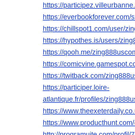
https://participez.villeurbann
https://everbookforever.com/
https://chillspot1.com/user/
https://hypothes.is/users/zi
https://qooh.me/zing888usco
https://comicvine.gamespot.c
https://twitback.com/zing888
https://participer.loire-
atlantique.fr/profiles/zing888
https://www.theexeterdaily.c
https://www.producthunt.co
http://programujte.com/profil/