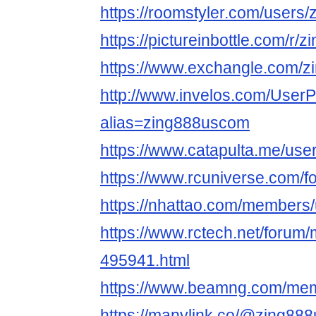
https://roomstyler.com/users
https://pictureinbottle.com/r
https://www.exchangle.com/
http://www.invelos.com/UserP
alias=zing888uscom
https://www.catapulta.me/us
https://www.rcuniverse.com/
https://nhattao.com/members
https://www.rctech.net/foru
495941.html
https://www.beamng.com/me
https://manylink.co/@zing88