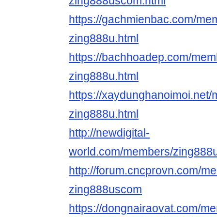
zing888uscom.html
https://gachmienbac.com/me
zing888u.html
https://bachhoadep.com/mem
zing888u.html
https://xaydunghanoimoi.net
zing888u.html
http://newdigital-
world.com/members/zing888
http://forum.cncprovn.com/m
zing888uscom
https://dongnairaovat.com/m