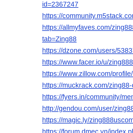
id=2367247
https://community.m5stack.c
https://allmyfaves.com/zing
tab=Zing88
https://dzone.com/users/538
https://www.facer.io/u/zing8
https://www.zillow.com/profi
https://muckrack.com/zing88
https://fyers.in/community/
http://gendou.com/user/zing
https://magic.ly/zing888usco
https://forum.dmec.vn/index.