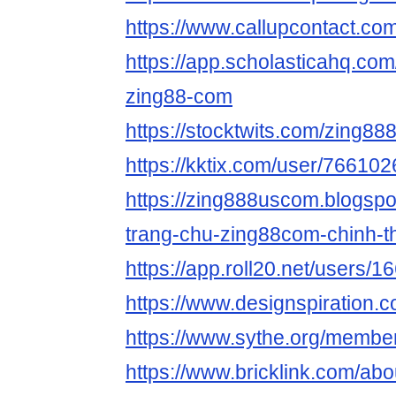
https://www.callupcontact.c
https://app.scholasticahq.co
zing88-com
https://stocktwits.com/zing8
https://kktix.com/user/766102
https://zing888uscom.blogsp
trang-chu-zing88com-chinh-t
https://app.roll20.net/users/
https://www.designspiration
https://www.sythe.org/memb
https://www.bricklink.com/ab