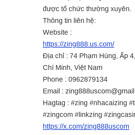
được tổ chức thường xuyên.
Thông tin liên hệ:
Website :
https://zing888.us.com/
Địa chỉ : 74 Phạm Hùng, Ấp 4
Chí Minh, Việt Nam
Phone : 0962879134
Email : zing888uscom@gmai
Hagtag : #zing #nhacaizing #
#zingcom #linkzing #zingcasi
https://x.com/zing888uscom