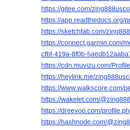
https://gitee.com/zing888usc
https://app.readthedocs.org/p
https://sketchfab.com/zing8
https://connect.garmin.com/m
cfbf-419a-8f0b-5aedb12aaba
https://cdn.muvizu.com/Profi
https://heylink.me/zing888us
https://www.walkscore.com/
https://wakelet.com/@zing8
https://dreevoo.com/profile.
https://hashnode.com/@zin