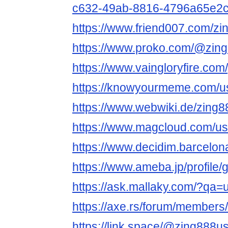
c632-49ab-8816-4796a65e2
https://www.friend007.com/z
https://www.proko.com/@zing
https://www.vaingloryfire.com
https://knowyourmeme.com/u
https://www.webwiki.de/zing
https://www.magcloud.com/u
https://www.decidim.barcelon
https://www.ameba.jp/profile
https://ask.mallaky.com/?qa
https://axe.rs/forum/member
https://link.space/@zing888