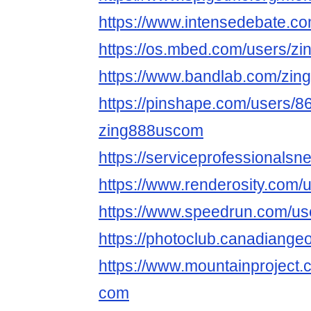
https://www.intensedebate.c
https://os.mbed.com/users/z
https://www.bandlab.com/zi
https://pinshape.com/users/8
zing888uscom
https://serviceprofessional
https://www.renderosity.com/
https://www.speedrun.com/u
https://photoclub.canadiange
https://www.mountainproject
com