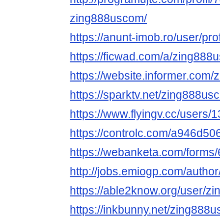
zing888uscom/
https://anunt-imob.ro/user/pro
https://ficwad.com/a/zing888
https://website.informer.com
https://sparktv.net/zing888us
https://www.flyingv.cc/users/
https://controlc.com/a946d50
https://webanketa.com/form
http://jobs.emiogp.com/autho
https://able2know.org/user/z
https://inkbunny.net/zing888