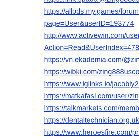
https://allods.my.games/foru
page=User&userID=193774
http://www.activewin.com/use
Action=Read&UserIndex=47
https://vn.ekademia.com/@z
https://wibki.com/zing888us
https://www.iglinks.io/jacob
https://matkafasi.com/user/z
https://talkmarkets.com/mem
https://dentaltechnician.org.
https://www.heroesfire.com/p