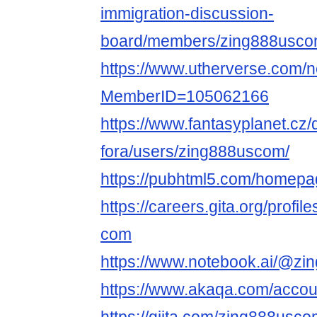
immigration-discussion-
board/members/zing888usco
https://www.utherverse.com/ne
MemberID=105062166
https://www.fantasyplanet.cz/
fora/users/zing888uscom/
https://pubhtml5.com/homepa
https://careers.gita.org/profi
com
https://www.notebook.ai/@z
https://www.akaqa.com/accou