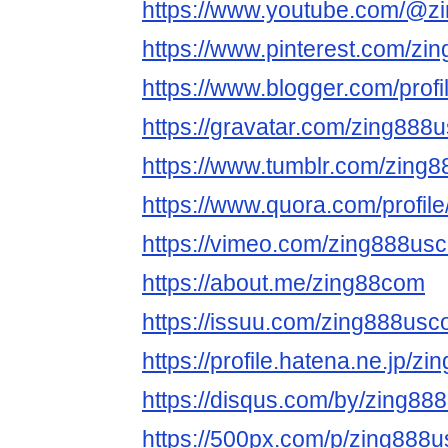
https://www.youtube.com/@
https://www.pinterest.com/zi
https://www.blogger.com/pro
https://gravatar.com/zing888
https://www.tumblr.com/zing
https://www.quora.com/profi
https://vimeo.com/zing888us
https://about.me/zing88com
https://issuu.com/zing888us
https://profile.hatena.ne.jp/z
https://disqus.com/by/zing88
https://500px.com/p/zing888