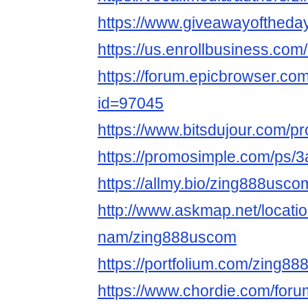
https://www.giveawayoftheda
https://us.enrollbusiness.co
https://forum.epicbrowser.com
id=97045
https://www.bitsdujour.com/p
https://promosimple.com/ps/
https://allmy.bio/zing888usco
http://www.askmap.net/locati
nam/zing888uscom
https://portfolium.com/zing8
https://www.chordie.com/forum