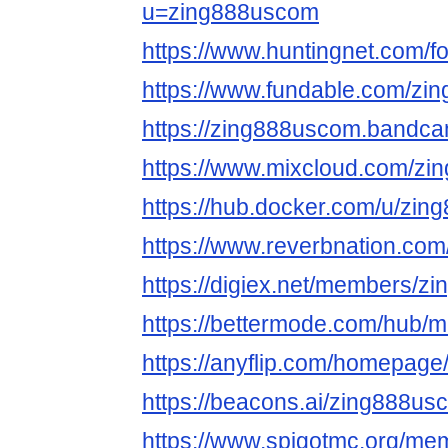
u=zing888uscom
https://www.huntingnet.com/
https://www.fundable.com/zi
https://zing888uscom.bandc
https://www.mixcloud.com/zi
https://hub.docker.com/u/zi
https://www.reverbnation.com
https://digiex.net/members/
https://bettermode.com/hub
https://anyflip.com/homepag
https://beacons.ai/zing888us
https://www.spigotmc.org/m