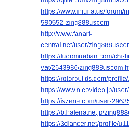
https://qiita.com/zing888usc
https://www.iniuria.us/forum
590552-zing888uscom
http://www.fanart-
central.net/user/zing888uscom
https://tudomuaban.com/chi-ti
vat/2643986/zing888uscom.h
https://rotorbuilds.com/profil
https://www.nicovideo.jp/use
https://iszene.com/user-2963
https://b.hatena.ne.jp/zing88
https://3dlancer.net/profile/u