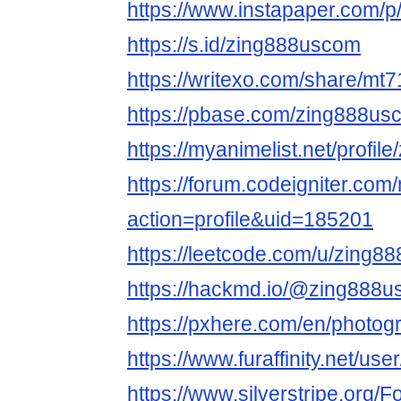
https://www.instapaper.com/
https://s.id/zing888uscom
https://writexo.com/share/mt7
https://pbase.com/zing888u
https://myanimelist.net/profi
https://forum.codeigniter.co
action=profile&uid=185201
https://leetcode.com/u/zing8
https://hackmd.io/@zing888
https://pxhere.com/en/photo
https://www.furaffinity.net/u
https://www.silverstripe.org