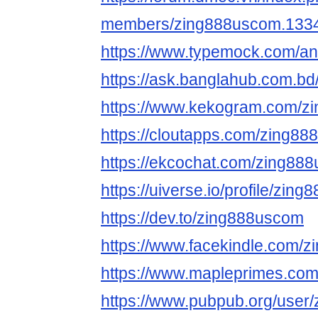
members/zing888uscom.133
https://www.typemock.com/a
https://ask.banglahub.com.b
https://www.kekogram.com/z
https://cloutapps.com/zing8
https://ekcochat.com/zing88
https://uiverse.io/profile/zin
https://dev.to/zing888uscom
https://www.facekindle.com/
https://www.mapleprimes.co
https://www.pubpub.org/user