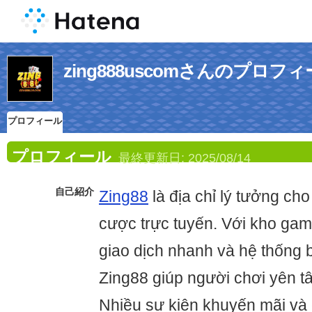
zing888uscomさんのプロフ
プロフィール
プロフィール
最終更新日:
2025/08/14
自己紹介
Zing88
là địa chỉ lý tưởng ch
cược trực tuyến. Với kho gam
giao dịch nhanh và hệ thống b
Zing88 giúp người chơi yên tâ
Nhiều sự kiện khuyến mãi và q