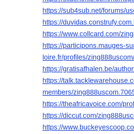
https://sub4sub.net/forums/u
https://duvidas.construfy.co
https://www.collcard.com/zi
https://participons.mauges-su
loire.fr/profiles/zing888uscom
https://gratisafhalen.be/auth
https://talk.tacklewarehouse
members/zing888uscom.7065
https://theafricavoice.com/pr
https://diccut.com/zing888us
https://www.buckeyescoop.c