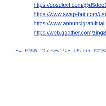
https://doselect.com/@d5de
https://www.swap-bot.com/u
https://www.annuncigratuitital
https://web.ggather.com/zin
ホーム
-
利用規約
-
プライバシーポリシー
-
お問い合わせ
-
特定商取