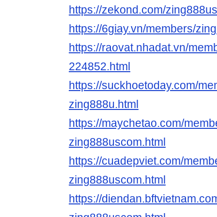
https://zekond.com/zing888u
https://6giay.vn/members/zi
https://raovat.nhadat.vn/me
224852.html
https://suckhoetoday.com/m
zing888u.html
https://maychetao.com/memb
zing888uscom.html
https://cuadepviet.com/memb
zing888uscom.html
https://diendan.bftvietnam.