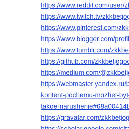
https://www.reddit.com/user/
https://www.twitch.tv/zkkbet
https://www.pinterest.com/zk
https://www.blogger.com/pro
https://www.tumblr.com/zkkb
https://github.com/zkkbetjog
https://medium.com/@zkkbet
https://webmaster.yandex.ru/
kontent-pochemu-mozhet-byt
takoe-narushenie#68a00414
https://gravatar.com/zkkbetj
https://scholar.google.com/cit