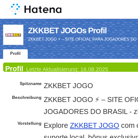
ZKKBET JOGOs Profil
ZKKBET JOGO ⚡ – SITE OFICIAL PARA JOGADORES DO BR
Profil
Profil
Letzte Aktualisierung:
16.08.2025
Spitzname
ZKKBET JOGO
Beschreibung
ZKKBET JOGO ⚡ – SITE OFI
JOGADORES DO BRASIL - zk
Vorstellung
Explore
ZKKBET JOGO
com c
suporte local, bônus exclusiv