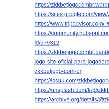
https://zkkbetjogocombr.word
https://sites.google.com/view
https://www.tripadvisor.com/P
https://community.hubspot.com
id/979312
https://zkkbetjogocombr.ban
jogo-site-oficial-para-jogador
zkkbetjogo-com-br
https://issuu.com/zkkbetjogo
https://unsplash.com/fr/@zk
https://archive.org/details/@