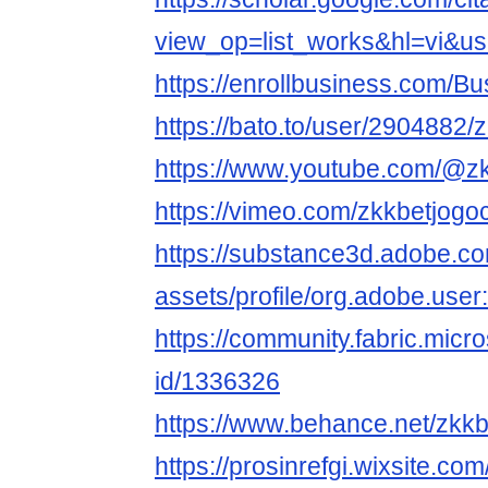
view_op=list_works&hl=vi&u
https://enrollbusiness.com/B
https://bato.to/user/2904882
https://www.youtube.com/@z
https://vimeo.com/zkkbetjog
https://substance3d.adobe.c
assets/profile/org.adobe.
https://community.fabric.micr
id/1336326
https://www.behance.net/zkk
https://prosinrefgi.wixsite.co