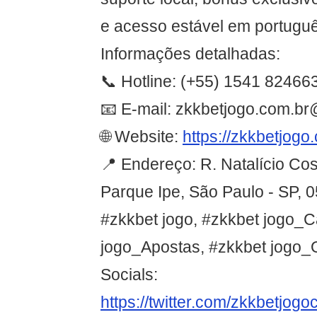
e acesso estável em portugu
Informações detalhadas:
📞 Hotline: (+55) 1541 82466
📧 E-mail: zkkbetjogo.com.b
🌐 Website:
https://zkkbetjogo
📍 Endereço: R. Natalício Cos
Parque Ipe, São Paulo - SP, 0
#zkkbet jogo, #zkkbet jogo_C
jogo_Apostas, #zkkbet jogo_
Socials:
https://twitter.com/zkkbetjog