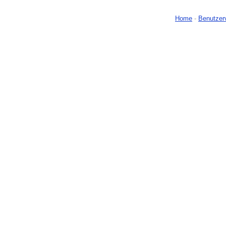
Home
-
Benutzer