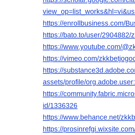
view_op=list_works&hl=vi&u
https://enrollbusiness.com/B
https://bato.to/user/2904882
https://www.youtube.com/@z
https://vimeo.com/zkkbetjog
https://substance3d.adobe.c
assets/profile/org.adobe.
https://community.fabric.micr
id/1336326
https://www.behance.net/zkk
https://prosinrefgi.wixsite.co