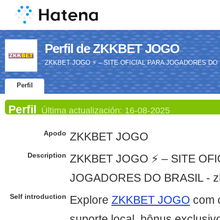
Perfil de ZKKBET JOGO
ZKKBET JOGO ⚡ – SITE OFICIAL PARA JOGADORES DO BR
Perfil
Perfil
Última actualización:
16-08-2025
Apodo
ZKKBET JOGO
Description
ZKKBET JOGO ⚡ – SITE OFI
JOGADORES DO BRASIL - zk
Self introduction
Explore
ZKKBET JOGO
com c
suporte local, bônus exclusiv