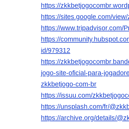
https://zkkbetjogocombr.word
https://sites.google.com/view
https://www.tripadvisor.com/P
https://community.hubspot.com
id/979312
https://zkkbetjogocombr.ban
jogo-site-oficial-para-jogador
zkkbetjogo-com-br
https://issuu.com/zkkbetjogo
https://unsplash.com/fr/@zk
https://archive.org/details/@