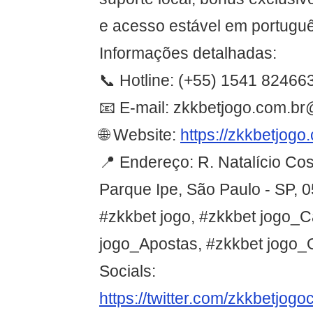
e acesso estável em portugu
Informações detalhadas:
📞 Hotline: (+55) 1541 82466
📧 E-mail: zkkbetjogo.com.b
🌐 Website:
https://zkkbetjogo
📍 Endereço: R. Natalício Cos
Parque Ipe, São Paulo - SP, 0
#zkkbet jogo, #zkkbet jogo_C
jogo_Apostas, #zkkbet jogo_
Socials:
https://twitter.com/zkkbetjog