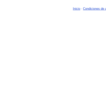
Inicio
-
Condiciones de 