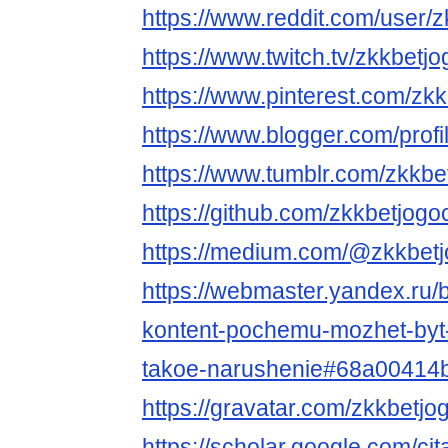
https://www.reddit.com/user/
https://www.twitch.tv/zkkbet
https://www.pinterest.com/zk
https://www.blogger.com/pro
https://www.tumblr.com/zkkb
https://github.com/zkkbetjog
https://medium.com/@zkkbet
https://webmaster.yandex.ru/
kontent-pochemu-mozhet-byt
takoe-narushenie#68a00414
https://gravatar.com/zkkbetj
https://scholar.google.com/cit