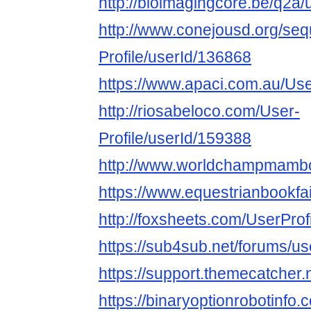
http://bioimagingcore.be/q2a
http://www.conejousd.org/seq
Profile/userId/136868
https://www.apaci.com.au/User
http://riosabeloco.com/User-
Profile/userId/159388
http://www.worldchampmambo.
https://www.equestrianbookfai
http://foxsheets.com/UserProf
https://sub4sub.net/forums/u
https://support.themecatcher
https://binaryoptionrobotinf