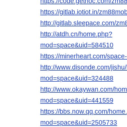
https://code.getnoc.com/zm8
https://gitlab.iotiot.in/zm88mob
http://gitlab.sleepace.com/z
http://atdh.cn/home.php?
mod=space&uid=584510
https://minerheart.com/space
http://www.disonde.com/jish
mod=space&uid=324488
http://www.okaywan.com/ho
mod=space&uid=441559
https://bbs.now.qq.com/home
mod=space&uid=2505733