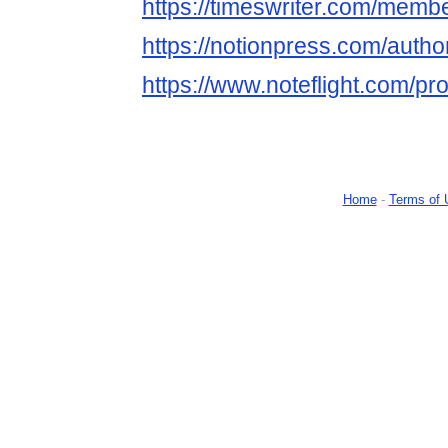
https://timeswriter.com/memb
https://notionpress.com/auth
https://www.noteflight.com/
Home
-
Terms of 