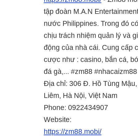
tập đoàn M.A.N Entertainment 
nước Philippines. Trong đó 
chịu trách nhiệm quản lý và g
động của nhà cái. Cung cấp c
cược như : casino, bắn cá, bó
đá gà,... #zm88 #nhacaizm8
Địa chỉ: 306 Đ. Hồ Tùng Mậu
Liêm, Hà Nội, Việt Nam
Phone: 0922434907
Website:
https://zm88.mobi/