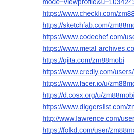
mode=viewprofile&u=103424
https://www.checkli.com/zm8
https://sketchfab.com/zm88m
https://www.codechef.com/u
https://www.metal-archives.
https://qiita.com/zm88mobi
https://www.credly.com/user
https://www.facer.io/u/zm88m
https://d.cosx.org/u/zm88mob
https://www.diggerslist.com/
http://www.lawrence.com/use
https://folkd.com/user/zm88m