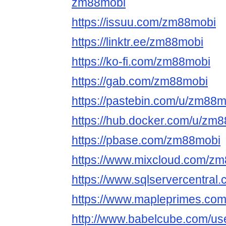
zm88mobi
https://issuu.com/zm88mobi
https://linktr.ee/zm88mobi
https://ko-fi.com/zm88mobi
https://gab.com/zm88mobi
https://pastebin.com/u/zm88m
https://hub.docker.com/u/zm
https://pbase.com/zm88mobi
https://www.mixcloud.com/zm
https://www.sqlservercentra
https://www.mapleprimes.co
http://www.babelcube.com/u