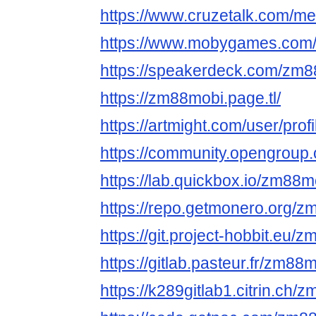
https://www.cruzetalk.com/
https://www.mobygames.com/
https://speakerdeck.com/zm
https://zm88mobi.page.tl/
https://artmight.com/user/prof
https://community.opengroup
https://lab.quickbox.io/zm88m
https://repo.getmonero.org/
https://git.project-hobbit.eu/
https://gitlab.pasteur.fr/zm88
https://k289gitlab1.citrin.ch/