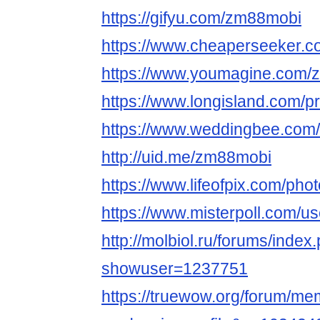
https://gifyu.com/zm88mobi
https://www.cheaperseeker.
https://www.youmagine.com/
https://www.longisland.com/p
https://www.weddingbee.co
http://uid.me/zm88mobi
https://www.lifeofpix.com/ph
https://www.misterpoll.com/u
http://molbiol.ru/forums/index
showuser=1237751
https://truewow.org/forum/me