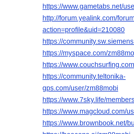
https://www.gametabs.net/us
http://forum.yealink.com/for
action=profile&uid=210080
https://community.sw.siemen
https://myspace.com/zm88mo
https://www.couchsurfing.co
https://community.teltonika-
gps.com/user/zm88mobi
https://www.7sky.life/membe
https://www.magcloud.com/u
https://www.brownbook.net/