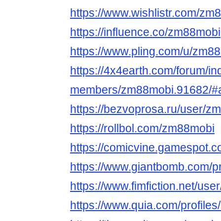
https://www.wishlistr.com/zm
https://influence.co/zm88mobi
https://www.pling.com/u/zm8
https://4x4earth.com/forum/i
members/zm88mobi.91682/#
https://bezvoprosa.ru/user/z
https://rollbol.com/zm88mobi
https://comicvine.gamespot.c
https://www.giantbomb.com/p
https://www.fimfiction.net/u
https://www.quia.com/profile