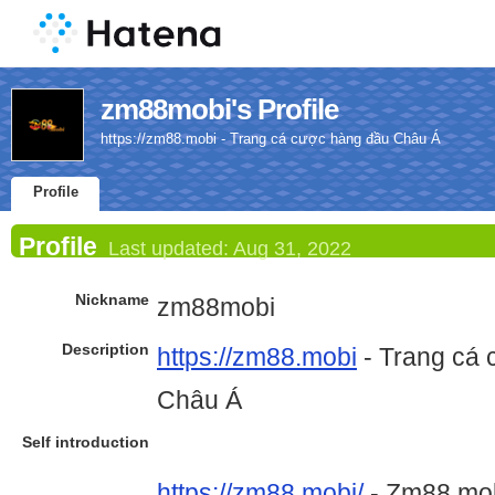
zm88mobi's Profile
https://zm88.mobi - Trang cá cược hàng đầu Châu Á
Profile
Profile
Last updated:
Aug 31, 2022
Nickname
zm88mobi
Description
https://zm88.mobi
- Trang cá
Châu Á
Self introduction
https://zm88.mobi/
- Zm88 mob