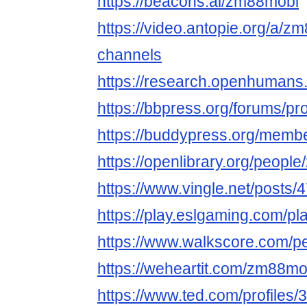
https://beacons.ai/zm88mobi
https://video.antopie.org/a/z
channels
https://research.openhuman
https://bbpress.org/forums/pr
https://buddypress.org/membe
https://openlibrary.org/peopl
https://www.vingle.net/posts
https://play.eslgaming.com/p
https://www.walkscore.com/
https://weheartit.com/zm88mo
https://www.ted.com/profiles