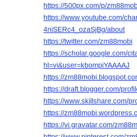
https://500px.com/p/zm88mob
https://www.youtube.com/ch
4niSERc4_ozaSjBg/about
https://twitter.com/zm88mobi
https://scholar.google.com/cit
hl=vi&user=kbompiYAAAAJ
https://zm88mobi.blogspot.co
https://draft.blogger.com/pr
https://www.skillshare.com/p
https://zm88mobi.wordpress.
https://vi.gravatar.com/zm88
https://www.pinterest.com/zm