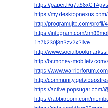
https://paper.li/q7a86xCTA
https://my.desktopnexus.com
http://programujte.com/profi
https://infogram.com/zm88mo
1h7k230j3n3zv2x?live
http://www.socialbookmarkss
http://bcmoney-mobiletv.com
https://www.warriorforum.c
http://community.getvideost
https://active.popsugar.com/
https://rabbitroom.com/membe