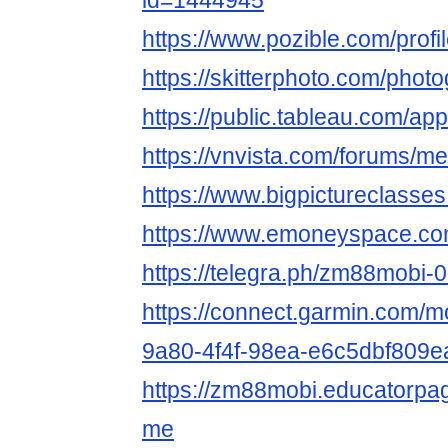
id=1444945
https://www.pozible.com/prof
https://skitterphoto.com/pho
https://public.tableau.com/ap
https://vnvista.com/forums/
https://www.bigpictureclass
https://www.emoneyspace.c
https://telegra.ph/zm88mobi-
https://connect.garmin.com/m
9a80-4f4f-98ea-e6c5dbf809e
https://zm88mobi.educatorpa
me