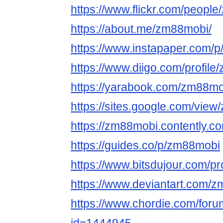
https://www.flickr.com/peopl
https://about.me/zm88mobi/
https://www.instapaper.com/
https://www.diigo.com/profil
https://yarabook.com/zm88mo
https://sites.google.com/vie
https://zm88mobi.contently.c
https://guides.co/p/zm88mobi
https://www.bitsdujour.com/pr
https://www.deviantart.com/
https://www.chordie.com/forum