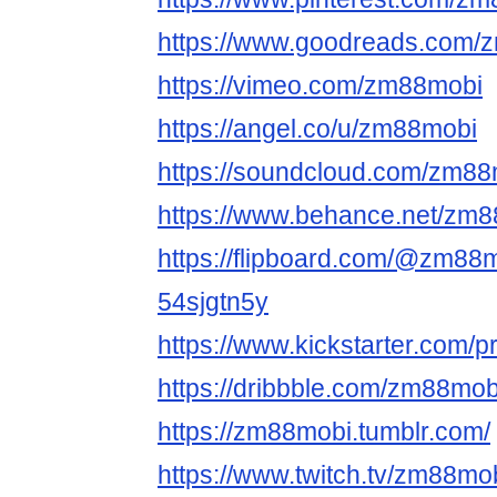
https://www.goodreads.com/
https://vimeo.com/zm88mobi
https://angel.co/u/zm88mobi
https://soundcloud.com/zm88
https://www.behance.net/zm
https://flipboard.com/@zm88
54sjgtn5y
https://www.kickstarter.com/p
https://dribbble.com/zm88mob
https://zm88mobi.tumblr.com/
https://www.twitch.tv/zm88mo