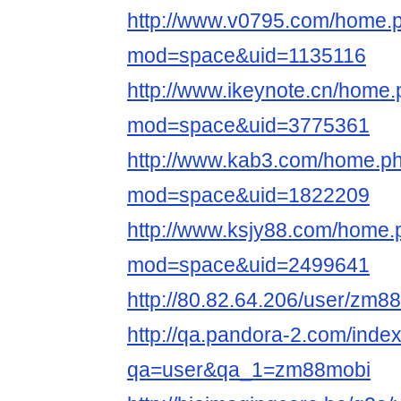
http://www.v0795.com/home.
mod=space&uid=1135116
http://www.ikeynote.cn/home
mod=space&uid=3775361
http://www.kab3.com/home.p
mod=space&uid=1822209
http://www.ksjy88.com/home.
mod=space&uid=2499641
http://80.82.64.206/user/zm8
http://qa.pandora-2.com/inde
qa=user&qa_1=zm88mobi