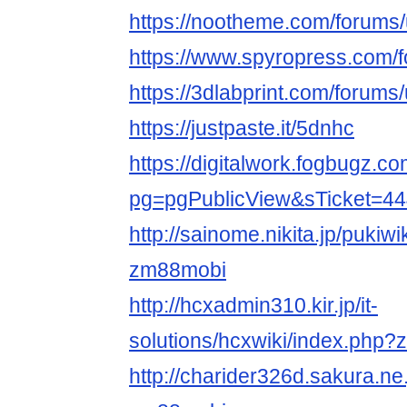
https://nootheme.com/forums
https://www.spyropress.com/
https://3dlabprint.com/forum
https://justpaste.it/5dnhc
https://digitalwork.fogbugz.c
pg=pgPublicView&sTicket=4
http://sainome.nikita.jp/pukiw
zm88mobi
http://hcxadmin310.kir.jp/it-
solutions/hcxwiki/index.php
http://charider326d.sakura.ne