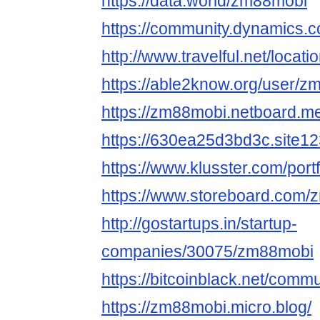
https://data.world/zm88mobi
https://community.dynamics
http://www.travelful.net/loc
https://able2know.org/user/z
https://zm88mobi.netboard.m
https://630ea25d3bd3c.site1
https://www.klusster.com/por
https://www.storeboard.com
http://gostartups.in/startup-
companies/30075/zm88mobi
https://bitcoinblack.net/comm
https://zm88mobi.micro.blog/