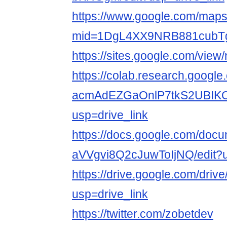
https://www.google.com/maps/
mid=1DgL4XX9NRB881cubTgj
https://sites.google.com/view
https://colab.research.google
acmAdEZGaOnlP7tkS2UBIKO
usp=drive_link
https://docs.google.com/do
aVVgvi8Q2cJuwToIjNQ/edit?u
https://drive.google.com/dr
usp=drive_link
https://twitter.com/zobetdev