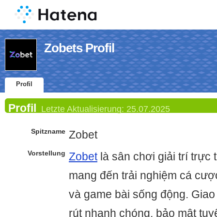
Zobets Profil
Profil
Profil
Letzte Aktualisierung:
25.07.2025
Spitzname
Zobet
Vorstellung
Zobet
là sân chơi giải trí trực
mang đến trải nghiệm cá cược
và game bài sống động. Giao
rút nhanh chóng, bảo mật tuyệ