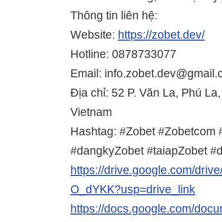
Thông tin liên hệ:
Website:
https://zobet.dev/
Hotline: 0878733077
Email: info.zobet.dev@gmail
Địa chỉ: 52 P. Văn La, Phú La
Vietnam
Hashtag: #Zobet #Zobetcom 
#dangkyZobet #taiapZobet #
https://drive.google.com/dr
O_dYKK?usp=drive_link
https://docs.google.com/doc