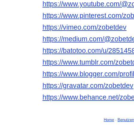
https://www.youtube.com/@z
https://www.pinterest.com/zo
https://vimeo.com/zobetdev
https://medium.com/@zobetd
https://batotoo.com/u/285145
https://www.tumblr.com/zobet
https://www.blogger.com/pro
https://gravatar.com/zobetdev
https://www.behance.net/zob
Home
-
Benutzer