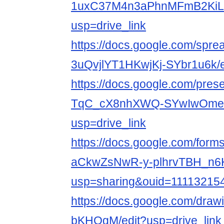
1uxC37M4n3aPhnMFmB2KiL4
usp=drive_link
https://docs.google.com/s
3uQvjlYT1HKwjKj-SYbr1u6k/ed
https://docs.google.com/pres
TqC_cX8nhXWQ-SYwIwOme1
usp=drive_link
https://docs.google.com/fo
aCkwZsNwR-y-plhrvTBH_n6
usp=sharing&ouid=11113215
https://docs.google.com/d
bKHOgM/edit?usp=drive_link