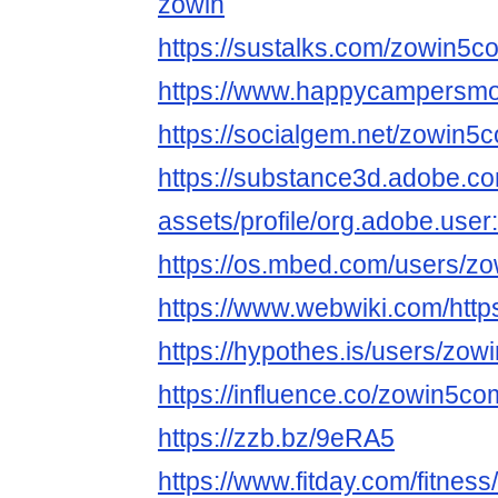
zowin
https://sustalks.com/zowin5c
https://www.happycampersmont
https://socialgem.net/zowin5
https://substance3d.adobe.c
assets/profile/org.adobe.
https://os.mbed.com/users/z
https://www.webwiki.com/htt
https://hypothes.is/users/zo
https://influence.co/zowin5co
https://zzb.bz/9eRA5
https://www.fitday.com/fitne