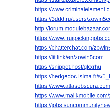
https://www.criminalelement
https://3ddd.ru/users/zowin5
http://forum.modulebazaar.c
https://www.fruitpickingjobs
https://chatterchat.com/zowi
https://lit.link/en/zowin5com
https://snippet.host/qkxrhu
https://hedgedoc.isima.fr/s/
https://www.atlasobscura.co
https://www.malikmobile.com
https://jobs.suncommunityne