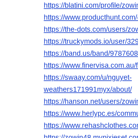
https://blatini.com/profile/zo
https://www.producthunt.co
https://the-dots.com/users/
https://truckymods.io/user/32
https://band.us/band/978760
https://www.finervisa.com.au
https://swaay.com/u/nguyet-
weathers171991myx/about/
https://hanson.net/users/zow
https://www.herlypc.es/commu
https://www.rehashclothes.
https://zowin48.mypixieset.co