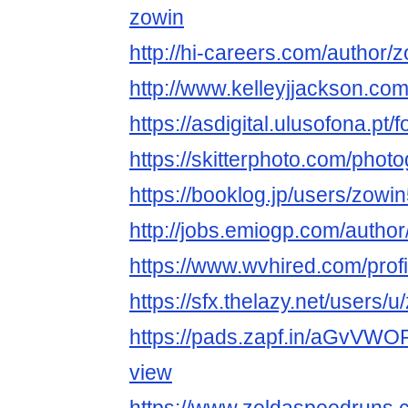
zowin
http://hi-careers.com/author
http://www.kelleyjjackson.com
https://asdigital.ulusofona.p
https://skitterphoto.com/pho
https://booklog.jp/users/zowi
http://jobs.emiogp.com/autho
https://www.wvhired.com/prof
https://sfx.thelazy.net/users/
https://pads.zapf.in/aGv
view