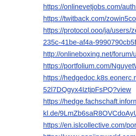
https://onlinevetjobs.com/au
https://twitback.com/zowin5c
https://protocol.ooo/ja/users
235c-41be-af4a-9990790cb5
http://onlineboxing.net/foru
https://portfolium.com/Nguy
https://hedgedoc.k8s.eonerc
52l7DQgyx4IztjpFsPQ?view
https://hedge.fachschaft.infor
kl.de/9LmZb6saR8OVCdoAy
https://en.islcollective.com/p