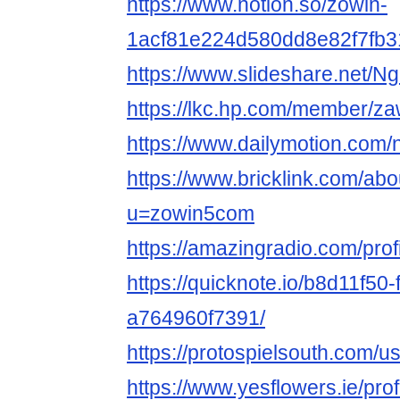
https://www.notion.so/zowin-
1acf81e224d580dd8e82f7fb
https://www.slideshare.net/
https://lkc.hp.com/member/
https://www.dailymotion.co
https://www.bricklink.com/ab
u=zowin5com
https://amazingradio.com/pro
https://quicknote.io/b8d11f50
a764960f7391/
https://protospielsouth.com/u
https://www.yesflowers.ie/pro