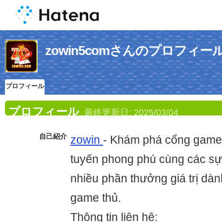
zowin5comさんのプロフィー
プロフィール
プロフィール
最終更新日:
2025/03/04
自己紹介
zowin
- Khám phá cổng game bà
tuyến phong phú cùng các sự
nhiều phần thưởng giá trị dà
game thủ.
Thông tin liên hệ: