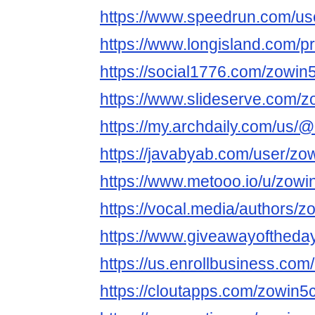
https://www.speedrun.com/u
https://www.longisland.com/p
https://social1776.com/zowi
https://www.slideserve.com/
https://my.archdaily.com/us/
https://javabyab.com/user/z
https://www.metooo.io/u/zow
https://vocal.media/authors/
https://www.giveawayoftheday
https://us.enrollbusiness.co
https://cloutapps.com/zowin