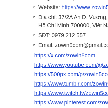
Website:
https://www.zowin
Địa chỉ: 37/2A An Đ. Vương
Hồ Chí Minh 700000, Việt 
SĐT: 0979.212.557
Email: zowin5com@gmail.
https://x.com/zowin5com
https://www.youtube.com/@
https://500px.com/p/zowin5c
https://www.tumblr.com/zowi
https://www.twitch.tv/zowin5
https://www.pinterest.com/zo