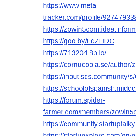
https://www.metal-
tracker.com/profile/927479338
https://zowin5com.idea.infor
https://goo.by/LdZHDC
https://713204.8b.io/
https://cornucopia.se/author
https://input.scs.community
https://schoolofspanish.midd
https://forum.spider-
farmer.com/members/zowin5
https://community.startupt
https://startupxplore.com/en/