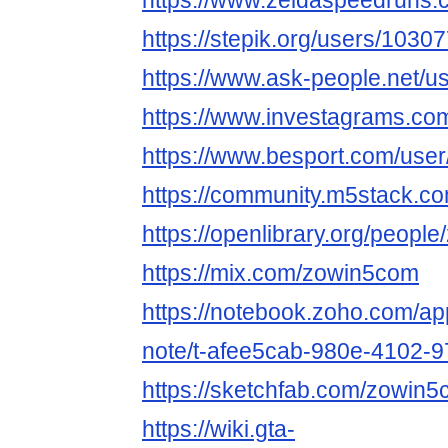
https://www.zeldaspeedruns.
https://stepik.org/users/10307
https://www.ask-people.net/
https://www.investagrams.co
https://www.besport.com/use
https://community.m5stack.c
https://openlibrary.org/peopl
https://mix.com/zowin5com
https://notebook.zoho.com/ap
note/t-afee5cab-980e-4102-
https://sketchfab.com/zowin
https://wiki.gta-