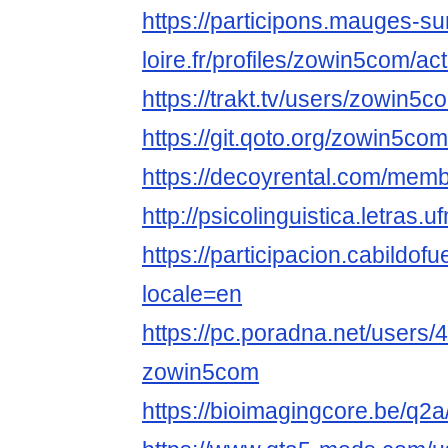
https://participons.mauges-su
loire.fr/profiles/zowin5com/act
https://trakt.tv/users/zowin5c
https://git.qoto.org/zowin5com
https://decoyrental.com/memb
http://psicolinguistica.letr
https://participacion.cabildof
locale=en
https://pc.poradna.net/users
zowin5com
https://bioimagingcore.be/q2