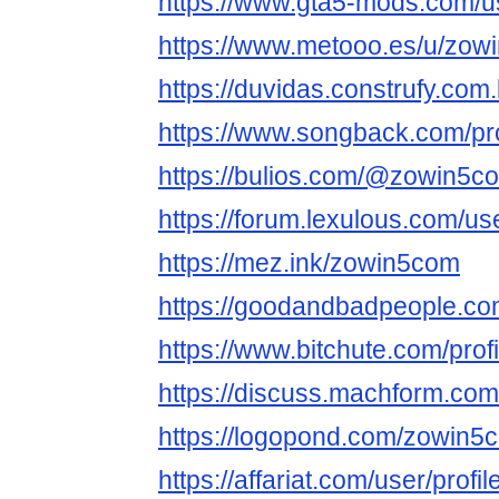
https://www.gta5-mods.com/
https://www.metooo.es/u/zow
https://duvidas.construfy.co
https://www.songback.com/pro
https://bulios.com/@zowin5c
https://forum.lexulous.com/u
https://mez.ink/zowin5com
https://goodandbadpeople.c
https://www.bitchute.com/pr
https://discuss.machform.co
https://logopond.com/zowin5c
https://affariat.com/user/prof