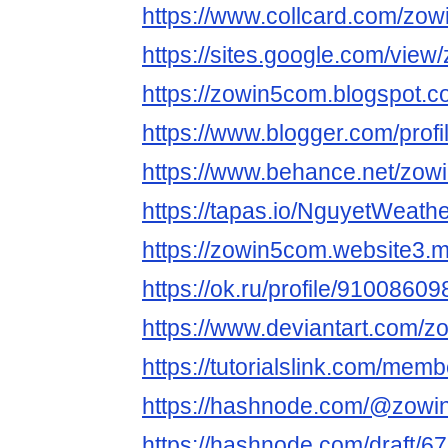
https://www.collcard.com/zo
https://sites.google.com/vi
https://zowin5com.blogspot.c
https://www.blogger.com/pro
https://www.behance.net/zo
https://tapas.io/NguyetWeath
https://zowin5com.website3.m
https://ok.ru/profile/91008
https://www.deviantart.com/
https://tutorialslink.com/me
https://hashnode.com/@zow
https://hashnode.com/draft