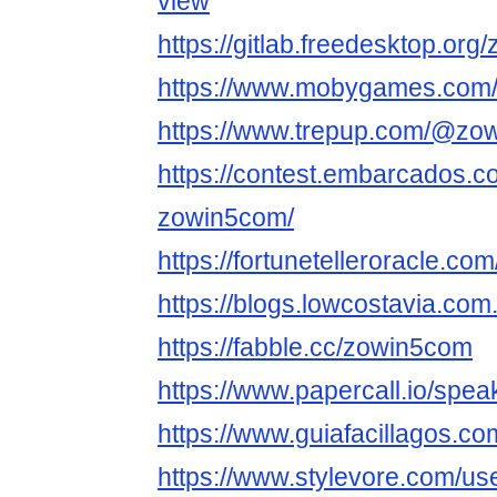
view
https://gitlab.freedesktop.or
https://www.mobygames.com/
https://www.trepup.com/@zo
https://contest.embarcados.
zowin5com/
https://fortunetelleroracle.co
https://blogs.lowcostavia.co
https://fabble.cc/zowin5com
https://www.papercall.io/spe
https://www.guiafacillagos.c
https://www.stylevore.com/u