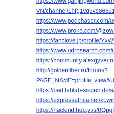
https://www.ganjingworld.com/
VN/channel/1hfg1vq3vs866
https://www.podchaser.com/
https://www.proko.com/@zowi
https://fanclove.jp/profile/Y
https://www.udrpsearch.com
https://community.alexgyver
http://goldenfiber.ru/forum/?
PAGE_NAME=profile_view&
https://pad.fablab-siegen.de
https://expressafrica.net/zow
https://hackmd.hub.yt/s/0Qpg