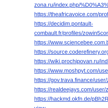
zona.ru/index.php/%D0
https://theafricavoice.com/pr
https://decidim.pontault-
combault.fr/profiles/zowin5com
https://www.sciencebee.com
https://source.coderefinery.
https://wiki.prochipov
https://www.moshpyt.com/us
https://gov.trava.finance/use
https://realdeejays.com/user
https://hackmd.okfn.de/pB