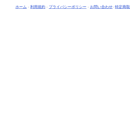
ホーム
-
利用規約
-
プライバシーポリシー
-
お問い合わせ
-
特定商取