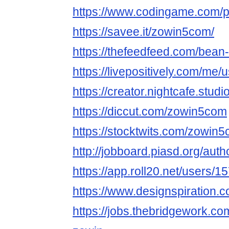
https://www.codingame.com/
https://savee.it/zowin5com/
https://thefeedfeed.com/bean
https://livepositively.com/me/
https://creator.nightcafe.stu
https://diccut.com/zowin5com
https://stocktwits.com/zowin
http://jobboard.piasd.org/aut
https://app.roll20.net/users/
https://www.designspiration
https://jobs.thebridgework.c