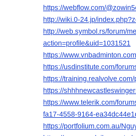
https://webflow.com/@zowin
http://wiki.0-24.jp/index.php
http://web.symbol.rs/forum/
action=profile&uid=1031521
https://www.vnbadminton.co
https://usdinstitute.com/foru
https://training.realvolve.com
https://shhhnewcastleswinge
https://www.telerik.com/forum
fa17-4558-9164-ea34dc44e1
https://portfolium.com.au/N