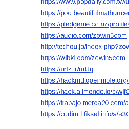
https://www.popdaily.com.tw/
https://pod.beautifulmathu
https://pledgeme.co.nz/profil
https://audio.com/zowin5com
http://techou.jp/index.php?z
https://wibki.com/zowin5com
https://urlz.fr/udJg
https://hackmd.openmole.or
https://hack.allmende.io/s/wj
https://trabajo.merca20.com/
https://codimd.fiksel.info/s/