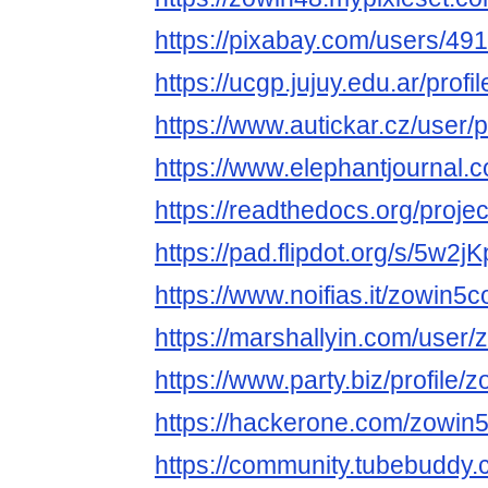
https://pixabay.com/users/49
https://ucgp.jujuy.edu.ar/prof
https://www.autickar.cz/user/p
https://www.elephantjournal.
https://readthedocs.org/proj
https://pad.flipdot.org/s/5w2j
https://www.noifias.it/zowin5
https://marshallyin.com/user
https://www.party.biz/profile
https://hackerone.com/zowin
https://community.tubebudd