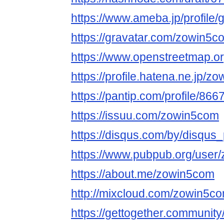
https://www.ameba.jp/profile
https://gravatar.com/zowin5c
https://www.openstreetmap.o
https://profile.hatena.ne.jp/z
https://pantip.com/profile/86
https://issuu.com/zowin5com
https://disqus.com/by/disqus
https://www.pubpub.org/user
https://about.me/zowin5com
http://mixcloud.com/zowin5co
https://gettogether.community