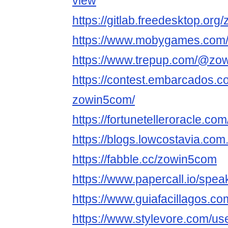
view
https://gitlab.freedesktop.or
https://www.mobygames.com/
https://www.trepup.com/@zo
https://contest.embarcados.
zowin5com/
https://fortunetelleroracle.co
https://blogs.lowcostavia.co
https://fabble.cc/zowin5com
https://www.papercall.io/spe
https://www.guiafacillagos.c
https://www.stylevore.com/u