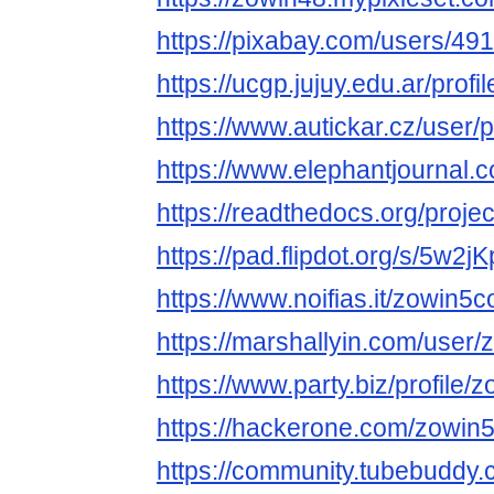
https://pixabay.com/users/49
https://ucgp.jujuy.edu.ar/prof
https://www.autickar.cz/user/p
https://www.elephantjournal.
https://readthedocs.org/proj
https://pad.flipdot.org/s/5w2j
https://www.noifias.it/zowin5
https://marshallyin.com/user
https://www.party.biz/profile
https://hackerone.com/zowin
https://community.tubebudd