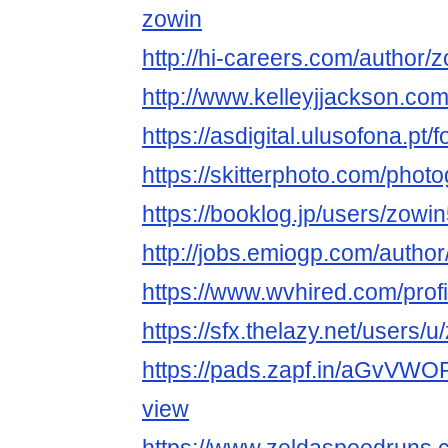
zowin
http://hi-careers.com/author
http://www.kelleyjjackson.com
https://asdigital.ulusofona.p
https://skitterphoto.com/pho
https://booklog.jp/users/zowi
http://jobs.emiogp.com/autho
https://www.wvhired.com/prof
https://sfx.thelazy.net/users/
https://pads.zapf.in/aGv
view