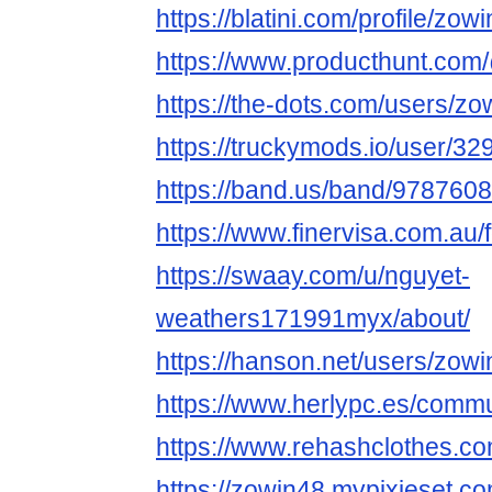
https://blatini.com/profile/zo
https://www.producthunt.co
https://the-dots.com/users/
https://truckymods.io/user/32
https://band.us/band/978760
https://www.finervisa.com.au
https://swaay.com/u/nguyet-
weathers171991myx/about/
https://hanson.net/users/zow
https://www.herlypc.es/commu
https://www.rehashclothes.
https://zowin48.mypixieset.co