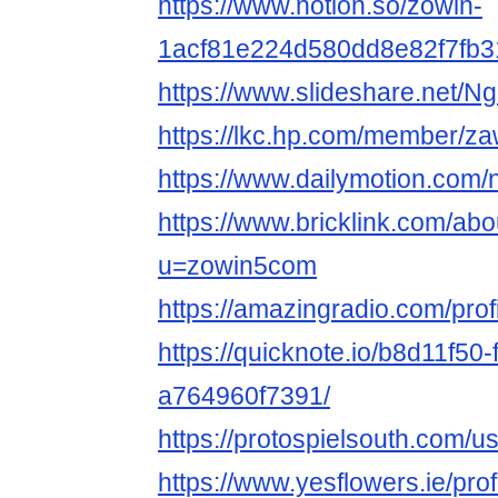
https://www.notion.so/zowin-
1acf81e224d580dd8e82f7fb
https://www.slideshare.net/
https://lkc.hp.com/member/
https://www.dailymotion.co
https://www.bricklink.com/ab
u=zowin5com
https://amazingradio.com/pro
https://quicknote.io/b8d11f50
a764960f7391/
https://protospielsouth.com/u
https://www.yesflowers.ie/pro