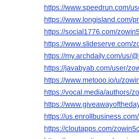
https://www.speedrun.com/u
https://www.longisland.com/p
https://social1776.com/zowi
https://www.slideserve.com/
https://my.archdaily.com/us/
https://javabyab.com/user/z
https://www.metooo.io/u/zow
https://vocal.media/authors/
https://www.giveawayoftheday
https://us.enrollbusiness.co
https://cloutapps.com/zowin