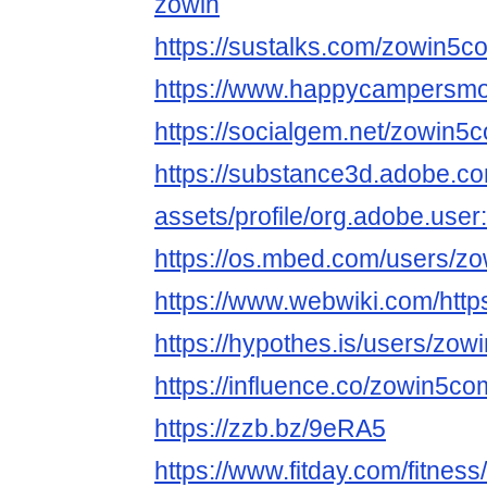
zowin
https://sustalks.com/zowin5c
https://www.happycampersmont
https://socialgem.net/zowin5
https://substance3d.adobe.c
assets/profile/org.adobe.
https://os.mbed.com/users/z
https://www.webwiki.com/htt
https://hypothes.is/users/zo
https://influence.co/zowin5co
https://zzb.bz/9eRA5
https://www.fitday.com/fitne