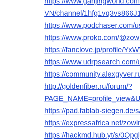
https://www.ganjingworld.com/
VN/channel/1hfg1vq3vs866
https://www.podchaser.com/
https://www.proko.com/@zowi
https://fanclove.jp/profile/Y
https://www.udrpsearch.com
https://community.alexgyver
http://goldenfiber.ru/forum/?
PAGE_NAME=profile_view&
https://pad.fablab-siegen.de
https://expressafrica.net/zow
https://hackmd.hub.yt/s/0Qpg