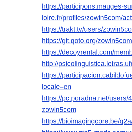
https://participons.mauges-su
loire.fr/profiles/zowin5com/act
https://trakt.tv/users/zowin5c
https://git.qoto.org/zowin5com
https://decoyrental.com/memb
http://psicolinguistica.letr
https://participacion.cabildof
locale=en
https://pc.poradna.net/users
zowin5com
https://bioimagingcore.be/q2