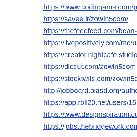
https://www.codingame.com/
https://savee.it/zowin5com/
https://thefeedfeed.com/bean
https://livepositively.com/me/
https://creator.nightcafe.stu
https://diccut.com/zowin5com
https://stocktwits.com/zowin
http://jobboard.piasd.org/aut
https://app.roll20.net/users/
https://www.designspiration
https://jobs.thebridgework.c