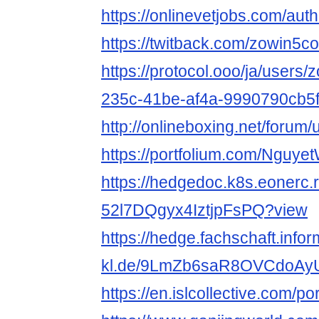
https://onlinevetjobs.com/au
https://twitback.com/zowin5c
https://protocol.ooo/ja/users
235c-41be-af4a-9990790cb5
http://onlineboxing.net/foru
https://portfolium.com/Nguy
https://hedgedoc.k8s.eonerc
52l7DQgyx4IztjpFsPQ?view
https://hedge.fachschaft.infor
kl.de/9LmZb6saR8OVCdoAy
https://en.islcollective.com/p