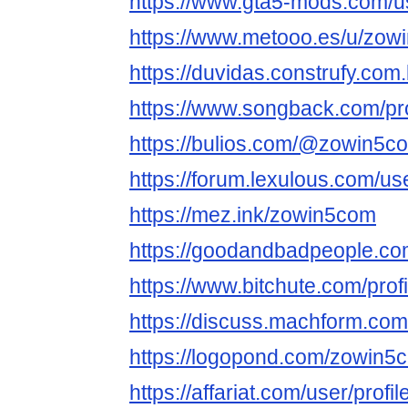
https://www.gta5-mods.com/
https://www.metooo.es/u/zow
https://duvidas.construfy.co
https://www.songback.com/pro
https://bulios.com/@zowin5c
https://forum.lexulous.com/u
https://mez.ink/zowin5com
https://goodandbadpeople.c
https://www.bitchute.com/pr
https://discuss.machform.co
https://logopond.com/zowin5c
https://affariat.com/user/prof