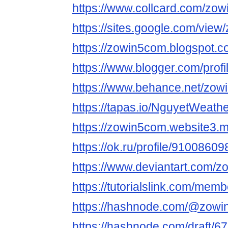
https://www.collcard.com/zo
https://sites.google.com/vi
https://zowin5com.blogspot.c
https://www.blogger.com/pro
https://www.behance.net/zo
https://tapas.io/NguyetWeath
https://zowin5com.website3.m
https://ok.ru/profile/91008
https://www.deviantart.com/
https://tutorialslink.com/me
https://hashnode.com/@zow
https://hashnode.com/draft