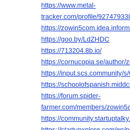
https://www.metal-
tracker.com/profile/927479338
https://zowin5com.idea.infor
https://goo.by/LdZHDC
https://713204.8b.io/
https://cornucopia.se/author
https://input.scs.community
https://schoolofspanish.midd
https://forum.spider-
farmer.com/members/zowin5
https://community.startupt
https://startupxplore.com/en/