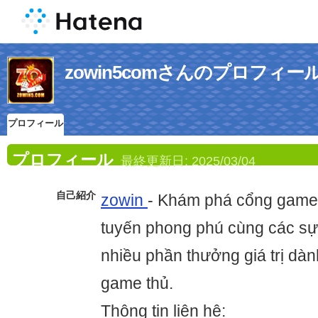
zowin5comさんのプロフィー
プロフィール
プロフィール
最終更新日:
2025/03/04
自己紹介
zowin
- Khám phá cổng game bà
tuyến phong phú cùng các sự
nhiều phần thưởng giá trị dà
game thủ.
Thông tin liên hệ: