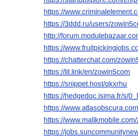
https://www.criminalelement
https://3ddd.ru/users/zowin5
http://forum.modulebazaar.c
https://www.fruitpickingjobs
https://chatterchat.com/zowi
https://lit.link/en/zowin5com
https://snippet.host/qkxrhu
https://hedgedoc.isima.fr/s/
https://www.atlasobscura.co
https://www.malikmobile.com
https://jobs.suncommunityne