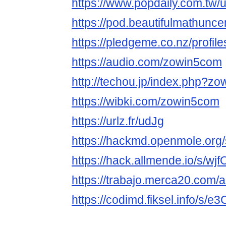
https://www.popdaily.com.tw/
https://pod.beautifulmathu
https://pledgeme.co.nz/profil
https://audio.com/zowin5com
http://techou.jp/index.php?z
https://wibki.com/zowin5com
https://urlz.fr/udJg
https://hackmd.openmole.or
https://hack.allmende.io/s/wj
https://trabajo.merca20.com/
https://codimd.fiksel.info/s/