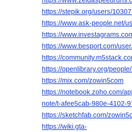
https://www.zeldaspeedruns.
https://stepik.org/users/10307
https://www.ask-people.net/
https://www.investagrams.co
https://www.besport.com/use
https://community.m5stack.c
https://openlibrary.org/peopl
https://mix.com/zowin5com
https://notebook.zoho.com/ap
note/t-afee5cab-980e-4102-
https://sketchfab.com/zowin
https://wiki.gta-