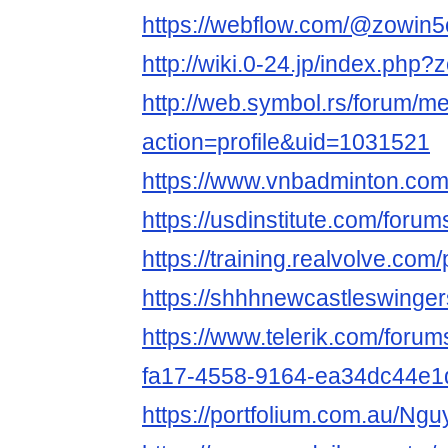
https://webflow.com/@zowin
http://wiki.0-24.jp/index.php
http://web.symbol.rs/forum/
action=profile&uid=1031521
https://www.vnbadminton.co
https://usdinstitute.com/foru
https://training.realvolve.com
https://shhhnewcastleswinge
https://www.telerik.com/forum
fa17-4558-9164-ea34dc44e1
https://portfolium.com.au/N