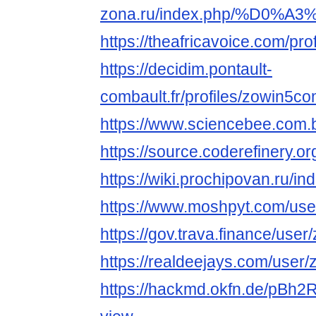
zona.ru/index.php/%D0
https://theafricavoice.com/pr
https://decidim.pontault-
combault.fr/profiles/zowin5com
https://www.sciencebee.com
https://source.coderefinery.
https://wiki.prochipov
https://www.moshpyt.com/us
https://gov.trava.finance/use
https://realdeejays.com/user
https://hackmd.okfn.de/pB