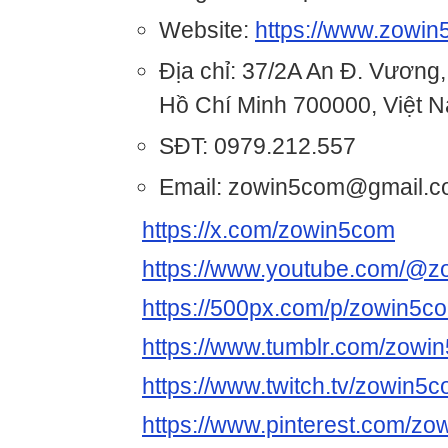
Website:
https://www.zowin
Địa chỉ: 37/2A An Đ. Vương
Hồ Chí Minh 700000, Việt 
SĐT: 0979.212.557
Email: zowin5com@gmail.
https://x.com/zowin5com
https://www.youtube.com/@
https://500px.com/p/zowin5c
https://www.tumblr.com/zowi
https://www.twitch.tv/zowin5
https://www.pinterest.com/zo