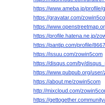
https://www.ameba.jp/profile
https://gravatar.com/zowin5c
https://www.openstreetmap.o
https://profile.hatena.ne.jp/z
https://pantip.com/profile/86
https://issuu.com/zowin5com
https://disqus.com/by/disqus
https://www.pubpub.org/user
https://about.me/zowin5com
http://mixcloud.com/zowin5co
https://gettogether.community