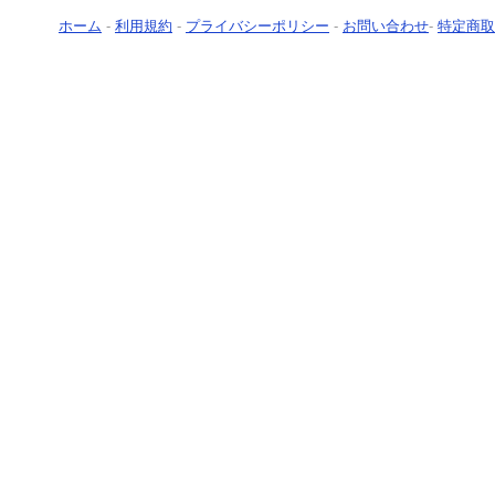
ホーム
-
利用規約
-
プライバシーポリシー
-
お問い合わせ
-
特定商取