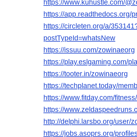
https://www.kuhustle.com/@
https://app.readthedocs.org/p
https://circleten.org/a/353141
postTypeId=whatsNew
https://issuu.com/zowinaeorg
https://play.eslgaming.com/p
https://tooter.in/zowinaeorg
https://techplanet.today/mem
https://www.fitday.com/fitne
https://www.zeldaspeedruns.
http://delphi.larsbo.org/user/
https://jobs.asoprs.org/profil