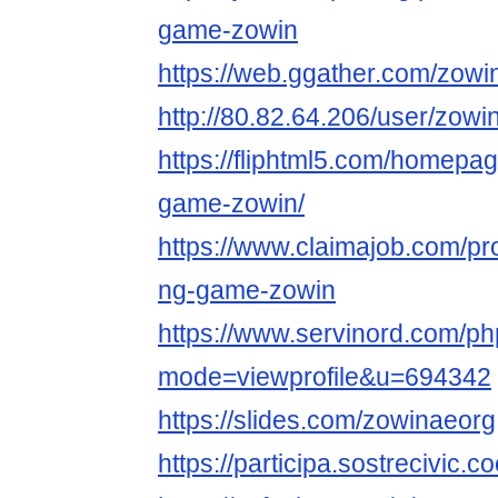
game-zowin
https://web.ggather.com/zowi
http://80.82.64.206/user/zowi
https://fliphtml5.com/home
game-zowin/
https://www.claimajob.com/pr
ng-game-zowin
https://www.servinord.com/ph
mode=viewprofile&u=694342
https://slides.com/zowinaeorg
https://participa.sostrecivic.c