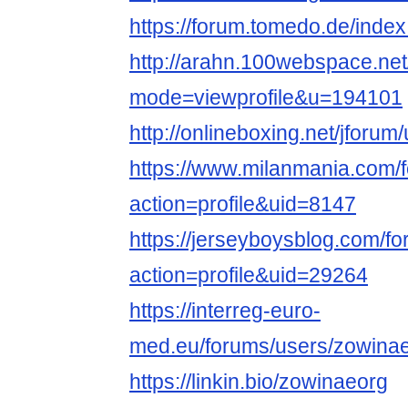
https://forum.tomedo.de/inde
http://arahn.100webspace.net/
mode=viewprofile&u=194101
http://onlineboxing.net/jforu
https://www.milanmania.com
action=profile&uid=8147
https://jerseyboysblog.com/
action=profile&uid=29264
https://interreg-euro-
med.eu/forums/users/zowinae
https://linkin.bio/zowinaeorg