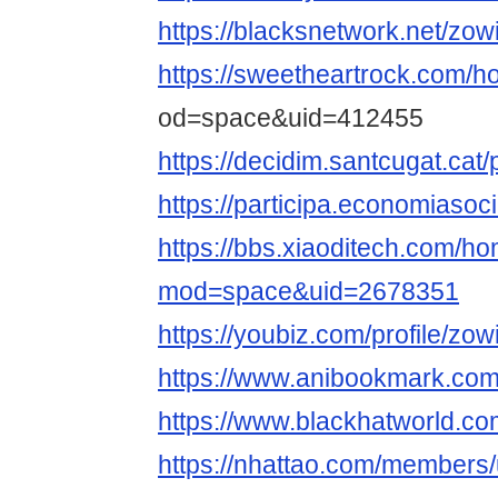
https://blacksnetwork.net/zo
https://sweetheartrock.com/
od=space&uid=412455
https://decidim.santcugat.cat/
https://participa.economiasoci
https://bbs.xiaoditech.com/h
mod=space&uid=2678351
https://youbiz.com/profile/zow
https://www.anibookmark.com
https://www.blackhatworld.
https://nhattao.com/members