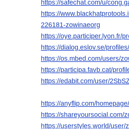
https://safechat.com/u/cong.
https://www.blackhatprotools
226181-zowinaeorg
https://oye.participer.lyon.fr/p
https://dialog.eslov.se/profile
https://os.mbed.com/users/zo
https://participa.favb.cat/prof
https://edabit.com/user/2S
https://anyflip.com/homepag
https://shareyoursocial.com/
https://userstyles.world/user