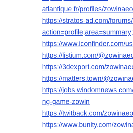
atlantique.fr/profiles/zowinaeo
https://stratos-ad.com/forums
action=profile;area=summar
https://www.iconfinder.com/u
https://listium.com/@zowinae
https://3dexport.com/zowinae
https://matters.town/@zowina
https://jobs.windomnews.com/
ng-game-zowin
https://twitback.com/zowinae
https://www.bunity.com/zowin