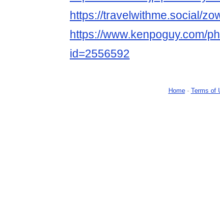
https://travelwithme.social/z
https://www.kenpoguy.com/ph
id=2556592
Home
-
Terms of 