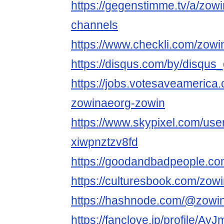
https://gegenstimme.tv/a/zow
channels
https://www.checkli.com/zow
https://disqus.com/by/disqus
https://jobs.votesaveamerica
zowinaeorg-zowin
https://www.skypixel.com/user
xiwpnztzv8fd
https://goodandbadpeople.c
https://culturesbook.com/zow
https://hashnode.com/@zowi
https://fanclove.jp/profile/