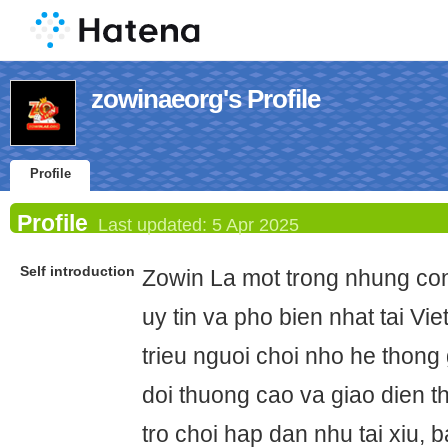
zowinaeorg's Profile
Profile
Profile
Last updated:
5 Apr 2025
Self introduction
Zowin La mot trong nhung co
uy tin va pho bien nhat tai Vi
trieu nguoi choi nho he thong
doi thuong cao va giao dien th
tro choi hap dan nhu tai xiu, 