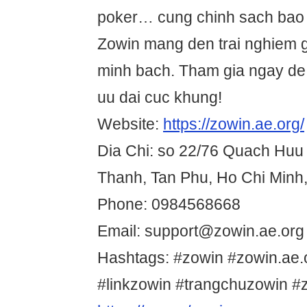
poker… cung chinh sach bao m
Zowin mang den trai nghiem gi
minh bach. Tham gia ngay de
uu dai cuc khung!
Website:
https://zowin.ae.org/
Dia Chi: so 22/76 Quach Huu
Thanh, Tan Phu, Ho Chi Minh
Phone: 0984568668
Email: support@zowin.ae.org
Hashtags: #zowin #zowin.ae.
#linkzowin #trangchuzowin #