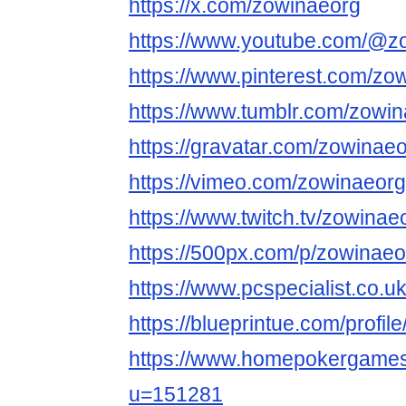
https://x.com/zowinaeorg
https://www.youtube.com/@z
https://www.pinterest.com/zow
https://www.tumblr.com/zowi
https://gravatar.com/zowinae
https://vimeo.com/zowinaeorg
https://www.twitch.tv/zowinae
https://500px.com/p/zowinaeo
https://www.pcspecialist.co
https://blueprintue.com/profil
https://www.homepokergame
u=151281