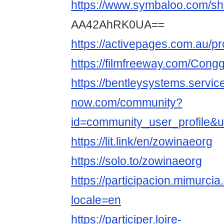
https://www.symbaloo.com
AA42AhRK0UA==
https://activepages.com.au/pr
https://filmfreeway.com/Con
https://bentleysystems.servic
now.com/community?
id=community_user_profile
https://lit.link/en/zowinaeorg
https://solo.to/zowinaeorg
https://participacion.mimurcia
locale=en
https://participer.loire-