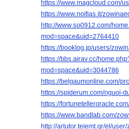
https://www.magcloud.com/us
https://www.noifias.it/zowinae
http://www.so0912.com/home
mod=space&uid=2764410
https://booklog.jp/users/zowin
https://bbs.airav.cc/home.php
mod=space&uid=3044786
https://belgaumonline.com/pro
https://spiderum.com/nguoi-
https://fortunetelleroracle.co
https://www.bandlab.com/zow
http://artutor.teiemt.gr/el/use