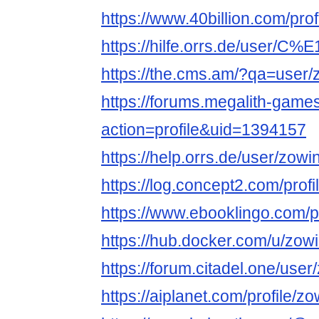
https://www.40billion.com/pro
https://hilfe.orrs.de/use
https://the.cms.am/?qa=user
https://forums.megalith-gam
action=profile&uid=1394157
https://help.orrs.de/user/zow
https://log.concept2.com/prof
https://www.ebooklingo.com/p
https://hub.docker.com/u/zow
https://forum.citadel.one/use
https://aiplanet.com/profile/z