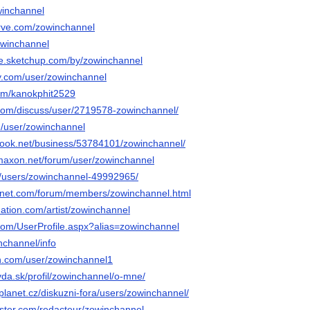
owinchannel
erve.com/zowinchannel
owinchannel
e.sketchup.com/by/zowinchannel
ay.com/user/zowinchannel
com/kanokphit2529
.com/discuss/user/2719578-zowinchannel/
m/user/zowinchannel
ook.net/business/53784101/zowinchannel/
.maxon.net/forum/user/zowinchannel
m/users/zowinchannel-49992965/
ngnet.com/forum/members/zowinchannel.html
ation.com/artist/zowinchannel
.com/UserProfile.aspx?alias=zowinchannel
inchannel/info
n.com/user/zowinchannel1
vda.sk/profil/zowinchannel/o-mne/
planet.cz/diskuzni-fora/users/zowinchannel/
ster.com/redacteur/zowinchannel