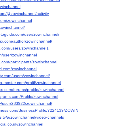
owinchannel
com/@zowinchannel/activity
r.com/zowinchannel
zowinchannel/
otoguide.com/user/zowinchannel/
dex.com/author/zowinchannel/
ds.com/users/zowinchannel1
om/user/zowinchannel
d.com/participants/zowinchannel
owd.com/zowinchannel
iety.com/users/zowinchannel/
do-master.com/profil/zowinchannel
cs.com/forums/profile/zowinchannel
agrams.com/Profile/zowinchannel
ty/user/283922/zowinchannel/
usiness.com/BusinessProfile/7224139/ZOWIN
e.tv/a/zowinchannel/video-channels
cial.co.uk/zowinchannel