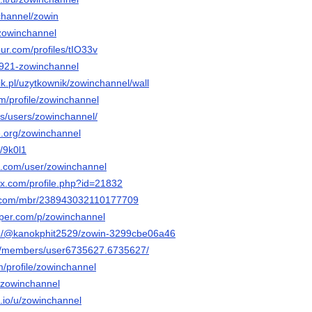
nchannel/zowin
@zowinchannel
our.com/profiles/tIO33v
46921-zowinchannel
nik.pl/uzytkownik/zowinchannel/wall
com/profile/zowinchannel
es/users/zowinchannel/
e.org/zowinchannel
e/9k0l1
oe.com/user/zowinchannel
ox.com/profile.php?id=21832
e.com/mbr/238943032110177709
aper.com/p/zowinchannel
m/@kanokphit2529/zowin-3299cbe06a46
om/members/user6735627.6735627/
om/profile/zowinchannel
/@zowinchannel
.io/u/zowinchannel