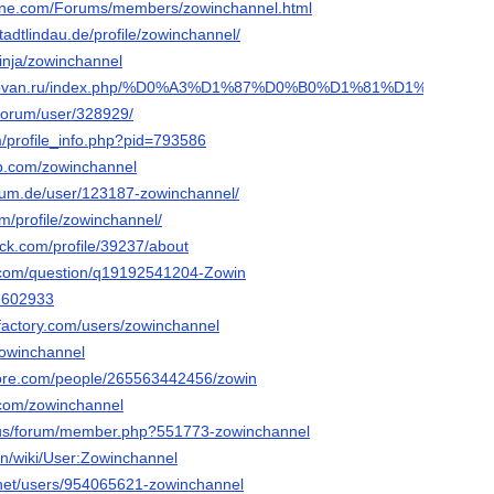
nline.com/Forums/members/zowinchannel.html
stadtlindau.de/profile/zowinchannel/
inja/zowinchannel
ochipovan.ru/index.php/%D0%A3%D1%87%D0%B0%D1%81%D1%82%D
u/forum/user/328929/
m/profile_info.php?pid=793586
b.com/zowinchannel
rum.de/user/123187-zowinchannel/
om/profile/zowinchannel/
ck.com/profile/39237/about
.com/question/q19192541204-Zowin
37602933
factory.com/users/zowinchannel
zowinchannel
core.com/people/265563442456/zowin
r.com/zowinchannel
a.us/forum/member.php?551773-zowinchannel
in/wiki/User:Zowinchannel
.net/users/954065621-zowinchannel