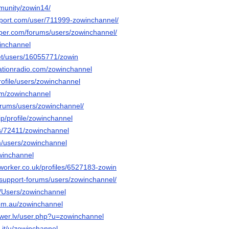
mmunity/zowin14/
pport.com/user/711999-zowinchannel/
aper.com/forums/users/zowinchannel/
winchannel
net/users/16055771/zowin
tationradio.com/zowinchannel
profile/users/zowinchannel
com/zowinchannel
forums/users/zowinchannel/
jp/profile/zowinchannel
rs/72411/zowinchannel
m/users/zowinchannel
owinchannel
worker.co.uk/profiles/6527183-zowin
/support-forums/users/zowinchannel/
m/Users/zowinchannel
com.au/zowinchannel
wer.lv/user.php?u=zowinchannel
.it/u/zowinchannel