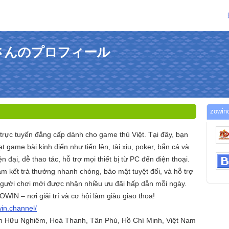
nelさんのプロフィール
zow
 trực tuyến đẳng cấp dành cho game thủ Việt. Tại đây, bạn
t game bài kinh điển như tiến lên, tài xỉu, poker, bắn cá và
n đại, dễ thao tác, hỗ trợ mọi thiết bị từ PC đến điện thoại.
m kết trả thưởng nhanh chóng, bảo mật tuyệt đối, và hỗ trợ
gười chơi mới được nhận nhiều ưu đãi hấp dẫn mỗi ngày.
WIN – nơi giải trí và cơ hội làm giàu giao thoa!
win.channel/
h Hữu Nghiêm, Hoà Thanh, Tân Phú, Hồ Chí Minh, Việt Nam