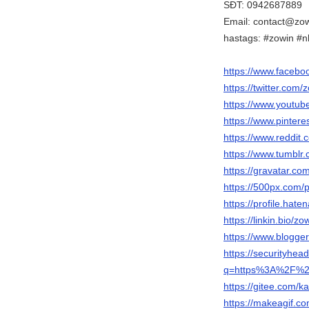
SĐT: 0942687889
Email: contact@zo
hastags: #zowin #
https://www.faceb
https://twitter.com
https://www.youtu
https://www.pinter
https://www.reddit
https://www.tumblr
https://gravatar.c
https://500px.com/
https://profile.hate
https://linkin.bio/z
https://www.blogg
https://securityhea
q=https%3A%2F%2F
https://gitee.com/k
https://makeagif.c