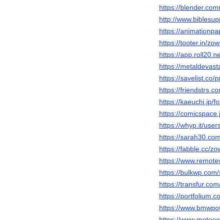
https://blender.co
http://www.biblesu
https://animationp
https://tooter.in/zo
https://app.roll20.
https://metaldevas
https://savelist.co/
https://friendstrs.
https://kaeuchi.jp/
https://comicspace.
https://whyp.it/use
https://sarah30.co
https://fabble.cc/z
https://www.remote
https://bulkwp.com
https://transfur.co
https://portfolium.
https://www.bmwpo
https://www.metooo