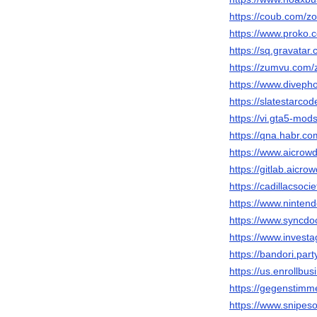
https://coub.com/z
https://www.proko.
https://sq.gravata
https://zumvu.com/
https://www.diveph
https://slatestarco
https://vi.gta5-mo
https://qna.habr.c
https://www.aicrow
https://gitlab.aicr
https://cadillacsoc
https://www.ninten
https://www.syncdo
https://www.invest
https://bandori.par
https://us.enrollb
https://gegenstimm
https://www.snipeso