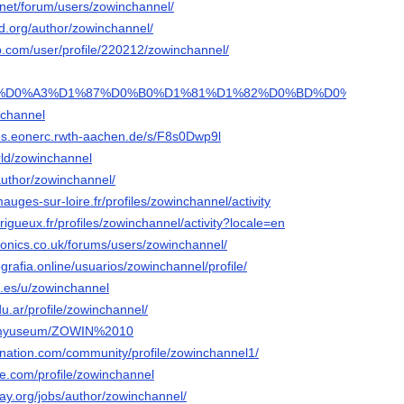
.net/forum/users/zowinchannel/
sd.org/author/zowinchannel/
ip.com/user/profile/220212/zowinchannel/
php/%D0%A3%D1%87%D0%B0%D1%81%D1%82%D0%BD%D0%B8%D0%BA
inchannel
8s.eonerc.rwth-aachen.de/s/F8s0Dwp9l
rld/zowinchannel
/author/zowinchannel/
mauges-sur-loire.fr/profiles/zowinchannel/activity
erigueux.fr/profiles/zowinchannel/activity?locale=en
tronics.co.uk/forums/users/zowinchannel/
ografia.online/usuarios/zowinchannel/profile/
.es/u/zowinchannel
du.ar/profile/zowinchannel/
g/myuseum/ZOWIN%2010
ynation.com/community/profile/zowinchannel1/
ice.com/profile/zowinchannel
way.org/jobs/author/zowinchannel/