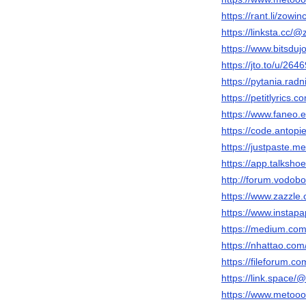
https://rant.li/zowi
https://linksta.cc/
https://www.bitsduj
https://jto.to/u/26
https://pytania.rad
https://petitlyrics.
https://www.faneo.
https://code.antopi
https://justpaste.m
https://app.talksh
http://forum.vodob
https://www.zazzl
https://www.instap
https://medium.co
https://nhattao.c
https://fileforum.c
https://link.space
https://www.metooo