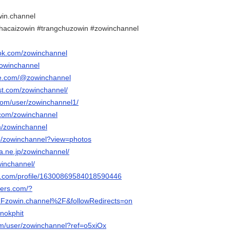
win.channel
nhacaizowin #trangchuzowin #zowinchannel
ook.com/zowinchannel
/zowinchannel
be.com/@zowinchannel
est.com/zowinchannel/
.com/user/zowinchannel1/
.com/zowinchannel
om/zowinchannel
p/zowinchannel?view=photos
na.ne.jp/zowinchannel/
owinchannel/
er.com/profile/16300869584018590446
ders.com/?
zowin.channel%2F&followRedirects=on
anokphit
om/user/zowinchannel?ref=o5xiOx