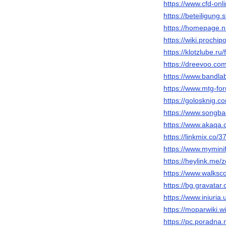
https://www.cfd-o
https://beteiligung.
https://homepage.n
https://wiki.pr
https://klotzlube.r
https://dreevoo.co
https://www.bandla
https://www.mtg-fo
https://golosknig.c
https://www.songba
https://www.akaqa
https://linkmix.co/
https://www.mymini
https://heylink.me/
https://www.walks
https://bg.gravata
https://www.iniuri
https://moparwiki.w
https://pc.poradna