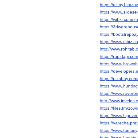
https://allmy.bio/z
https://www.slides
https://wibki.com/z
https://3dwarehous
https://bootstrapb
https://www.dibiz.
http://www.rohitab
https://rapidapi.co
https://www.brownb
https://developers
https://pixabay.co
https://www.hunti
https://www.reverbn
http://www.invelos
https://files.fm/zow
https://www.bigove
https://varecha.pra
https://www.fantasy
https://www.hoaxbu