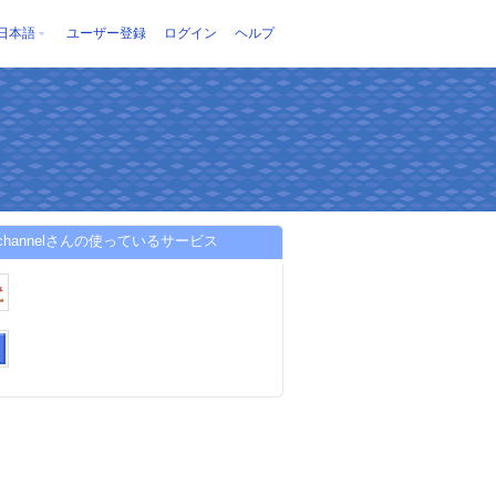
日本語
ユーザー登録
ログイン
ヘルプ
inchannelさんの使っているサービス