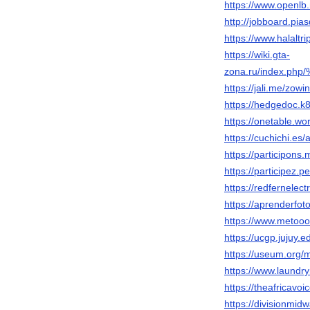
https://www.openlb
http://jobboard.pia
https://www.halaltr
https://wiki.gta-
zona.ru/index.
https://jali.me/zow
https://hedgedoc.k
https://onetable.wo
https://cuchichi.es
https://participons.
https://participez.p
https://redfernelec
https://aprenderfot
https://www.metooo
https://ucgp.jujuy.e
https://useum.or
https://www.laundr
https://theafricavo
https://divisionmid