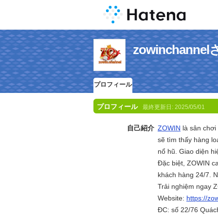
zowinchan
プロフィール
プロフィール
最終更新日:
2025/05/01
自己紹介
ZOWIN
là sân chơi
sẽ tìm thấy hàng loạ
nổ hũ. Giao diện hiệ
Đặc biệt, ZOWIN ca
khách hàng 24/7. N
Trải nghiệm ngay ZO
Website:
https://zo
ĐC: số 22/76 Quác