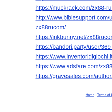
https://muckrack.com/zx88-ru
http://www.biblesupport.com/
zx88rucom/
https://inkbunny.net/zx88ruc
https://bandori.party/user/3
https://www.inventoridigiochi.
https://www.adsfare.com/zx8
https://gravesales.com/autho
Home
-
Terms of 