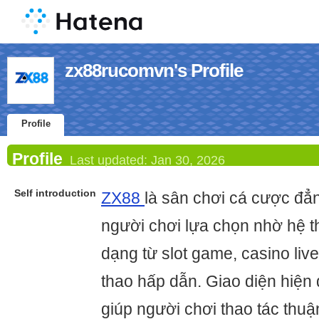
zx88rucomvn's Profile
Profile
Profile
Last updated:
Jan 30, 2026
Self introduction
ZX88
là sân chơi cá cược đẳ
người chơi lựa chọn nhờ hệ t
dạng từ slot game, casino liv
thao hấp dẫn. Giao diện hiện 
giúp người chơi thao tác thuận