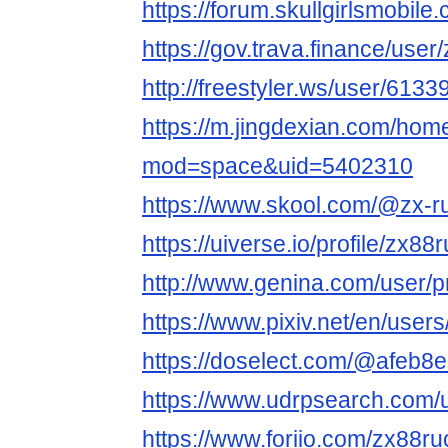
https://forum.skullgirlsmob
https://gov.trava.finance/use
http://freestyler.ws/user/613
https://m.jingdexian.com/hom
mod=space&uid=5402310
https://www.skool.com/@zx-
https://uiverse.io/profile/zx
http://www.genina.com/user/p
https://www.pixiv.net/en/use
https://doselect.com/@afeb
https://www.udrpsearch.com
https://www.foriio.com/zx88r