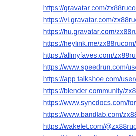
https://gravatar.com/zx88ruc
https://vi.gravatar.com/zx88r
https://hu.gravatar.com/zx88
https://heylink.me/zx88rucom/
https://allmyfaves.com/zx88r
https://www.speedrun.com/u
https://app.talkshoe.com/use
https://blender.community/z
https://www.syncdocs.com/fo
https://www.bandlab.com/zx
https://wakelet.com/@zx88r