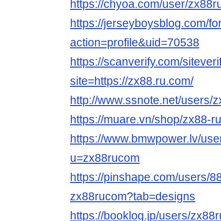
https://chyoa.com/user/zx88
https://jerseyboysblog.com/
action=profile&uid=70538
https://scanverify.com/sitever
site=https://zx88.ru.com/
http://www.ssnote.net/users/
https://muare.vn/shop/zx88-
https://www.bmwpower.lv/use
u=zx88rucom
https://pinshape.com/users/8
zx88rucom?tab=designs
https://booklog.jp/users/zx88r