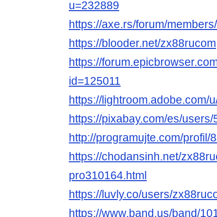
u=232889
https://axe.rs/forum/member
https://blooder.net/zx88rucom
https://forum.epicbrowser.com
id=125011
https://lightroom.adobe.com/
https://pixabay.com/es/users
http://programujte.com/profi
https://chodansinh.net/zx88r
pro310164.html
https://luvly.co/users/zx88ru
https://www.band.us/band/10