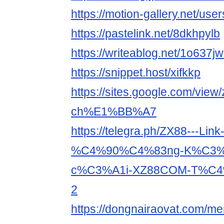
https://motion-gallery.net/us
https://pastelink.net/8dkhpylb
https://writeablog.net/1o637
https://snippet.host/xifkkp
https://sites.google.com/view
ch%E1%BB%A7
https://telegra.ph/ZX88---Link
%C4%90%C4%83ng-K%C3%
c%C3%A1i-XZ88COM-T%C4%
2
https://dongnairaovat.com/m