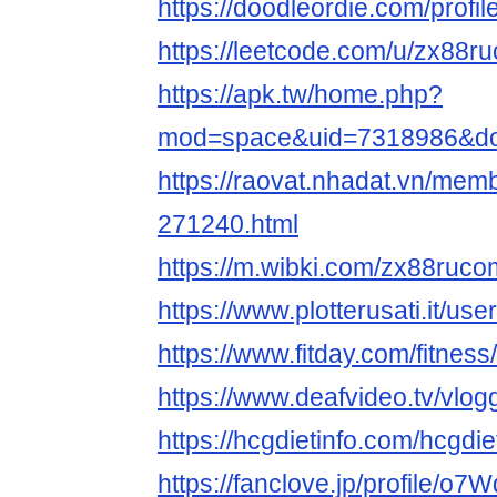
https://doodleordie.com/profi
https://leetcode.com/u/zx88r
https://apk.tw/home.php?
mod=space&uid=7318986&do=
https://raovat.nhadat.vn/me
271240.html
https://m.wibki.com/zx88ruco
https://www.plotterusati.it/use
https://www.fitday.com/fitne
https://www.deafvideo.tv/vlo
https://hcgdietinfo.com/hcgd
https://fanclove.jp/profile/o