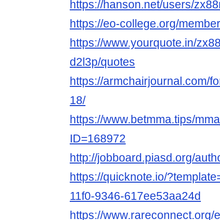
https://hanson.net/users/zx8
https://eo-college.org/membe
https://www.yourquote.in/zx8
d2l3p/quotes
https://armchairjournal.com/f
18/
https://www.betmma.tips/mm
ID=168972
http://jobboard.piasd.org/aut
https://quicknote.io/?templa
11f0-9346-617ee53aa24d
https://www.rareconnect.org