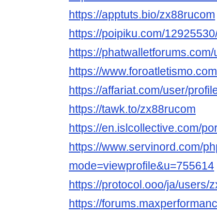
https://apptuts.bio/zx88rucom
https://poipiku.com/12925530
https://phatwalletforums.com
https://www.foroatletismo.c
https://affariat.com/user/profi
https://tawk.to/zx88rucom
https://en.islcollective.com/p
https://www.servinord.com/ph
mode=viewprofile&u=755614
https://protocol.ooo/ja/users
https://forums.maxperforma