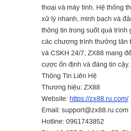
thoại và máy tính. Hệ thống t
xử lý nhanh, minh bạch và đ
thông tin trong suốt quá trình
các chương trình thưởng tân t
và CSKH 24/7, ZX88 mang đến
cược ổn định và đáng tin cậy.
Thông Tin Liên Hệ
Thương hiệu: ZX88
Website:
https://zx88.ru.com/
Email: support@zx88.ru.com
Hotline: 0961743852