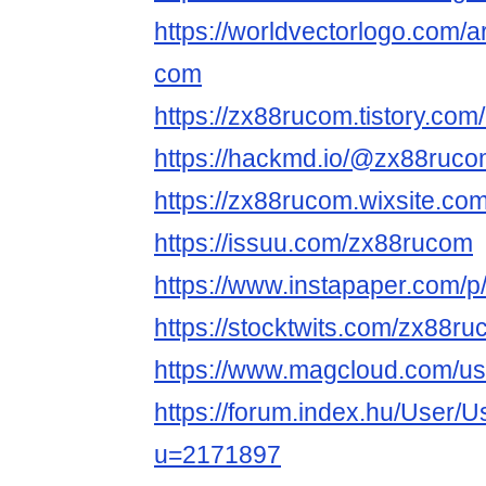
https://worldvectorlogo.com/ar
com
https://zx88rucom.tistory.com
https://hackmd.io/@zx88ruc
https://zx88rucom.wixsite.c
https://issuu.com/zx88rucom
https://www.instapaper.com/
https://stocktwits.com/zx88r
https://www.magcloud.com/u
https://forum.index.hu/User/U
u=2171897