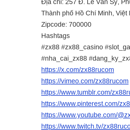
Địa chỉ: 257 Đ. Lê Văn Sỹ, P
Thành phố Hồ Chí Minh, Việt
Zipcode: 700000
Hashtags
#zx88 #zx88_casino #slot_
#nha_cai_zx88 #dang_ky_zx
https://x.com/zx88rucom
https://vimeo.com/zx88rucom
https://www.tumblr.com/zx88
https://www.pinterest.com/zx
https://www.youtube.com/@
https://www.twitch.tv/zx88ru