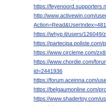
https://feyenoord.supporters.
http://www.activewin.com/use
Action=Read&UserIndex=481
https://whyp.it/users/126049
https://partecipa.poliste.com/
https://www.circleme.com/zx
https://www.chordie.com/forum
id=2441936
https://forum.aceinna.com/u
https://belgaumonline.com/pr
https://www.shadertoy.com/u