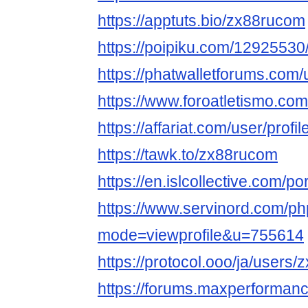
https://apptuts.bio/zx88rucom
https://poipiku.com/12925530
https://phatwalletforums.com
https://www.foroatletismo.c
https://affariat.com/user/profi
https://tawk.to/zx88rucom
https://en.islcollective.com/p
https://www.servinord.com/ph
mode=viewprofile&u=755614
https://protocol.ooo/ja/users
https://forums.maxperforma