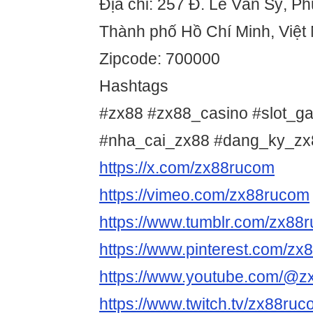
Địa chỉ: 257 Đ. Lê Văn Sỹ, P
Thành phố Hồ Chí Minh, Việt
Zipcode: 700000
Hashtags
#zx88 #zx88_casino #slot_
#nha_cai_zx88 #dang_ky_zx
https://x.com/zx88rucom
https://vimeo.com/zx88rucom
https://www.tumblr.com/zx88
https://www.pinterest.com/zx
https://www.youtube.com/@
https://www.twitch.tv/zx88ru