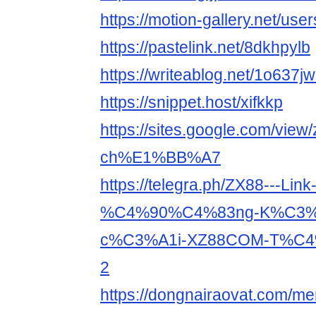
https://motion-gallery.net/us
https://pastelink.net/8dkhpylb
https://writeablog.net/1o637
https://snippet.host/xifkkp
https://sites.google.com/view
ch%E1%BB%A7
https://telegra.ph/ZX88---Link
%C4%90%C4%83ng-K%C3%
c%C3%A1i-XZ88COM-T%C4%
2
https://dongnairaovat.com/m