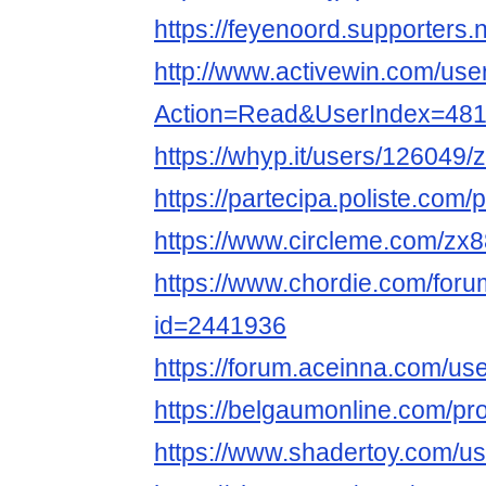
https://feyenoord.supporters.
http://www.activewin.com/use
Action=Read&UserIndex=481
https://whyp.it/users/126049
https://partecipa.poliste.com/
https://www.circleme.com/zx
https://www.chordie.com/forum
id=2441936
https://forum.aceinna.com/u
https://belgaumonline.com/pr
https://www.shadertoy.com/u