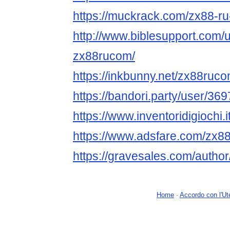
https://muckrack.com/zx88-ru
http://www.biblesupport.com/
zx88rucom/
https://inkbunny.net/zx88ruc
https://bandori.party/user/3
https://www.inventoridigiochi.
https://www.adsfare.com/zx8
https://gravesales.com/autho
Home
-
Accordo con l'Ut