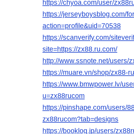
https://chyoa.com/user/zx88
https://jerseyboysblog.com/
action=profile&uid=70538
https://scanverify.com/sitever
site=https://zx88.ru.com/
http://www.ssnote.net/users/
https://muare.vn/shop/zx88-
https://www.bmwpower.lv/use
u=zx88rucom
https://pinshape.com/users/8
zx88rucom?tab=designs
https://booklog.jp/users/zx88r