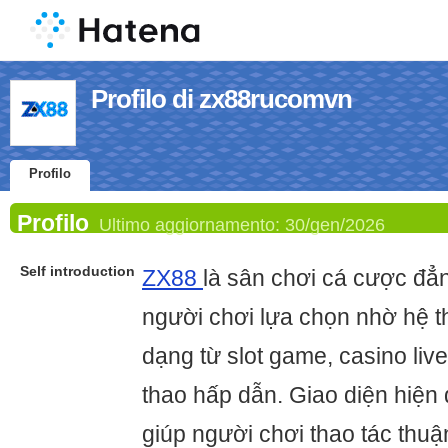
Profilo di zx88rucomvn
Profilo
Profilo
Ultimo aggiornamento:
30/gen/2026
Self introduction
ZX88
là sân chơi cá cược đẳ
người chơi lựa chọn nhờ hệ t
dạng từ slot game, casino liv
thao hấp dẫn. Giao diện hiện 
giúp người chơi thao tác thuận