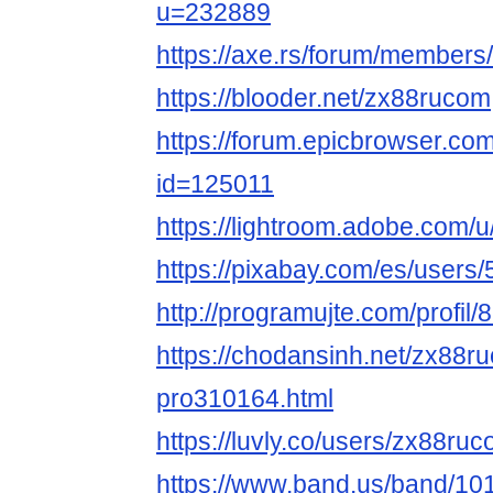
u=232889
https://axe.rs/forum/member
https://blooder.net/zx88rucom
https://forum.epicbrowser.com
id=125011
https://lightroom.adobe.com/
https://pixabay.com/es/users
http://programujte.com/profi
https://chodansinh.net/zx88r
pro310164.html
https://luvly.co/users/zx88ru
https://www.band.us/band/10