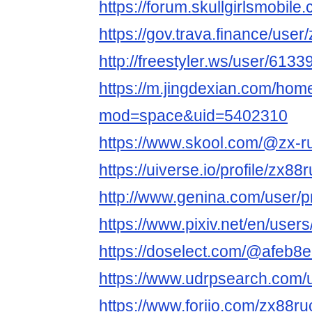
https://forum.skullgirlsmob
https://gov.trava.finance/use
http://freestyler.ws/user/613
https://m.jingdexian.com/hom
mod=space&uid=5402310
https://www.skool.com/@zx-
https://uiverse.io/profile/zx
http://www.genina.com/user/p
https://www.pixiv.net/en/use
https://doselect.com/@afeb
https://www.udrpsearch.com
https://www.foriio.com/zx88r