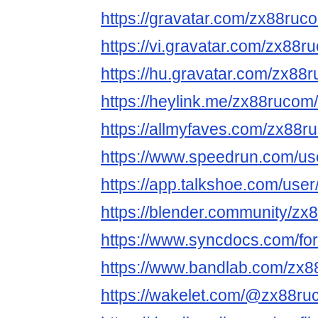
https://gravatar.com/zx88ruc
https://vi.gravatar.com/zx88r
https://hu.gravatar.com/zx88
https://heylink.me/zx88rucom/
https://allmyfaves.com/zx88r
https://www.speedrun.com/u
https://app.talkshoe.com/use
https://blender.community/z
https://www.syncdocs.com/fo
https://www.bandlab.com/zx
https://wakelet.com/@zx88r