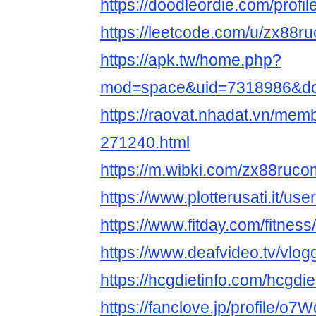
https://doodleordie.com/profi
https://leetcode.com/u/zx88r
https://apk.tw/home.php?
mod=space&uid=7318986&do=
https://raovat.nhadat.vn/me
271240.html
https://m.wibki.com/zx88ruco
https://www.plotterusati.it/use
https://www.fitday.com/fitne
https://www.deafvideo.tv/vlo
https://hcgdietinfo.com/hcgd
https://fanclove.jp/profile/o