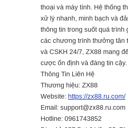
thoại và máy tính. Hệ thống t
xử lý nhanh, minh bạch và đ
thông tin trong suốt quá trình
các chương trình thưởng tân t
và CSKH 24/7, ZX88 mang đến
cược ổn định và đáng tin cậy.
Thông Tin Liên Hệ
Thương hiệu: ZX88
Website:
https://zx88.ru.com/
Email: support@zx88.ru.com
Hotline: 0961743852