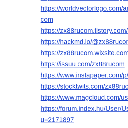
https://worldvectorlogo.com/ar
com
https://zx88rucom.tistory.com
https://hackmd.io/@zx88ruc
https://zx88rucom.wixsite.c
https://issuu.com/zx88rucom
https://www.instapaper.com/
https://stocktwits.com/zx88r
https://www.magcloud.com/u
https://forum.index.hu/User/U
u=2171897