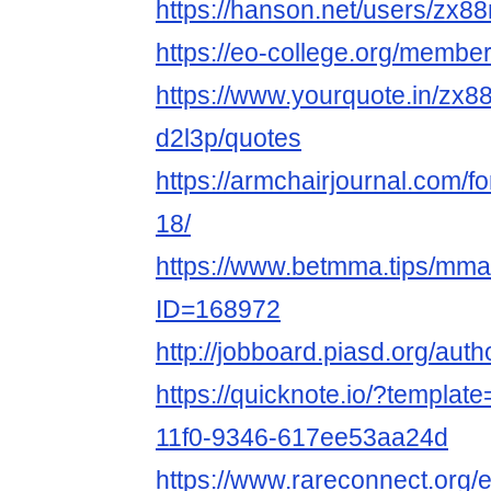
https://hanson.net/users/zx8
https://eo-college.org/membe
https://www.yourquote.in/zx8
d2l3p/quotes
https://armchairjournal.com/f
18/
https://www.betmma.tips/mm
ID=168972
http://jobboard.piasd.org/aut
https://quicknote.io/?templa
11f0-9346-617ee53aa24d
https://www.rareconnect.org