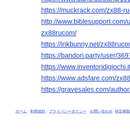
https://muckrack.com/zx88-ru
http://www.biblesupport.com/
zx88rucom/
https://inkbunny.net/zx88ruc
https://bandori.party/user/3
https://www.inventoridigiochi.
https://www.adsfare.com/zx8
https://gravesales.com/autho
ホーム
-
利用規約
-
プライバシーポリシー
-
お問い合わせ
-
特定商取