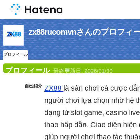
zx88rucomvnさんのプロフィ
プロフィール
プロフィール
最終更新日:
2026/01/30
自己紹介
ZX88
là sân chơi cá cược đẳ
người chơi lựa chọn nhờ hệ t
dạng từ slot game, casino liv
thao hấp dẫn. Giao diện hiện 
giúp người chơi thao tác thuận