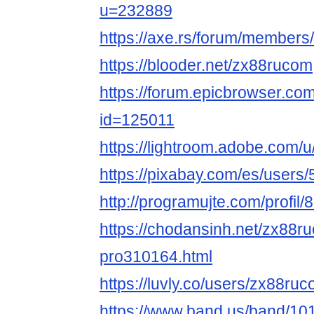
u=232889
https://axe.rs/forum/member
https://blooder.net/zx88rucom
https://forum.epicbrowser.com
id=125011
https://lightroom.adobe.com/
https://pixabay.com/es/users
http://programujte.com/profi
https://chodansinh.net/zx88r
pro310164.html
https://luvly.co/users/zx88ru
https://www.band.us/band/10