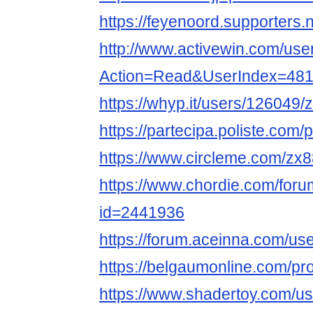
https://feyenoord.supporters.
http://www.activewin.com/use
Action=Read&UserIndex=481
https://whyp.it/users/126049
https://partecipa.poliste.com/
https://www.circleme.com/zx
https://www.chordie.com/forum
id=2441936
https://forum.aceinna.com/u
https://belgaumonline.com/pr
https://www.shadertoy.com/u