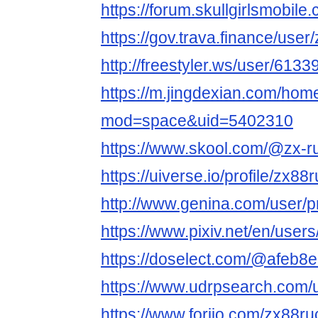
https://forum.skullgirlsmob
https://gov.trava.finance/use
http://freestyler.ws/user/613
https://m.jingdexian.com/hom
mod=space&uid=5402310
https://www.skool.com/@zx-
https://uiverse.io/profile/zx
http://www.genina.com/user/p
https://www.pixiv.net/en/use
https://doselect.com/@afeb
https://www.udrpsearch.com
https://www.foriio.com/zx88r