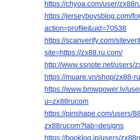
https://chyoa.com/user/zx88
https://jerseyboysblog.com/
action=profile&uid=70538
https://scanverify.com/sitever
site=https://zx88.ru.com/
http://www.ssnote.net/users/
https://muare.vn/shop/zx88-
https://www.bmwpower.lv/use
u=zx88rucom
https://pinshape.com/users/8
zx88rucom?tab=designs
https://booklog.jp/users/zx88r