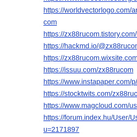
https://worldvectorlogo.com/ar
com
https://zx88rucom.tistory.com
https://hackmd.io/@zx88ruc
https://zx88rucom.wixsite.c
https://issuu.com/zx88rucom
https://www.instapaper.com/
https://stocktwits.com/zx88r
https://www.magcloud.com/u
https://forum.index.hu/User/U
u=2171897