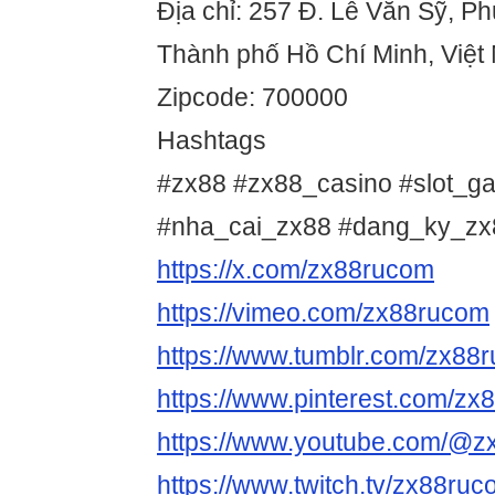
Địa chỉ: 257 Đ. Lê Văn Sỹ, P
Thành phố Hồ Chí Minh, Việt
Zipcode: 700000
Hashtags
#zx88 #zx88_casino #slot_
#nha_cai_zx88 #dang_ky_zx
https://x.com/zx88rucom
https://vimeo.com/zx88rucom
https://www.tumblr.com/zx88
https://www.pinterest.com/zx
https://www.youtube.com/@
https://www.twitch.tv/zx88ru