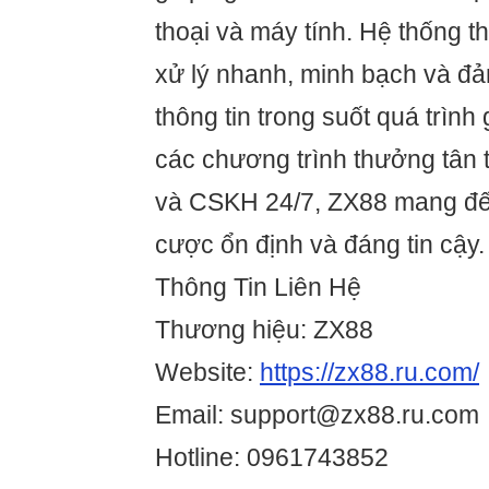
thoại và máy tính. Hệ thống t
xử lý nhanh, minh bạch và đ
thông tin trong suốt quá trình
các chương trình thưởng tân t
và CSKH 24/7, ZX88 mang đến
cược ổn định và đáng tin cậy.
Thông Tin Liên Hệ
Thương hiệu: ZX88
Website:
https://zx88.ru.com/
Email: support@zx88.ru.com
Hotline: 0961743852