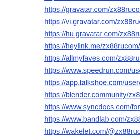
https://gravatar.com/zx88ruc
https://vi.gravatar.com/zx88r
https://hu.gravatar.com/zx88
https://heylink.me/zx88rucom/
https://allmyfaves.com/zx88r
https://www.speedrun.com/u
https://app.talkshoe.com/use
https://blender.community/z
https://www.syncdocs.com/fo
https://www.bandlab.com/zx
https://wakelet.com/@zx88r