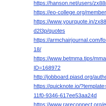
https://hanson.net/users/zx8
https://eo-college.org/membe
https://www.yourquote.in/zx8
d2l3p/quotes
https://armchairjournal.com/f
18/
https://www.betmma.tips/mm
ID=168972
http://jobboard.piasd.org/aut
https://quicknote.io/?templa
11f0-9346-617ee53aa24d
https://www.rareconnect.org