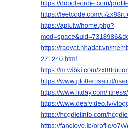
https://doodleordie.com/profi
https://leetcode.com/u/zx88r
https://apk.tw/home.php?
mod=space&uid=7318986&do=
https://raovat.nhadat.vn/me
271240.html
https://m.wibki.com/zx88ruco
https://www.plotterusati.it/use
https://www.fitday.com/fitne
https://www.deafvideo.tv/vlo
https://hcgdietinfo.com/hcgd
https://fanclove.jp/profile/o