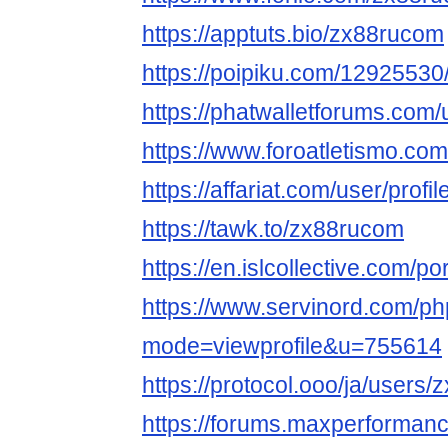
https://apptuts.bio/zx88rucom
https://poipiku.com/12925530
https://phatwalletforums.com
https://www.foroatletismo.c
https://affariat.com/user/profi
https://tawk.to/zx88rucom
https://en.islcollective.com/p
https://www.servinord.com/ph
mode=viewprofile&u=755614
https://protocol.ooo/ja/users
https://forums.maxperforma