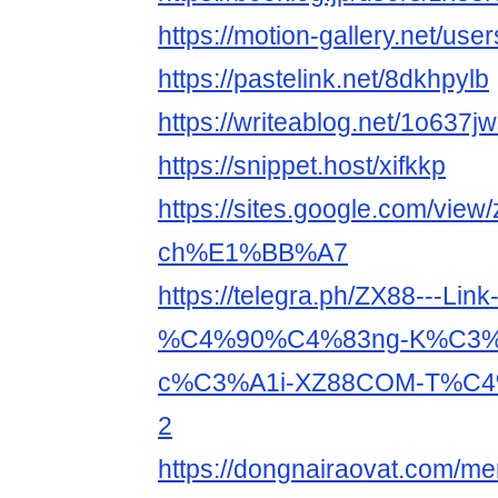
https://motion-gallery.net/us
https://pastelink.net/8dkhpylb
https://writeablog.net/1o637
https://snippet.host/xifkkp
https://sites.google.com/view
ch%E1%BB%A7
https://telegra.ph/ZX88---Link
%C4%90%C4%83ng-K%C3%
c%C3%A1i-XZ88COM-T%C4%
2
https://dongnairaovat.com/m