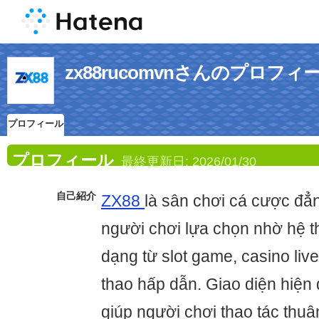
zx88rucomvnさんのプロフィ
プロフィール
プロフィール
最終更新日:
2026/01/30
自己紹介
ZX88
là sân chơi cá cược đẳ
người chơi lựa chọn nhờ hệ t
dạng từ slot game, casino liv
thao hấp dẫn. Giao diện hiện 
giúp người chơi thao tác thuận