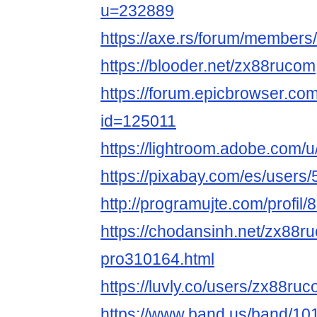
u=232889
https://axe.rs/forum/member
https://blooder.net/zx88rucom
https://forum.epicbrowser.com
id=125011
https://lightroom.adobe.com/
https://pixabay.com/es/users
http://programujte.com/profi
https://chodansinh.net/zx88r
pro310164.html
https://luvly.co/users/zx88ru
https://www.band.us/band/10