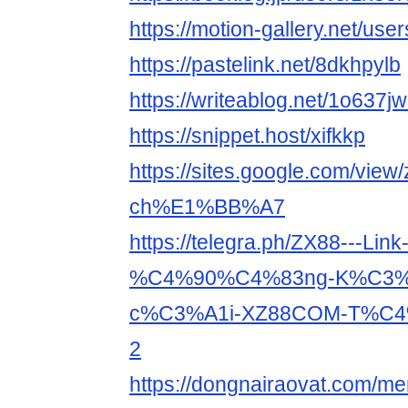
https://motion-gallery.net/us
https://pastelink.net/8dkhpylb
https://writeablog.net/1o637
https://snippet.host/xifkkp
https://sites.google.com/view
ch%E1%BB%A7
https://telegra.ph/ZX88---Link
%C4%90%C4%83ng-K%C3%
c%C3%A1i-XZ88COM-T%C4%
2
https://dongnairaovat.com/m