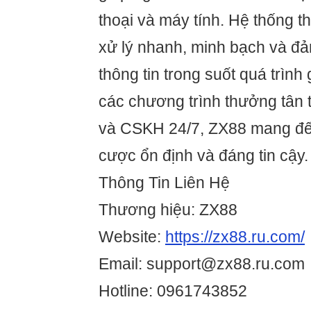
thoại và máy tính. Hệ thống t
xử lý nhanh, minh bạch và đ
thông tin trong suốt quá trình
các chương trình thưởng tân t
và CSKH 24/7, ZX88 mang đến
cược ổn định và đáng tin cậy.
Thông Tin Liên Hệ
Thương hiệu: ZX88
Website:
https://zx88.ru.com/
Email: support@zx88.ru.com
Hotline: 0961743852