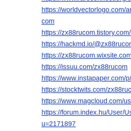
https://worldvectorlogo.com/ar
com
https://zx88rucom.tistory.com
https://hackmd.io/@zx88ruc
https://zx88rucom.wixsite.c
https://issuu.com/zx88rucom
https://www.instapaper.com/
https://stocktwits.com/zx88r
https://www.magcloud.com/u
https://forum.index.hu/User/U
u=2171897