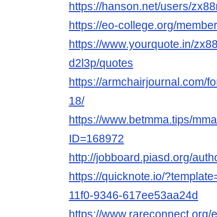
https://hanson.net/users/zx8
https://eo-college.org/membe
https://www.yourquote.in/zx8
d2l3p/quotes
https://armchairjournal.com/f
18/
https://www.betmma.tips/mm
ID=168972
http://jobboard.piasd.org/aut
https://quicknote.io/?templa
11f0-9346-617ee53aa24d
https://www.rareconnect.org