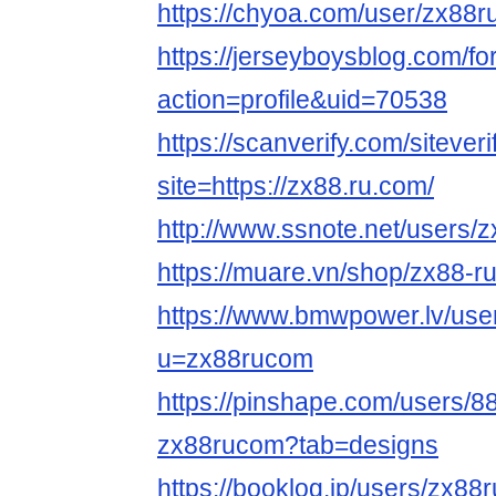
https://chyoa.com/user/zx88
https://jerseyboysblog.com/
action=profile&uid=70538
https://scanverify.com/sitever
site=https://zx88.ru.com/
http://www.ssnote.net/users/
https://muare.vn/shop/zx88-
https://www.bmwpower.lv/use
u=zx88rucom
https://pinshape.com/users/8
zx88rucom?tab=designs
https://booklog.jp/users/zx88r