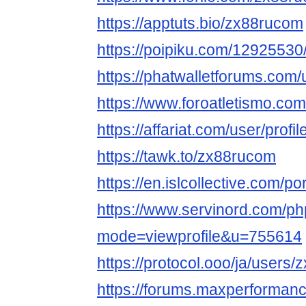
https://apptuts.bio/zx88rucom
https://poipiku.com/12925530
https://phatwalletforums.com
https://www.foroatletismo.c
https://affariat.com/user/profi
https://tawk.to/zx88rucom
https://en.islcollective.com/p
https://www.servinord.com/ph
mode=viewprofile&u=755614
https://protocol.ooo/ja/users
https://forums.maxperforma