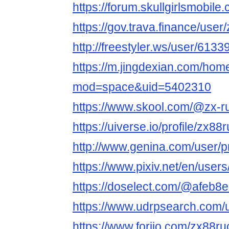
https://forum.skullgirlsmob
https://gov.trava.finance/use
http://freestyler.ws/user/613
https://m.jingdexian.com/hom
mod=space&uid=5402310
https://www.skool.com/@zx-
https://uiverse.io/profile/zx
http://www.genina.com/user/p
https://www.pixiv.net/en/use
https://doselect.com/@afeb
https://www.udrpsearch.com
https://www.foriio.com/zx88r