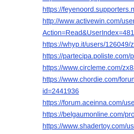
https://feyenoord.supporters.
http://www.activewin.com/use
Action=Read&UserIndex=481
https://whyp.it/users/126049
https://partecipa.poliste.com/
https://www.circleme.com/zx
https://www.chordie.com/forum
id=2441936
https://forum.aceinna.com/u
https://belgaumonline.com/pr
https://www.shadertoy.com/u