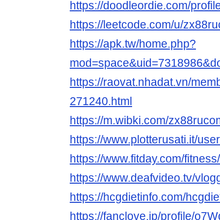
https://doodleordie.com/profi
https://leetcode.com/u/zx88r
https://apk.tw/home.php?
mod=space&uid=7318986&do=
https://raovat.nhadat.vn/me
271240.html
https://m.wibki.com/zx88ruco
https://www.plotterusati.it/use
https://www.fitday.com/fitne
https://www.deafvideo.tv/vlo
https://hcgdietinfo.com/hcgd
https://fanclove.jp/profile/o