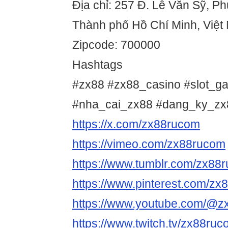
Địa chỉ: 257 Đ. Lê Văn Sỹ, P
Thành phố Hồ Chí Minh, Việt
Zipcode: 700000
Hashtags
#zx88 #zx88_casino #slot_
#nha_cai_zx88 #dang_ky_zx
https://x.com/zx88rucom
https://vimeo.com/zx88rucom
https://www.tumblr.com/zx88
https://www.pinterest.com/zx
https://www.youtube.com/@
https://www.twitch.tv/zx88ru