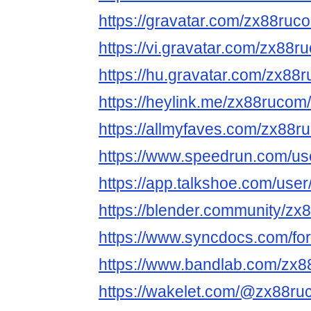
https://gravatar.com/zx88ruc
https://vi.gravatar.com/zx88r
https://hu.gravatar.com/zx88
https://heylink.me/zx88rucom/
https://allmyfaves.com/zx88r
https://www.speedrun.com/u
https://app.talkshoe.com/use
https://blender.community/z
https://www.syncdocs.com/fo
https://www.bandlab.com/zx
https://wakelet.com/@zx88r