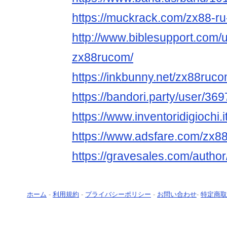
https://muckrack.com/zx88-ru
http://www.biblesupport.com/
zx88rucom/
https://inkbunny.net/zx88ruc
https://bandori.party/user/3
https://www.inventoridigiochi.
https://www.adsfare.com/zx8
https://gravesales.com/autho
ホーム
-
利用規約
-
プライバシーポリシー
-
お問い合わせ
-
特定商取