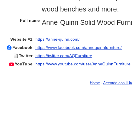
wood benches and more.
Full name
Anne-Quinn Solid Wood Furni
Website #1
https://anne-quinn.com/
Facebook
https://www.facebook.com/annequinnfurniture/
Twitter
https://twitter.com/AQFurniture
YouTube
https://www.youtube.com/user/AnneQuinnFurniture
Home
-
Accordo con l'Ut