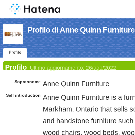
Profilo di Anne Quinn Furniture
Profilo
Profilo
Ultimo aggiornamento:
26/ago/2022
Soprannome
Anne Quinn Furniture
Self introduction
Anne Quinn Furniture is a furn
Markham, Ontario that sells so
and handstone furniture such 
wood chairs, wood beds, woo