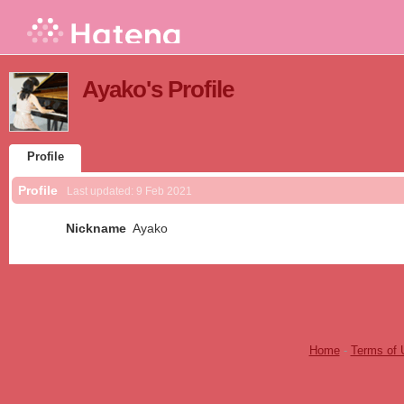
Ayako's Profile
Profile
Profile
Last updated:
9 Feb 2021
Nickname
Ayako
Home
-
Terms of 