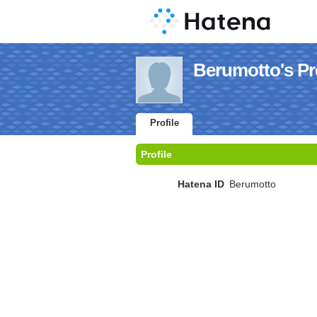
Berumotto's Pro
Profile
Profile
Hatena ID
Berumotto