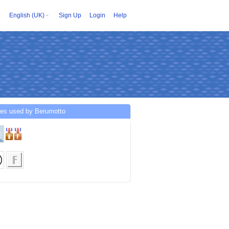
English (UK)
Sign Up
Login
Help
ces used by Berumotto