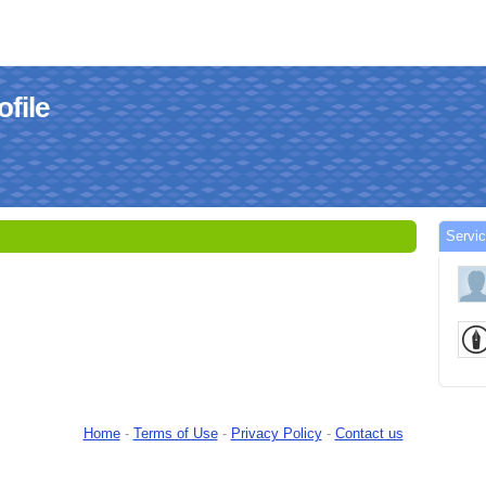
file
Servi
Home
-
Terms of Use
-
Privacy Policy
-
Contact us