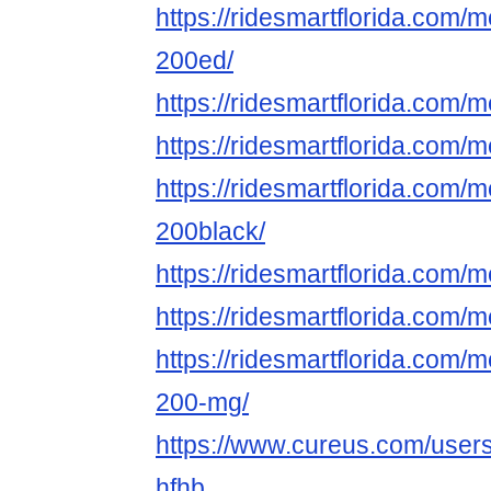
https://ridesmartflorida.com/
200ed/
https://ridesmartflorida.com/
https://ridesmartflorida.com
https://ridesmartflorida.com/
200black/
https://ridesmartflorida.com/
https://ridesmartflorida.co
https://ridesmartflorida.com/
200-mg/
https://www.cureus.com/user
hfhb