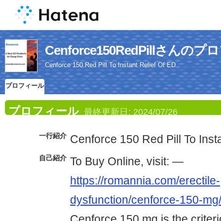
Cenforce150RedPillさんの
Cenforce 150 Red Pill To Instant Relief Of ED
プロフィール
プロフィール
最終更新日:
2024/07/26
一行紹介
Cenforce 150 Red Pill To Inst
自己紹介
To Buy Online, visit: —
https://romannia.com/erectile-
dysfunction/cenforce-150-mg
Cenforce 150 mg is the criterio