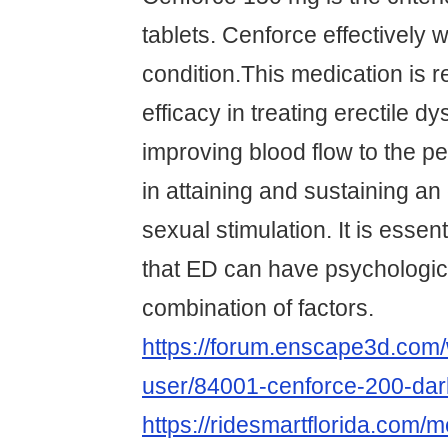
tablets. Cenforce effectively
condition.This medication is r
efficacy in treating erectile d
improving blood flow to the p
in attaining and sustaining an
sexual stimulation. It is esse
that ED can have psychologic
combination of factors.
https://forum.enscape3d.com/
user/84001-cenforce-200-dar
https://ridesmartflorida.com/