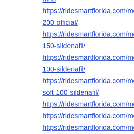
https://ridesmartflorida.com/
200-official/
https://ridesmartflorida.com/
150-sildenafil/
https://ridesmartflorida.com/
100-sildenafil/
https://ridesmartflorida.com/
soft-100-sildenafil/
https://ridesmartflorida.com
https://ridesmartflorida.com/
https://ridesmartflorida.com/