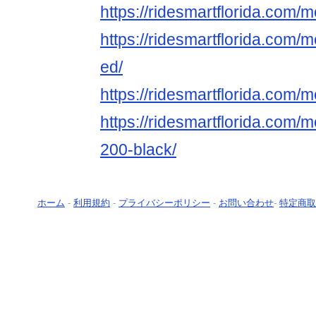
https://ridesmartflorida.com
https://ridesmartflorida.com/
ed/
https://ridesmartflorida.com/
https://ridesmartflorida.com/
200-black/
ホーム
-
利用規約
-
プライバシーポリシー
-
お問い合わせ
-
特定商取