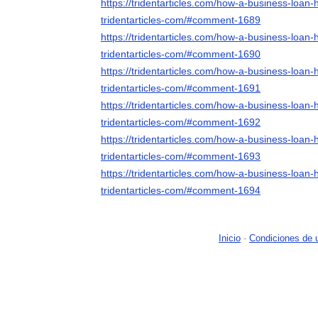
https://tridentarticles.com/how-a-business-loan
tridentarticles-com/#comment-1689
https://tridentarticles.com/how-a-business-loan
tridentarticles-com/#comment-1690
https://tridentarticles.com/how-a-business-loan
tridentarticles-com/#comment-1691
https://tridentarticles.com/how-a-business-loan
tridentarticles-com/#comment-1692
https://tridentarticles.com/how-a-business-loan
tridentarticles-com/#comment-1693
https://tridentarticles.com/how-a-business-loan
tridentarticles-com/#comment-1694
Inicio
-
Condiciones de 