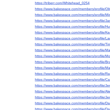
https://triberr.com/Whitehead_0254
https://www.bakespace.com/members/profile/O
https://www.bakespace.com/members/profile/M
https://www.bakespace.com/members/profile/J
https://www.bakespace.com/members/profile
https://www.bakespace.com/members/profile/K
https://www.bakespace.com/members/profile/L
https://www.bakespace.com/members/profile/T
https://www.bakespace.com/members/profile/M
https://www.bakespace.com/members/profile/
https://www.bakespace.com/members/profile/B
https://www.bakespace.com/members/profile/M
https://www.bakespace.com/members/profile/R
https://www.bakespace.com/members/profile/C
https://www.bakespace.com/members/profile/J
https://www.bakespace.com/members/profile/
https://www.bakespace.com/members/profile/J
https://www.bakespace.com/members/profile/
https://www.bakespace.com/members/profile/