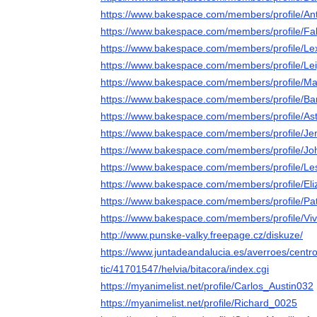
https://www.bakespace.com/members/profile/A
https://www.bakespace.com/members/profile/F
https://www.bakespace.com/members/profile/L
https://www.bakespace.com/members/profile/
https://www.bakespace.com/members/profile/M
https://www.bakespace.com/members/profile/Ba
https://www.bakespace.com/members/profile/As
https://www.bakespace.com/members/profile/
https://www.bakespace.com/members/profile/J
https://www.bakespace.com/members/profile/Le
https://www.bakespace.com/members/profile/El
https://www.bakespace.com/members/profile/P
https://www.bakespace.com/members/profile/V
http://www.punske-valky.freepage.cz/diskuze/
https://www.juntadeandalucia.es/averroes/centro
tic/41701547/helvia/bitacora/index.cgi
https://myanimelist.net/profile/Carlos_Austin032
https://myanimelist.net/profile/Richard_0025