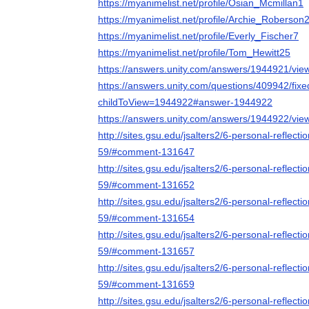
https://myanimelist.net/profile/Osian_Mcmillan1
https://myanimelist.net/profile/Archie_Roberson
https://myanimelist.net/profile/Everly_Fischer7
https://myanimelist.net/profile/Tom_Hewitt25
https://answers.unity.com/answers/1944921/view
https://answers.unity.com/questions/409942/fixe
childToView=1944922#answer-1944922
https://answers.unity.com/answers/1944922/view
http://sites.gsu.edu/jsalters2/6-personal-reflec
59/#comment-131647
http://sites.gsu.edu/jsalters2/6-personal-reflec
59/#comment-131652
http://sites.gsu.edu/jsalters2/6-personal-reflec
59/#comment-131654
http://sites.gsu.edu/jsalters2/6-personal-reflec
59/#comment-131657
http://sites.gsu.edu/jsalters2/6-personal-reflec
59/#comment-131659
http://sites.gsu.edu/jsalters2/6-personal-reflec