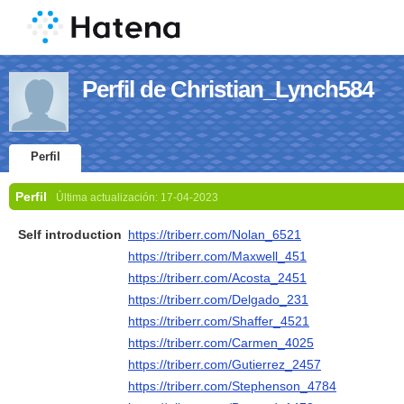
Perfil de Christian_Lynch584
Perfil
Perfil
Última actualización:
17-04-2023
Self introduction
https://triberr.com/Nolan_6521
https://triberr.com/Maxwell_451
https://triberr.com/Acosta_2451
https://triberr.com/Delgado_231
https://triberr.com/Shaffer_4521
https://triberr.com/Carmen_4025
https://triberr.com/Gutierrez_2457
https://triberr.com/Stephenson_4784