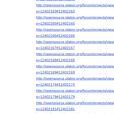
http://opensource.platon.org/forum/projects/vie
p=12402163#12402163
http://opensource.platon.org/forum/projects/vie
p=12402165#12402165
http://opensource.platon.org/forum/projects/vie
p=12402166#12402166
http://opensource.platon.org/forum/projects/vie
p=12402167#12402167
http://opensource.platon.org/forum/projects/vie
p=12402168#12402168
http://opensource.platon.org/forum/projects/vie
p=12402169#12402169
http://opensource.platon.org/forum/projects/vie
p=12402174#12402174
http://opensource.platon.org/forum/projects/vie
p=12402179#12402179
http://opensource.platon.org/forum/projects/vie
p=12402181#12402181