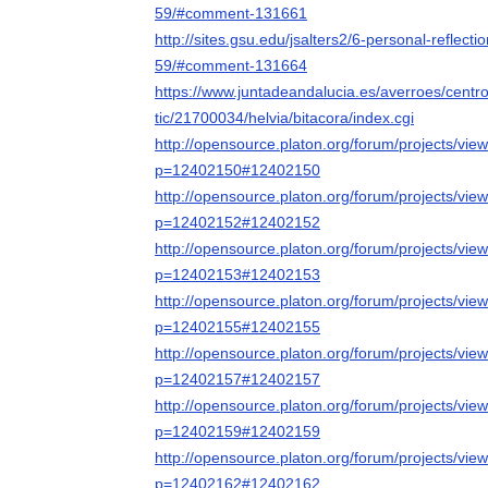
59/#comment-131661
http://sites.gsu.edu/jsalters2/6-personal-reflec
59/#comment-131664
https://www.juntadeandalucia.es/averroes/centro
tic/21700034/helvia/bitacora/index.cgi
http://opensource.platon.org/forum/projects/vie
p=12402150#12402150
http://opensource.platon.org/forum/projects/vie
p=12402152#12402152
http://opensource.platon.org/forum/projects/vie
p=12402153#12402153
http://opensource.platon.org/forum/projects/vie
p=12402155#12402155
http://opensource.platon.org/forum/projects/vie
p=12402157#12402157
http://opensource.platon.org/forum/projects/vie
p=12402159#12402159
http://opensource.platon.org/forum/projects/vie
p=12402162#12402162