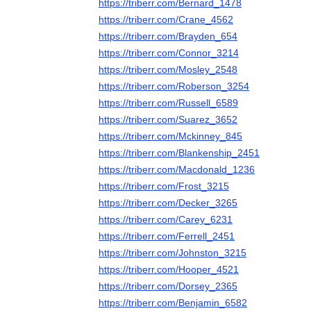
https://triberr.com/Bernard_1478
https://triberr.com/Crane_4562
https://triberr.com/Brayden_654
https://triberr.com/Connor_3214
https://triberr.com/Mosley_2548
https://triberr.com/Roberson_3254
https://triberr.com/Russell_6589
https://triberr.com/Suarez_3652
https://triberr.com/Mckinney_845
https://triberr.com/Blankenship_2451
https://triberr.com/Macdonald_1236
https://triberr.com/Frost_3215
https://triberr.com/Decker_3265
https://triberr.com/Carey_6231
https://triberr.com/Ferrell_2451
https://triberr.com/Johnston_3215
https://triberr.com/Hooper_4521
https://triberr.com/Dorsey_2365
https://triberr.com/Benjamin_6582