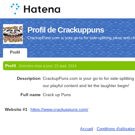
Profil de Crackuppuns
CrackupPuns.com is your go-to for side-splitting jokes and cle
Profil
Profil
Dernière mise à jour:
23 sept. 2024
Description
CrackupPuns.com is your go-to for side-splitting
our playful content and let the laughter begin!
Full name
Crack up Puns
Website #1
https://www.crackuppuns.com/
Accueil
-
Conditions d'utilisatio