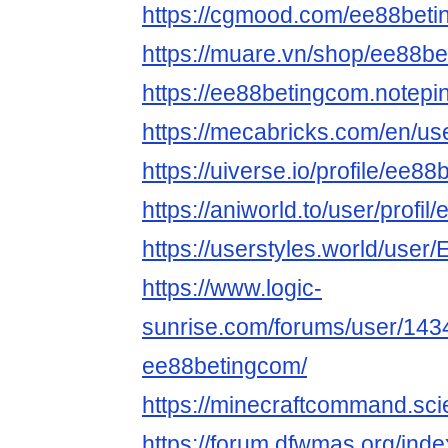
https://cgmood.com/ee88bet
https://muare.vn/shop/ee88b
https://ee88betingcom.notepin
https://mecabricks.com/en/u
https://uiverse.io/profile/ee8
https://aniworld.to/user/profi
https://userstyles.world/use
https://www.logic-
sunrise.com/forums/user/143
ee88betingcom/
https://minecraftcommand.sci
https://forum.dfwmas.org/ind