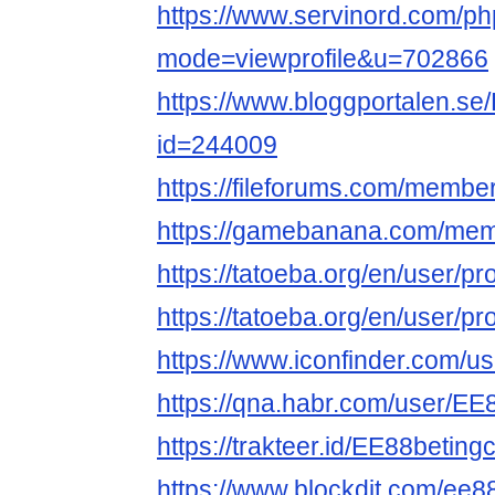
https://www.servinord.com/ph
mode=viewprofile&u=702866
https://www.bloggportalen.se
id=244009
https://fileforums.com/memb
https://gamebanana.com/me
https://tatoeba.org/en/user/p
https://tatoeba.org/en/user/p
https://www.iconfinder.com/
https://qna.habr.com/user/E
https://trakteer.id/EE88betin
https://www.blockdit.com/ee