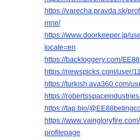
https://varecha.pravda.sk/pro
mne/
https://www.doorkeeper.jp/
locale=en
https://backloggery.com/EE8
https://newspicks.com/user/1
https://turkish.ava360.com/u
https://robertsspaceindustri
https://tap.bio/@EE88beting
https://www.vaingloryfire.com
profilepage