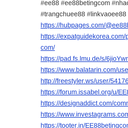
#ee88 #ee88betingcom #nha
#trangchuee88 #linkvaoee88
https://hubpages.com/@ee88
https://expatguidekorea.com/p
com/
https://pad.fs.lmu.de/s/6jioY
https://www.balatarin.com/u
http://freestyler.ws/user/54
https://forum.issabel.org/u/
https://designaddict.com/com
https://www.investagrams.com
https://tooter.in/EE88betingc