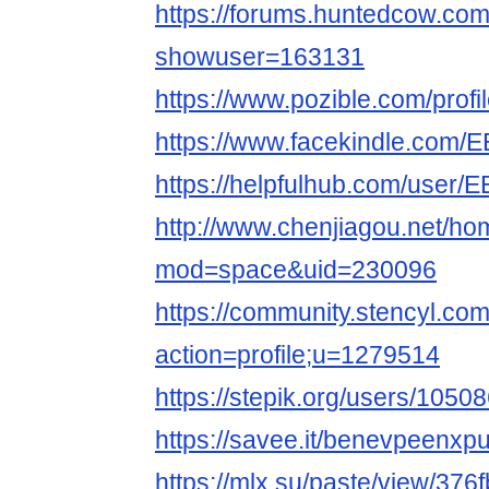
https://forums.huntedcow.co
showuser=163131
https://www.pozible.com/prof
https://www.facekindle.com/
https://helpfulhub.com/user/
http://www.chenjiagou.net/h
mod=space&uid=230096
https://community.stencyl.co
action=profile;u=1279514
https://stepik.org/users/10508
https://savee.it/benevpeenxp
https://mlx.su/paste/view/376