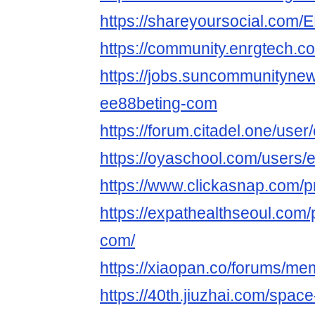
https://shareyoursocial.com
https://community.enrgtech.c
https://jobs.suncommunityne
ee88beting-com
https://forum.citadel.one/use
https://oyaschool.com/users/
https://www.clickasnap.com/p
https://expathealthseoul.com/
com/
https://xiaopan.co/forums/m
https://40th.jiuzhai.com/spac