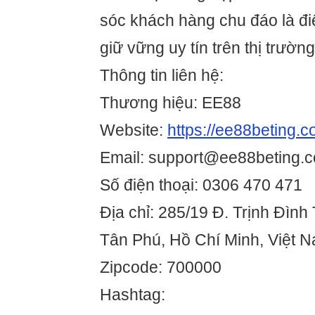
sóc khách hàng chu đáo là đ
giữ vững uy tín trên thị trường
Thông tin liên hệ:
Thương hiệu: EE88
Website:
https://ee88beting.
Email: support@ee88beting.
Số điện thoại: 0306 470 471
Địa chỉ: 285/19 Đ. Trịnh Đình
Tân Phú, Hồ Chí Minh, Việt 
Zipcode: 700000
Hashtag: