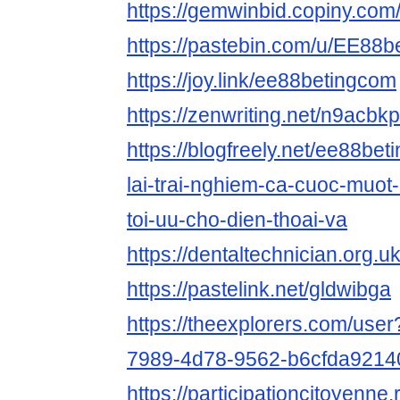
https://gemwinbid.copiny.com
https://pastebin.com/u/EE88
https://joy.link/ee88betingcom
https://zenwriting.net/n9acbk
https://blogfreely.net/ee88b
lai-trai-nghiem-ca-cuoc-muo
toi-uu-cho-dien-thoai-va
https://dentaltechnician.org.
https://pastelink.net/gldwibga
https://theexplorers.com/use
7989-4d78-9562-b6cfda9214
https://participationcitoyenne.r