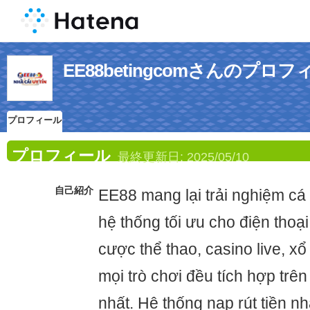
EE88betingcomさんのプロフ
プロフィール
プロフィール
最終更新日:
2025/05/10
自己紹介
EE88 mang lại trải nghiệm c
hệ thống tối ưu cho điện thoạ
cược thể thao, casino live, x
mọi trò chơi đều tích hợp trê
nhất. Hệ thống nạp rút tiền n