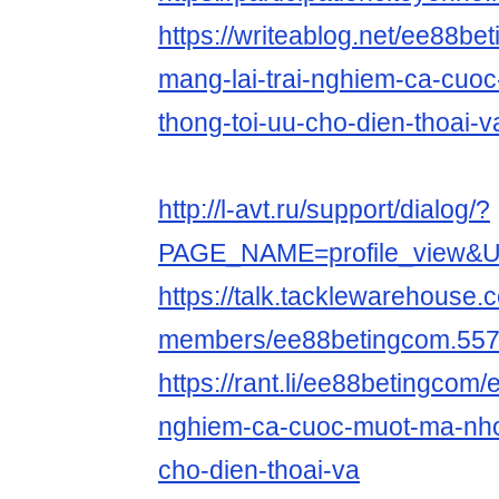
https://writeablog.net/ee88be
mang-lai-trai-nghiem-ca-cuo
thong-toi-uu-cho-dien-thoai-v
http://l-avt.ru/support/dialog/?
PAGE_NAME=profile_view&U
https://talk.tacklewarehouse
members/ee88betingcom.557
https://rant.li/ee88betingcom/
nghiem-ca-cuoc-muot-ma-nho-
cho-dien-thoai-va