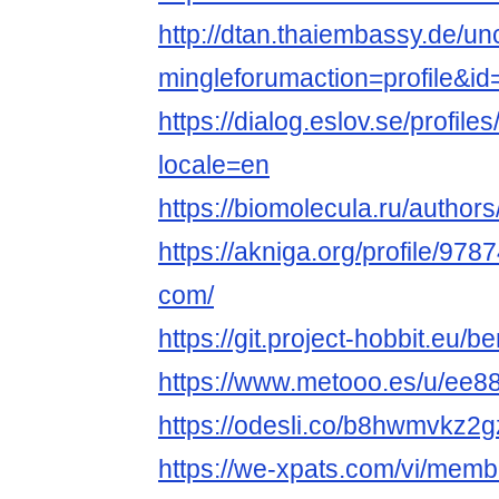
http://dtan.thaiembassy.de/u
mingleforumaction=profile&i
https://dialog.eslov.se/profil
locale=en
https://biomolecula.ru/author
https://akniga.org/profile/97
com/
https://git.project-hobbit.eu
https://www.metooo.es/u/ee8
https://odesli.co/b8hwmvkz2
https://we-xpats.com/vi/memb