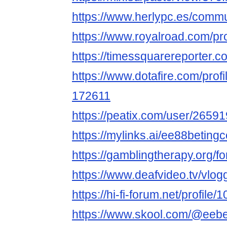
https://www.herlypc.es/commu
https://www.royalroad.com/pr
https://timessquarereporter.
https://www.dotafire.com/prof
172611
https://peatix.com/user/2659
https://mylinks.ai/ee88beting
https://gamblingtherapy.org/f
https://www.deafvideo.tv/vlo
https://hi-fi-forum.net/profile
https://www.skool.com/@eeb