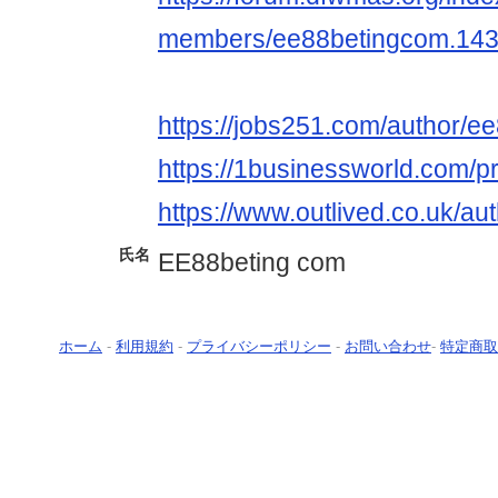
members/ee88betingcom.143
https://jobs251.com/author/e
https://1businessworld.com/p
https://www.outlived.co.uk/a
氏名
EE88beting com
ホーム
-
利用規約
-
プライバシーポリシー
-
お問い合わせ
-
特定商取