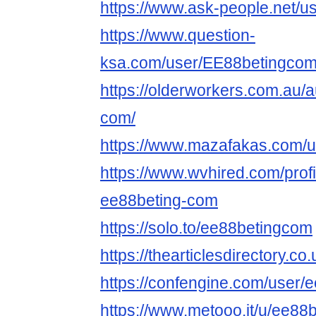
https://www.ask-people.net/
https://www.question-
ksa.com/user/EE88betingco
https://olderworkers.com.au
com/
https://www.mazafakas.com/u
https://www.wvhired.com/prof
ee88beting-com
https://solo.to/ee88betingcom
https://thearticlesdirectory
https://confengine.com/user/
https://www.metooo.it/u/ee88