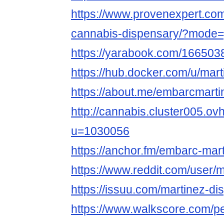
https://www.provenexpert.co
cannabis-dispensary/?mode=
https://yarabook.com/1665
https://hub.docker.com/u/mar
https://about.me/embarcmarti
http://cannabis.cluster005.o
u=1030056
https://anchor.fm/embarc-mar
https://www.reddit.com/user/
https://issuu.com/martinez-di
https://www.walkscore.com/