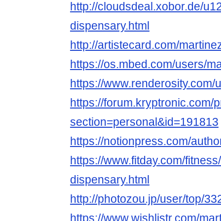
http://cloudsdeal.xobor.de/u
dispensary.html
http://artistecard.com/martin
https://os.mbed.com/users/ma
https://www.renderosity.com/
https://forum.kryptronic.com/p
section=personal&id=191813
https://notionpress.com/auth
https://www.fitday.com/fitne
dispensary.html
http://photozou.jp/user/top/3
https://www.wishlistr.com/mar