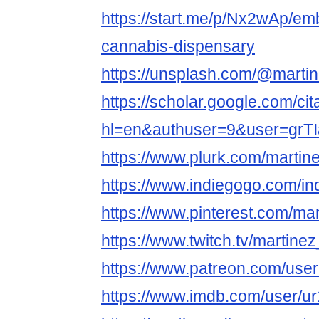
https://start.me/p/Nx2wAp/em
cannabis-dispensary
https://unsplash.com/@marti
https://scholar.google.com/cit
hl=en&authuser=9&user=gr
https://www.plurk.com/martin
https://www.indiegogo.com/in
https://www.pinterest.com/ma
https://www.twitch.tv/martine
https://www.patreon.com/us
https://www.imdb.com/user/u