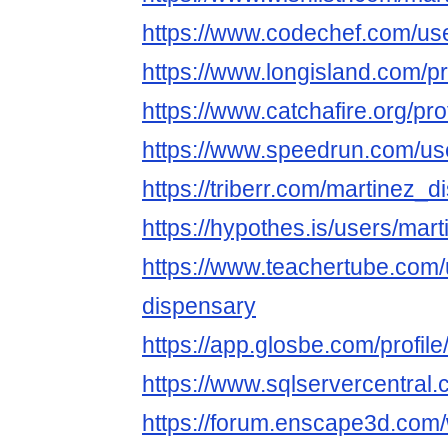
https://www.codechef.com/us
https://www.longisland.com/p
https://www.catchafire.org/pr
https://www.speedrun.com/us
https://triberr.com/martinez_
https://hypothes.is/users/mar
https://www.teachertube.com/
dispensary
https://app.glosbe.com/prof
https://www.sqlservercentral
https://forum.enscape3d.com/