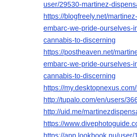
user/29530-martinez-dispens
https://blogfreely.net/martine
embarc-we-pride-ourselves-in
cannabis-to-discerning
https://postheaven.net/martin
embarc-we-pride-ourselves-in
cannabis-to-discerning
https://my.desktopnexus.com
http://tupalo.com/en/users/3
http://uid.me/martinezdispens
https://www.divephotoguide.
https://app.lookbook.nu/use