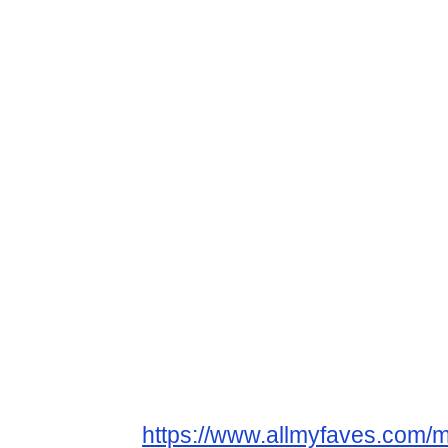
https://www.allmyfaves.com/