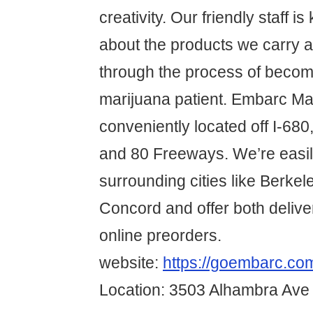
creativity. Our friendly staff 
about the products we carry a
through the process of becom
marijuana patient. Embarc Mar
conveniently located off I-680
and 80 Freeways. We’re easil
surrounding cities like Berke
Concord and offer both delive
online preorders.
website:
https://goembarc.com
Location: 3503 Alhambra Ave