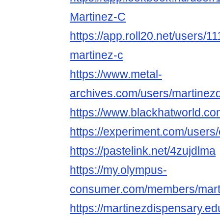
Martinez-C
https://app.roll20.net/users/
martinez-c
https://www.metal-
archives.com/users/martinez
https://www.blackhatworld.c
https://experiment.com/user
https://pastelink.net/4zujdlma
https://my.olympus-
consumer.com/members/mart
https://martinezdispensary.e