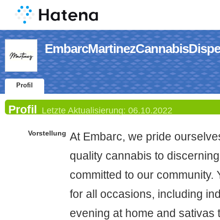
EmbarcMartinezCannabisDispen
Profil
Profil
Letzte Aktualisierung:
06.10.2022
Vorstellung
At Embarc, we pride ourselves
quality cannabis to discerning
committed to our community. Y
for all occasions, including in
evening at home and sativas 