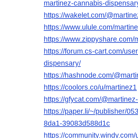
martinez-cannabis-dispensar
https://wakelet.com/@martin
https://www.ulule.com/martin
https://www.zippyshare.com/
https://forum.cs-cart.com/use
dispensary/
https://hashnode.com/@marti
https://coolors.co/u/martinez1
https://gfycat.com/@martinez
https://paper.li/~/publisher/
8da1-39083d588d1c
https://community.windy.com/