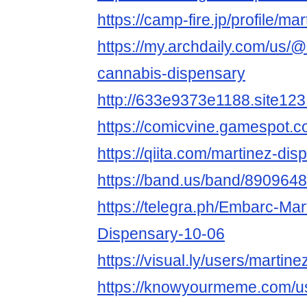
https://camp-fire.jp/profile/m
https://my.archdaily.com/us/
cannabis-dispensary
http://633e9373e1188.site123
https://comicvine.gamespot.co
https://qiita.com/martinez-dis
https://band.us/band/8909648
https://telegra.ph/Embarc-Ma
Dispensary-10-06
https://visual.ly/users/martin
https://knowyourmeme.com/u