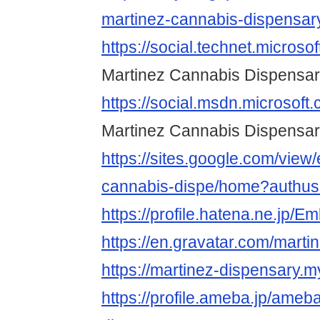
martinez-cannabis-dispensary
https://social.technet.microso
Martinez Cannabis Dispensa
https://social.msdn.microsoft
Martinez Cannabis Dispensa
https://sites.google.com/view
cannabis-dispe/home?authus
https://profile.hatena.ne.jp/
https://en.gravatar.com/mart
https://martinez-dispensary.my
https://profile.ameba.jp/ameb