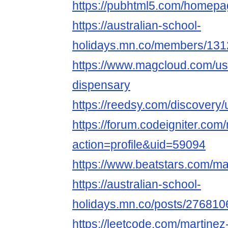
https://pubhtml5.com/homepa
https://australian-school-
holidays.mn.co/members/13
https://www.magcloud.com/us
dispensary
https://reedsy.com/discover
https://forum.codeigniter.co
action=profile&uid=59094
https://www.beatstars.com/ma
https://australian-school-
holidays.mn.co/posts/276810
https://leetcode.com/martinez