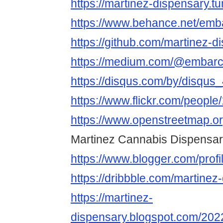
https://martinez-dispensary.t
https://www.behance.net/em
https://github.com/martinez-d
https://medium.com/@embarc
https://disqus.com/by/disqus
https://www.flickr.com/peop
https://www.openstreetmap.o
Martinez Cannabis Dispensa
https://www.blogger.com/pro
https://dribbble.com/martinez
https://martinez-
dispensary.blogspot.com/202