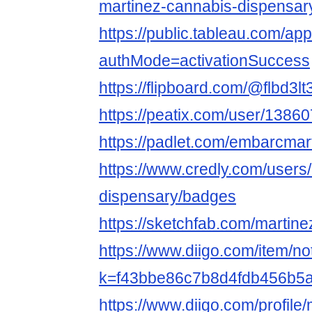
martinez-cannabis-dispensar
https://public.tableau.com/ap
authMode=activationSuccess
https://flipboard.com/@flbd3l
https://peatix.com/user/1386
https://padlet.com/embarcmar
https://www.credly.com/users
dispensary/badges
https://sketchfab.com/martin
https://www.diigo.com/item/n
k=f43bbe86c7b8d4fdb456b5
https://www.diigo.com/profile/