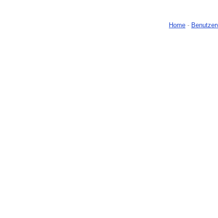
Home
-
Benutzer