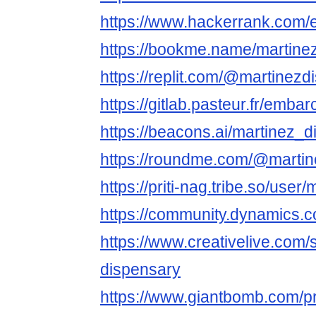
https://www.hackerrank.com
https://bookme.name/martine
https://replit.com/@martinezd
https://gitlab.pasteur.fr/emb
https://beacons.ai/martinez_
https://roundme.com/@martin
https://priti-nag.tribe.so/use
https://community.dynamics
https://www.creativelive.com/
dispensary
https://www.giantbomb.com/pr