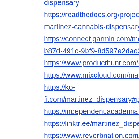
dispensary
https://readthedocs.org/proje
martinez-cannabis-dispensar
https://connect.garmin.com/m
b87d-491c-9bf9-8d597e2dac
https://www.producthunt.com
https://www.mixcloud.com/ma
https://ko-
fi.com/martinez_dispensary#
https://independent.academ
https://linktr.ee/martinez_dis
https://www.reverbnation.com