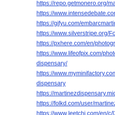
https://repo.getmonero.org/m
https://www.intensedebate.co
https://gifyu.com/embarcmart
https://www.silverstripe.org
https://pxhere.com/en/photo
https://www.lifeofpix.com/pho
dispensary/
https://www.myminifactory.co
dispensary
https://martinezdispensary.mi
https://folkd.com/user/martin
https://www.leetchi.com/en/c