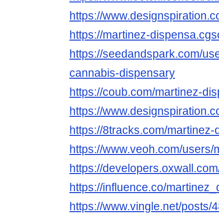
https://www.designspiration
https://martinez-dispensa.cgso
https://seedandspark.com/us
cannabis-dispensary
https://coub.com/martinez-di
https://www.designspiration
https://8tracks.com/martinez-
https://www.veoh.com/users/
https://developers.oxwall.co
https://influence.co/martinez
https://www.vingle.net/posts