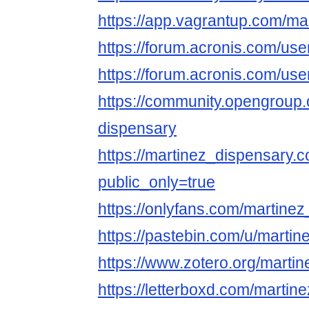
https://app.vagrantup.com/ma
https://forum.acronis.com/us
https://forum.acronis.com/us
https://community.opengroup.
dispensary
https://martinez_dispensary.c
public_only=true
https://onlyfans.com/martine
https://pastebin.com/u/martin
https://www.zotero.org/marti
https://letterboxd.com/martin