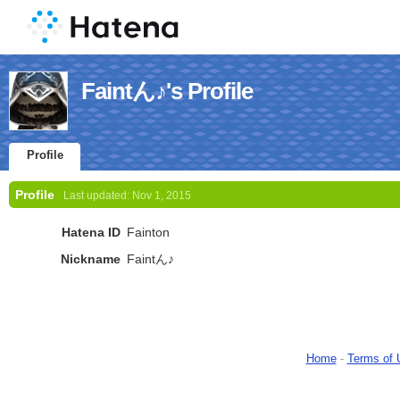
Faintん♪'s Profile
Profile
Profile
Last updated:
Nov 1, 2015
Hatena ID
Fainton
Nickname
Faintん♪
Home
-
Terms of 