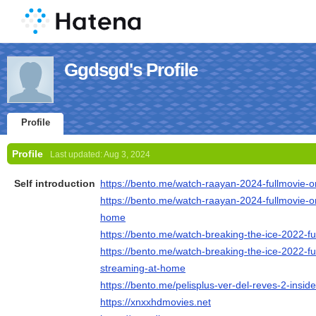
Ggdsgd's Profile
Profile
Profile
Last updated:
Aug 3, 2024
Self introduction
https://bento.me/watch-raayan-2024-fullmovie-on
https://bento.me/watch-raayan-2024-fullmovie-on
home
https://bento.me/watch-breaking-the-ice-2022-fu
https://bento.me/watch-breaking-the-ice-2022-ful
streaming-at-home
https://bento.me/pelisplus-ver-del-reves-2-insid
https://xnxxhdmovies.net