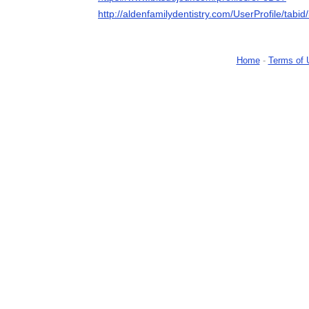
http://aldenfamilydentistry.com/UserProfile/tabi
Home
-
Terms of 