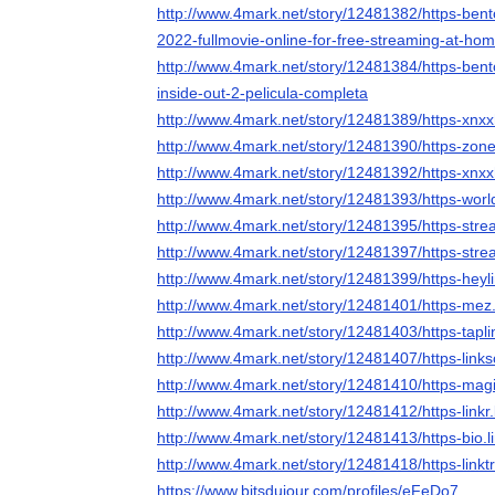
http://www.4mark.net/story/12481382/https-bent
2022-fullmovie-online-for-free-streaming-at-ho
http://www.4mark.net/story/12481384/https-bent
inside-out-2-pelicula-completa
http://www.4mark.net/story/12481389/https-xnx
http://www.4mark.net/story/12481390/https-zone
http://www.4mark.net/story/12481392/https-xn
http://www.4mark.net/story/12481393/https-wor
http://www.4mark.net/story/12481395/https-stre
http://www.4mark.net/story/12481397/https-stre
http://www.4mark.net/story/12481399/https-heyl
http://www.4mark.net/story/12481401/https-mez.
http://www.4mark.net/story/12481403/https-tapli
http://www.4mark.net/story/12481407/https-link
http://www.4mark.net/story/12481410/https-mag
http://www.4mark.net/story/12481412/https-linkr.
http://www.4mark.net/story/12481413/https-bio.l
http://www.4mark.net/story/12481418/https-linkt
https://www.bitsdujour.com/profiles/eFeDo7