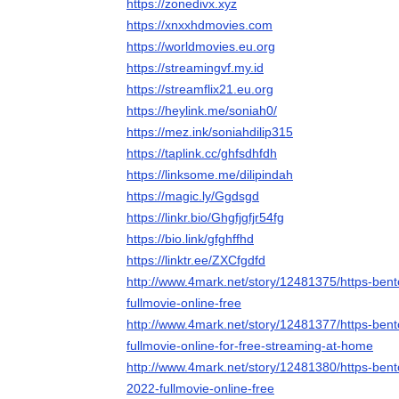
https://zonedivx.xyz
https://xnxxhdmovies.com
https://worldmovies.eu.org
https://streamingvf.my.id
https://streamflix21.eu.org
https://heylink.me/soniah0/
https://mez.ink/soniahdilip315
https://taplink.cc/ghfsdhfdh
https://linksome.me/dilipindah
https://magic.ly/Ggdsgd
https://linkr.bio/Ghgfjgfjr54fg
https://bio.link/gfghffhd
https://linktr.ee/ZXCfgdfd
http://www.4mark.net/story/12481375/https-ben
fullmovie-online-free
http://www.4mark.net/story/12481377/https-ben
fullmovie-online-for-free-streaming-at-home
http://www.4mark.net/story/12481380/https-bent
2022-fullmovie-online-free