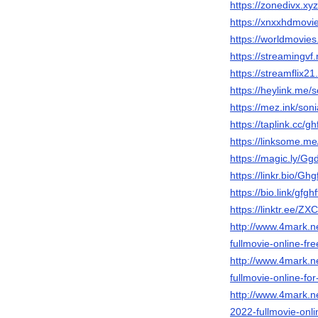
https://zonedivx.xyz
https://xnxxhdmovi
https://worldmovies
https://streamingvf.
https://streamflix21
https://heylink.me/
https://mez.ink/son
https://taplink.cc/g
https://linksome.me
https://magic.ly/Gg
https://linkr.bio/Ghg
https://bio.link/gfgh
https://linktr.ee/ZX
http://www.4mark.n
fullmovie-online-fre
http://www.4mark.n
fullmovie-online-fo
http://www.4mark.n
2022-fullmovie-onli