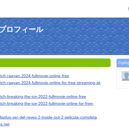
のプロフィール
Ggd
tch-raayan-2024-fullmovie-online-free
tch-raayan-2024-fullmovie-online-for-free-streaming-at-
tch-breaking-the-ice-2022-fullmovie-online-free
tch-breaking-the-ice-2022-fullmovie-online-for-free-
lisplus-ver-del-reves-2-inside-out-2-pelicula-completa
es.net