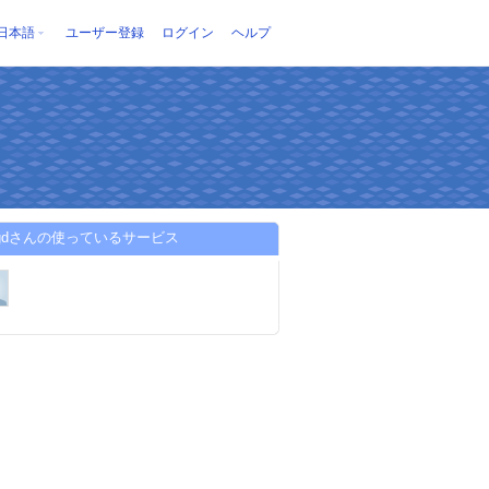
日本語
ユーザー登録
ログイン
ヘルプ
sgdさんの使っているサービス