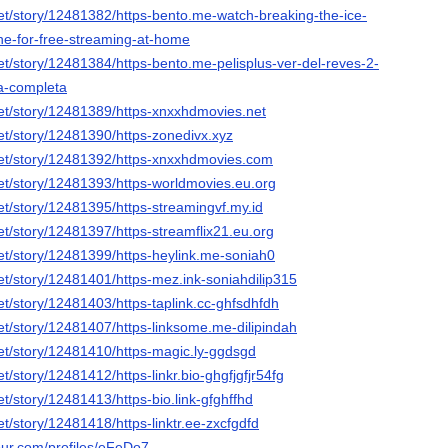
et/story/12481382/https-bento.me-watch-breaking-the-ice-
ine-for-free-streaming-at-home
et/story/12481384/https-bento.me-pelisplus-ver-del-reves-2-
la-completa
et/story/12481389/https-xnxxhdmovies.net
et/story/12481390/https-zonedivx.xyz
et/story/12481392/https-xnxxhdmovies.com
et/story/12481393/https-worldmovies.eu.org
et/story/12481395/https-streamingvf.my.id
t/story/12481397/https-streamflix21.eu.org
et/story/12481399/https-heylink.me-soniah0
et/story/12481401/https-mez.ink-soniahdilip315
t/story/12481403/https-taplink.cc-ghfsdhfdh
et/story/12481407/https-linksome.me-dilipindah
et/story/12481410/https-magic.ly-ggdsgd
t/story/12481412/https-linkr.bio-ghgfjgfjr54fg
t/story/12481413/https-bio.link-gfghffhd
t/story/12481418/https-linktr.ee-zxcfgdfd
our.com/profiles/eFeDo7