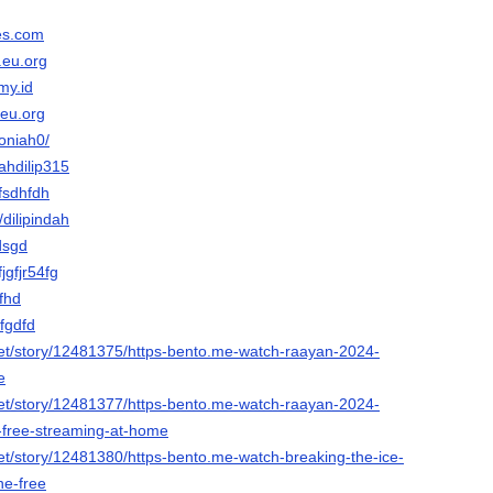
es.com
.eu.org
my.id
.eu.org
soniah0/
iahdilip315
hfsdhfdh
/dilipindah
dsgd
fjgfjr54fg
ffhd
Cfgdfd
et/story/12481375/https-bento.me-watch-raayan-2024-
e
et/story/12481377/https-bento.me-watch-raayan-2024-
r-free-streaming-at-home
et/story/12481380/https-bento.me-watch-breaking-the-ice-
ne-free