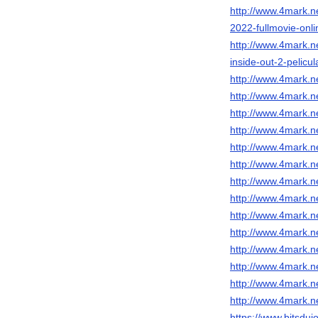
http://www.4mark.n
2022-fullmovie-onl
http://www.4mark.n
inside-out-2-pelicu
http://www.4mark.n
http://www.4mark.n
http://www.4mark.n
http://www.4mark.n
http://www.4mark.n
http://www.4mark.ne
http://www.4mark.n
http://www.4mark.n
http://www.4mark.ne
http://www.4mark.n
http://www.4mark.n
http://www.4mark.ne
http://www.4mark.ne
http://www.4mark.ne
https://www.bitsduj