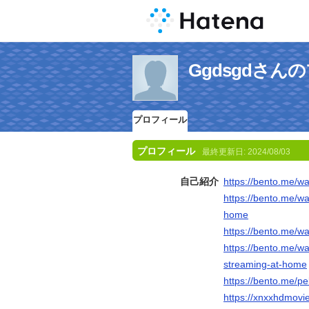
Ggdsgdさん
プロフィール
プロフィール
最終更新日:
2024/08/03
自己紹介
https://bento.me/wa
https://bento.me/wa
home
https://bento.me/wa
https://bento.me/wa
streaming-at-home
https://bento.me/pe
https://xnxxhdmovi