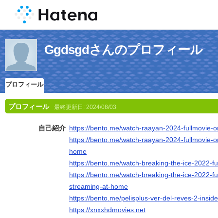
Ggdsgdさんのプロフィール
プロフィール
プロフィール
最終更新日:
2024/08/03
自己紹介
https://bento.me/watch-raayan-2024-fullmovie-on
https://bento.me/watch-raayan-2024-fullmovie-on
home
https://bento.me/watch-breaking-the-ice-2022-fu
https://bento.me/watch-breaking-the-ice-2022-ful
streaming-at-home
https://bento.me/pelisplus-ver-del-reves-2-insid
https://xnxxhdmovies.net