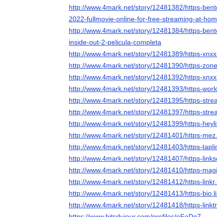
http://www.4mark.net/story/12481382/https-bent
2022-fullmovie-online-for-free-streaming-at-ho
http://www.4mark.net/story/12481384/https-bent
inside-out-2-pelicula-completa
http://www.4mark.net/story/12481389/https-xnx
http://www.4mark.net/story/12481390/https-zone
http://www.4mark.net/story/12481392/https-xn
http://www.4mark.net/story/12481393/https-wor
http://www.4mark.net/story/12481395/https-stre
http://www.4mark.net/story/12481397/https-stre
http://www.4mark.net/story/12481399/https-heyl
http://www.4mark.net/story/12481401/https-mez.
http://www.4mark.net/story/12481403/https-tapli
http://www.4mark.net/story/12481407/https-link
http://www.4mark.net/story/12481410/https-mag
http://www.4mark.net/story/12481412/https-linkr.
http://www.4mark.net/story/12481413/https-bio.l
http://www.4mark.net/story/12481418/https-linkt
https://www.bitsdujour.com/profiles/eFeDo7