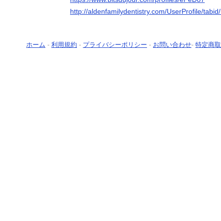
http://aldenfamilydentistry.com/UserProfile/tabi
ホーム
-
利用規約
-
プライバシーポリシー
-
お問い合わせ
-
特定商取