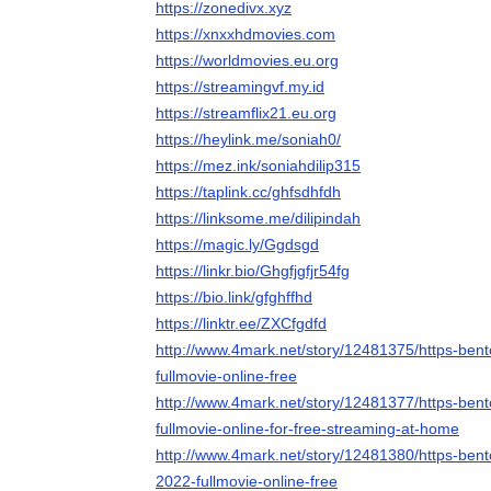
https://zonedivx.xyz
https://xnxxhdmovies.com
https://worldmovies.eu.org
https://streamingvf.my.id
https://streamflix21.eu.org
https://heylink.me/soniah0/
https://mez.ink/soniahdilip315
https://taplink.cc/ghfsdhfdh
https://linksome.me/dilipindah
https://magic.ly/Ggdsgd
https://linkr.bio/Ghgfjgfjr54fg
https://bio.link/gfghffhd
https://linktr.ee/ZXCfgdfd
http://www.4mark.net/story/12481375/https-ben
fullmovie-online-free
http://www.4mark.net/story/12481377/https-ben
fullmovie-online-for-free-streaming-at-home
http://www.4mark.net/story/12481380/https-bent
2022-fullmovie-online-free