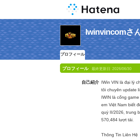
Iwinvinco
プロフィール
プロフィール
最終更新日:
2026/06/30
自己紹介
IWin VIN là đại lý 
tôi chuyên update l
IWIN là cổng game 
em Việt Nam biết đ
quý II/2026, trung
570,484 lượt tải.
Thông Tin Liên Hệ