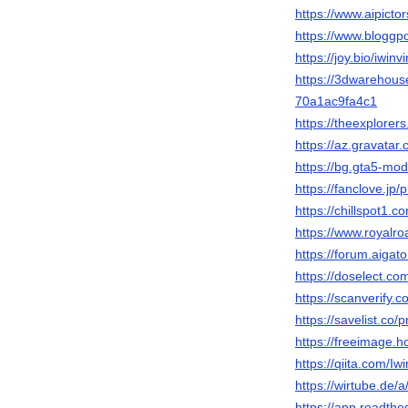
https://www.aipic
https://www.bloggp
https://joy.bio/iwin
https://3dwarehou
70a1ac9fa4c1
https://theexplor
https://az.gravatar
https://bg.gta5-mo
https://fanclove.jp
https://chillspot1.
https://www.royalr
https://forum.aigat
https://doselect.
https://scanverify.c
https://savelist.co/
https://freeimage.h
https://qiita.com/I
https://wirtube.de/
https://app.readthe