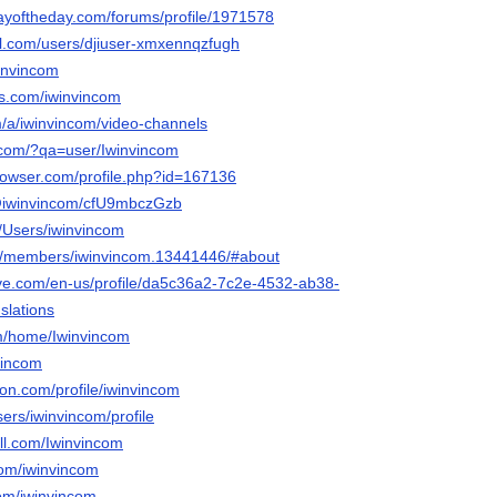
ayoftheday.com/forums/profile/1971578
el.com/users/djiuser-xmxennqzfugh
winvincom
ds.com/iwinvincom
m/a/iwinvincom/video-channels
y.com/?qa=user/Iwinvincom
browser.com/profile.php?id=167136
n/@iwinvincom/cfU9mbczGzb
m/Users/iwinvincom
um/members/iwinvincom.13441446/#about
live.com/en-us/profile/da5c36a2-7c2e-4532-ab38-
slations
om/home/Iwinvincom
nvincom
ion.com/profile/iwinvincom
sers/iwinvincom/profile
ll.com/Iwinvincom
.com/iwinvincom
.com/iwinvincom