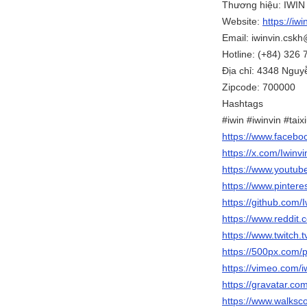
Thương hiệu: IWIN
Website:
https://iw
Email: iwinvin.csk
Hotline: (+84) 326
Địa chỉ: 4348 Nguy
Zipcode: 700000
Hashtags
#iwin #iwinvin #ta
https://www.facebo
https://x.com/Iwinv
https://www.youtu
https://www.pintere
https://github.com/
https://www.reddit.
https://www.twitch.
https://500px.com/
https://vimeo.com/
https://gravatar.co
https://www.walksc