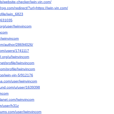
ols/website-checker/iwin-vin.com/
frog.com/redirect/?url=https://iwin-vin.com/
rofile/iwin_6823
56631035
.org/user/Iwinvincom
vincom
m/iwinvincom
om/author/28694026/
com/users/1741117
el.org/u/Iwinvincom
net/profile/Iwinvincom
om/profile/Iwinvincom
op/iwin-vin-5/912176
nna.com/user/iwinvincom
ound.com/u/user/1639398
vincom
planet.com/Iwinvincom
om/user/h31z
orums.com/user/iwinvincom