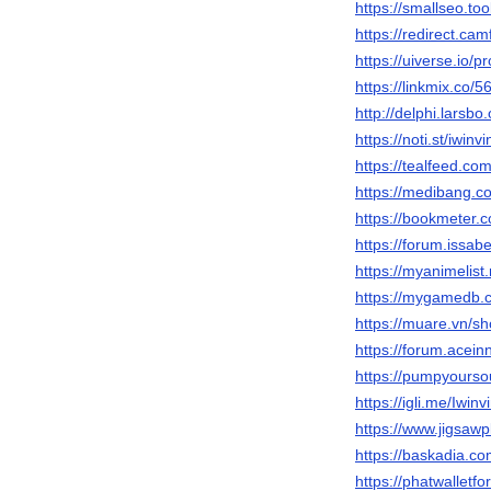
https://smallseo.to
https://redirect.cam
https://uiverse.io/p
https://linkmix.co/
http://delphi.larsbo
https://noti.st/iwin
https://tealfeed.co
https://medibang.c
https://bookmeter.
https://forum.issab
https://myanimelist.
https://mygamedb.c
https://muare.vn/sh
https://forum.acei
https://pumpyours
https://igli.me/Iwin
https://www.jigsaw
https://baskadia.c
https://phatwalletf