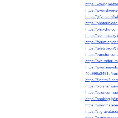
https://www.giveaw
https://www.skypix
https://gifyu.com/i
https://photouploa
https://phijkchu.co
https://ask.mallak
https://forum.epic
https://teletype.i
https://transfur.co
https://axe.rs/for
https://www.lingvo
40a998a3481d/tran
https://fliphtml5.c
https://bio.site/Iwi
https://sciencemiss
https://booklog.jp/u
https://www.mateba
https://sl.gravatar
https://tr.gravatar