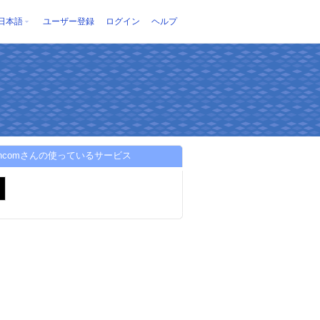
日本語
ユーザー登録
ログイン
ヘルプ
nvincomさんの使っているサービス