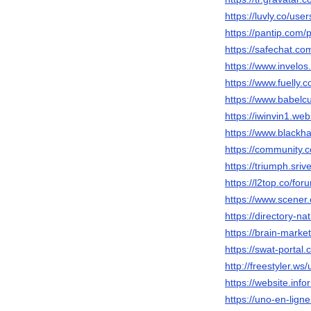
https://luvly.co/use
https://pantip.com/
https://safechat.com
https://www.invelo
https://www.fuelly.
https://www.babelc
https://iwinvin1.we
https://www.blackh
https://community.
https://triumph.sri
https://l2top.co/f
https://www.scene
https://directory-n
https://brain-marke
https://swat-porta
http://freestyler.w
https://website.inf
https://uno-en-lig