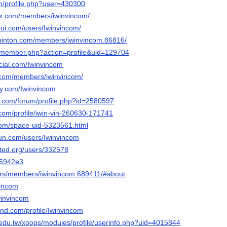
om/profile.php?user=430300
trax.com/members/iwinvincom/
pui.com/users/Iwinvincom/
minton.com/members/iwinvincom.86816/
pl/member.php?action=profile&uid=129704
cial.com/Iwinvincom
.com/members/iwinvincom/
vy.com/Iwinvincom
e.com/forum/profile.php?id=2580597
.com/profile/iwin-vin-260630-171741
com/space-uid-5323561.html
un.com/users/Iwinvincom
ited.org/users/332578
15942e3
.rs/members/iwinvincom.689411/#about
vincom
iwinvincom
and.com/profile/Iwinvincom
c.edu.tw/xoops/modules/profile/userinfo.php?uid=4015844