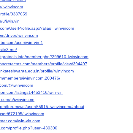
rs/Iwinvincom
profile/9387659
/u/iwin.vin
s.com/UserProfile.aspx?alias=Iwinvincom
com/driver/iwinvincom
ube.com/user/iwin-vin-1
bsite3.me/
atprotools.info/member.php?299610-Iwinvincom
concretecms.com/members/profile/view/394497
venkateshwaraa.edu.in/profile/iwinvincom
orum/members/iwinvincom.200476/
r.com/@iwinvincom
ation.com/listings14453416/iwin-vin
t.com/u/iwinvincom
l.com/forum/wcf/user/55915-iwinvincom/#about
s/user/672195/Iwinvincom
ormer.com/iwin-vin.com
ne.com/profile.php?user=430300