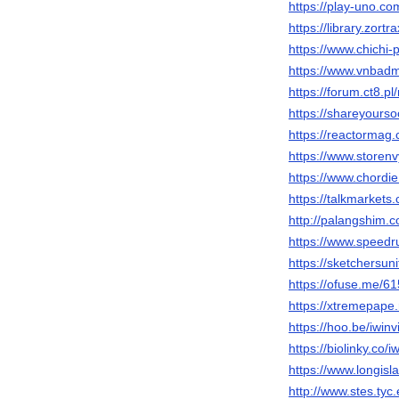
https://play-uno.c
https://library.zor
https://www.chichi-
https://www.vnbad
https://forum.ct8.
https://shareyourso
https://reactormag
https://www.storen
https://www.chordi
https://talkmarkets
http://palangshim.
https://www.speedr
https://sketchersun
https://ofuse.me/6
https://xtremepape
https://hoo.be/iwin
https://biolinky.co/
https://www.longisl
http://www.stes.ty