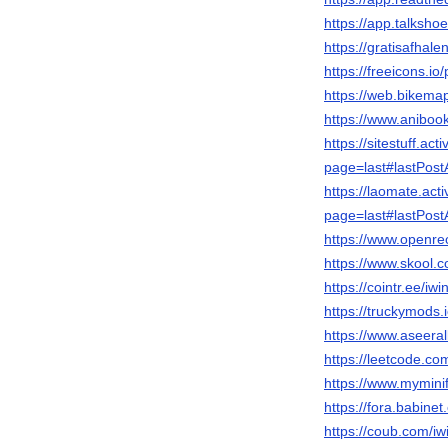
https://app.talksho
https://gratisafhal
https://freeicons.io
https://web.bikema
https://www.aniboo
https://sitestuff.a
page=last#lastPost
https://laomate.ac
page=last#lastPost
https://www.openre
https://www.skool.
https://cointr.ee/iw
https://truckymods.
https://www.aseeral
https://leetcode.co
https://www.mymini
https://fora.babine
https://coub.com/i