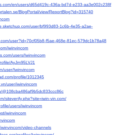
tors.com/en/users/d65d419c-436a-bd7d-e233-aa3e002c238f
ortalen.se/BlogPortal/view/ReportBlog?id=315740
vincom
se.sketchup.com/user/bf993d83-1c6b-4e35-a2ae-
ers.com/user?id=70cf05b8-f5ae-468e-81ec-579dc1b78a48
.com/iwinvincom
ds.com/users/Iwinvincom
/profile/AyJm95LVJ1
com/user/Iwinvincom
oad.com/profile/1012345
o.vn/user/iwinvincom
com/@108cba486af9b5dc833ccc86c
om/siteverify.php?site=iwin-vin.com/
profile/users/iwinvincom
ost/iwinvincom
winvincom
a/iwinvincom/video-channels
docs.org/profiles/Iwinvincom/