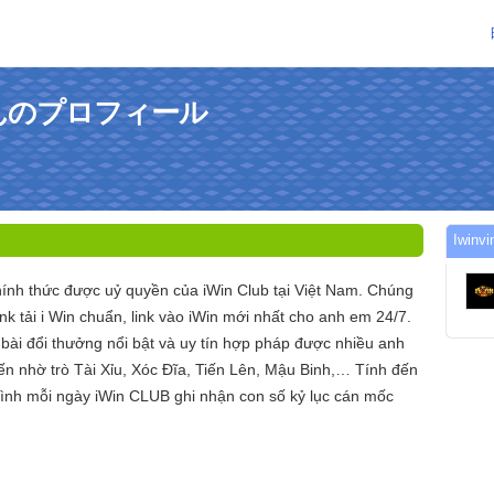
mさんのプロフィール
Iwi
chính thức được uỷ quyền của iWin Club tại Việt Nam. Chúng
ink tải i Win chuẩn, link vào iWin mới nhất cho anh em 24/7.
bài đổi thưởng nổi bật và uy tín hợp pháp được nhiều anh
ến nhờ trò Tài Xỉu, Xóc Đĩa, Tiến Lên, Mậu Binh,… Tính đến
 bình mỗi ngày iWin CLUB ghi nhận con số kỷ lục cán mốc