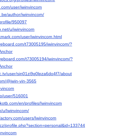
e.com/user/iwinvincom
en.be/author/iwinvincom/
/profile/950097
p.net/u/iwinvincom
kmark.com/user/iwinvincom.html
ctiveboard.com/t73005195/iwinvincom/?
Anchor
tiveboard.com/t73005194/iwinvincom/?
Anchor
c.tv/user/sin01zi9q0lpza6do4f7/about
com/@iwin-vin-3565
invincom
io/user/516001
kotb.com/en/profiles/Iwinvincom
m/u/Iwinvincom/
factory.com/users/Iwinvincom
t.cz/profile.php?section=personal&id=133744
winvincom