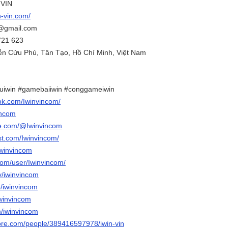
 VIN
in-vin.com/
h@gmail.com
 721 623
ễn Cửu Phú, Tân Tạo, Hồ Chí Minh, Việt Nam
ixiuiwin #gamebaiiwin #conggameiwin
ok.com/Iwinvincom/
incom
be.com/@Iwinvincom
st.com/Iwinvincom/
Iwinvincom
com/user/Iwinvincom/
tv/iwinvincom
p/iwinvincom
iwinvincom
m/iwinvincom
ore.com/people/389416597978/iwin-vin