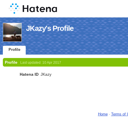
JKazy's Profile
Profile
Profile
Last updated:
10 Apr 2017
Hatena ID
JKazy
Home
-
Terms of 