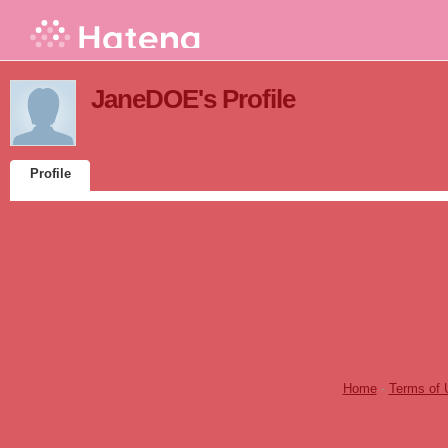
JaneDOE's Profile
Profile
Home
-
Terms of 