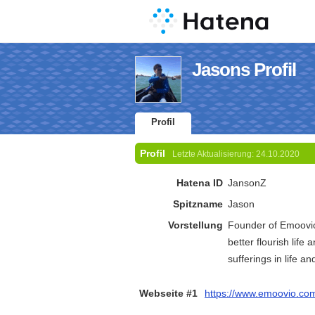
Jasons Profil
Profil
Profil
Letzte Aktualisierung:
24.10.2020
Hatena ID
JansonZ
Spitzname
Jason
Vorstellung
Founder of Emoovio.
better flourish life 
sufferings in life 
Webseite #1
https://www.emoovio.co