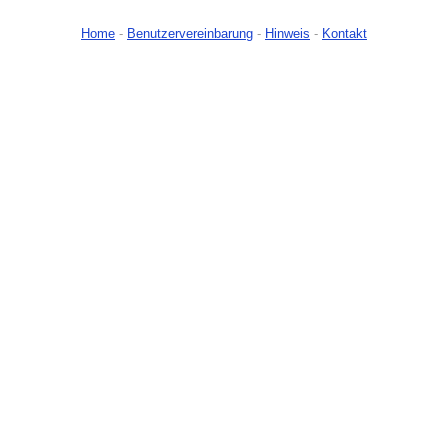
Home
-
Benutzervereinbarung
-
Hinweis
-
Kontakt