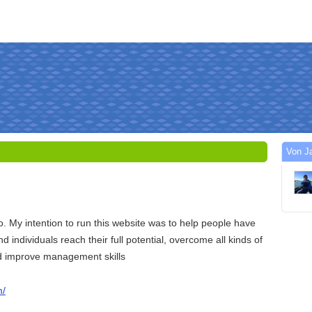
Von J
 My intention to run this website was to help people have
and individuals reach their full potential, overcome all kinds of
and improve management skills
m/