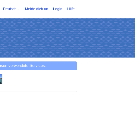
Deutsch
Melde dich an
Login
Hilfe
ason verwendete Services.