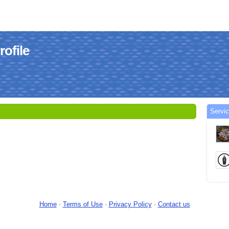
ofile
Servi
Home
-
Terms of Use
-
Privacy Policy
-
Contact us