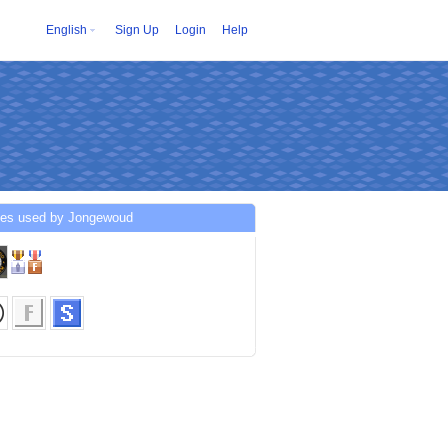
English
Sign Up
Login
Help
ces used by Jongewoud