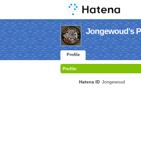
Jongewoud's Pr
Profile
Profile
Hatena ID
Jongewoud