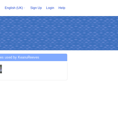
English (UK)
Sign Up
Login
Help
ces used by KeanuReeves