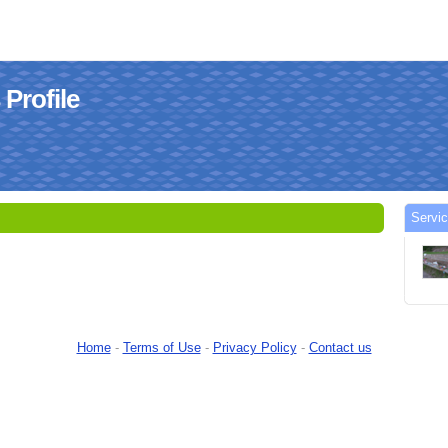
Profile
Servi
Home
-
Terms of Use
-
Privacy Policy
-
Contact us