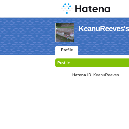
KeanuReeves's 
Profile
Profile
Hatena ID
KeanuReeves