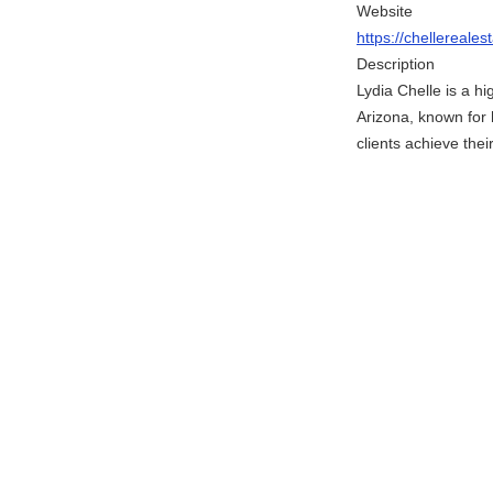
Website
https://chellereale
Description
Lydia Chelle is a h
Arizona, known for 
clients achieve thei