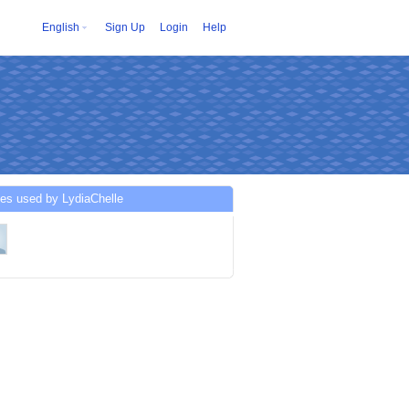
English
Sign Up
Login
Help
es used by LydiaChelle