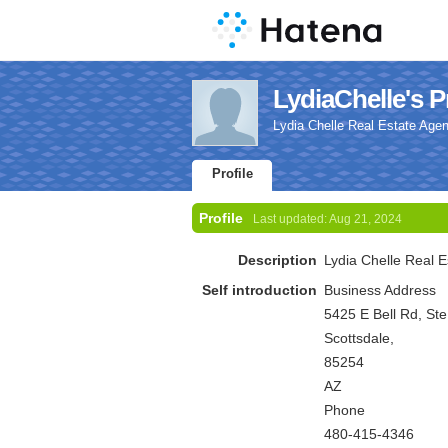
LydiaChelle's Pr
Lydia Chelle Real Estate Agen
Profile
Profile
Last updated:
Aug 21, 2024
Description
Lydia Chelle Real E
Self introduction
Business Address
5425 E Bell Rd, St
Scottsdale,
85254
AZ
Phone
480-415-4346