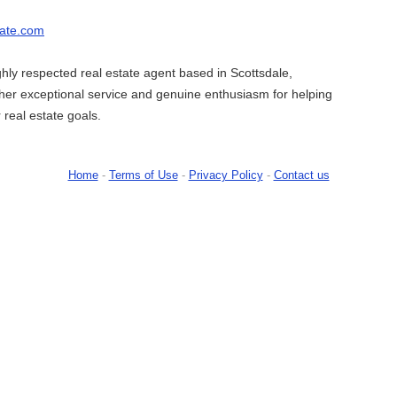
state.com
ighly respected real estate agent based in Scottsdale,
her exceptional service and genuine enthusiasm for helping
r real estate goals.
Home
-
Terms of Use
-
Privacy Policy
-
Contact us