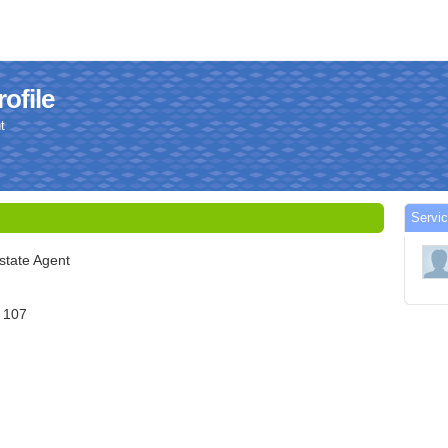
ofile
t
Servic
state Agent
e 107