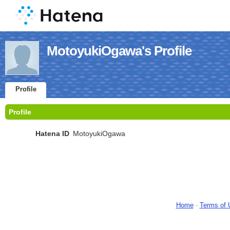
MotoyukiOgawa's Profile
Profile
Profile
Hatena ID
MotoyukiOgawa
Home
-
Terms of 