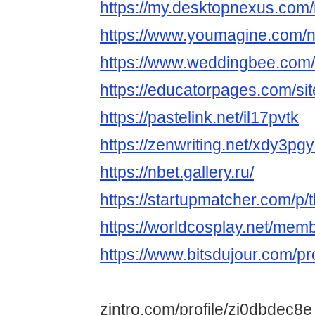
https://my.desktopnexus.com
https://www.youmagine.com/
https://www.weddingbee.com
https://educatorpages.com/si
https://pastelink.net/il17pvtk
https://zenwriting.net/xdy3pg
https://nbet.gallery.ru/
https://startupmatcher.com/p/
https://worldcosplay.net/mem
https://www.bitsdujour.com/p
zintro.com/profile/zi0dbdec8e