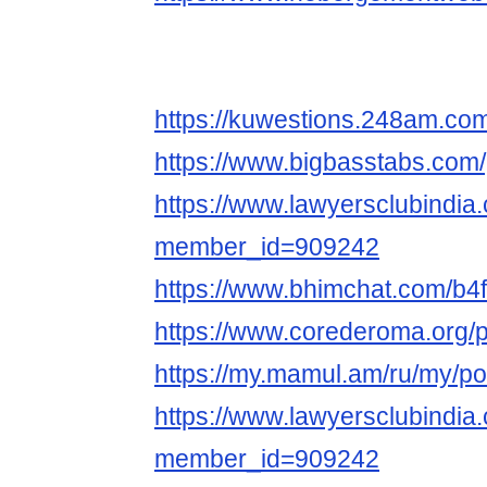
https://kuwestions.248am.co
https://www.bigbasstabs.com/
https://www.lawyersclubindia.
member_id=909242
https://www.bhimchat.com/b4
https://www.corederoma.org/pr
https://my.mamul.am/ru/my/p
https://www.lawyersclubindia.
member_id=909242