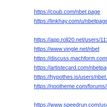
https://coub.com/nbet.page
https://linkhay.com/u/nbetpag
https://app.roll20.net/users/
https://www.vingle.net/nbet
https://discuss.machform.com
https://artistecard.com/nbetp
https://hypothes.is/users/nbe
https://nootheme.com/forums/
https://www.speedrun.com/u