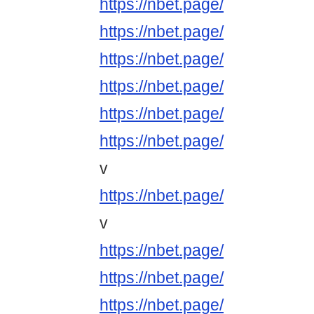
https://nbet.page/
https://nbet.page/
https://nbet.page/
https://nbet.page/
https://nbet.page/
https://nbet.page/
v
https://nbet.page/
v
https://nbet.page/
https://nbet.page/
https://nbet.page/