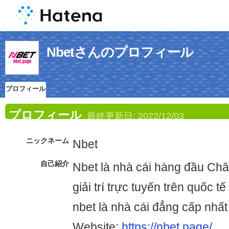
Nbetさんのプロフィール
プロフィール
プロフィール
最終更新日:
2022/12/03
ニックネーム
Nbet
自己紹介
Nbet là nhà cái hàng đầu Châ
giải trí trực tuyến trên quốc t
nbet là nhà cái đẳng cấp nhấ
Website:
https://nbet.page/