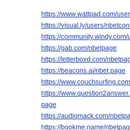
https://www.wattpad.com/use
https://visual.ly/users/nbetcont
https://community.windy.com/
https://gab.com/nbetpage
https://letterboxd.com/nbetpa
https://beacons.ai/nbet.page
https://www.couchsurfing.co
https://www.question2answer.
page
https://audiomack.com/nbetp
https://bookme.name/nbetpa