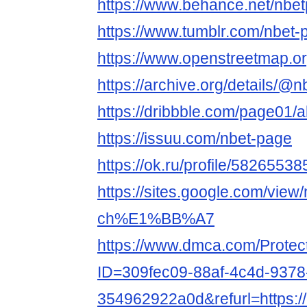
https://www.behance.net/nbe
https://www.tumblr.com/nbet-
https://www.openstreetmap.o
https://archive.org/details/@
https://dribbble.com/page01/
https://issuu.com/nbet-page
https://ok.ru/profile/5826553
https://sites.google.com/view
ch%E1%BB%A7
https://www.dmca.com/Protec
ID=309fec09-88af-4c4d-9378
354962922a0d&refurl=https://