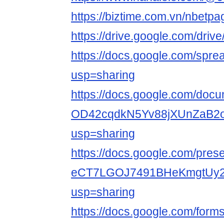
https://biztime.com.vn/nbetpa
https://drive.google.com/dr
https://docs.google.com/s
usp=sharing
https://docs.google.com/docu
OD42cqdkN5Yv88jXUnZaB2o
usp=sharing
https://docs.google.com/pres
eCT7LGOJ7491BHeKmgtUy2l
usp=sharing
https://docs.google.com/