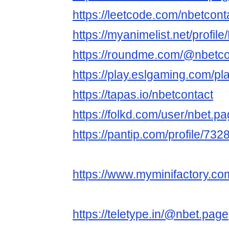
https://leetcode.com/nbetcont
https://myanimelist.net/profil
https://roundme.com/@nbetco
https://play.eslgaming.com/p
https://tapas.io/nbetcontact
https://folkd.com/user/nbet.p
https://pantip.com/profile/73
https://www.myminifactory.co
https://teletype.in/@nbet.page