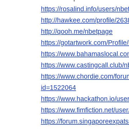
https://rosalind.info/users/nb
http://hawkee.com/profile/26
http://qooh.me/nbetpage
https://gotartwork.com/Profil
https://www.bahamaslocal.co
https://www.castingcall.club/
https://www.chordie.com/forum
id=1522064
https://www.hackathon.io/use
https://www.fimfiction.net/us
https://forum.singaporeexpat