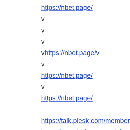
https://nbet.page/
v
v
v
v
https://nbet.page/v
v
https://nbet.page/
v
https://nbet.page/
https://talk.plesk.com/memb