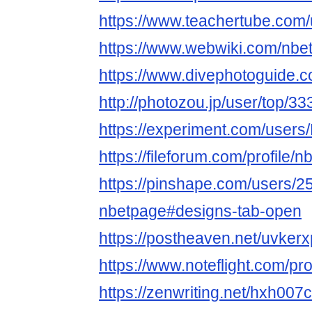
https://www.teachertube.com
https://www.webwiki.com/nbe
https://www.divephotoguide.
http://photozou.jp/user/top/3
https://experiment.com/users
https://fileforum.com/profile/
https://pinshape.com/users/2
nbetpage#designs-tab-open
https://postheaven.net/uvker
https://www.noteflight.com/
https://zenwriting.net/hxh007