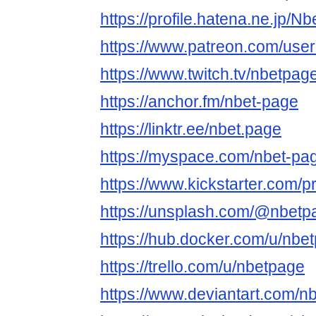
https://profile.hatena.ne.jp/Nb
https://www.patreon.com/us
https://www.twitch.tv/nbetpag
https://anchor.fm/nbet-page
https://linktr.ee/nbet.page
https://myspace.com/nbet-pa
https://www.kickstarter.com/p
https://unsplash.com/@nbetp
https://hub.docker.com/u/nbe
https://trello.com/u/nbetpage
https://www.deviantart.com/n