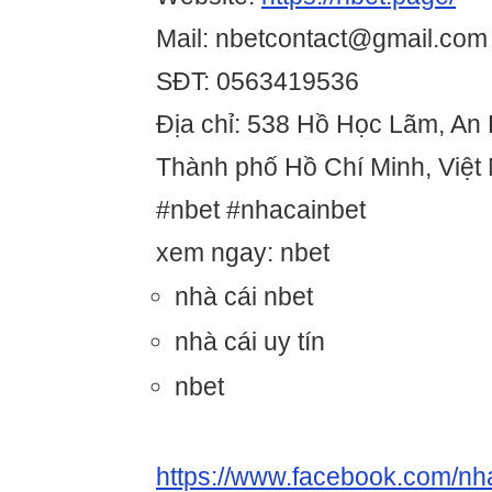
Mail: nbetcontact@gmail.com
SĐT: 0563419536
Địa chỉ: 538 Hồ Học Lãm, An 
Thành phố Hồ Chí Minh, Việt
#nbet #nhacainbet
xem ngay: nbet
nhà cái nbet
nhà cái uy tín
nbet
https://www.facebook.com/nh