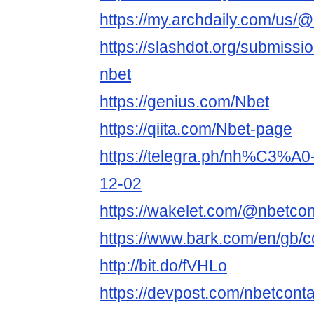
https://my.archdaily.com/us/
https://slashdot.org/submissi
nbet
https://genius.com/Nbet
https://qiita.com/Nbet-page
https://telegra.ph/nh%C3%A
12-02
https://wakelet.com/@nbetco
https://www.bark.com/en/gb
http://bit.do/fVHLo
https://devpost.com/nbetconta