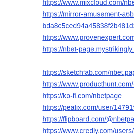
https://www.mixcloud.com/nb
https://mirror-amusement-a6b.
bda8c5ced94a45838f2b481d
https://www.provenexpert.com
https://nbet-page.mystrikingly
https://sketchfab.com/nbet.pa
https://www.producthunt.co
https://ko-fi.com/nbetpage
https://peatix.com/user/1479
https://flipboard.com/@nbetp
https://www.credly.com/user