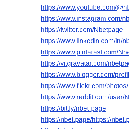
https://www.youtube.com/@n
https://www.instagram.com/n
https://twitter.com/Nbetpage
https://www.linkedin.com/in/n
https://www.pinterest.com/Nb
https://vi.gravatar.com/nbetp
https://www.blogger.com/pro
https://www.flickr.com/phot
https://www.reddit.com/user/
https://bit.ly/nbet-page
https://nbet.page/https://nbet.