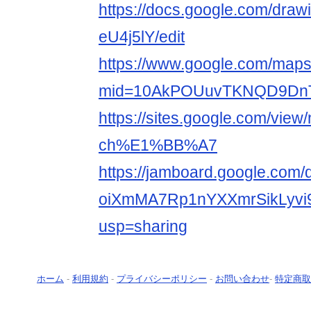
https://docs.google.com/dr
eU4j5lY/edit
https://www.google.com/maps/
mid=10AkPOUuvTKNQD9DnTg
https://sites.google.com/view
ch%E1%BB%A7
https://jamboard.google.com
oiXmMA7Rp1nYXXmrSikLyvi9
usp=sharing
ホーム
-
利用規約
-
プライバシーポリシー
-
お問い合わせ
-
特定商取