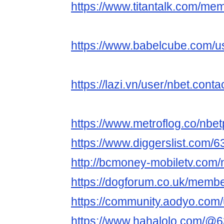
https://www.titantalk.com/me
https://www.babelcube.com/u
https://lazi.vn/user/nbet.conta
https://www.metroflog.co/nbe
https://www.diggerslist.com/
http://bcmoney-mobiletv.com
https://dogforum.co.uk/memb
https://community.aodyo.com
https://www.hahalolo.com/@