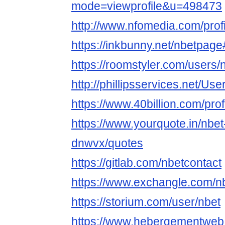
mode=viewprofile&u=498473
http://www.nfomedia.com/pro
https://inkbunny.net/nbetpa
https://roomstyler.com/users
http://phillipsservices.net/Us
https://www.40billion.com/pro
https://www.yourquote.in/nbet
dnwvx/quotes
https://gitlab.com/nbetcontact
https://www.exchangle.com/n
https://storium.com/user/nbet
https://www.hebergementweb