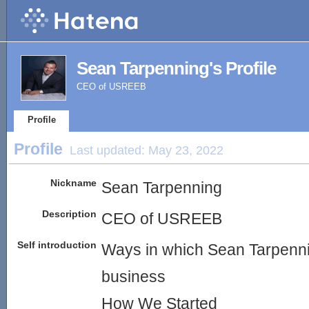
Sean Tarpenning's Profile
CEO of USREEB
Profile
Profile
Last updated:
May 23, 2022
Nickname
Sean Tarpenning
Description
CEO of USREEB
Self introduction
Ways in which Sean Tarpennin
business
How We Started