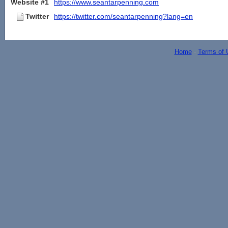
Website #1
https://www.seantarpenning.com
Twitter
https://twitter.com/seantarpenning?lang=en
Home
-
Terms of 