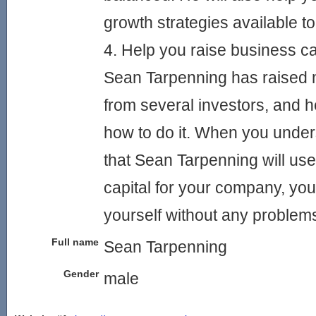
growth strategies available to
4. Help you raise business ca
Sean Tarpenning has raised
from several investors, and h
how to do it. When you unde
that Sean Tarpenning will use
capital for your company, you w
yourself without any problem
Full name
Sean Tarpenning
Gender
male