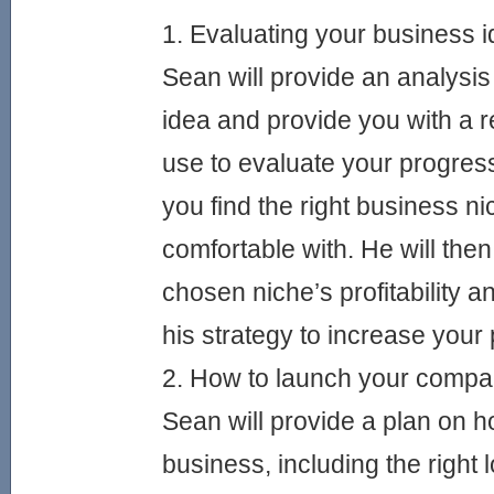
1. Evaluating your business 
Sean will provide an analysis
idea and provide you with a r
use to evaluate your progress.
you find the right business ni
comfortable with. He will the
chosen niche’s profitability a
his strategy to increase your p
2. How to launch your comp
Sean will provide a plan on h
business, including the right l