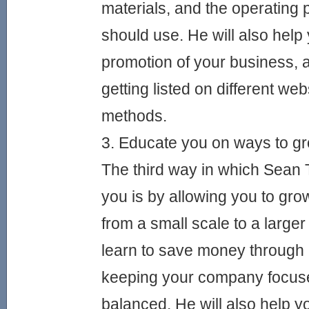
materials, and the operating 
should use. He will also help 
promotion of your business, a
getting listed on different we
methods.
3. Educate you on ways to 
The third way in which Sean T
you is by allowing you to gr
from a small scale to a large
learn to save money through 
keeping your company focus
balanced. He will also help yo