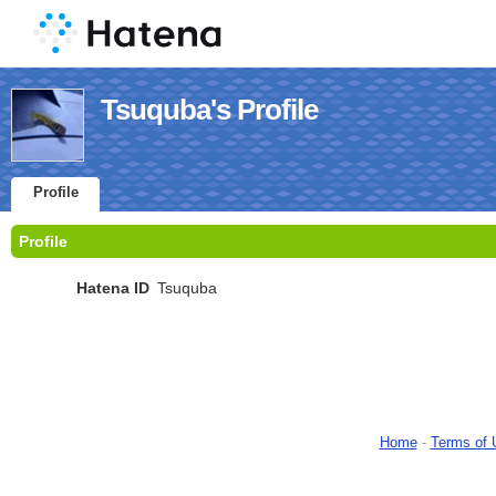
Tsuquba's Profile
Profile
Profile
Hatena ID
Tsuquba
Home
-
Terms of 