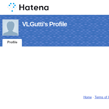
VLGutti's Profile
Profile
Home
-
Terms of 