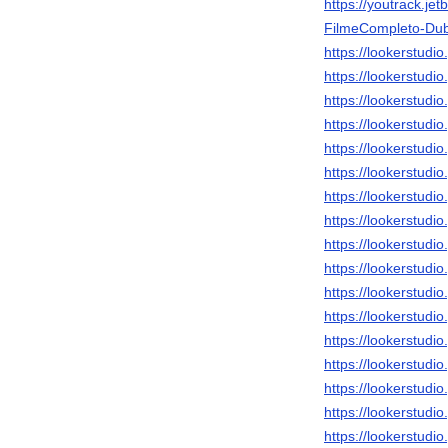
https://youtrack.j
FilmeCompleto-Du
https://lookerstud
https://lookerstud
https://lookerstud
https://lookerstu
https://lookerstud
https://lookerstud
https://lookerstud
https://lookerstud
https://lookerstud
https://lookerstud
https://lookerstud
https://lookerstu
https://lookerstu
https://lookerstud
https://lookerstud
https://lookerstud
https://lookerstud