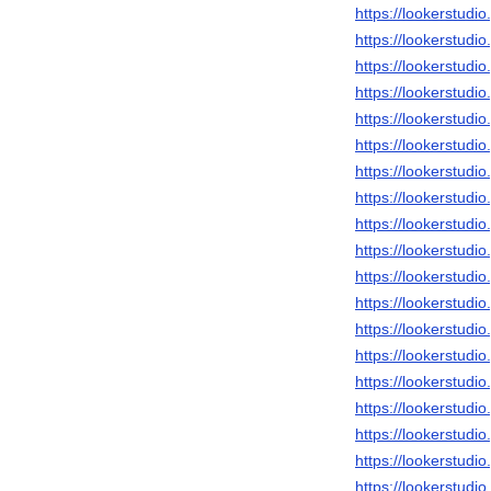
https://lookerstud
https://lookerstu
https://lookerstud
https://lookerstud
https://lookerstud
https://lookerstud
https://lookerstud
https://lookerstud
https://lookerstud
https://lookerstud
https://lookerstud
https://lookerstud
https://lookerstu
https://lookerstu
https://lookerstud
https://lookerstu
https://lookerstud
https://lookerstud
https://lookerstud