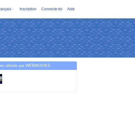
rançais
Inscription
Connecte-toi
Aide
ces utilisés par WEBMOVIES