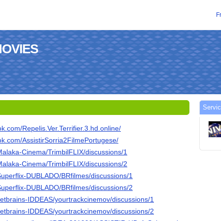
F
MOVIES
Servi
k.com/Repelis.Ver.Terrifier.3.hd.online/
ok.com/AssistirSorria2FilmePortugese/
/Malaka-Cinema/TrimbilFLIX/discussions/1
/Malaka-Cinema/TrimbilFLIX/discussions/2
/Superflix-DUBLADO/BRfilmes/discussions/1
/Superflix-DUBLADO/BRfilmes/discussions/2
/Jetbrains-IDDEAS/yourtrackcinemov/discussions/1
/Jetbrains-IDDEAS/yourtrackcinemov/discussions/2