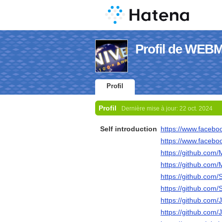
Profil de WEB
Profil
Profil
Dernière mise à jour:
22 oct. 2024
Self introduction
https://www.faceboo
https://www.facebo
https://github.com
https://github.com
https://github.com
https://github.com
https://github.com
https://github.com