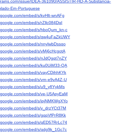
etbrains.com/issue/IDEA-361090/ASSISTIR-HD-A-Substancia-
blado-Em-Portuguese
io.google.com/embed/s/kvHlt-wnAFg
io.google.com/embed/s/rZllc084DqI
io.google.com/embed/s/hboQum_kn-c
dio.google.com/embed/s/qw4uFaZkUWY
io.google.com/embed/s/nnylwbDssqo
io.google.com/embed/s/vMj6cHcgotA
io.google.com/embed/s/nJdQgqt7nZY
io.google.com/embed/s/ku0UiM33-QA
io.google.com/embed/s/vayCDihhKYk
io.google.com/embed/s/vm-e9vA4Z-U
io.google.com/embed/s/u9_yfIYykMs
dio.google.com/embed/s/ve-U5ApyEaM
dio.google.com/embed/s/ipjNMKWgXYo
io.google.com/embed/s/v_drzYCt37M
io.google.com/embed/s/gqpVfPrR8Kk
io.google.com/embed/s/qED57RrLc74
io.google.com/embed/s/qdg9k_1Gc7c