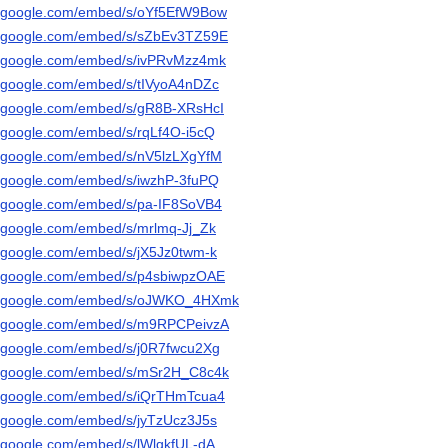
io.google.com/embed/s/oYf5EfW9Bow
dio.google.com/embed/s/sZbEv3TZ59E
io.google.com/embed/s/ivPRvMzz4mk
io.google.com/embed/s/tIVyoA4nDZc
io.google.com/embed/s/gR8B-XRsHcI
io.google.com/embed/s/rqLf4O-i5cQ
io.google.com/embed/s/nV5lzLXgYfM
io.google.com/embed/s/iwzhP-3fuPQ
io.google.com/embed/s/pa-IF8SoVB4
io.google.com/embed/s/mrlmq-Jj_Zk
io.google.com/embed/s/jX5Jz0twm-k
io.google.com/embed/s/p4sbiwpzOAE
dio.google.com/embed/s/oJWKO_4HXmk
dio.google.com/embed/s/m9RPCPeivzA
io.google.com/embed/s/j0R7fwcu2Xg
dio.google.com/embed/s/mSr2H_C8c4k
io.google.com/embed/s/iQrTHmTcua4
io.google.com/embed/s/jyTzUcz3J5s
io.google.com/embed/s/lWlqkfUL-dA