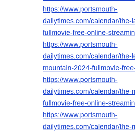
https://www.portsmouth-
dailytimes.com/calendar/the-
fullmovie-free-online-streami
https://www.portsmouth-
dailytimes.com/calendar/the-
mountain-2024-fullmovie-free
https://www.portsmouth-
dailytimes.com/calendar/the-
fullmovie-free-online-streami
https://www.portsmouth-
dailytimes.com/calendar/the-m