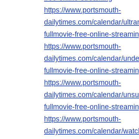
https://www.portsmouth-
dailytimes.com/calendar/ultr
fullmovie-free-online-streami
https://www.portsmouth-
dailytimes.com/calendar/unde
fullmovie-free-online-streami
https://www.portsmouth-
dailytimes.com/calendar/uns
fullmovie-free-online-streami
https://www.portsmouth-
dailytimes.com/calendar/watc