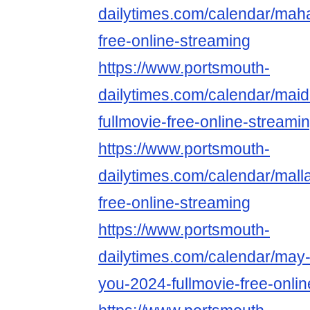
dailytimes.com/calendar/maha
free-online-streaming
https://www.portsmouth-
dailytimes.com/calendar/mai
fullmovie-free-online-streami
https://www.portsmouth-
dailytimes.com/calendar/malla
free-online-streaming
https://www.portsmouth-
dailytimes.com/calendar/may-
you-2024-fullmovie-free-onli