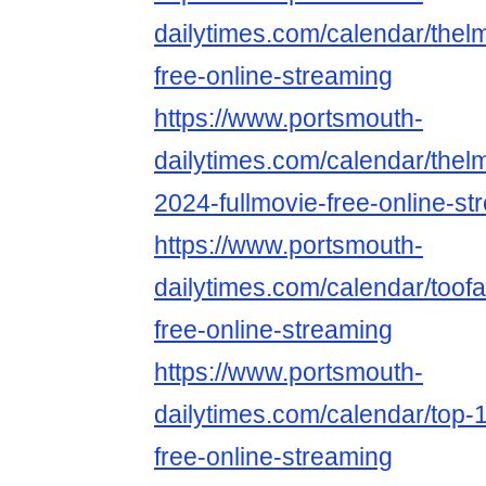
dailytimes.com/calendar/thel
free-online-streaming
https://www.portsmouth-
dailytimes.com/calendar/thel
2024-fullmovie-free-online-st
https://www.portsmouth-
dailytimes.com/calendar/toof
free-online-streaming
https://www.portsmouth-
dailytimes.com/calendar/top-
free-online-streaming