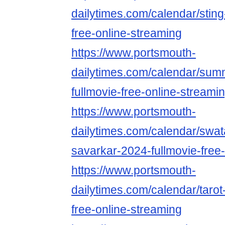
dailytimes.com/calendar/sting
free-online-streaming
https://www.portsmouth-
dailytimes.com/calendar/su
fullmovie-free-online-streami
https://www.portsmouth-
dailytimes.com/calendar/swat
savarkar-2024-fullmovie-free
https://www.portsmouth-
dailytimes.com/calendar/tarot
free-online-streaming