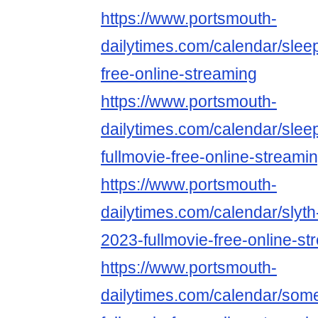
https://www.portsmouth-
dailytimes.com/calendar/slee
free-online-streaming
https://www.portsmouth-
dailytimes.com/calendar/slee
fullmovie-free-online-streami
https://www.portsmouth-
dailytimes.com/calendar/slyth
2023-fullmovie-free-online-st
https://www.portsmouth-
dailytimes.com/calendar/som