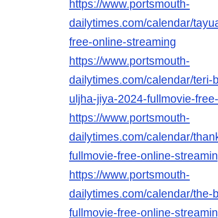
https://www.portsmouth-
dailytimes.com/calendar/tayu
free-online-streaming
https://www.portsmouth-
dailytimes.com/calendar/teri-
uljha-jiya-2024-fullmovie-free
https://www.portsmouth-
dailytimes.com/calendar/than
fullmovie-free-online-streami
https://www.portsmouth-
dailytimes.com/calendar/the
fullmovie-free-online-streami