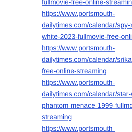
fullmovie-free-online-streami
https://www.portsmouth-
dailytimes.com/calendar/spy-
white-2023-fullmovie-free-onl
https://www.portsmouth-
dailytimes.com/calendar/srika
free-online-streaming
https://www.portsmouth-
dailytimes.com/calendar/star-
phantom-menace-1999-fullmov
streaming
https://www.portsmouth-