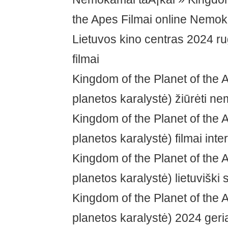
the Apes Filmai online Nemo
Lietuvos kino centras 2024 ru
filmai
Kingdom of the Planet of the 
planetos karalystė) žiūrėti n
Kingdom of the Planet of the 
planetos karalystė) filmai inte
Kingdom of the Planet of the 
planetos karalystė) lietuviški s
Kingdom of the Planet of the 
planetos karalystė) 2024 geri