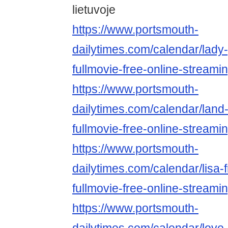
lietuvoje
https://www.portsmouth-
dailytimes.com/calendar/lady
fullmovie-free-online-streami
https://www.portsmouth-
dailytimes.com/calendar/land
fullmovie-free-online-streami
https://www.portsmouth-
dailytimes.com/calendar/lisa-
fullmovie-free-online-streami
https://www.portsmouth-