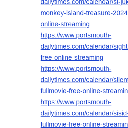
dailytimes.com/calendar/si-ju
monkey-island-treasure-2024-
online-streaming
https://www.portsmouth-
dailytimes.com/calendar/sight
free-online-streaming
https://www.portsmouth-
dailytimes.com/calendar/silen
fullmovie-free-online-streami
https://www.portsmouth-
dailytimes.com/calendar/sisi
fullmovie-free-online-streami