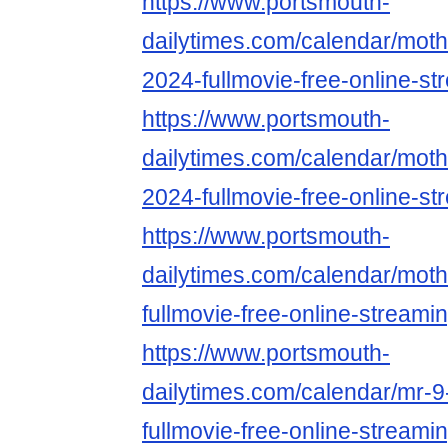
https://www.portsmouth-
dailytimes.com/calendar/mothe
2024-fullmovie-free-online-st
https://www.portsmouth-
dailytimes.com/calendar/mothe
2024-fullmovie-free-online-st
https://www.portsmouth-
dailytimes.com/calendar/moth
fullmovie-free-online-streami
https://www.portsmouth-
dailytimes.com/calendar/mr-9
fullmovie-free-online-streami