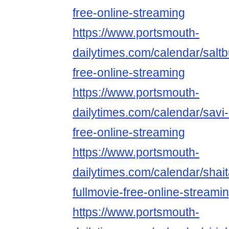
free-online-streaming
https://www.portsmouth-
dailytimes.com/calendar/saltb
free-online-streaming
https://www.portsmouth-
dailytimes.com/calendar/savi-
free-online-streaming
https://www.portsmouth-
dailytimes.com/calendar/shai
fullmovie-free-online-streami
https://www.portsmouth-