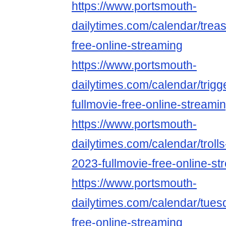
https://www.portsmouth-
dailytimes.com/calendar/trea
free-online-streaming
https://www.portsmouth-
dailytimes.com/calendar/trig
fullmovie-free-online-streami
https://www.portsmouth-
dailytimes.com/calendar/troll
2023-fullmovie-free-online-st
https://www.portsmouth-
dailytimes.com/calendar/tues
free-online-streaming