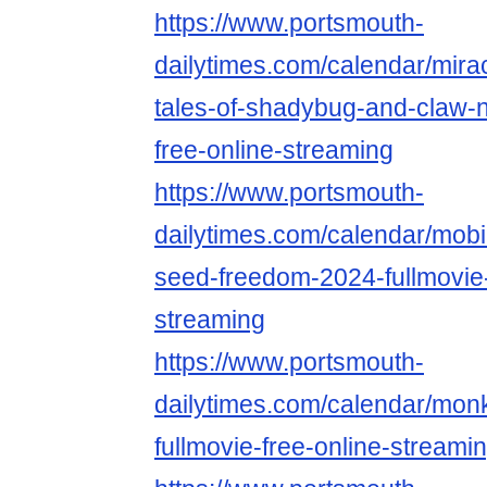
https://www.portsmouth-
dailytimes.com/calendar/mira
tales-of-shadybug-and-claw-n
free-online-streaming
https://www.portsmouth-
dailytimes.com/calendar/mobi
seed-freedom-2024-fullmovie-
streaming
https://www.portsmouth-
dailytimes.com/calendar/mo
fullmovie-free-online-streami