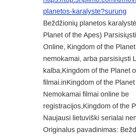
planetos-karalyste?surung
Beždžionių planetos karalyst
Planet of the Apes) Parsisiųst
Online, Kingdom of the Planet
nemokamai, arba parsisiųsti L
kalba,Kingdom of the Planet o
filmai.inKingdom of the Planet
Nemokamai filmai online be
registracijos,Kingdom of the P
Naujausi lietuviški serialai n
Originalus pavadinimas: Bežd