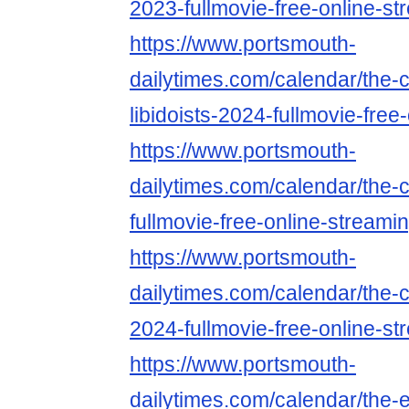
2023-fullmovie-free-online-st
https://www.portsmouth-
dailytimes.com/calendar/the-c
libidoists-2024-fullmovie-free
https://www.portsmouth-
dailytimes.com/calendar/the-
fullmovie-free-online-streami
https://www.portsmouth-
dailytimes.com/calendar/the-
2024-fullmovie-free-online-st
https://www.portsmouth-
dailytimes.com/calendar/the-