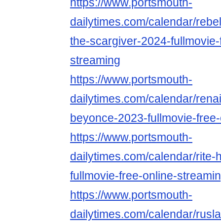
https://www.portsmouth-
dailytimes.com/calendar/rebe
the-scargiver-2024-fullmovie-
streaming
https://www.portsmouth-
dailytimes.com/calendar/rena
beyonce-2023-fullmovie-free-
https://www.portsmouth-
dailytimes.com/calendar/rite-
fullmovie-free-online-streami
https://www.portsmouth-
dailytimes.com/calendar/rusl