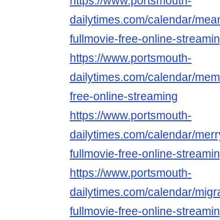
https://www.portsmouth-
dailytimes.com/calendar/mean
fullmovie-free-online-streami
https://www.portsmouth-
dailytimes.com/calendar/mem
free-online-streaming
https://www.portsmouth-
dailytimes.com/calendar/merr
fullmovie-free-online-streami
https://www.portsmouth-
dailytimes.com/calendar/migr
fullmovie-free-online-streami