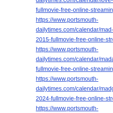
dailytimes.com/calendar/love-
fullmovie-free-online-streami
https://www.portsmouth-
dailytimes.com/calendar/mad
2015-fullmovie-free-online-st
https://www.portsmouth-
dailytimes.com/calendar/ma
fullmovie-free-online-streami
https://www.portsmouth-
dailytimes.com/calendar/mad
2024-fullmovie-free-online-st
https://www.portsmouth-