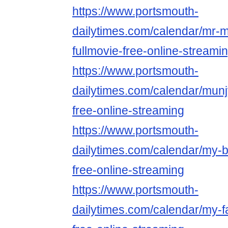
https://www.portsmouth-
dailytimes.com/calendar/mr-
fullmovie-free-online-streami
https://www.portsmouth-
dailytimes.com/calendar/munj
free-online-streaming
https://www.portsmouth-
dailytimes.com/calendar/my-b
free-online-streaming
https://www.portsmouth-
dailytimes.com/calendar/my-fa