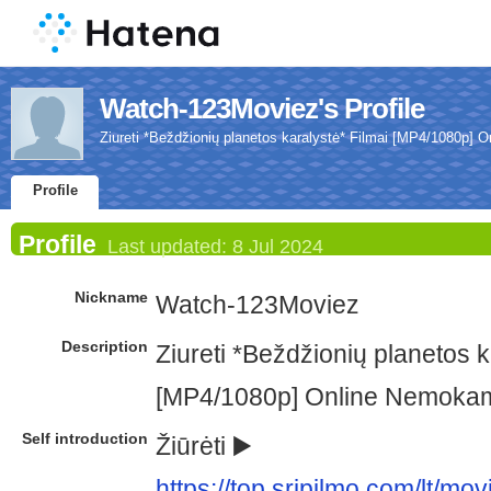
Watch-123Moviez's Profile
Ziureti *Beždžionių planetos karalystė* Filmai [MP4/1080p]
Profile
Profile
Last updated:
8 Jul 2024
Nickname
Watch-123Moviez
Description
Ziureti *Beždžionių planetos k
[MP4/1080p] Online Nemoka
Self introduction
Žiūrėti ▶️
https://top.sripilmo.com/lt/m