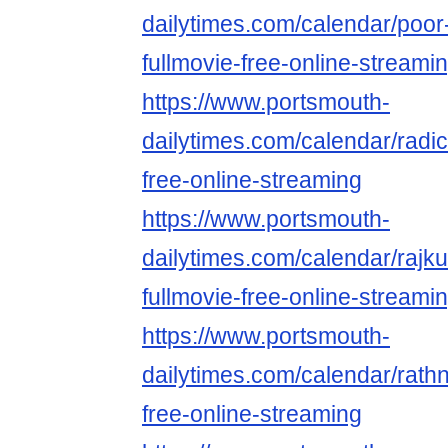
dailytimes.com/calendar/poor
fullmovie-free-online-streami
https://www.portsmouth-
dailytimes.com/calendar/radic
free-online-streaming
https://www.portsmouth-
dailytimes.com/calendar/rajk
fullmovie-free-online-streami
https://www.portsmouth-
dailytimes.com/calendar/rath
free-online-streaming