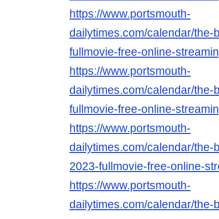
https://www.portsmouth-
dailytimes.com/calendar/the-
fullmovie-free-online-streami
https://www.portsmouth-
dailytimes.com/calendar/the-
fullmovie-free-online-streami
https://www.portsmouth-
dailytimes.com/calendar/the-
2023-fullmovie-free-online-st
https://www.portsmouth-
dailytimes.com/calendar/the-b