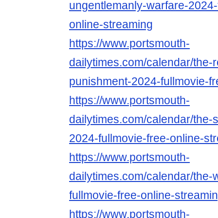
ungentlemanly-warfare-2024-f
online-streaming
https://www.portsmouth-
dailytimes.com/calendar/the-
punishment-2024-fullmovie-fr
https://www.portsmouth-
dailytimes.com/calendar/the-
2024-fullmovie-free-online-st
https://www.portsmouth-
dailytimes.com/calendar/the-
fullmovie-free-online-streami
https://www.portsmouth-