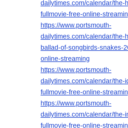
dailytimes.com/calendar/the-
fullmovie-free-online-streami
https://www.portsmouth-
dailytimes.com/calendar/the
ballad-of-songbirds-snakes-2
online-streaming
https://www.portsmouth-
dailytimes.com/calendar/the-
fullmovie-free-online-streami
https://www.portsmouth-
dailytimes.com/calendar/the-in
fullmovie-free-online-streami