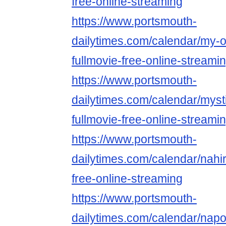
free-online-streaming
https://www.portsmouth-
dailytimes.com/calendar/my-on
fullmovie-free-online-streami
https://www.portsmouth-
dailytimes.com/calendar/myst
fullmovie-free-online-streami
https://www.portsmouth-
dailytimes.com/calendar/nahir
free-online-streaming
https://www.portsmouth-
dailytimes.com/calendar/nap