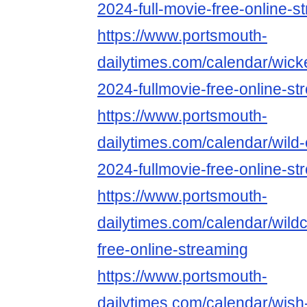
2024-full-movie-free-online-s
https://www.portsmouth-
dailytimes.com/calendar/wicked-
2024-fullmovie-free-online-st
https://www.portsmouth-
dailytimes.com/calendar/wild
2024-fullmovie-free-online-st
https://www.portsmouth-
dailytimes.com/calendar/wildc
free-online-streaming
https://www.portsmouth-
dailytimes.com/calendar/wish