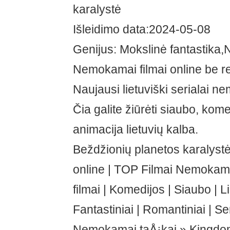
karalystė
Išleidimo data:2024-05-08
Genijus: Mokslinė fantastika
Nemokamai filmai online be re
Naujausi lietuviški serialai n
Čia galite žiūrėti siaubo, kome
animacija lietuvių kalba.
Beždžionių planetos karalyst
online | TOP Filmai Nemoka
filmai | Komedijos | Siaubo | L
Fantastiniai | Romantiniai | Ser
Nemokamai taÅ¡kai » Kingdom 