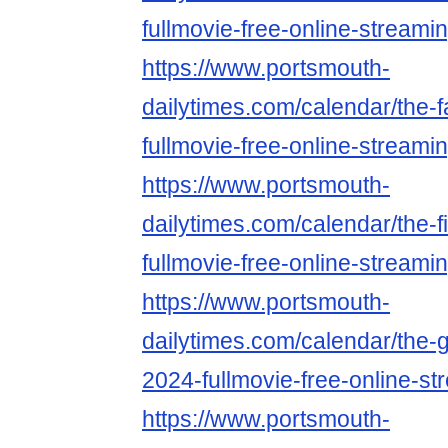
fullmovie-free-online-streami
https://www.portsmouth-
dailytimes.com/calendar/the-f
fullmovie-free-online-streami
https://www.portsmouth-
dailytimes.com/calendar/the-
fullmovie-free-online-streami
https://www.portsmouth-
dailytimes.com/calendar/the-g
2024-fullmovie-free-online-st
https://www.portsmouth-