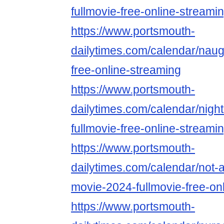
fullmovie-free-online-streami
https://www.portsmouth-
dailytimes.com/calendar/naug
free-online-streaming
https://www.portsmouth-
dailytimes.com/calendar/nigh
fullmovie-free-online-streami
https://www.portsmouth-
dailytimes.com/calendar/not-
movie-2024-fullmovie-free-on
https://www.portsmouth-