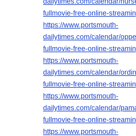
dailytimes.com/calendar/nurs
fullmovie-free-online-streami
https://www.portsmouth-
dailytimes.com/calendar/opp
fullmovie-free-online-streami
https://www.portsmouth-
dailytimes.com/calendar/ordi
fullmovie-free-online-streami
https://www.portsmouth-
dailytimes.com/calendar/pa
fullmovie-free-online-streami
https://www.portsmouth-